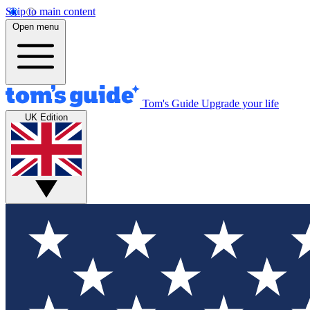
Skip to main content
Open menu
Tom's Guide
Upgrade your life
UK Edition