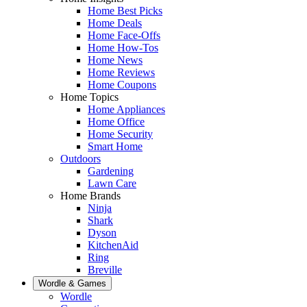
Home Best Picks
Home Deals
Home Face-Offs
Home How-Tos
Home News
Home Reviews
Home Coupons
Home Topics
Home Appliances
Home Office
Home Security
Smart Home
Outdoors
Gardening
Lawn Care
Home Brands
Ninja
Shark
Dyson
KitchenAid
Ring
Breville
Wordle & Games
Wordle