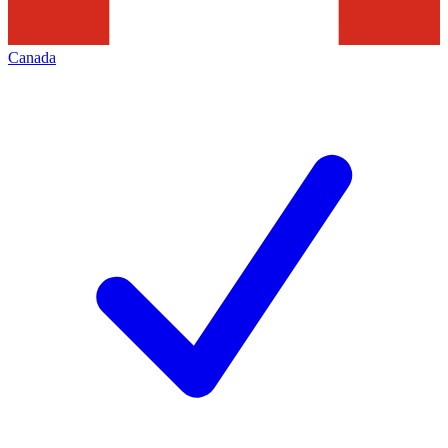
Canada