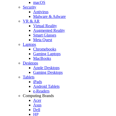
macOS
Security
Antivirus
Malware & Adware
VR & AR
Virtual Reality
Augmented Reality
Smart Glasses
Meta Quest
Laptops
Chromebooks
Gaming Laptops
MacBooks
Desktops
Apple Desktops
Gaming Desktops
Tablets
iPads
Android Tablets
e-Readers
Computing Brands
Acer
Asus
Dell
HP