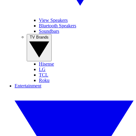
View Speakers
Bluetooth Speakers
Soundbars
TV Brands
Hisense
LG
TCL
Roku
Entertainment