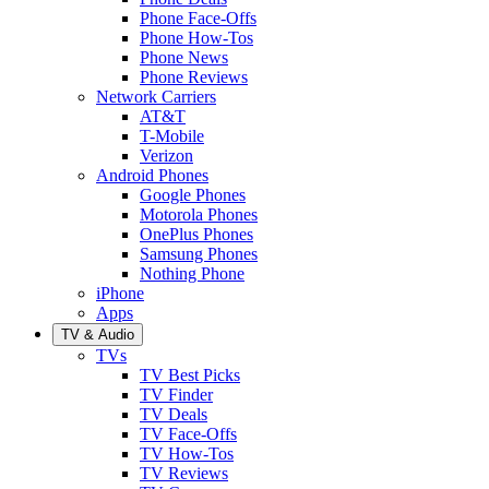
Phone Face-Offs
Phone How-Tos
Phone News
Phone Reviews
Network Carriers
AT&T
T-Mobile
Verizon
Android Phones
Google Phones
Motorola Phones
OnePlus Phones
Samsung Phones
Nothing Phone
iPhone
Apps
TV & Audio
TVs
TV Best Picks
TV Finder
TV Deals
TV Face-Offs
TV How-Tos
TV Reviews