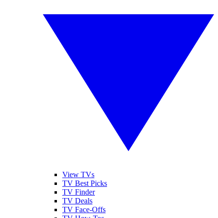
View TVs
TV Best Picks
TV Finder
TV Deals
TV Face-Offs