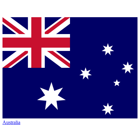
Australia