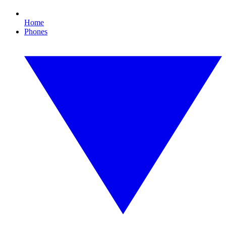
Home
Phones