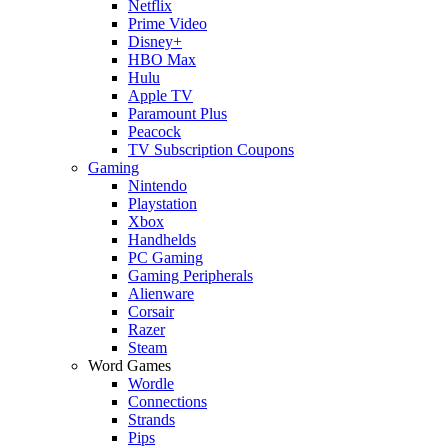
Netflix
Prime Video
Disney+
HBO Max
Hulu
Apple TV
Paramount Plus
Peacock
TV Subscription Coupons
Gaming
Nintendo
Playstation
Xbox
Handhelds
PC Gaming
Gaming Peripherals
Alienware
Corsair
Razer
Steam
Word Games
Wordle
Connections
Strands
Pips