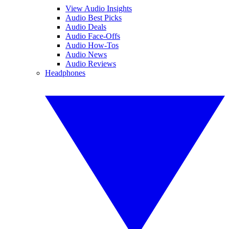
View Audio Insights
Audio Best Picks
Audio Deals
Audio Face-Offs
Audio How-Tos
Audio News
Audio Reviews
Headphones