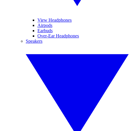
View Headphones
Airpods
Earbuds
Over-Ear Headphones
Speakers