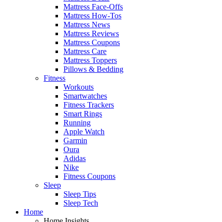
Mattress Face-Offs
Mattress How-Tos
Mattress News
Mattress Reviews
Mattress Coupons
Mattress Care
Mattress Toppers
Pillows & Bedding
Fitness
Workouts
Smartwatches
Fitness Trackers
Smart Rings
Running
Apple Watch
Garmin
Oura
Adidas
Nike
Fitness Coupons
Sleep
Sleep Tips
Sleep Tech
Home
Home Insights