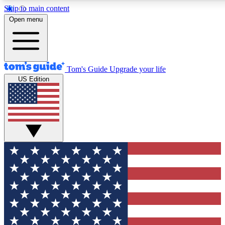
Skip to main content
12
24/7
30K+
Open menu
MEMBER FEATURES
ACCESS AVAILABLE
ACTIVE MEMBERS
Tom's Guide
Upgrade your life
US Edition
Exclusive Newsletters
Polls
Tech news direct to your inbox
Have your say in te
GET CLUB ACCESS QUICK
For the fastest way to join Tom's Guide Club enter your
email below. We'll send you a confirmation and sign you up
to our newsletter to keep you updated on all the latest news.