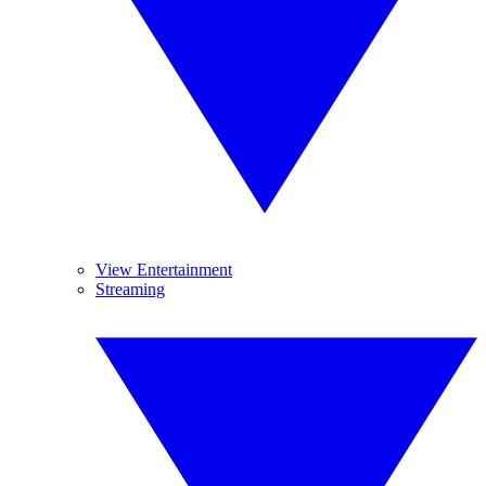
View Entertainment
Streaming