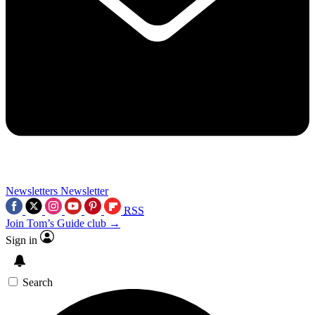
Newsletters
Newsletter
RSS
Join Tom’s Guide club →
Sign in
Search