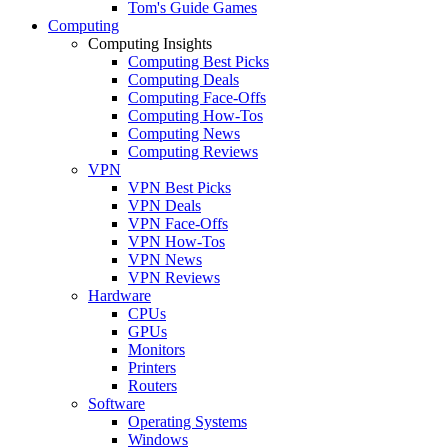
Tom's Guide Games
Computing
Computing Insights
Computing Best Picks
Computing Deals
Computing Face-Offs
Computing How-Tos
Computing News
Computing Reviews
VPN
VPN Best Picks
VPN Deals
VPN Face-Offs
VPN How-Tos
VPN News
VPN Reviews
Hardware
CPUs
GPUs
Monitors
Printers
Routers
Software
Operating Systems
Windows