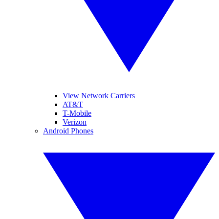
View Network Carriers
AT&T
T-Mobile
Verizon
Android Phones