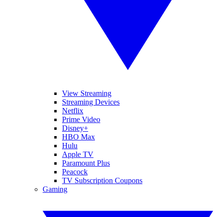
View Streaming
Streaming Devices
Netflix
Prime Video
Disney+
HBO Max
Hulu
Apple TV
Paramount Plus
Peacock
TV Subscription Coupons
Gaming