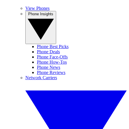
View Phones
Phone Insights
Phone Best Picks
Phone Deals
Phone Face-Offs
Phone How-Tos
Phone News
Phone Reviews
Network Carriers