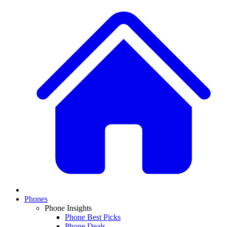
Phones
Phone Insights
Phone Best Picks
Phone Deals