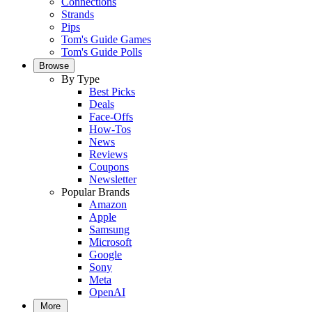
Connections
Strands
Pips
Tom's Guide Games
Tom's Guide Polls
Browse
By Type
Best Picks
Deals
Face-Offs
How-Tos
News
Reviews
Coupons
Newsletter
Popular Brands
Amazon
Apple
Samsung
Microsoft
Google
Sony
Meta
OpenAI
More