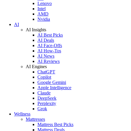
Lenovo
Intel
AMD
Nvidia
AI
AI Insights
AI Best Picks
AI Deals
AI Face-Offs
AI How-Tos
AI News
AI Reviews
AI Engines
ChatGPT
Copilot
Google Gemini
Apple Intelligence
Claude
DeepSeek
Perplexity
Grok
Wellness
Mattresses
Mattress Best Picks
Mattress Deals