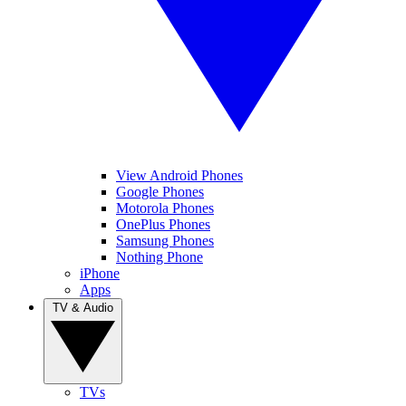
View Android Phones
Google Phones
Motorola Phones
OnePlus Phones
Samsung Phones
Nothing Phone
iPhone
Apps
TV & Audio
TVs