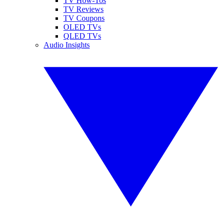
TV How-Tos
TV Reviews
TV Coupons
OLED TVs
QLED TVs
Audio Insights