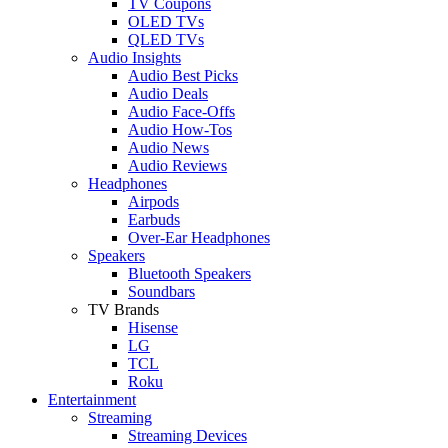
TV Coupons
OLED TVs
QLED TVs
Audio Insights
Audio Best Picks
Audio Deals
Audio Face-Offs
Audio How-Tos
Audio News
Audio Reviews
Headphones
Airpods
Earbuds
Over-Ear Headphones
Speakers
Bluetooth Speakers
Soundbars
TV Brands
Hisense
LG
TCL
Roku
Entertainment
Streaming
Streaming Devices