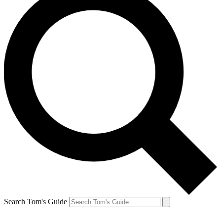
Search Tom's Guide