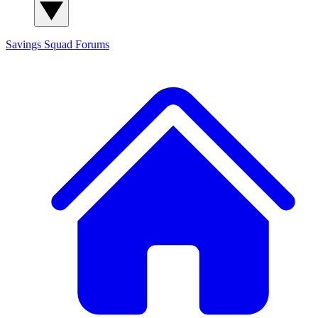
Savings Squad
Forums