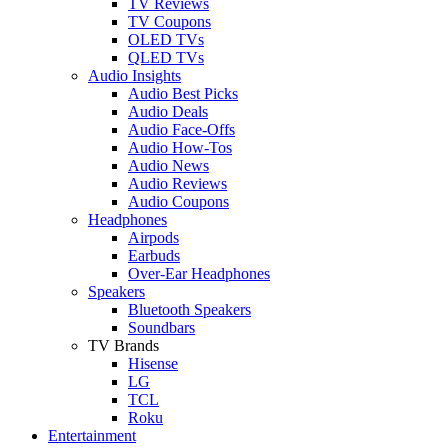
TV Reviews
TV Coupons
OLED TVs
QLED TVs
Audio Insights
Audio Best Picks
Audio Deals
Audio Face-Offs
Audio How-Tos
Audio News
Audio Reviews
Audio Coupons
Headphones
Airpods
Earbuds
Over-Ear Headphones
Speakers
Bluetooth Speakers
Soundbars
TV Brands
Hisense
LG
TCL
Roku
Entertainment