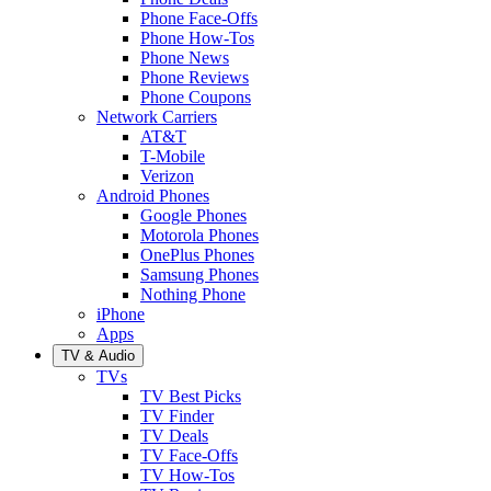
Phone Face-Offs
Phone How-Tos
Phone News
Phone Reviews
Phone Coupons
Network Carriers
AT&T
T-Mobile
Verizon
Android Phones
Google Phones
Motorola Phones
OnePlus Phones
Samsung Phones
Nothing Phone
iPhone
Apps
TV & Audio
TVs
TV Best Picks
TV Finder
TV Deals
TV Face-Offs
TV How-Tos