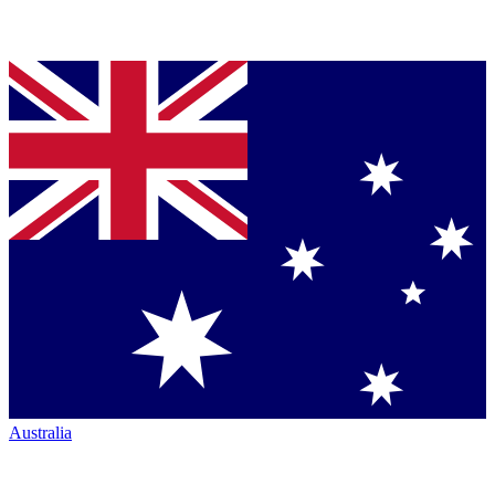
Australia