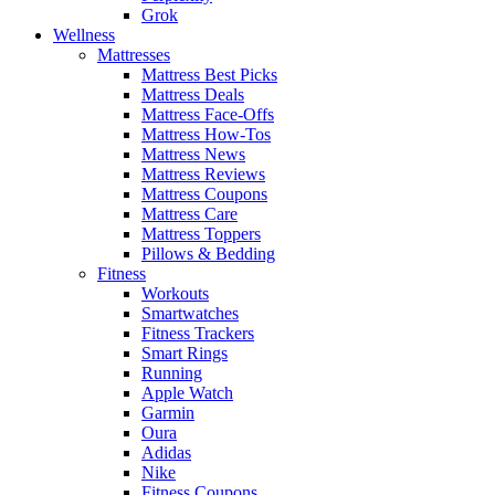
Grok
Wellness
Mattresses
Mattress Best Picks
Mattress Deals
Mattress Face-Offs
Mattress How-Tos
Mattress News
Mattress Reviews
Mattress Coupons
Mattress Care
Mattress Toppers
Pillows & Bedding
Fitness
Workouts
Smartwatches
Fitness Trackers
Smart Rings
Running
Apple Watch
Garmin
Oura
Adidas
Nike
Fitness Coupons