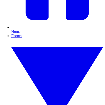
Home
Phones