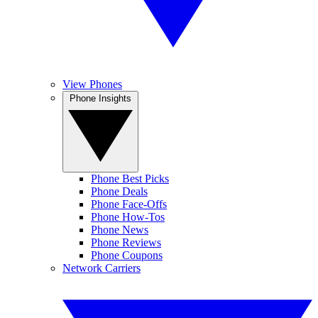
View Phones
Phone Insights
Phone Best Picks
Phone Deals
Phone Face-Offs
Phone How-Tos
Phone News
Phone Reviews
Phone Coupons
Network Carriers