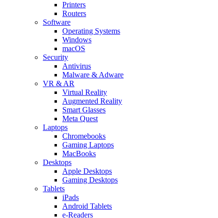
Printers
Routers
Software
Operating Systems
Windows
macOS
Security
Antivirus
Malware & Adware
VR & AR
Virtual Reality
Augmented Reality
Smart Glasses
Meta Quest
Laptops
Chromebooks
Gaming Laptops
MacBooks
Desktops
Apple Desktops
Gaming Desktops
Tablets
iPads
Android Tablets
e-Readers