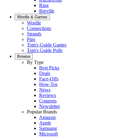
Ring
Breville
Wordle & Games
Wordle
Connections
Strands
Pips
Tom's Guide Games
Tom's Guide Polls
Browse
By Type
Best Picks
Deals
Face-Offs
How-Tos
News
Reviews
Coupons
Newsletter
Popular Brands
Amazon
Apple
Samsung
Microsoft