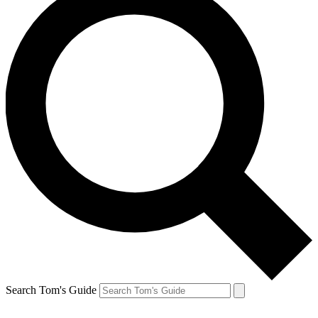
Search Tom's Guide