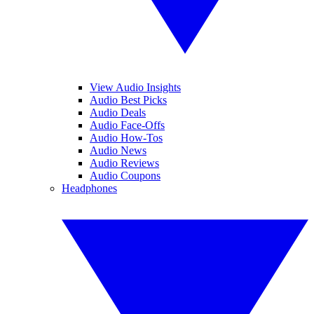
View Audio Insights
Audio Best Picks
Audio Deals
Audio Face-Offs
Audio How-Tos
Audio News
Audio Reviews
Audio Coupons
Headphones