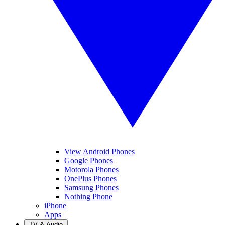
View Android Phones
Google Phones
Motorola Phones
OnePlus Phones
Samsung Phones
Nothing Phone
iPhone
Apps
TV & Audio