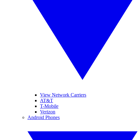
View Network Carriers
AT&T
T-Mobile
Verizon
Android Phones