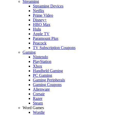
Streaming
Streaming Devices
Netflix
Prime Video
Disney+
HBO Max
Hulu
Apple TV
Paramount Plus
Peacock
TV Subscription Coupons
Gaming
Nintendo
PlayStation
Xbox
Handheld Gaming
PC Gaming
Gaming Peripherals
Gaming Coupons
Alienware
Corsair
Razer
Steam
Word Games
Wordle