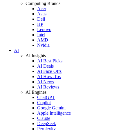
Computing Brands
Acer
Asus
Dell
HP
Lenovo
Intel
AMD
Nvidia
AI
AI Insights
AI Best Picks
AI Deals
AI Face-Offs
AI How-Tos
AI News
AI Reviews
AI Engines
ChatGPT
Copilot
Google Gemini
Apple Intelligence
Claude
DeepSeek
Perplexity