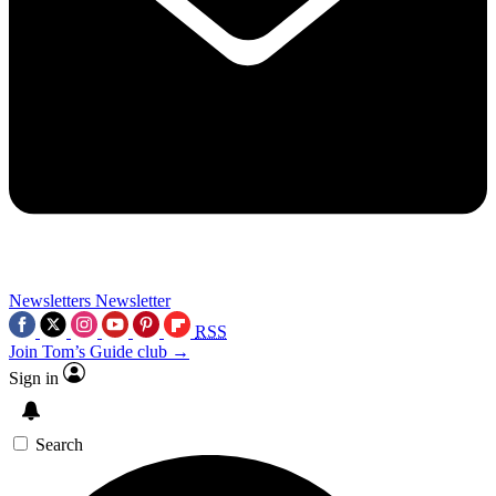
Newsletters
Newsletter
RSS
Join Tom’s Guide club →
Sign in
Search