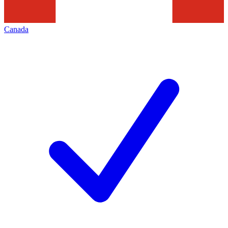
Canada