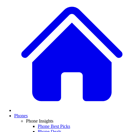
Phones
Phone Insights
Phone Best Picks
Phone Deals