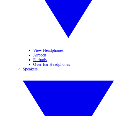
View Headphones
Airpods
Earbuds
Over-Ear Headphones
Speakers