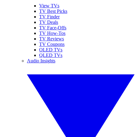
View TVs
TV Best Picks
TV Finder
TV Deals
TV Face-Offs
TV How-Tos
TV Reviews
TV Coupons
OLED TVs
QLED TVs
Audio Insights