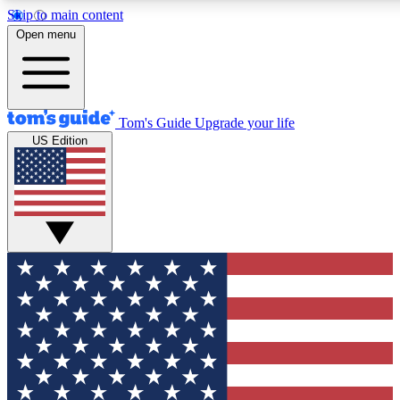
Skip to main content
12
24/7
30K+
Open menu
MEMBER FEATURES
ACCESS AVAILABLE
ACTIVE MEMBERS
Tom's Guide
Upgrade your life
US Edition
Exclusive Newsletters
Polls
Tech news direct to your inbox
Have your say in te
GET CLUB ACCESS QUICK
For the fastest way to join Tom's Guide Club enter your
email below. We'll send you a confirmation and sign you up
to our newsletter to keep you updated on all the latest news.