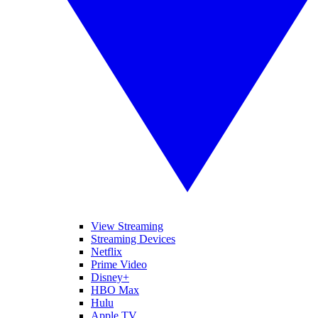
View Streaming
Streaming Devices
Netflix
Prime Video
Disney+
HBO Max
Hulu
Apple TV