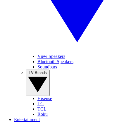
View Speakers
Bluetooth Speakers
Soundbars
TV Brands
Hisense
LG
TCL
Roku
Entertainment