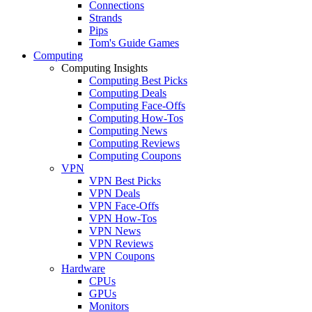
Connections
Strands
Pips
Tom's Guide Games
Computing
Computing Insights
Computing Best Picks
Computing Deals
Computing Face-Offs
Computing How-Tos
Computing News
Computing Reviews
Computing Coupons
VPN
VPN Best Picks
VPN Deals
VPN Face-Offs
VPN How-Tos
VPN News
VPN Reviews
VPN Coupons
Hardware
CPUs
GPUs
Monitors