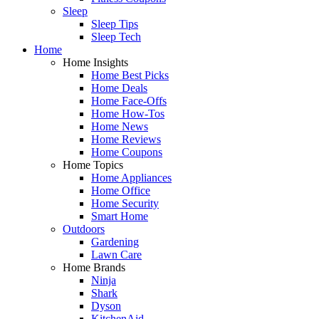
Sleep
Sleep Tips
Sleep Tech
Home
Home Insights
Home Best Picks
Home Deals
Home Face-Offs
Home How-Tos
Home News
Home Reviews
Home Coupons
Home Topics
Home Appliances
Home Office
Home Security
Smart Home
Outdoors
Gardening
Lawn Care
Home Brands
Ninja
Shark
Dyson
KitchenAid