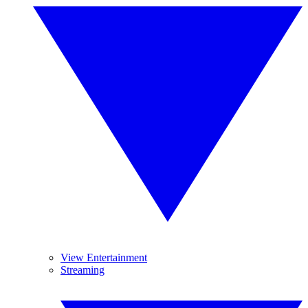
View Entertainment
Streaming