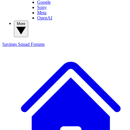
Google
Sony
Meta
OpenAI
More
Savings Squad
Forums