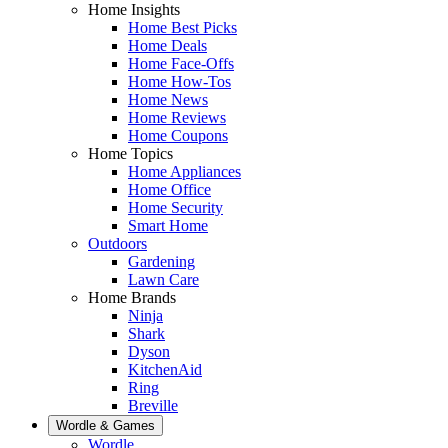
Home Insights
Home Best Picks
Home Deals
Home Face-Offs
Home How-Tos
Home News
Home Reviews
Home Coupons
Home Topics
Home Appliances
Home Office
Home Security
Smart Home
Outdoors
Gardening
Lawn Care
Home Brands
Ninja
Shark
Dyson
KitchenAid
Ring
Breville
Wordle & Games
Wordle