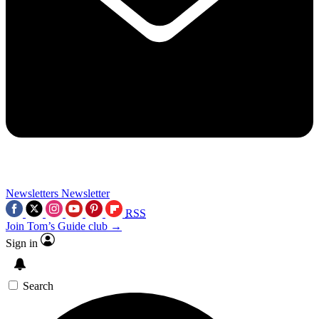
Newsletters
Newsletter
RSS
Join Tom’s Guide club →
Sign in
Search