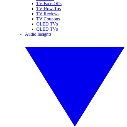
TV Face-Offs
TV How-Tos
TV Reviews
TV Coupons
OLED TVs
QLED TVs
Audio Insights