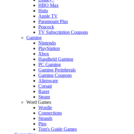
HBO Max
Hulu
Apple TV
Paramount Plus
Peacock
TV Subscription Coupons
Gaming
Nintendo
PlayStation
Xbox
Handheld Gaming
PC Gaming
Gaming Peripherals
Gaming Coupons
Alienware
Corsair
Razer
Steam
Word Games
Wordle
Connections
Strands
Pips
Tom's Guide Games