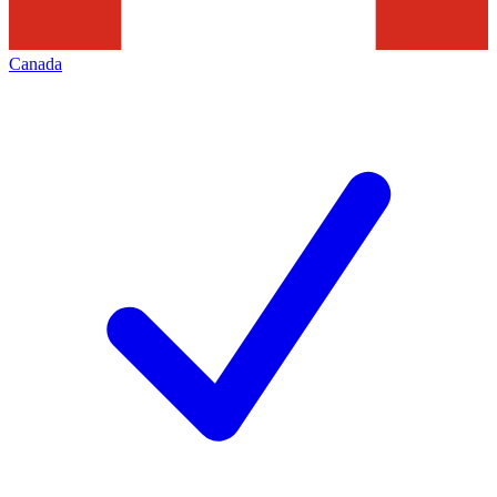
Canada