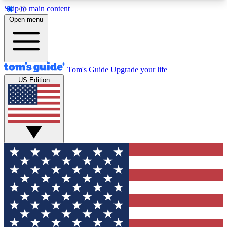
Skip to main content
12
24/7
30K+
Open menu
MEMBER FEATURES
ACCESS AVAILABLE
ACTIVE MEMBERS
Tom's Guide
Upgrade your life
US Edition
Exclusive Newsletters
Polls
Tech news direct to your inbox
Have your say in te
GET CLUB ACCESS QUICK
For the fastest way to join Tom's Guide Club enter
your email below. We'll send you a confirmation
and sign you up to our newsletter to keep you
updated on all the latest news.