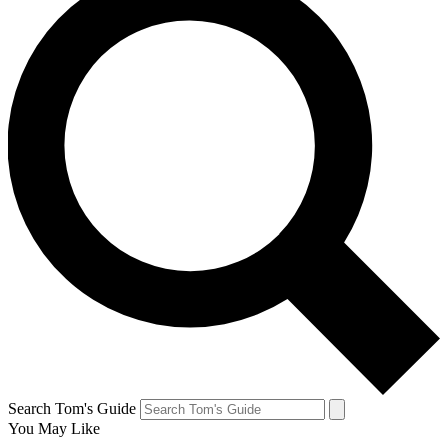
Search Tom's Guide
You May Like