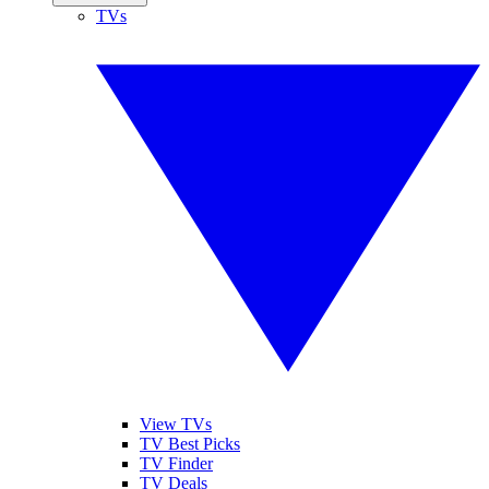
TVs
View TVs
TV Best Picks
TV Finder
TV Deals