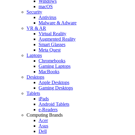
Windows
macOS
Security
Antivirus
Malware & Adware
VR & AR
Virtual Reality
Augmented Reality
Smart Glasses
Meta Quest
Laptops
Chromebooks
Gaming Laptops
MacBooks
Desktops
Apple Desktops
Gaming Desktops
Tablets
iPads
Android Tablets
e-Readers
Computing Brands
Acer
Asus
Dell