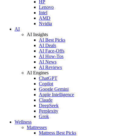
HP
Lenovo
Intel
AMD
Nvidia
AI
AI Insights
AI Best Picks
AI Deals
AI Face-Offs
AI How-Tos
AI News
AI Reviews
AI Engines
ChatGPT
Copilot
Google Gemini
Apple Intelligence
Claude
DeepSeek
Perplexity
Grok
Wellness
Mattresses
Mattress Best Picks