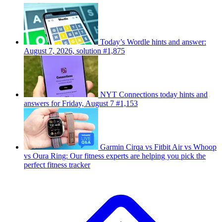
Today’s Wordle hints and answer:
August 7, 2026, solution #1,875
NYT Connections today hints and
answers for Friday, August 7 #1,153
Garmin Cirqa vs Fitbit Air vs Whoop
vs Oura Ring: Our fitness experts are helping you pick the
perfect fitness tracker