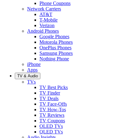
Phone Coupons
Network Carriers
AT&T
T-Mobile
Verizon
Android Phones
Google Phones
Motorola Phones
OnePlus Phones
Samsung Phones
Nothing Phone
iPhone
Apps
TV & Audio
TVs
TV Best Picks
TV Finder
TV Deals
TV Face-Offs
TV How-Tos
TV Reviews
TV Coupons
OLED TVs
QLED TVs
Audio Insights