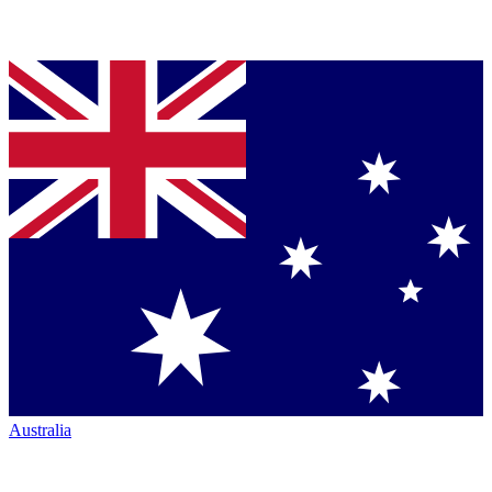
Australia