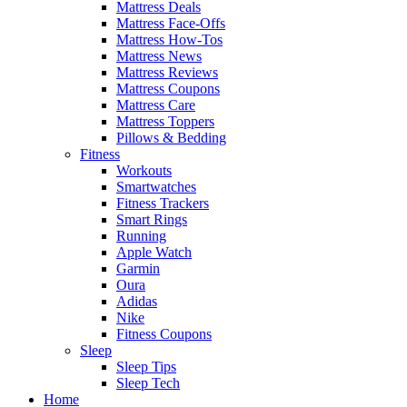
Mattress Deals
Mattress Face-Offs
Mattress How-Tos
Mattress News
Mattress Reviews
Mattress Coupons
Mattress Care
Mattress Toppers
Pillows & Bedding
Fitness
Workouts
Smartwatches
Fitness Trackers
Smart Rings
Running
Apple Watch
Garmin
Oura
Adidas
Nike
Fitness Coupons
Sleep
Sleep Tips
Sleep Tech
Home