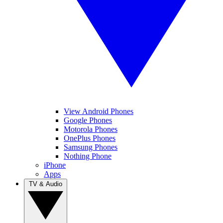
View Android Phones
Google Phones
Motorola Phones
OnePlus Phones
Samsung Phones
Nothing Phone
iPhone
Apps
TV & Audio