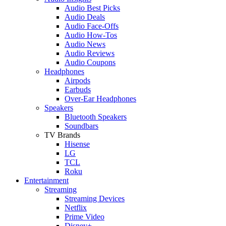
Audio Best Picks
Audio Deals
Audio Face-Offs
Audio How-Tos
Audio News
Audio Reviews
Audio Coupons
Headphones
Airpods
Earbuds
Over-Ear Headphones
Speakers
Bluetooth Speakers
Soundbars
TV Brands
Hisense
LG
TCL
Roku
Entertainment
Streaming
Streaming Devices
Netflix
Prime Video
Disney+