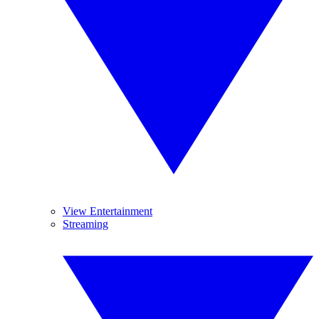
View Entertainment
Streaming