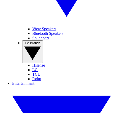
View Speakers
Bluetooth Speakers
Soundbars
TV Brands
Hisense
LG
TCL
Roku
Entertainment