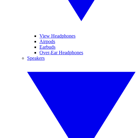
View Headphones
Airpods
Earbuds
Over-Ear Headphones
Speakers