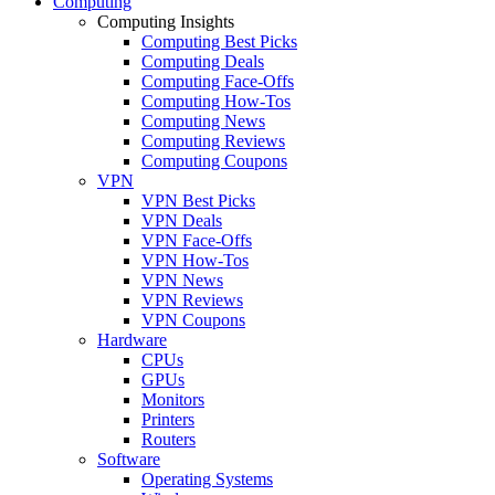
Computing
Computing Insights
Computing Best Picks
Computing Deals
Computing Face-Offs
Computing How-Tos
Computing News
Computing Reviews
Computing Coupons
VPN
VPN Best Picks
VPN Deals
VPN Face-Offs
VPN How-Tos
VPN News
VPN Reviews
VPN Coupons
Hardware
CPUs
GPUs
Monitors
Printers
Routers
Software
Operating Systems