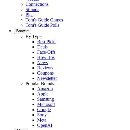
Connections
Strands
Pips
Tom's Guide Games
Tom's Guide Polls
Browse
By Type
Best Picks
Deals
Face-Offs
How-Tos
News
Reviews
Coupons
Newsletter
Popular Brands
Amazon
Apple
Samsung
Microsoft
Google
Sony
Meta
OpenAI