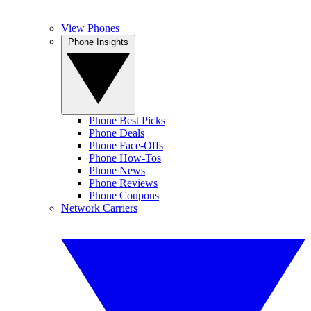
View Phones
Phone Insights
Phone Best Picks
Phone Deals
Phone Face-Offs
Phone How-Tos
Phone News
Phone Reviews
Phone Coupons
Network Carriers