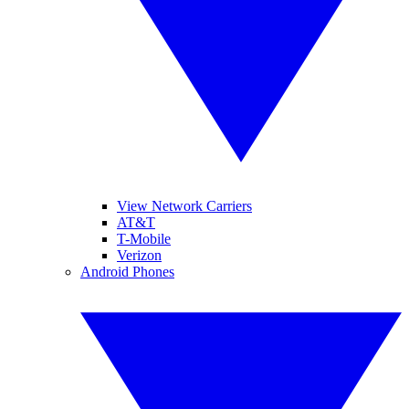
View Network Carriers
AT&T
T-Mobile
Verizon
Android Phones