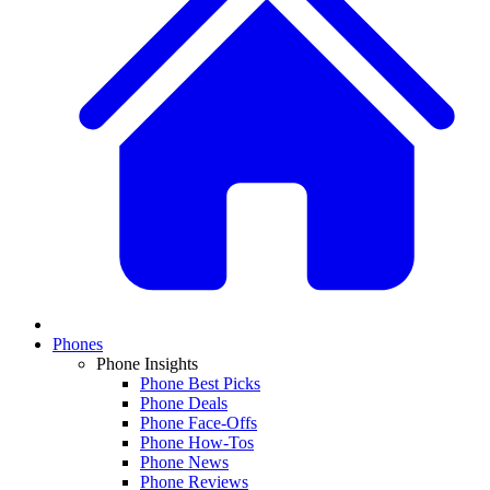
Phones
Phone Insights
Phone Best Picks
Phone Deals
Phone Face-Offs
Phone How-Tos
Phone News
Phone Reviews