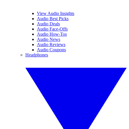
View Audio Insights
Audio Best Picks
Audio Deals
Audio Face-Offs
Audio How-Tos
Audio News
Audio Reviews
Audio Coupons
Headphones