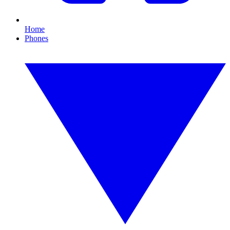
Home
Phones