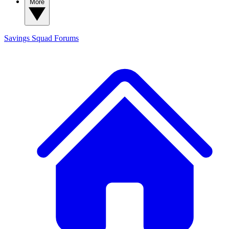
More
Savings Squad
Forums