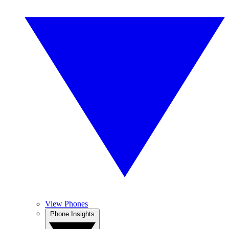
View Phones
Phone Insights