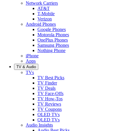
Network Carriers
AT&T
T-Mobile
Verizon
Android Phones
Google Phones
Motorola Phones
OnePlus Phones
Samsung Phones
Nothing Phone
iPhone
Apps
TV & Audio
TVs
TV Best Picks
TV Finder
TV Deals
TV Face-Offs
TV How-Tos
TV Reviews
TV Coupons
OLED TVs
QLED TVs
Audio Insights
Audio Best Picks