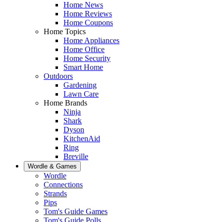
Home News
Home Reviews
Home Coupons
Home Topics
Home Appliances
Home Office
Home Security
Smart Home
Outdoors
Gardening
Lawn Care
Home Brands
Ninja
Shark
Dyson
KitchenAid
Ring
Breville
Wordle & Games
Wordle
Connections
Strands
Pips
Tom's Guide Games
Tom's Guide Polls