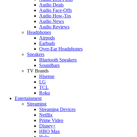
Audio Deals
Audio Face-Offs
Audio How-Tos
Audio News
Audio Reviews
Headphones
Airpods
Earbuds
Over-Ear Headphones
Speakers
Bluetooth Speakers
Soundbars
TV Brands
Hisense
LG
TCL
Roku
Entertainment
Streaming
Streaming Devices
Netflix
Prime Video
Disney+
HBO Max
Hulu