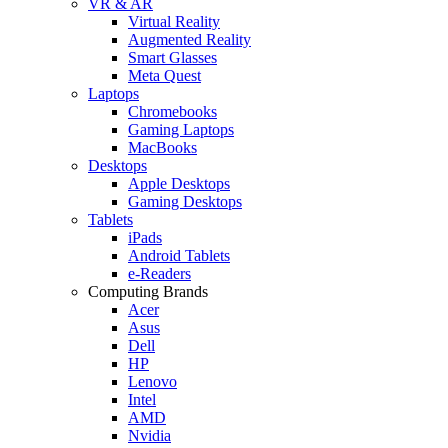
VR & AR
Virtual Reality
Augmented Reality
Smart Glasses
Meta Quest
Laptops
Chromebooks
Gaming Laptops
MacBooks
Desktops
Apple Desktops
Gaming Desktops
Tablets
iPads
Android Tablets
e-Readers
Computing Brands
Acer
Asus
Dell
HP
Lenovo
Intel
AMD
Nvidia