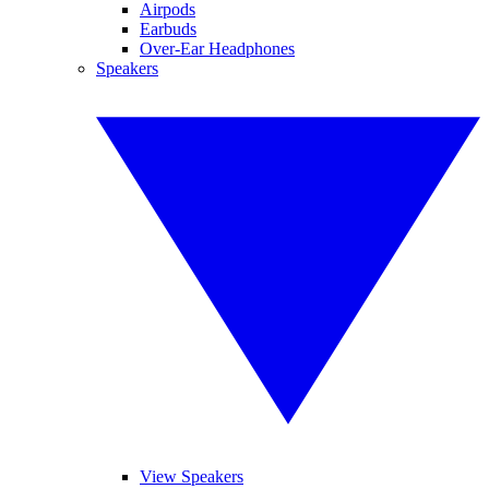
Airpods
Earbuds
Over-Ear Headphones
Speakers
View Speakers