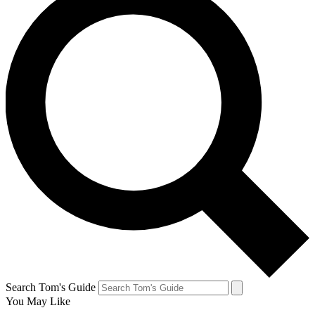
Search Tom's Guide
You May Like