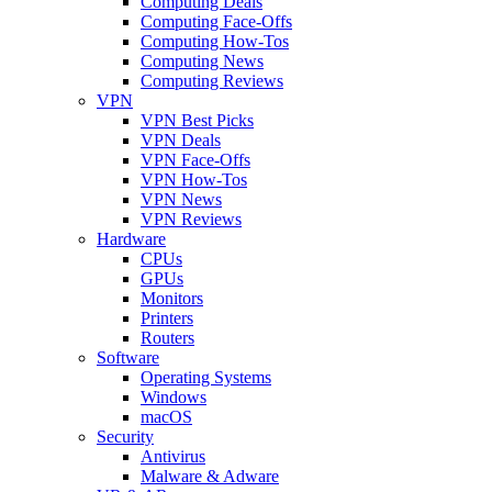
Computing Deals
Computing Face-Offs
Computing How-Tos
Computing News
Computing Reviews
VPN
VPN Best Picks
VPN Deals
VPN Face-Offs
VPN How-Tos
VPN News
VPN Reviews
Hardware
CPUs
GPUs
Monitors
Printers
Routers
Software
Operating Systems
Windows
macOS
Security
Antivirus
Malware & Adware