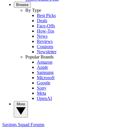
Browse
By Type
Best Picks
Deals
Face-Offs
How-Tos
News
Reviews
Coupons
Newsletter
Popular Brands
Amazon
Apple
Samsung
Microsoft
Google
Sony
Meta
OpenAI
More
Savings Squad
Forums