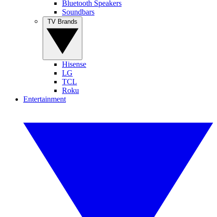
Bluetooth Speakers
Soundbars
TV Brands
Hisense
LG
TCL
Roku
Entertainment