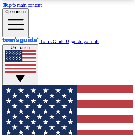
Skip to main content
12
24/7
30K+
Open menu
MEMBER FEATURES
ACCESS AVAILABLE
ACTIVE MEMBERS
Tom's Guide
Upgrade your life
US Edition
Exclusive Newsletters
Polls
Tech news direct to your inbox
Have your say in te
GET CLUB ACCESS QUICK
For the fastest way to join Tom's Guide Club enter
your email below. We'll send you a confirmation
and sign you up to our newsletter to keep you
updated on all the latest news.