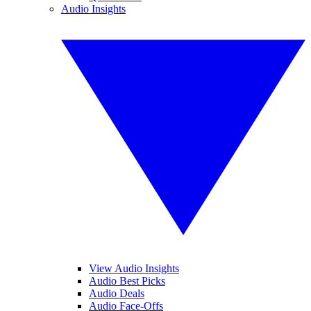
Audio Insights
View Audio Insights
Audio Best Picks
Audio Deals
Audio Face-Offs