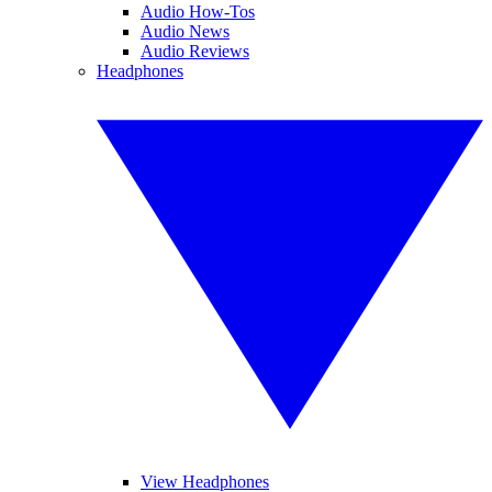
Audio How-Tos
Audio News
Audio Reviews
Headphones
View Headphones