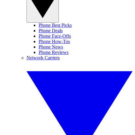
Phone Best Picks
Phone Deals
Phone Face-Offs
Phone How-Tos
Phone News
Phone Reviews
Network Carriers