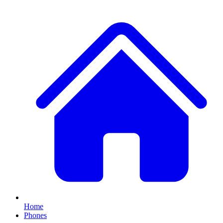
Home
Phones