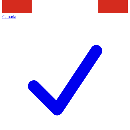
Canada