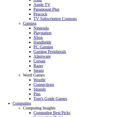
Apple TV
Paramount Plus
Peacock
TV Subscription Coupons
Gaming
Nintendo
Playstation
Xbox
Handhelds
PC Gaming
Gaming Peripherals
Alienware
Corsair
Razer
Steam
Word Games
Wordle
Connections
Strands
Pips
Tom's Guide Games
Computing
Computing Insights
Computing Best Picks