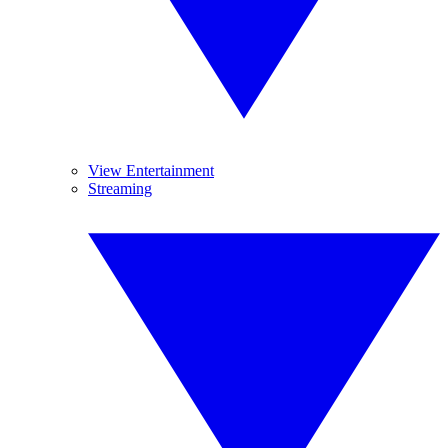
View Entertainment
Streaming