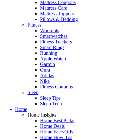
Mattress Coupons
Mattress Care
Mattress Toppers
Pillows & Bedding
Fitness
Workouts
Smartwatches
Fitness Trackers
Smart Rings
Running
Apple Watch
Garmin
Oura
Adidas
Nike
Fitness Coupons
Sleep
Sleep Tips
Sleep Tech
Home
Home Insights
Home Best Picks
Home Deals
Home Face-Offs
Home How-Tos