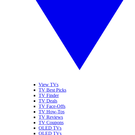
View TVs
TV Best Picks
TV Finder
TV Deals
TV Face-Offs
TV How-Tos
TV Reviews
TV Coupons
OLED TVs
QLED TVs