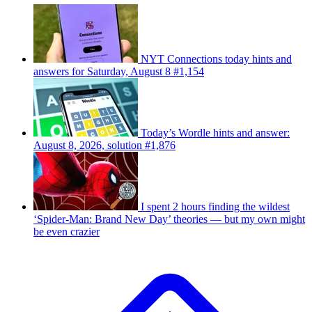
NYT Connections today hints and
answers for Saturday, August 8 #1,154
Today’s Wordle hints and answer:
August 8, 2026, solution #1,876
I spent 2 hours finding the wildest
‘Spider-Man: Brand New Day’ theories — but my own might
be even crazier