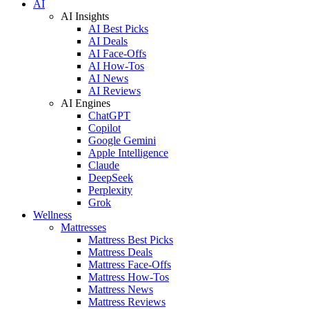
AI
AI Insights
AI Best Picks
AI Deals
AI Face-Offs
AI How-Tos
AI News
AI Reviews
AI Engines
ChatGPT
Copilot
Google Gemini
Apple Intelligence
Claude
DeepSeek
Perplexity
Grok
Wellness
Mattresses
Mattress Best Picks
Mattress Deals
Mattress Face-Offs
Mattress How-Tos
Mattress News
Mattress Reviews