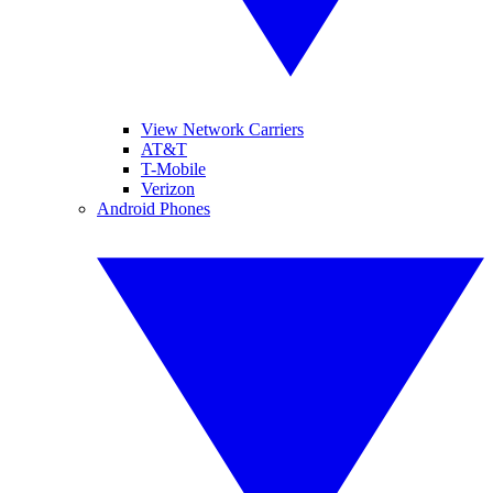
View Network Carriers
AT&T
T-Mobile
Verizon
Android Phones