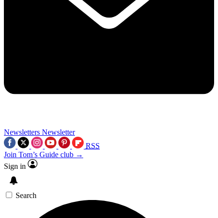
Newsletters
Newsletter
RSS
Join Tom’s Guide club →
Sign in
Search