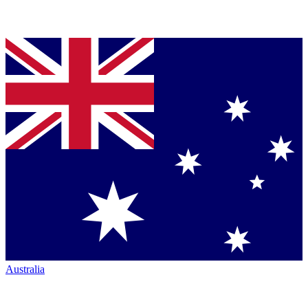
Australia