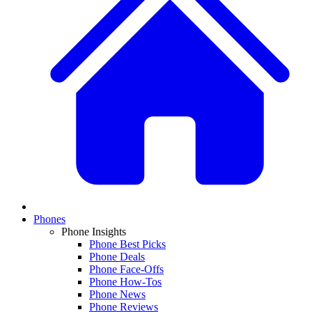
Phones
Phone Insights
Phone Best Picks
Phone Deals
Phone Face-Offs
Phone How-Tos
Phone News
Phone Reviews