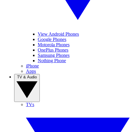
View Android Phones
Google Phones
Motorola Phones
OnePlus Phones
Samsung Phones
Nothing Phone
iPhone
Apps
TV & Audio
TVs