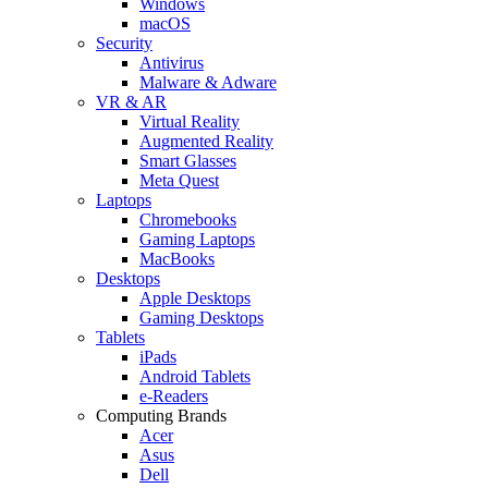
Windows
macOS
Security
Antivirus
Malware & Adware
VR & AR
Virtual Reality
Augmented Reality
Smart Glasses
Meta Quest
Laptops
Chromebooks
Gaming Laptops
MacBooks
Desktops
Apple Desktops
Gaming Desktops
Tablets
iPads
Android Tablets
e-Readers
Computing Brands
Acer
Asus
Dell