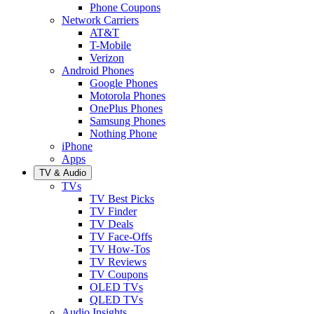
Phone Coupons
Network Carriers
AT&T
T-Mobile
Verizon
Android Phones
Google Phones
Motorola Phones
OnePlus Phones
Samsung Phones
Nothing Phone
iPhone
Apps
TV & Audio
TVs
TV Best Picks
TV Finder
TV Deals
TV Face-Offs
TV How-Tos
TV Reviews
TV Coupons
OLED TVs
QLED TVs
Audio Insights