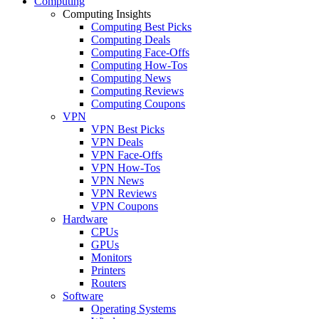
Computing
Computing Insights
Computing Best Picks
Computing Deals
Computing Face-Offs
Computing How-Tos
Computing News
Computing Reviews
Computing Coupons
VPN
VPN Best Picks
VPN Deals
VPN Face-Offs
VPN How-Tos
VPN News
VPN Reviews
VPN Coupons
Hardware
CPUs
GPUs
Monitors
Printers
Routers
Software
Operating Systems