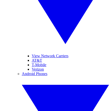
View Network Carriers
AT&T
T-Mobile
Verizon
Android Phones