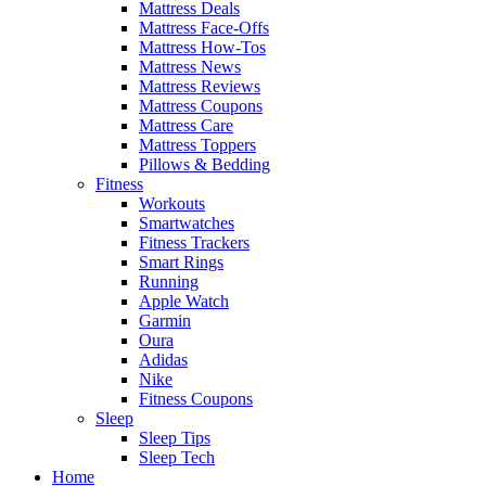
Mattress Deals
Mattress Face-Offs
Mattress How-Tos
Mattress News
Mattress Reviews
Mattress Coupons
Mattress Care
Mattress Toppers
Pillows & Bedding
Fitness
Workouts
Smartwatches
Fitness Trackers
Smart Rings
Running
Apple Watch
Garmin
Oura
Adidas
Nike
Fitness Coupons
Sleep
Sleep Tips
Sleep Tech
Home