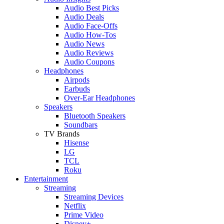
Audio Best Picks
Audio Deals
Audio Face-Offs
Audio How-Tos
Audio News
Audio Reviews
Audio Coupons
Headphones
Airpods
Earbuds
Over-Ear Headphones
Speakers
Bluetooth Speakers
Soundbars
TV Brands
Hisense
LG
TCL
Roku
Entertainment
Streaming
Streaming Devices
Netflix
Prime Video
Disney+