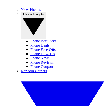
View Phones
Phone Insights
Phone Best Picks
Phone Deals
Phone Face-Offs
Phone How-Tos
Phone News
Phone Reviews
Phone Coupons
Network Carriers