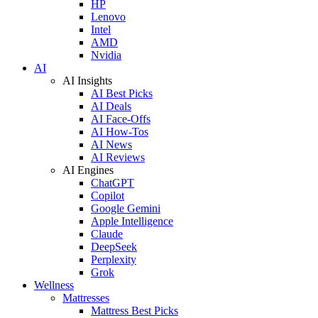
HP
Lenovo
Intel
AMD
Nvidia
AI
AI Insights
AI Best Picks
AI Deals
AI Face-Offs
AI How-Tos
AI News
AI Reviews
AI Engines
ChatGPT
Copilot
Google Gemini
Apple Intelligence
Claude
DeepSeek
Perplexity
Grok
Wellness
Mattresses
Mattress Best Picks