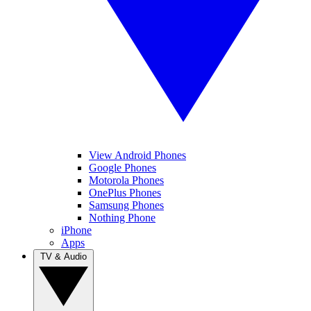
View Android Phones
Google Phones
Motorola Phones
OnePlus Phones
Samsung Phones
Nothing Phone
iPhone
Apps
TV & Audio