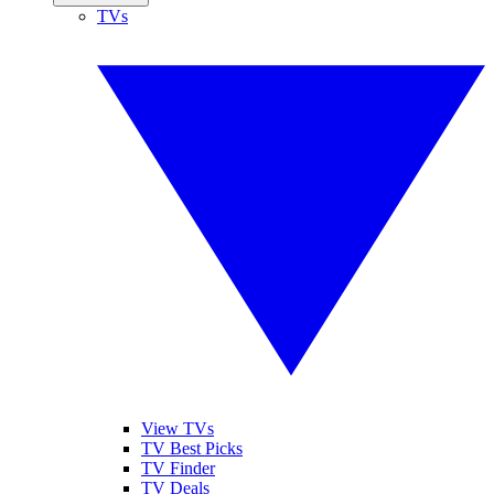
TVs
View TVs
TV Best Picks
TV Finder
TV Deals