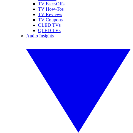
TV Face-Offs
TV How-Tos
TV Reviews
TV Coupons
OLED TVs
QLED TVs
Audio Insights