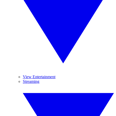
View Entertainment
Streaming