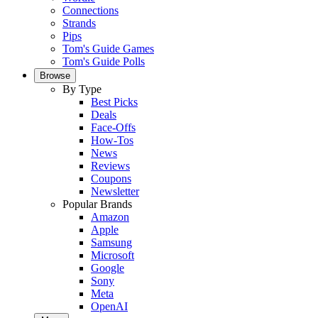
Connections
Strands
Pips
Tom's Guide Games
Tom's Guide Polls
Browse
By Type
Best Picks
Deals
Face-Offs
How-Tos
News
Reviews
Coupons
Newsletter
Popular Brands
Amazon
Apple
Samsung
Microsoft
Google
Sony
Meta
OpenAI