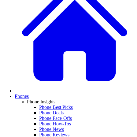
Phones
Phone Insights
Phone Best Picks
Phone Deals
Phone Face-Offs
Phone How-Tos
Phone News
Phone Reviews