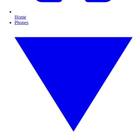
Home
Phones