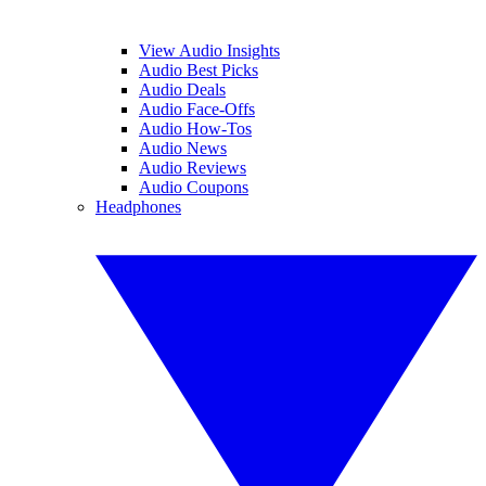
View Audio Insights
Audio Best Picks
Audio Deals
Audio Face-Offs
Audio How-Tos
Audio News
Audio Reviews
Audio Coupons
Headphones