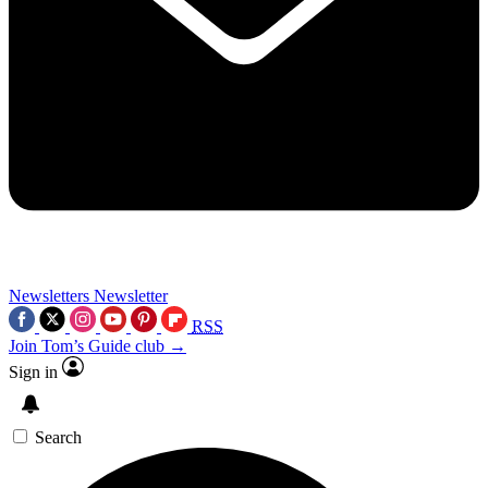
Newsletters
Newsletter
RSS
Join Tom’s Guide club →
Sign in
Search