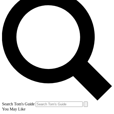
Search Tom's Guide
You May Like