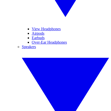
View Headphones
Airpods
Earbuds
Over-Ear Headphones
Speakers