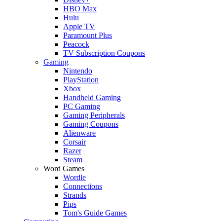
HBO Max
Hulu
Apple TV
Paramount Plus
Peacock
TV Subscription Coupons
Gaming
Nintendo
PlayStation
Xbox
Handheld Gaming
PC Gaming
Gaming Peripherals
Gaming Coupons
Alienware
Corsair
Razer
Steam
Word Games
Wordle
Connections
Strands
Pips
Tom's Guide Games