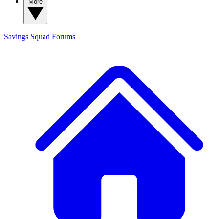
More
Savings Squad
Forums