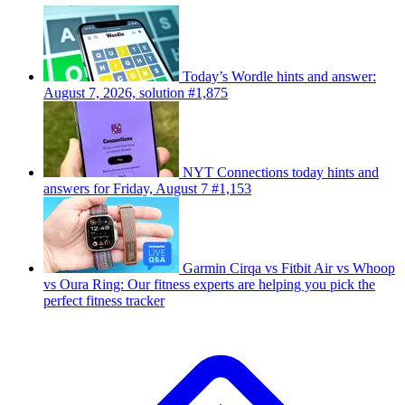
Today’s Wordle hints and answer:
August 7, 2026, solution #1,875
NYT Connections today hints and
answers for Friday, August 7 #1,153
Garmin Cirqa vs Fitbit Air vs Whoop
vs Oura Ring: Our fitness experts are helping you pick the
perfect fitness tracker