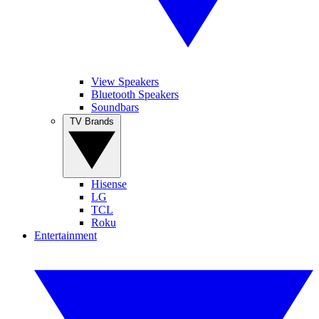
View Speakers
Bluetooth Speakers
Soundbars
TV Brands
Hisense
LG
TCL
Roku
Entertainment