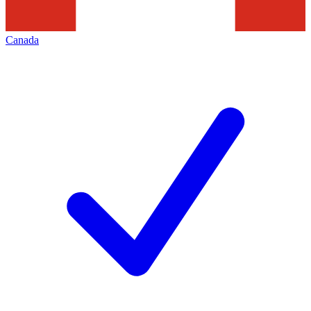
Canada