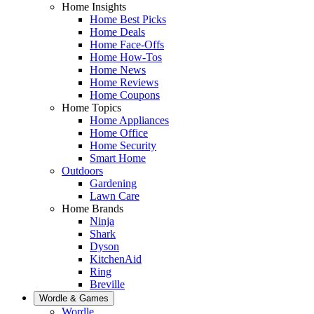
Home Insights
Home Best Picks
Home Deals
Home Face-Offs
Home How-Tos
Home News
Home Reviews
Home Coupons
Home Topics
Home Appliances
Home Office
Home Security
Smart Home
Outdoors
Gardening
Lawn Care
Home Brands
Ninja
Shark
Dyson
KitchenAid
Ring
Breville
Wordle & Games
Wordle