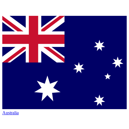
Australia