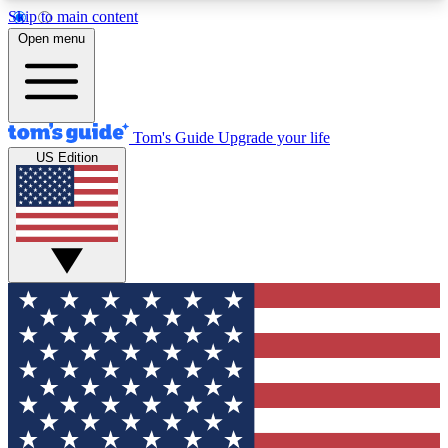
Skip to main content
12
24/7
30K+
Open menu
MEMBER FEATURES
ACCESS AVAILABLE
ACTIVE MEMBERS
Tom's Guide
Upgrade your life
US Edition
Exclusive Newsletters
Polls
Tech news direct to your inbox
Have your say in te
GET CLUB ACCESS QUICK
For the fastest way to join Tom's Guide Club enter
your email below. We'll send you a confirmation
and sign you up to our newsletter to keep you
updated on all the latest news.