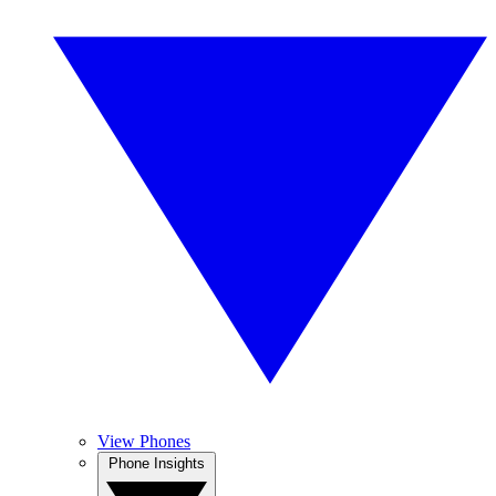
View Phones
Phone Insights