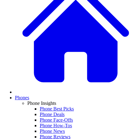
Phones
Phone Insights
Phone Best Picks
Phone Deals
Phone Face-Offs
Phone How-Tos
Phone News
Phone Reviews