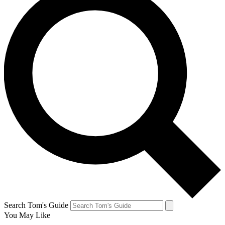
Search Tom's Guide
You May Like