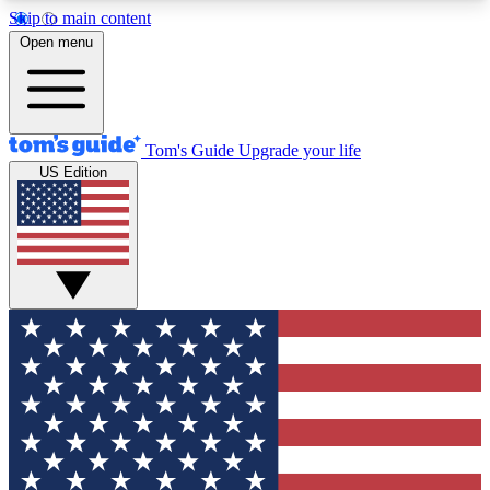
Skip to main content
12
24/7
30K+
Open menu
MEMBER FEATURES
ACCESS AVAILABLE
ACTIVE MEMBERS
Tom's Guide
Upgrade your life
US Edition
Exclusive Newsletters
Polls
Tech news direct to your inbox
Have your say in te
GET CLUB ACCESS QUICK
For the fastest way to join Tom's Guide Club enter
your email below. We'll send you a confirmation
and sign you up to our newsletter to keep you
updated on all the latest news.