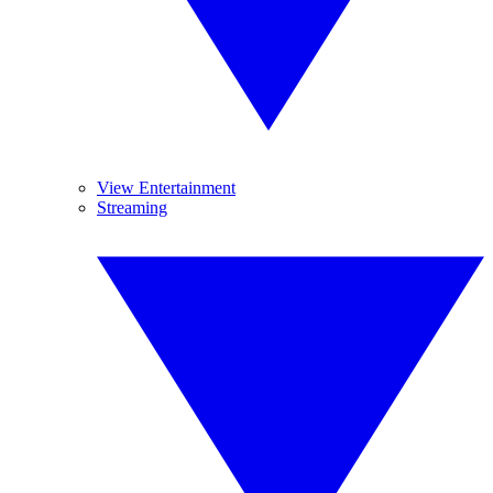
View Entertainment
Streaming