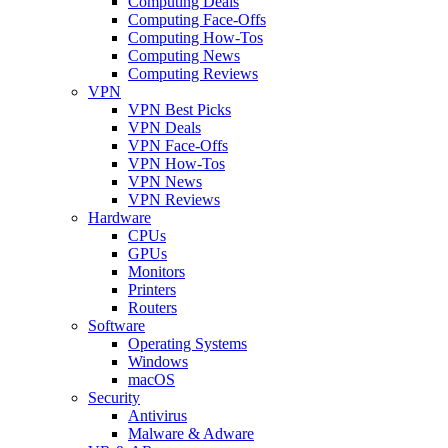
Computing Deals
Computing Face-Offs
Computing How-Tos
Computing News
Computing Reviews
VPN
VPN Best Picks
VPN Deals
VPN Face-Offs
VPN How-Tos
VPN News
VPN Reviews
Hardware
CPUs
GPUs
Monitors
Printers
Routers
Software
Operating Systems
Windows
macOS
Security
Antivirus
Malware & Adware