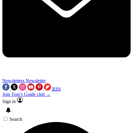
Newsletters
Newsletter
RSS
Join Tom’s Guide club →
Sign in
Search