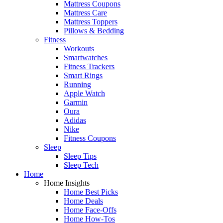
Mattress Coupons
Mattress Care
Mattress Toppers
Pillows & Bedding
Fitness
Workouts
Smartwatches
Fitness Trackers
Smart Rings
Running
Apple Watch
Garmin
Oura
Adidas
Nike
Fitness Coupons
Sleep
Sleep Tips
Sleep Tech
Home
Home Insights
Home Best Picks
Home Deals
Home Face-Offs
Home How-Tos