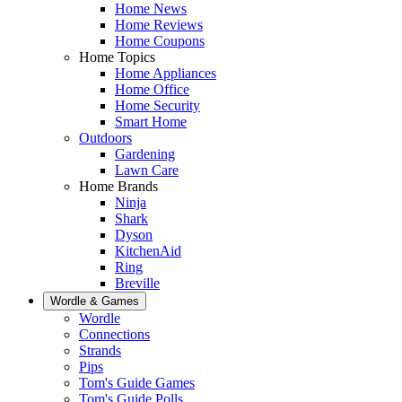
Home News
Home Reviews
Home Coupons
Home Topics
Home Appliances
Home Office
Home Security
Smart Home
Outdoors
Gardening
Lawn Care
Home Brands
Ninja
Shark
Dyson
KitchenAid
Ring
Breville
Wordle & Games
Wordle
Connections
Strands
Pips
Tom's Guide Games
Tom's Guide Polls