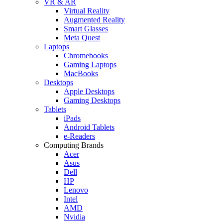
VR & AR
Virtual Reality
Augmented Reality
Smart Glasses
Meta Quest
Laptops
Chromebooks
Gaming Laptops
MacBooks
Desktops
Apple Desktops
Gaming Desktops
Tablets
iPads
Android Tablets
e-Readers
Computing Brands
Acer
Asus
Dell
HP
Lenovo
Intel
AMD
Nvidia