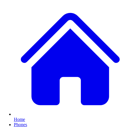
Home
Phones