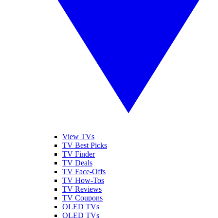
View TVs
TV Best Picks
TV Finder
TV Deals
TV Face-Offs
TV How-Tos
TV Reviews
TV Coupons
OLED TVs
QLED TVs