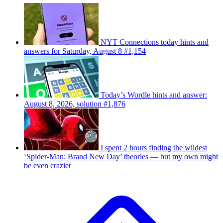
NYT Connections today hints and
answers for Saturday, August 8 #1,154
Today’s Wordle hints and answer:
August 8, 2026, solution #1,876
I spent 2 hours finding the wildest
‘Spider-Man: Brand New Day’ theories — but my own might
be even crazier