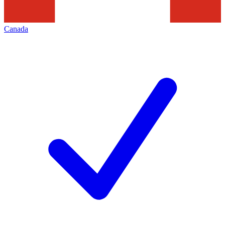
Canada