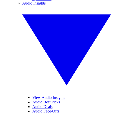
Audio Insights
View Audio Insights
Audio Best Picks
Audio Deals
Audio Face-Offs