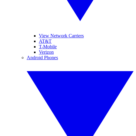
View Network Carriers
AT&T
T-Mobile
Verizon
Android Phones