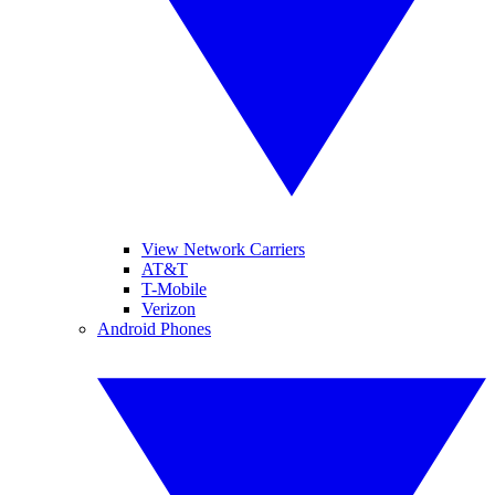
View Network Carriers
AT&T
T-Mobile
Verizon
Android Phones