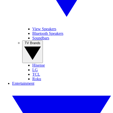
View Speakers
Bluetooth Speakers
Soundbars
TV Brands
Hisense
LG
TCL
Roku
Entertainment