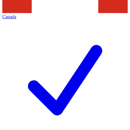
Canada