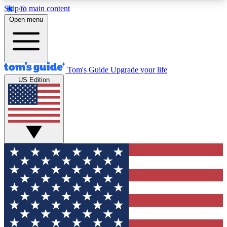
Skip to main content
12
24/7
30K+
Open menu
MEMBER FEATURES
ACCESS AVAILABLE
ACTIVE MEMBERS
Tom's Guide
Upgrade your life
US Edition
Exclusive Newsletters
Polls
Tech news direct to your inbox
Have your say in te
GET CLUB ACCESS QUICK
For the fastest way to join Tom's Guide Club enter
your email below. We'll send you a confirmation
and sign you up to our newsletter to keep you
updated on all the latest news.