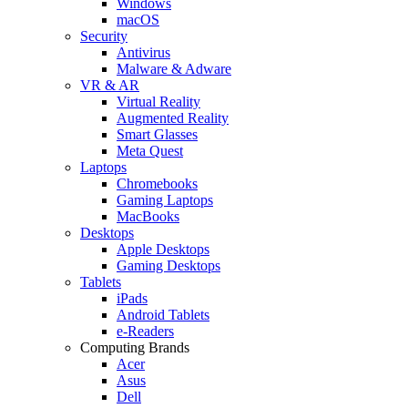
Windows
macOS
Security
Antivirus
Malware & Adware
VR & AR
Virtual Reality
Augmented Reality
Smart Glasses
Meta Quest
Laptops
Chromebooks
Gaming Laptops
MacBooks
Desktops
Apple Desktops
Gaming Desktops
Tablets
iPads
Android Tablets
e-Readers
Computing Brands
Acer
Asus
Dell