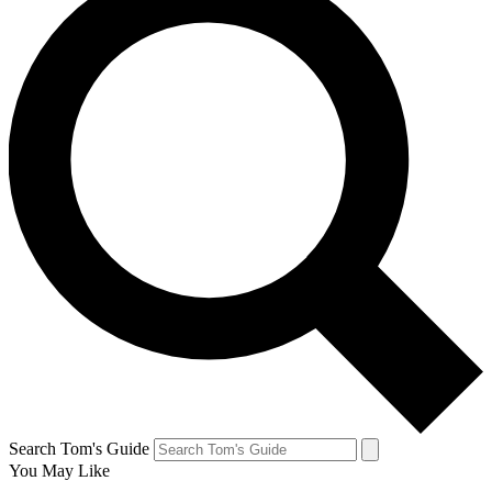
Search Tom's Guide
You May Like