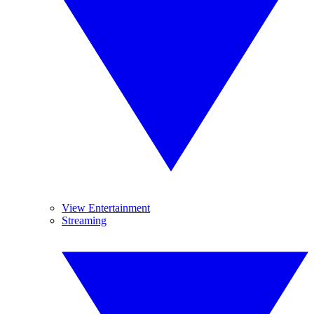
View Entertainment
Streaming