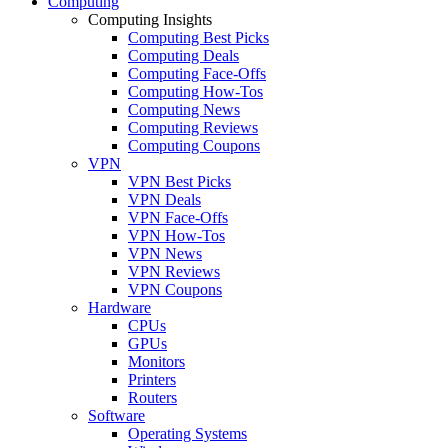
Computing
Computing Insights
Computing Best Picks
Computing Deals
Computing Face-Offs
Computing How-Tos
Computing News
Computing Reviews
Computing Coupons
VPN
VPN Best Picks
VPN Deals
VPN Face-Offs
VPN How-Tos
VPN News
VPN Reviews
VPN Coupons
Hardware
CPUs
GPUs
Monitors
Printers
Routers
Software
Operating Systems