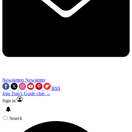
Newsletters
Newsletter
RSS
Join Tom’s Guide club →
Sign in
Search