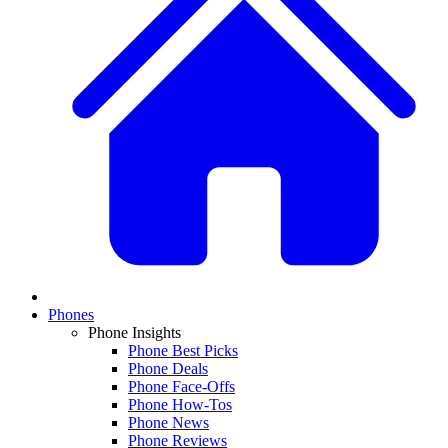
Phones
Phone Insights
Phone Best Picks
Phone Deals
Phone Face-Offs
Phone How-Tos
Phone News
Phone Reviews