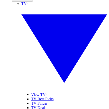
TVs
View TVs
TV Best Picks
TV Finder
TV Deals