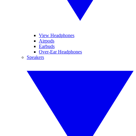
View Headphones
Airpods
Earbuds
Over-Ear Headphones
Speakers