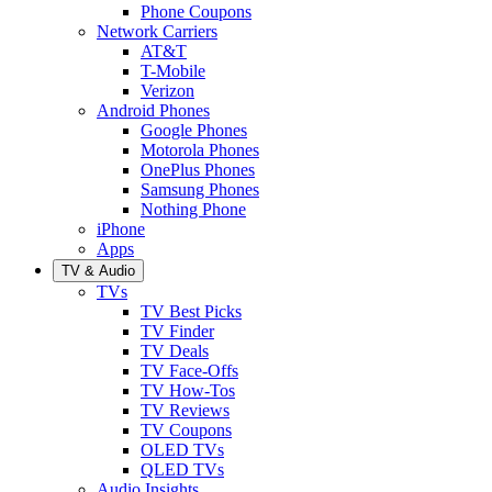
Phone Coupons
Network Carriers
AT&T
T-Mobile
Verizon
Android Phones
Google Phones
Motorola Phones
OnePlus Phones
Samsung Phones
Nothing Phone
iPhone
Apps
TV & Audio
TVs
TV Best Picks
TV Finder
TV Deals
TV Face-Offs
TV How-Tos
TV Reviews
TV Coupons
OLED TVs
QLED TVs
Audio Insights