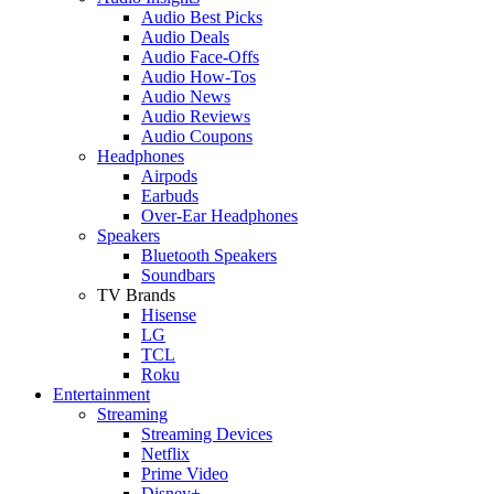
Audio Best Picks
Audio Deals
Audio Face-Offs
Audio How-Tos
Audio News
Audio Reviews
Audio Coupons
Headphones
Airpods
Earbuds
Over-Ear Headphones
Speakers
Bluetooth Speakers
Soundbars
TV Brands
Hisense
LG
TCL
Roku
Entertainment
Streaming
Streaming Devices
Netflix
Prime Video
Disney+