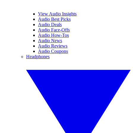
View Audio Insights
Audio Best Picks
Audio Deals
Audio Face-Offs
Audio How-Tos
Audio News
Audio Reviews
Audio Coupons
Headphones