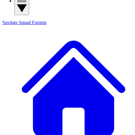
More
Savings Squad
Forums