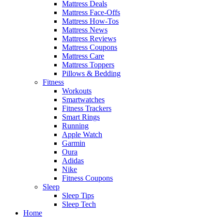
Mattress Deals
Mattress Face-Offs
Mattress How-Tos
Mattress News
Mattress Reviews
Mattress Coupons
Mattress Care
Mattress Toppers
Pillows & Bedding
Fitness
Workouts
Smartwatches
Fitness Trackers
Smart Rings
Running
Apple Watch
Garmin
Oura
Adidas
Nike
Fitness Coupons
Sleep
Sleep Tips
Sleep Tech
Home