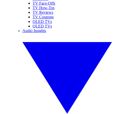
TV Face-Offs
TV How-Tos
TV Reviews
TV Coupons
OLED TVs
QLED TVs
Audio Insights