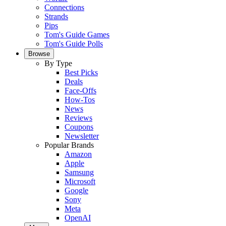
Connections
Strands
Pips
Tom's Guide Games
Tom's Guide Polls
Browse
By Type
Best Picks
Deals
Face-Offs
How-Tos
News
Reviews
Coupons
Newsletter
Popular Brands
Amazon
Apple
Samsung
Microsoft
Google
Sony
Meta
OpenAI