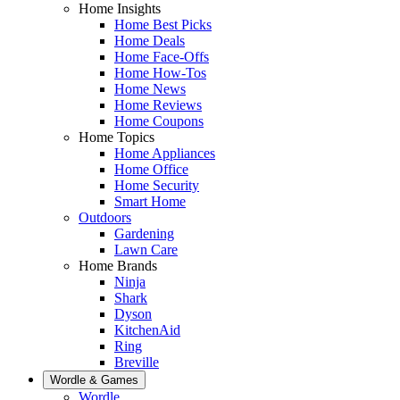
Home Insights
Home Best Picks
Home Deals
Home Face-Offs
Home How-Tos
Home News
Home Reviews
Home Coupons
Home Topics
Home Appliances
Home Office
Home Security
Smart Home
Outdoors
Gardening
Lawn Care
Home Brands
Ninja
Shark
Dyson
KitchenAid
Ring
Breville
Wordle & Games
Wordle