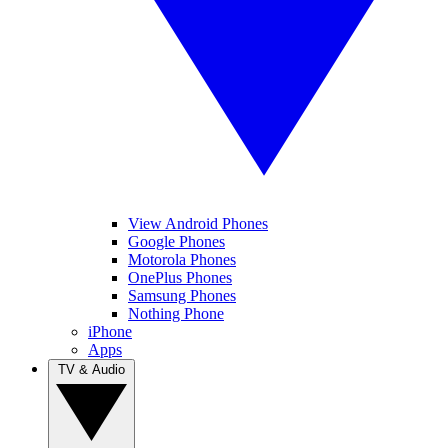
View Android Phones
Google Phones
Motorola Phones
OnePlus Phones
Samsung Phones
Nothing Phone
iPhone
Apps
TV & Audio