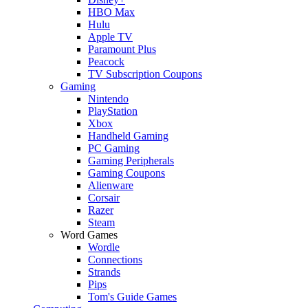
HBO Max
Hulu
Apple TV
Paramount Plus
Peacock
TV Subscription Coupons
Gaming
Nintendo
PlayStation
Xbox
Handheld Gaming
PC Gaming
Gaming Peripherals
Gaming Coupons
Alienware
Corsair
Razer
Steam
Word Games
Wordle
Connections
Strands
Pips
Tom's Guide Games