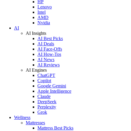
HP
Lenovo
Intel
AMD
Nvidia
AI
AI Insights
AI Best Picks
AI Deals
AI Face-Offs
AI How-Tos
AI News
AI Reviews
AI Engines
ChatGPT
Copilot
Google Gemini
Apple Intelligence
Claude
DeepSeek
Perplexity
Grok
Wellness
Mattresses
Mattress Best Picks