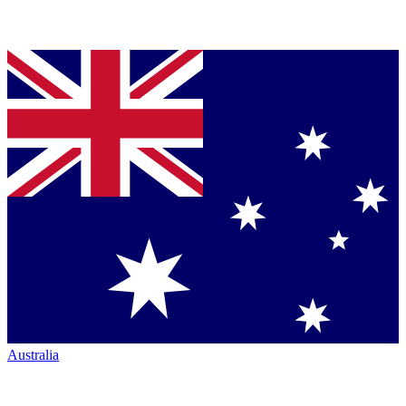
Australia