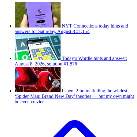
NYT Connections today hints and
answers for Saturday, August 8 #1,154
Today’s Wordle hints and answer:
August 8, 2026, solution #1,876
I spent 2 hours finding the wildest
‘Spider-Man: Brand New Day’ theories — but my own might
be even crazier