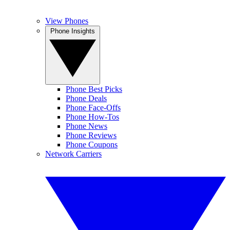
View Phones
Phone Insights
Phone Best Picks
Phone Deals
Phone Face-Offs
Phone How-Tos
Phone News
Phone Reviews
Phone Coupons
Network Carriers