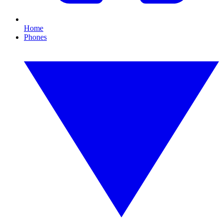
Home
Phones