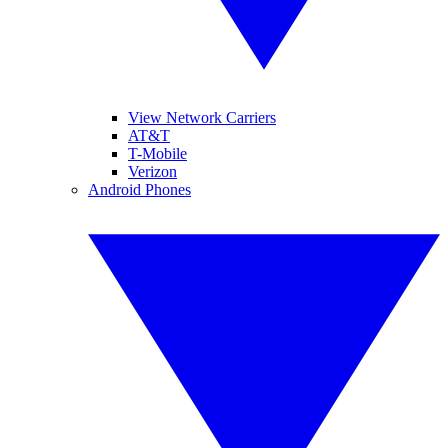
View Network Carriers
AT&T
T-Mobile
Verizon
Android Phones