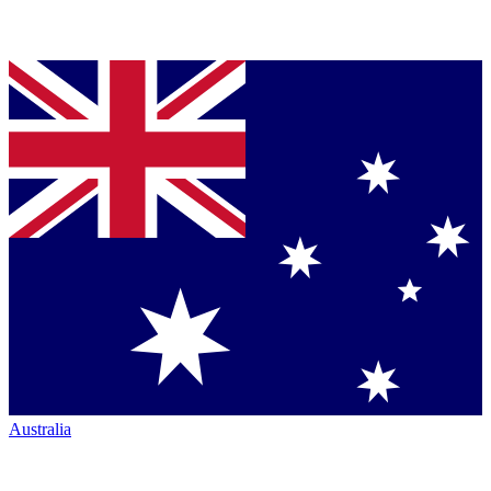
Australia