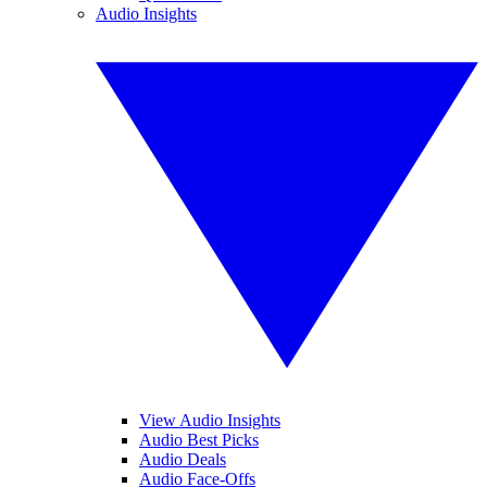
Audio Insights
View Audio Insights
Audio Best Picks
Audio Deals
Audio Face-Offs