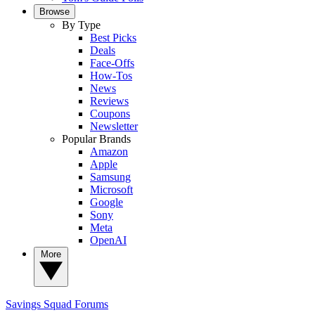
Browse
By Type
Best Picks
Deals
Face-Offs
How-Tos
News
Reviews
Coupons
Newsletter
Popular Brands
Amazon
Apple
Samsung
Microsoft
Google
Sony
Meta
OpenAI
More
Savings Squad
Forums