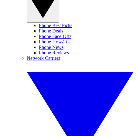
Phone Best Picks
Phone Deals
Phone Face-Offs
Phone How-Tos
Phone News
Phone Reviews
Network Carriers