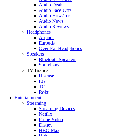
Audio Deals
Audio Face-Offs
Audio How-Tos
Audio News
Audio Reviews
Headphones
Airpods
Earbuds
Over-Ear Headphones
Speakers
Bluetooth Speakers
Soundbars
TV Brands
Hisense
LG
TCL
Roku
Entertainment
Streaming
Streaming Devices
Netflix
Prime Video
Disney+
HBO Max
Hulu