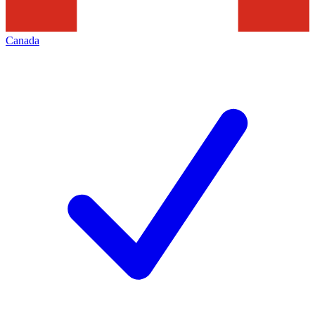
Canada