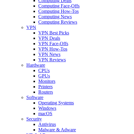
Computing Deals
Computing Face-Offs
Computing How-Tos
Computing News
Computing Reviews
VPN
VPN Best Picks
VPN Deals
VPN Face-Offs
VPN How-Tos
VPN News
VPN Reviews
Hardware
CPUs
GPUs
Monitors
Printers
Routers
Software
Operating Systems
Windows
macOS
Security
Antivirus
Malware & Adware