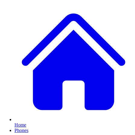
Home
Phones