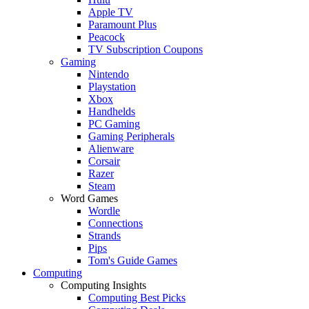
Apple TV
Paramount Plus
Peacock
TV Subscription Coupons
Gaming
Nintendo
Playstation
Xbox
Handhelds
PC Gaming
Gaming Peripherals
Alienware
Corsair
Razer
Steam
Word Games
Wordle
Connections
Strands
Pips
Tom's Guide Games
Computing
Computing Insights
Computing Best Picks