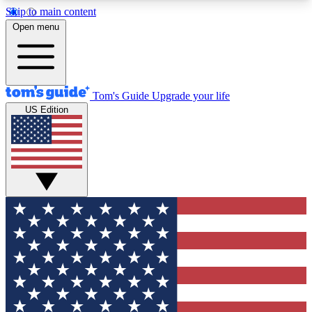
Skip to main content
12
24/7
30K+
Open menu
MEMBER FEATURES
ACCESS AVAILABLE
ACTIVE MEMBERS
Tom's Guide
Upgrade your life
US Edition
Exclusive Newsletters
Polls
Tech news direct to your inbox
Have your say in te
GET CLUB ACCESS QUICK
For the fastest way to join Tom's Guide Club enter
your email below. We'll send you a confirmation
and sign you up to our newsletter to keep you
updated on all the latest news.