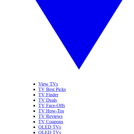
View TVs
TV Best Picks
TV Finder
TV Deals
TV Face-Offs
TV How-Tos
TV Reviews
TV Coupons
OLED TVs
QLED TVs