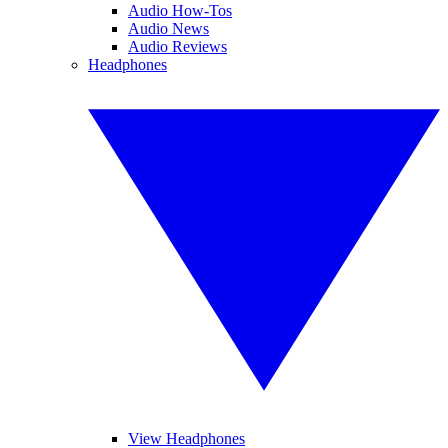
Audio How-Tos
Audio News
Audio Reviews
Headphones
View Headphones