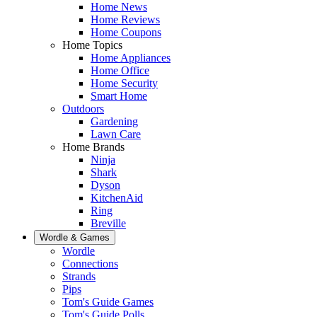
Home News
Home Reviews
Home Coupons
Home Topics
Home Appliances
Home Office
Home Security
Smart Home
Outdoors
Gardening
Lawn Care
Home Brands
Ninja
Shark
Dyson
KitchenAid
Ring
Breville
Wordle & Games
Wordle
Connections
Strands
Pips
Tom's Guide Games
Tom's Guide Polls