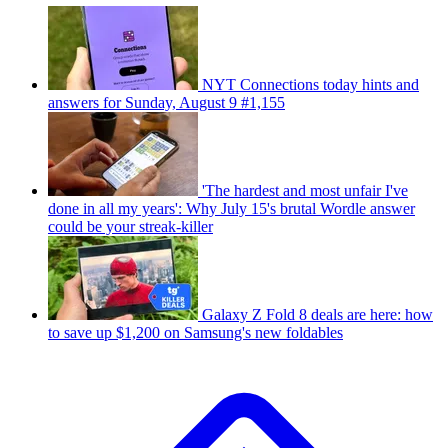
NYT Connections today hints and
answers for Sunday, August 9 #1,155
'The hardest and most unfair I've
done in all my years': Why July 15's brutal Wordle answer
could be your streak-killer
Galaxy Z Fold 8 deals are here: how
to save up $1,200 on Samsung's new foldables