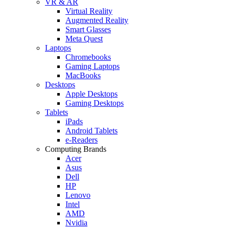
VR & AR
Virtual Reality
Augmented Reality
Smart Glasses
Meta Quest
Laptops
Chromebooks
Gaming Laptops
MacBooks
Desktops
Apple Desktops
Gaming Desktops
Tablets
iPads
Android Tablets
e-Readers
Computing Brands
Acer
Asus
Dell
HP
Lenovo
Intel
AMD
Nvidia