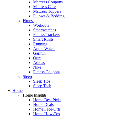
Mattress Coupons
Mattress Care
Mattress Toppers
Pillows & Bedding
Fitness
Workouts
Smartwatches
Fitness Trackers
Smart Rings
Running
Apple Watch
Garmin
Oura
Adidas
Nike
Fitness Coupons
Sleep
Sleep Tips
Sleep Tech
Home
Home Insights
Home Best Picks
Home Deals
Home Face-Offs
Home How-Tos