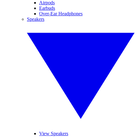
Airpods
Earbuds
Over-Ear Headphones
Speakers
View Speakers