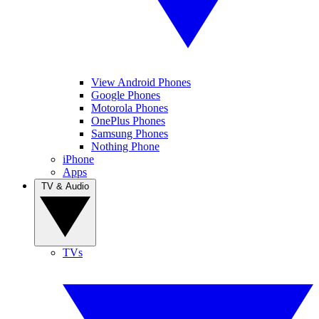
View Android Phones
Google Phones
Motorola Phones
OnePlus Phones
Samsung Phones
Nothing Phone
iPhone
Apps
TV & Audio
TVs