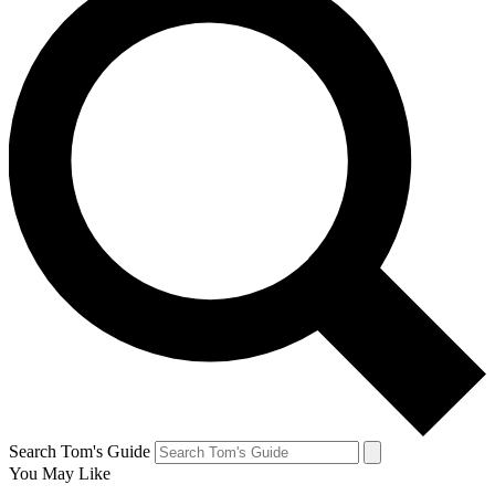
Search Tom's Guide
You May Like