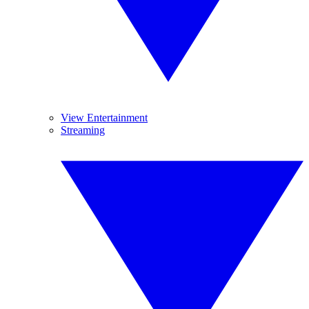
View Entertainment
Streaming