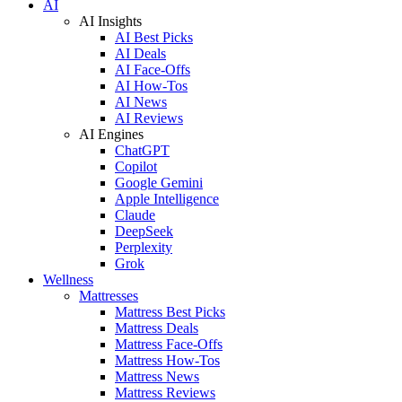
AI
AI Insights
AI Best Picks
AI Deals
AI Face-Offs
AI How-Tos
AI News
AI Reviews
AI Engines
ChatGPT
Copilot
Google Gemini
Apple Intelligence
Claude
DeepSeek
Perplexity
Grok
Wellness
Mattresses
Mattress Best Picks
Mattress Deals
Mattress Face-Offs
Mattress How-Tos
Mattress News
Mattress Reviews