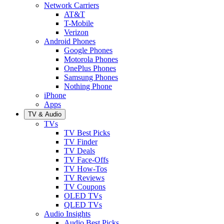
Network Carriers
AT&T
T-Mobile
Verizon
Android Phones
Google Phones
Motorola Phones
OnePlus Phones
Samsung Phones
Nothing Phone
iPhone
Apps
TV & Audio
TVs
TV Best Picks
TV Finder
TV Deals
TV Face-Offs
TV How-Tos
TV Reviews
TV Coupons
OLED TVs
QLED TVs
Audio Insights
Audio Best Picks