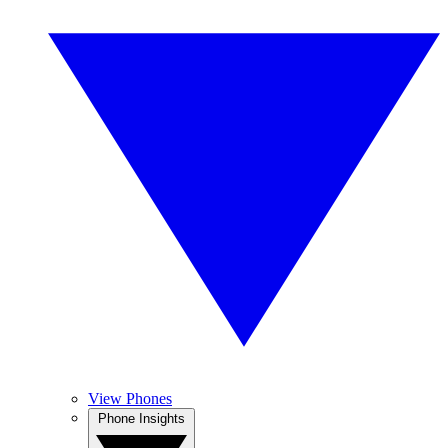
View Phones
Phone Insights