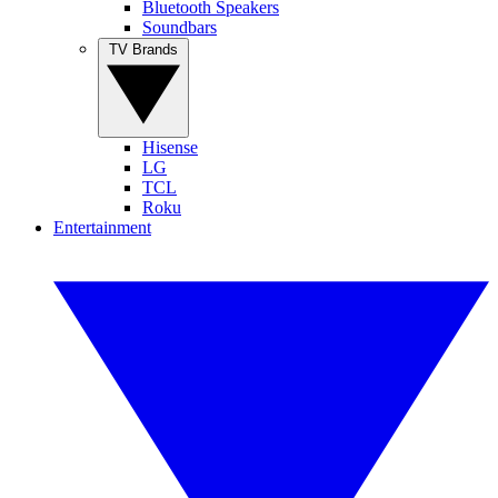
Bluetooth Speakers
Soundbars
TV Brands
Hisense
LG
TCL
Roku
Entertainment