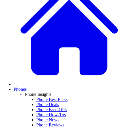
Phones
Phone Insights
Phone Best Picks
Phone Deals
Phone Face-Offs
Phone How-Tos
Phone News
Phone Reviews