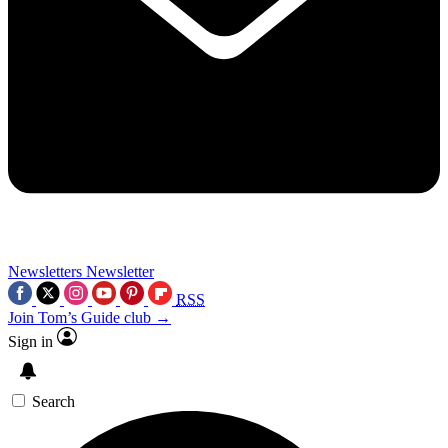
Newsletters
Newsletter
RSS
Join Tom’s Guide club →
Sign in
Search