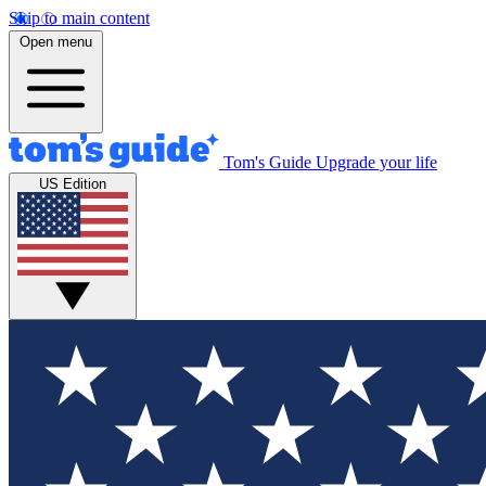
Skip to main content
Open menu
Tom's Guide
Upgrade your life
US Edition