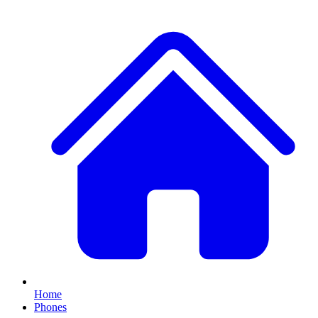
Home
Phones