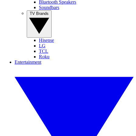
Bluetooth Speakers
Soundbars
TV Brands
Hisense
LG
TCL
Roku
Entertainment