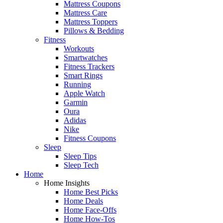
Mattress Coupons
Mattress Care
Mattress Toppers
Pillows & Bedding
Fitness
Workouts
Smartwatches
Fitness Trackers
Smart Rings
Running
Apple Watch
Garmin
Oura
Adidas
Nike
Fitness Coupons
Sleep
Sleep Tips
Sleep Tech
Home
Home Insights
Home Best Picks
Home Deals
Home Face-Offs
Home How-Tos