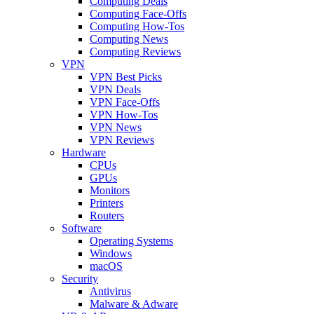
Computing Deals
Computing Face-Offs
Computing How-Tos
Computing News
Computing Reviews
VPN
VPN Best Picks
VPN Deals
VPN Face-Offs
VPN How-Tos
VPN News
VPN Reviews
Hardware
CPUs
GPUs
Monitors
Printers
Routers
Software
Operating Systems
Windows
macOS
Security
Antivirus
Malware & Adware