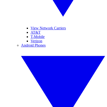
View Network Carriers
AT&T
T-Mobile
Verizon
Android Phones