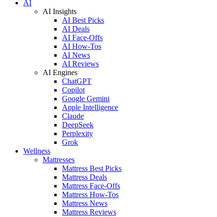
AI
AI Insights
AI Best Picks
AI Deals
AI Face-Offs
AI How-Tos
AI News
AI Reviews
AI Engines
ChatGPT
Copilot
Google Gemini
Apple Intelligence
Claude
DeepSeek
Perplexity
Grok
Wellness
Mattresses
Mattress Best Picks
Mattress Deals
Mattress Face-Offs
Mattress How-Tos
Mattress News
Mattress Reviews