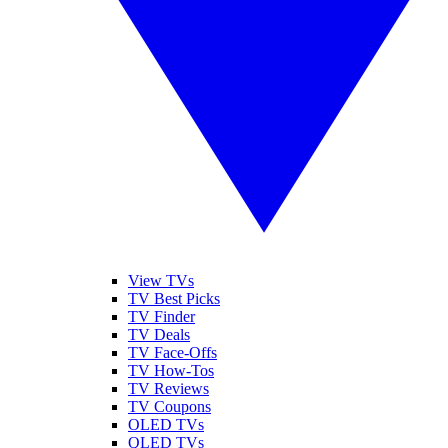
View TVs
TV Best Picks
TV Finder
TV Deals
TV Face-Offs
TV How-Tos
TV Reviews
TV Coupons
OLED TVs
QLED TVs