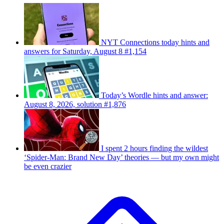
NYT Connections today hints and
answers for Saturday, August 8 #1,154
Today’s Wordle hints and answer:
August 8, 2026, solution #1,876
I spent 2 hours finding the wildest
‘Spider-Man: Brand New Day’ theories — but my own might
be even crazier