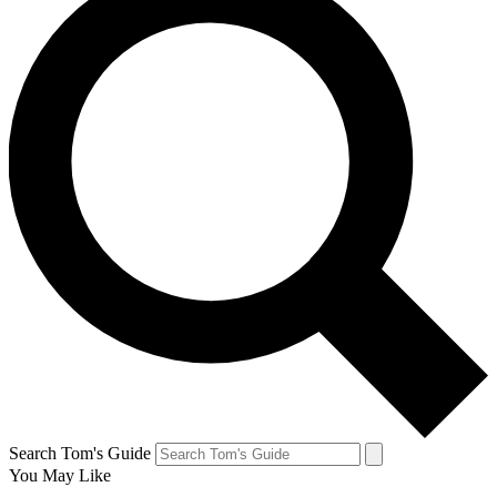
Search Tom's Guide
You May Like