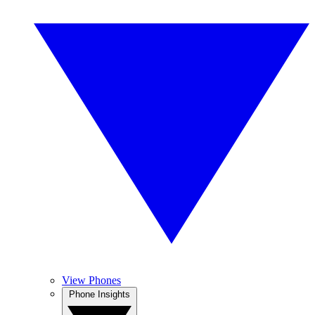
View Phones
Phone Insights