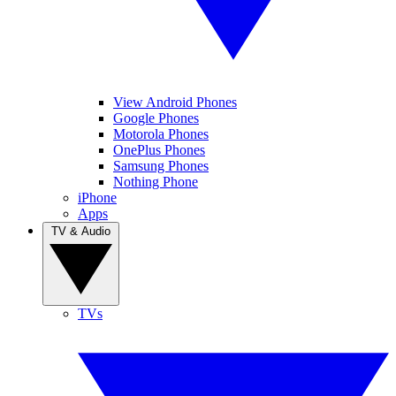
View Android Phones
Google Phones
Motorola Phones
OnePlus Phones
Samsung Phones
Nothing Phone
iPhone
Apps
TV & Audio
TVs