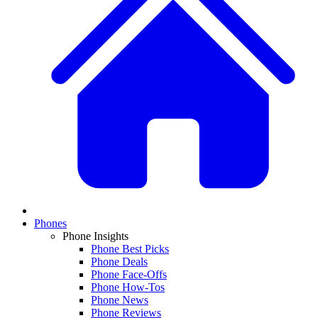
Phones
Phone Insights
Phone Best Picks
Phone Deals
Phone Face-Offs
Phone How-Tos
Phone News
Phone Reviews