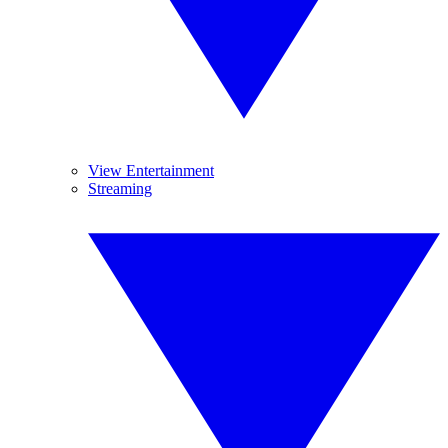
View Entertainment
Streaming