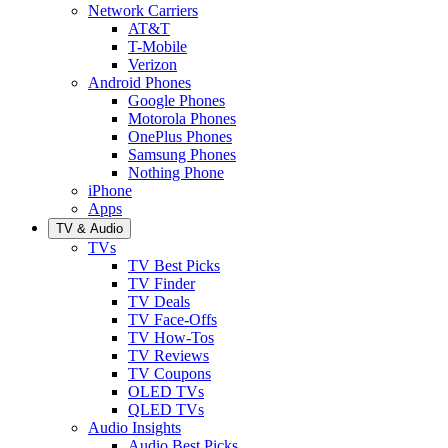
Network Carriers
AT&T
T-Mobile
Verizon
Android Phones
Google Phones
Motorola Phones
OnePlus Phones
Samsung Phones
Nothing Phone
iPhone
Apps
TV & Audio
TVs
TV Best Picks
TV Finder
TV Deals
TV Face-Offs
TV How-Tos
TV Reviews
TV Coupons
OLED TVs
QLED TVs
Audio Insights
Audio Best Picks