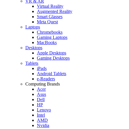
VR & AR
Virtual Reality
Augmented Reality
Smart Glasses
Meta Quest
Laptops
Chromebooks
Gaming Laptops
MacBooks
Desktops
Apple Desktops
Gaming Desktops
Tablets
iPads
Android Tablets
e-Readers
Computing Brands
Acer
Asus
Dell
HP
Lenovo
Intel
AMD
Nvidia