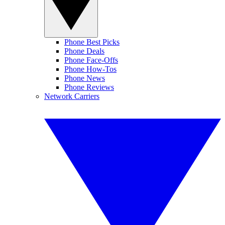
Phone Best Picks
Phone Deals
Phone Face-Offs
Phone How-Tos
Phone News
Phone Reviews
Network Carriers