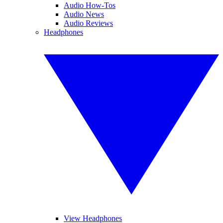
Audio How-Tos
Audio News
Audio Reviews
Headphones
View Headphones