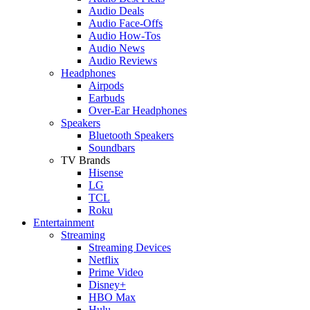
Audio Deals
Audio Face-Offs
Audio How-Tos
Audio News
Audio Reviews
Headphones
Airpods
Earbuds
Over-Ear Headphones
Speakers
Bluetooth Speakers
Soundbars
TV Brands
Hisense
LG
TCL
Roku
Entertainment
Streaming
Streaming Devices
Netflix
Prime Video
Disney+
HBO Max
Hulu