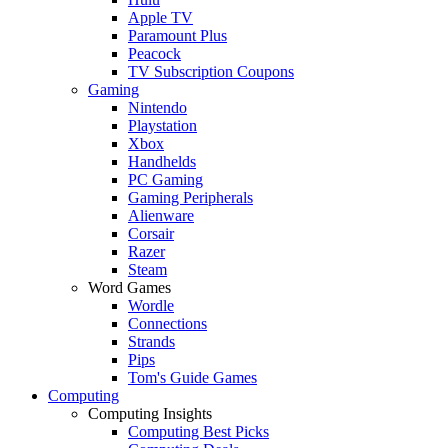
Apple TV
Paramount Plus
Peacock
TV Subscription Coupons
Gaming
Nintendo
Playstation
Xbox
Handhelds
PC Gaming
Gaming Peripherals
Alienware
Corsair
Razer
Steam
Word Games
Wordle
Connections
Strands
Pips
Tom's Guide Games
Computing
Computing Insights
Computing Best Picks