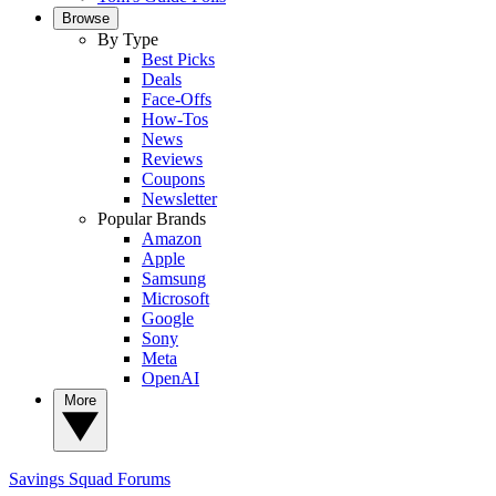
Browse
By Type
Best Picks
Deals
Face-Offs
How-Tos
News
Reviews
Coupons
Newsletter
Popular Brands
Amazon
Apple
Samsung
Microsoft
Google
Sony
Meta
OpenAI
More
Savings Squad
Forums