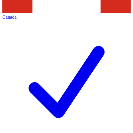
Canada