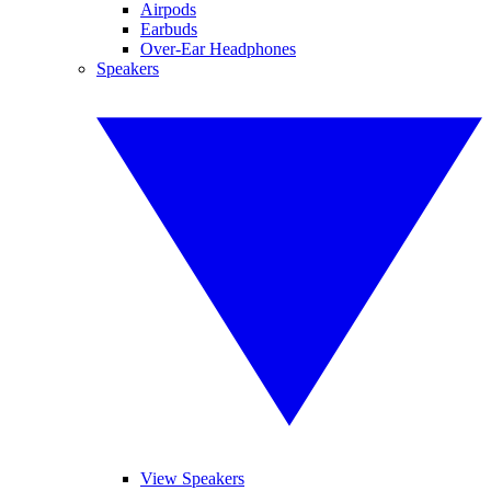
Airpods
Earbuds
Over-Ear Headphones
Speakers
View Speakers