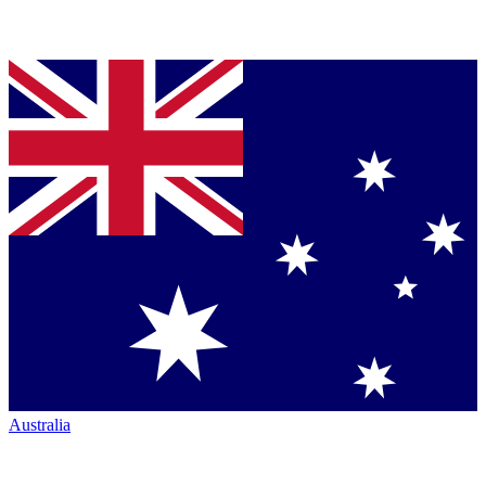
Australia