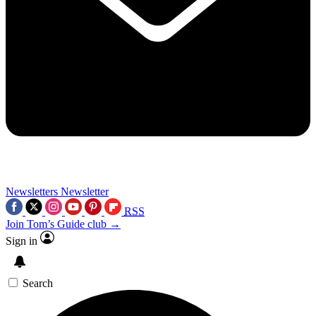
Newsletters
Newsletter
RSS
Join Tom’s Guide club →
Sign in
Search