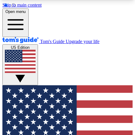
Skip to main content
12
24/7
30K+
Open menu
MEMBER FEATURES
ACCESS AVAILABLE
ACTIVE MEMBERS
Tom's Guide
Upgrade your life
US Edition
Exclusive Newsletters
Polls
Tech news direct to your inbox
Have your say in te
GET CLUB ACCESS QUICK
For the fastest way to join Tom's Guide Club enter
your email below. We'll send you a confirmation
and sign you up to our newsletter to keep you
updated on all the latest news.