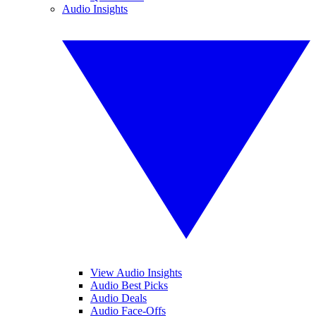
Audio Insights
View Audio Insights
Audio Best Picks
Audio Deals
Audio Face-Offs