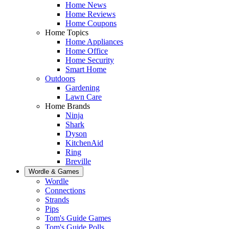
Home News
Home Reviews
Home Coupons
Home Topics
Home Appliances
Home Office
Home Security
Smart Home
Outdoors
Gardening
Lawn Care
Home Brands
Ninja
Shark
Dyson
KitchenAid
Ring
Breville
Wordle & Games
Wordle
Connections
Strands
Pips
Tom's Guide Games
Tom's Guide Polls