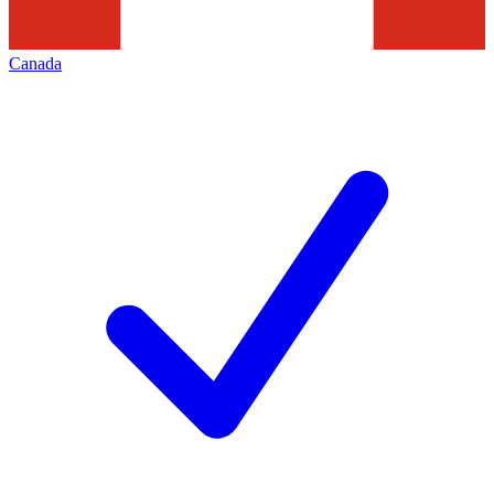
Canada