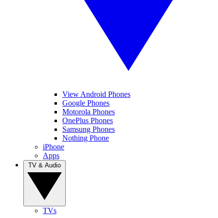
View Android Phones
Google Phones
Motorola Phones
OnePlus Phones
Samsung Phones
Nothing Phone
iPhone
Apps
TV & Audio
TVs