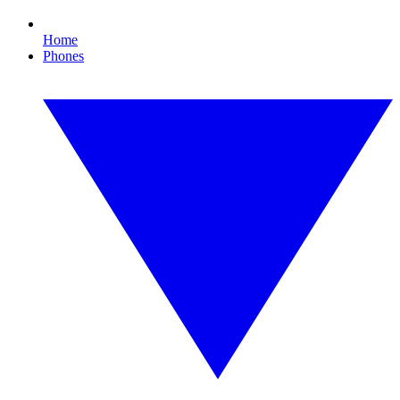
Home
Phones