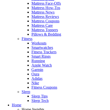
Mattress Face-Offs
Mattress How-Tos
Mattress News
Mattress Reviews
Mattress Coupons
Mattress Care
Mattress Toppers
Pillows & Bedding
Fitness
Workouts
Smartwatches
Fitness Trackers
Smart Rings
Running
Apple Watch
Garmin
Oura
Adidas
Nike
Fitness Coupons
Sleep
Sleep Tips
Sleep Tech
Home
Home Insights