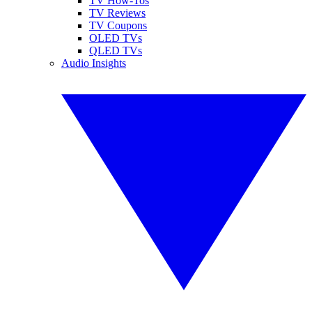
TV How-Tos
TV Reviews
TV Coupons
OLED TVs
QLED TVs
Audio Insights