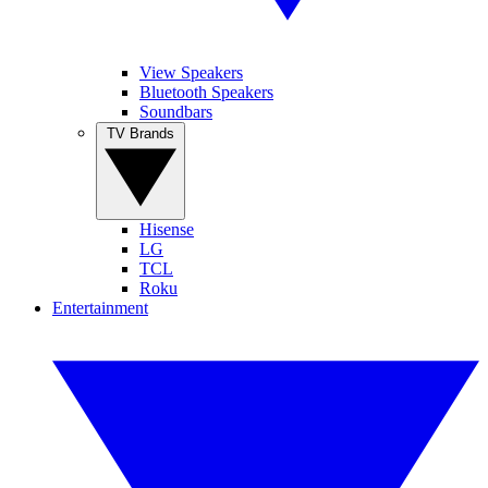
View Speakers
Bluetooth Speakers
Soundbars
TV Brands
Hisense
LG
TCL
Roku
Entertainment