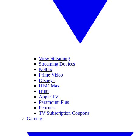
View Streaming
Streaming Devices
Netflix
Prime Video
Disney+
HBO Max
Hulu
Apple TV
Paramount Plus
Peacock
TV Subscription Coupons
Gaming