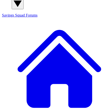
Savings Squad
Forums