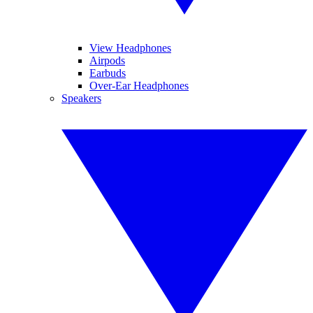
View Headphones
Airpods
Earbuds
Over-Ear Headphones
Speakers