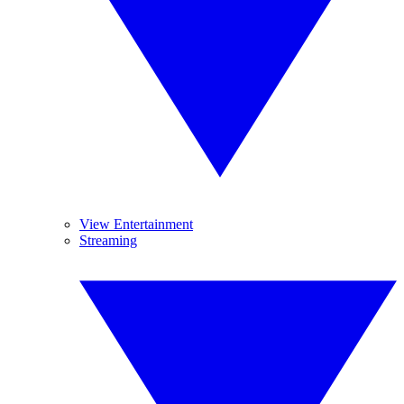
View Entertainment
Streaming