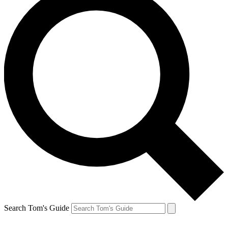
Search Tom's Guide