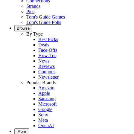
Connections
Strands
Pips
Tom's Guide Games
Tom's Guide Polls
Browse
By Type
Best Picks
Deals
Face-Offs
How-Tos
News
Reviews
Coupons
Newsletter
Popular Brands
Amazon
Apple
Samsung
Microsoft
Google
Sony
Meta
OpenAI
More