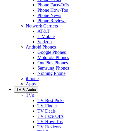
Phone Face-Offs
Phone How-Tos
Phone News
Phone Reviews
Network Carriers
AT&T
T-Mobile
Verizon
Android Phones
Google Phones
Motorola Phones
OnePlus Phones
Samsung Phones
Nothing Phone
iPhone
Apps
TV & Audio
TVs
TV Best Picks
TV Finder
TV Deals
TV Face-Offs
TV How-Tos
TV Reviews