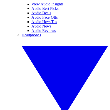
View Audio Insights
Audio Best Picks
Audio Deals
Audio Face-Offs
Audio How-Tos
Audio News
Audio Reviews
Headphones