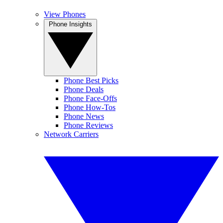
View Phones
Phone Insights
Phone Best Picks
Phone Deals
Phone Face-Offs
Phone How-Tos
Phone News
Phone Reviews
Network Carriers