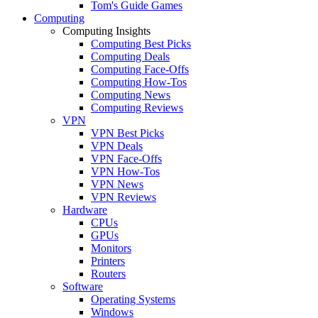
Tom's Guide Games
Computing
Computing Insights
Computing Best Picks
Computing Deals
Computing Face-Offs
Computing How-Tos
Computing News
Computing Reviews
VPN
VPN Best Picks
VPN Deals
VPN Face-Offs
VPN How-Tos
VPN News
VPN Reviews
Hardware
CPUs
GPUs
Monitors
Printers
Routers
Software
Operating Systems
Windows