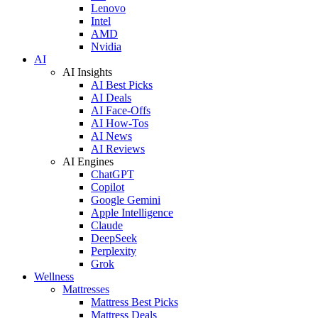
Lenovo
Intel
AMD
Nvidia
AI
AI Insights
AI Best Picks
AI Deals
AI Face-Offs
AI How-Tos
AI News
AI Reviews
AI Engines
ChatGPT
Copilot
Google Gemini
Apple Intelligence
Claude
DeepSeek
Perplexity
Grok
Wellness
Mattresses
Mattress Best Picks
Mattress Deals