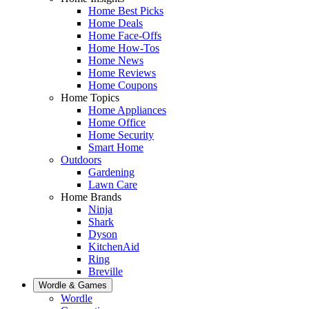
Home Best Picks
Home Deals
Home Face-Offs
Home How-Tos
Home News
Home Reviews
Home Coupons
Home Topics
Home Appliances
Home Office
Home Security
Smart Home
Outdoors
Gardening
Lawn Care
Home Brands
Ninja
Shark
Dyson
KitchenAid
Ring
Breville
Wordle & Games
Wordle