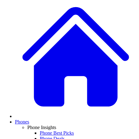
Phones
Phone Insights
Phone Best Picks
Phone Deals