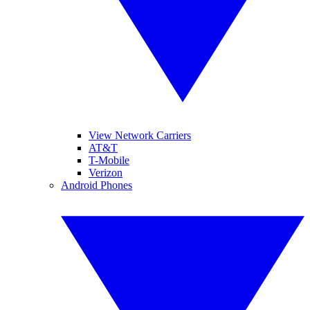
View Network Carriers
AT&T
T-Mobile
Verizon
Android Phones