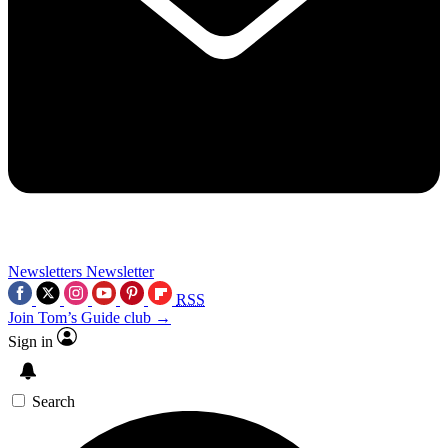
Newsletters
Newsletter
RSS
Join Tom’s Guide club →
Sign in
Search