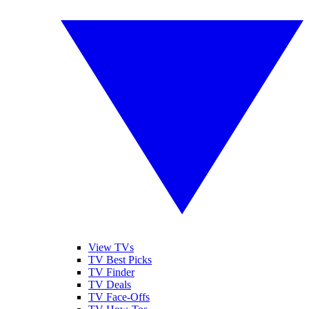
View TVs
TV Best Picks
TV Finder
TV Deals
TV Face-Offs