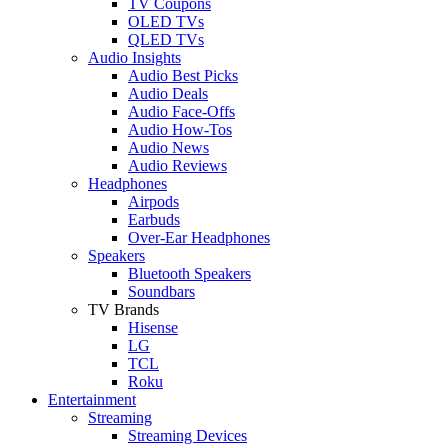
TV Coupons
OLED TVs
QLED TVs
Audio Insights
Audio Best Picks
Audio Deals
Audio Face-Offs
Audio How-Tos
Audio News
Audio Reviews
Headphones
Airpods
Earbuds
Over-Ear Headphones
Speakers
Bluetooth Speakers
Soundbars
TV Brands
Hisense
LG
TCL
Roku
Entertainment
Streaming
Streaming Devices