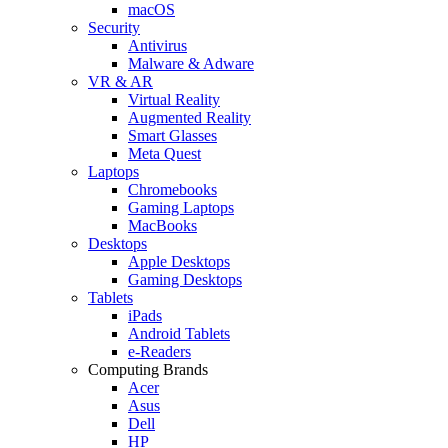
macOS
Security
Antivirus
Malware & Adware
VR & AR
Virtual Reality
Augmented Reality
Smart Glasses
Meta Quest
Laptops
Chromebooks
Gaming Laptops
MacBooks
Desktops
Apple Desktops
Gaming Desktops
Tablets
iPads
Android Tablets
e-Readers
Computing Brands
Acer
Asus
Dell
HP