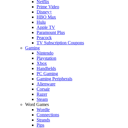
Netflix
Prime Video
Disney+
HBO Max
Hulu
Apple TV
Paramount Plus
Peacock
TV Subscription Coupons
Gaming
Nintendo
Playstation
Xbox
Handhelds
PC Gaming
Gaming Peripherals
Alienware
Corsair
Razer
Steam
Word Games
Wordle
Connections
Strands
Pips