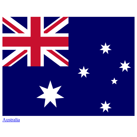
Australia