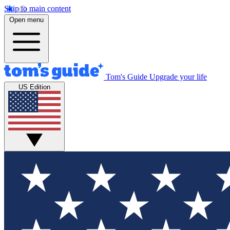
Skip to main content
Open menu
Tom's Guide
Upgrade your life
US Edition