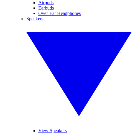
Airpods
Earbuds
Over-Ear Headphones
Speakers
View Speakers