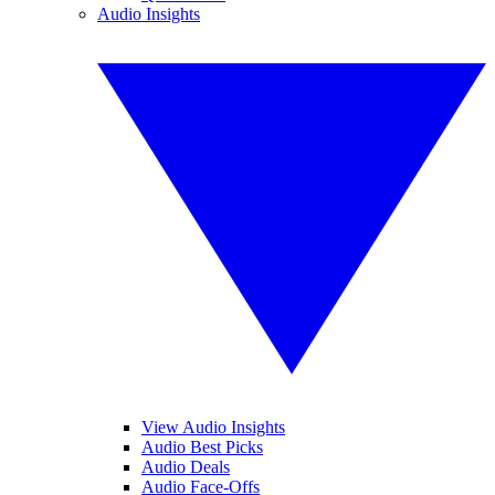
Audio Insights
View Audio Insights
Audio Best Picks
Audio Deals
Audio Face-Offs