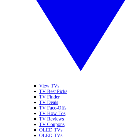
View TVs
TV Best Picks
TV Finder
TV Deals
TV Face-Offs
TV How-Tos
TV Reviews
TV Coupons
OLED TVs
QLED TVs