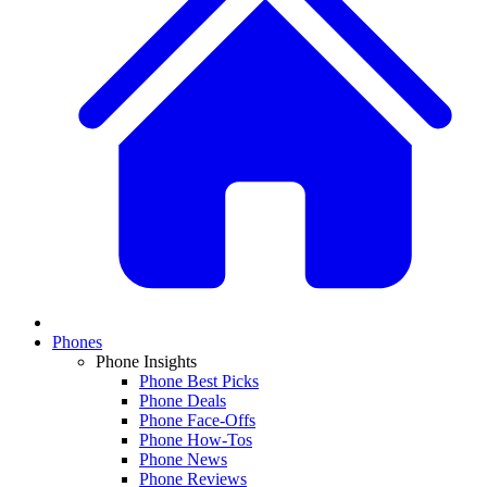
Phones
Phone Insights
Phone Best Picks
Phone Deals
Phone Face-Offs
Phone How-Tos
Phone News
Phone Reviews