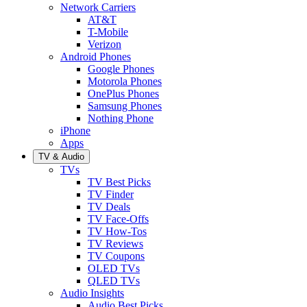
Network Carriers
AT&T
T-Mobile
Verizon
Android Phones
Google Phones
Motorola Phones
OnePlus Phones
Samsung Phones
Nothing Phone
iPhone
Apps
TV & Audio
TVs
TV Best Picks
TV Finder
TV Deals
TV Face-Offs
TV How-Tos
TV Reviews
TV Coupons
OLED TVs
QLED TVs
Audio Insights
Audio Best Picks