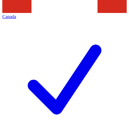
Canada