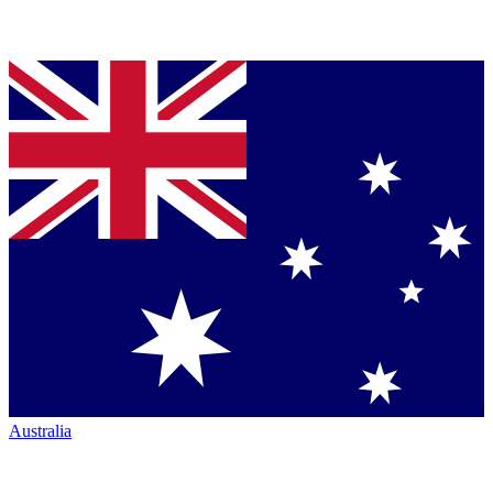
Australia