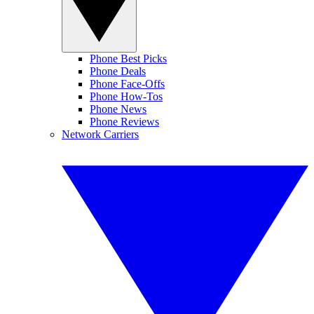
Phone Best Picks
Phone Deals
Phone Face-Offs
Phone How-Tos
Phone News
Phone Reviews
Network Carriers