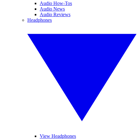
Audio How-Tos
Audio News
Audio Reviews
Headphones
View Headphones