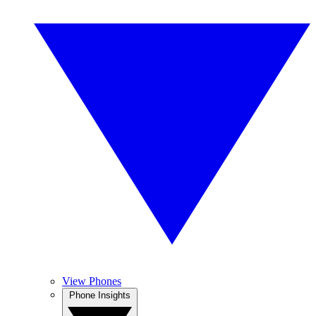
View Phones
Phone Insights