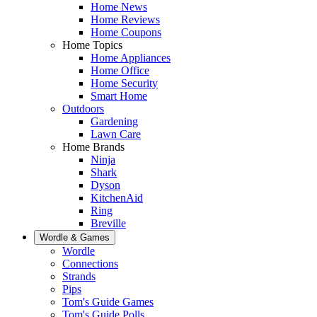
Home News
Home Reviews
Home Coupons
Home Topics
Home Appliances
Home Office
Home Security
Smart Home
Outdoors
Gardening
Lawn Care
Home Brands
Ninja
Shark
Dyson
KitchenAid
Ring
Breville
Wordle & Games
Wordle
Connections
Strands
Pips
Tom's Guide Games
Tom's Guide Polls