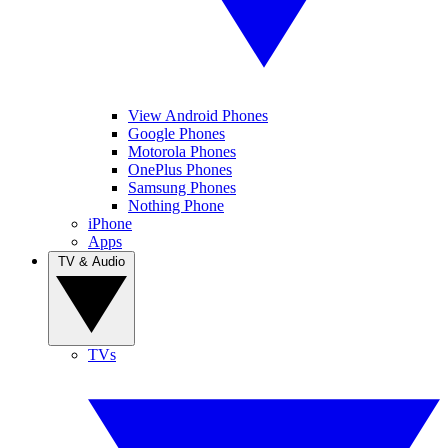
View Android Phones
Google Phones
Motorola Phones
OnePlus Phones
Samsung Phones
Nothing Phone
iPhone
Apps
TV & Audio
TVs