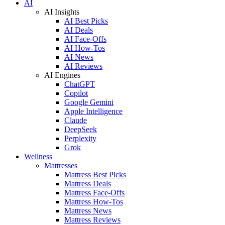
AI
AI Insights
AI Best Picks
AI Deals
AI Face-Offs
AI How-Tos
AI News
AI Reviews
AI Engines
ChatGPT
Copilot
Google Gemini
Apple Intelligence
Claude
DeepSeek
Perplexity
Grok
Wellness
Mattresses
Mattress Best Picks
Mattress Deals
Mattress Face-Offs
Mattress How-Tos
Mattress News
Mattress Reviews