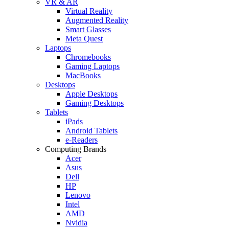
VR & AR
Virtual Reality
Augmented Reality
Smart Glasses
Meta Quest
Laptops
Chromebooks
Gaming Laptops
MacBooks
Desktops
Apple Desktops
Gaming Desktops
Tablets
iPads
Android Tablets
e-Readers
Computing Brands
Acer
Asus
Dell
HP
Lenovo
Intel
AMD
Nvidia