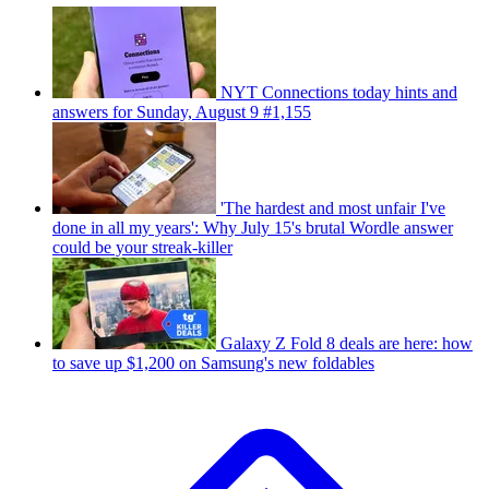
NYT Connections today hints and
answers for Sunday, August 9 #1,155
'The hardest and most unfair I've
done in all my years': Why July 15's brutal Wordle answer
could be your streak-killer
Galaxy Z Fold 8 deals are here: how
to save up $1,200 on Samsung's new foldables