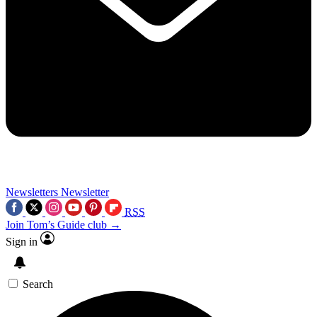
Newsletters
Newsletter
RSS
Join Tom’s Guide club →
Sign in
Search