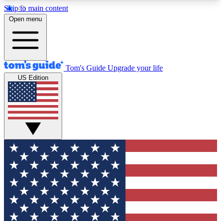
Skip to main content
12
24/7
30K+
Open menu
MEMBER FEATURES
ACCESS AVAILABLE
ACTIVE MEMBERS
Tom's Guide
Upgrade your life
US Edition
Exclusive Newsletters
Polls
Tech news direct to your inbox
Have your say in te
GET CLUB ACCESS QUICK
For the fastest way to join Tom's Guide Club enter
your email below. We'll send you a confirmation
and sign you up to our newsletter to keep you
updated on all the latest news.