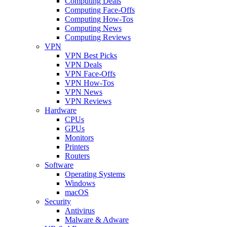
Computing Deals
Computing Face-Offs
Computing How-Tos
Computing News
Computing Reviews
VPN
VPN Best Picks
VPN Deals
VPN Face-Offs
VPN How-Tos
VPN News
VPN Reviews
Hardware
CPUs
GPUs
Monitors
Printers
Routers
Software
Operating Systems
Windows
macOS
Security
Antivirus
Malware & Adware