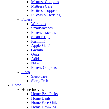
Mattress Coupons
Mattress Care
Mattress Toppers
Pillows & Bedding
Fitness
Workouts
Smartwatches
Fitness Trackers
Smart Rings
Running
Apple Watch
Garmin
Oura
Adidas
Nike
Fitness Coupons
Sleep
Sleep Tips
Sleep Tech
Home
Home Insights
Home Best Picks
Home Deals
Home Face-Offs
Home How-Tos