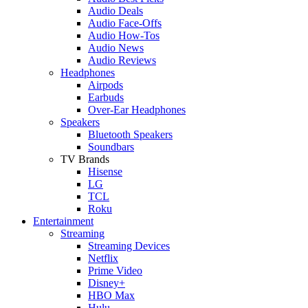
Audio Deals
Audio Face-Offs
Audio How-Tos
Audio News
Audio Reviews
Headphones
Airpods
Earbuds
Over-Ear Headphones
Speakers
Bluetooth Speakers
Soundbars
TV Brands
Hisense
LG
TCL
Roku
Entertainment
Streaming
Streaming Devices
Netflix
Prime Video
Disney+
HBO Max
Hulu