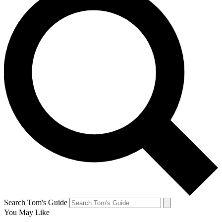
Search Tom's Guide
You May Like