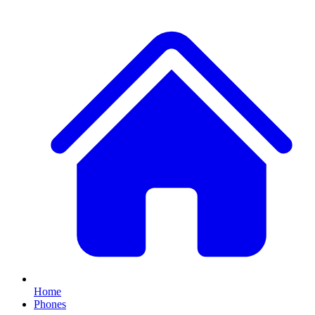
Home
Phones