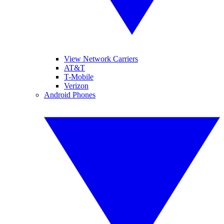
View Network Carriers
AT&T
T-Mobile
Verizon
Android Phones