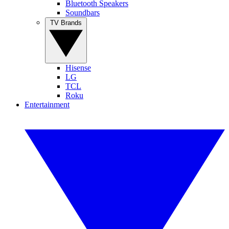
Bluetooth Speakers
Soundbars
TV Brands
Hisense
LG
TCL
Roku
Entertainment