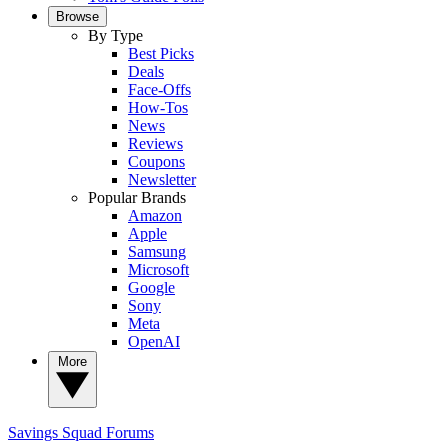
Browse
By Type
Best Picks
Deals
Face-Offs
How-Tos
News
Reviews
Coupons
Newsletter
Popular Brands
Amazon
Apple
Samsung
Microsoft
Google
Sony
Meta
OpenAI
More
Savings Squad
Forums