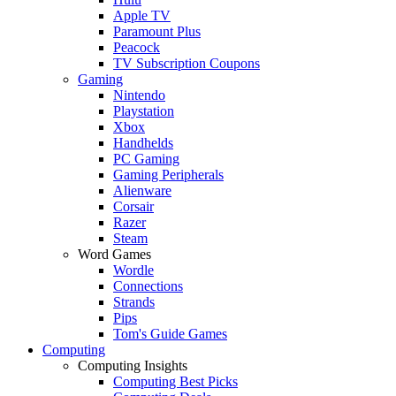
Apple TV
Paramount Plus
Peacock
TV Subscription Coupons
Gaming
Nintendo
Playstation
Xbox
Handhelds
PC Gaming
Gaming Peripherals
Alienware
Corsair
Razer
Steam
Word Games
Wordle
Connections
Strands
Pips
Tom's Guide Games
Computing
Computing Insights
Computing Best Picks