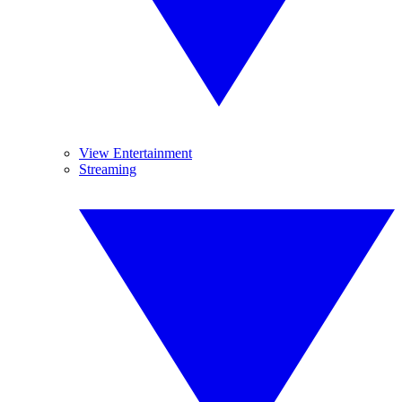
View Entertainment
Streaming