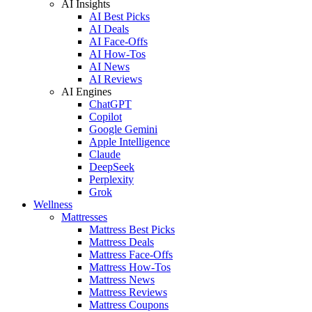
AI Insights
AI Best Picks
AI Deals
AI Face-Offs
AI How-Tos
AI News
AI Reviews
AI Engines
ChatGPT
Copilot
Google Gemini
Apple Intelligence
Claude
DeepSeek
Perplexity
Grok
Wellness
Mattresses
Mattress Best Picks
Mattress Deals
Mattress Face-Offs
Mattress How-Tos
Mattress News
Mattress Reviews
Mattress Coupons