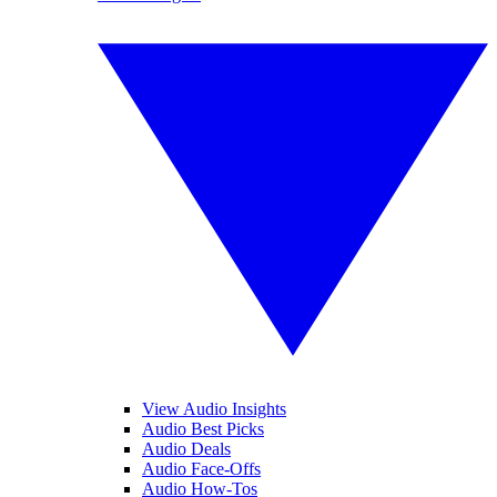
View Audio Insights
Audio Best Picks
Audio Deals
Audio Face-Offs
Audio How-Tos