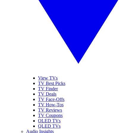
View TVs
TV Best Picks
TV Finder
TV Deals
TV Face-Offs
TV How-Tos
TV Reviews
TV Coupons
OLED TVs
QLED TVs
Audio Insights