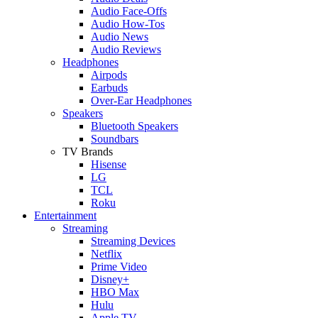
Audio Face-Offs
Audio How-Tos
Audio News
Audio Reviews
Headphones
Airpods
Earbuds
Over-Ear Headphones
Speakers
Bluetooth Speakers
Soundbars
TV Brands
Hisense
LG
TCL
Roku
Entertainment
Streaming
Streaming Devices
Netflix
Prime Video
Disney+
HBO Max
Hulu
Apple TV