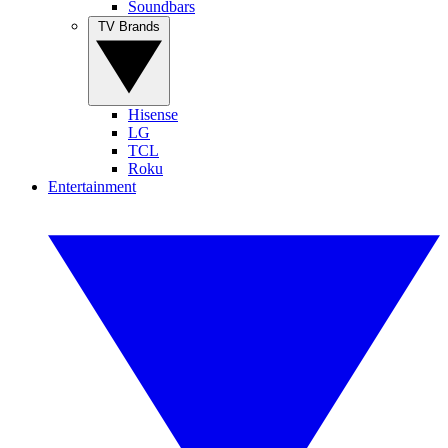
Soundbars
TV Brands
Hisense
LG
TCL
Roku
Entertainment