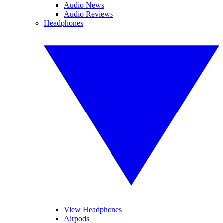
Audio News
Audio Reviews
Headphones
View Headphones
Airpods