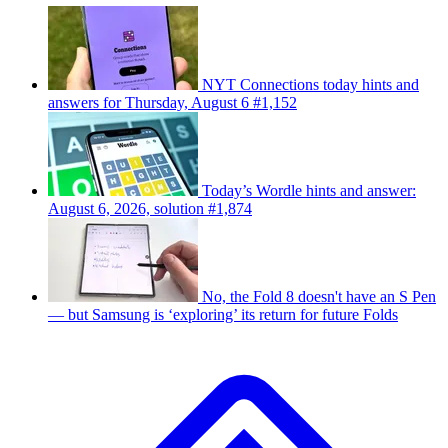
NYT Connections today hints and
answers for Thursday, August 6 #1,152
Today’s Wordle hints and answer:
August 6, 2026, solution #1,874
No, the Fold 8 doesn't have an S Pen
— but Samsung is ‘exploring’ its return for future Folds