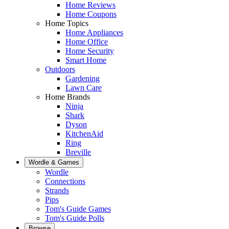
Home Reviews
Home Coupons
Home Topics
Home Appliances
Home Office
Home Security
Smart Home
Outdoors
Gardening
Lawn Care
Home Brands
Ninja
Shark
Dyson
KitchenAid
Ring
Breville
Wordle & Games
Wordle
Connections
Strands
Pips
Tom's Guide Games
Tom's Guide Polls
Browse