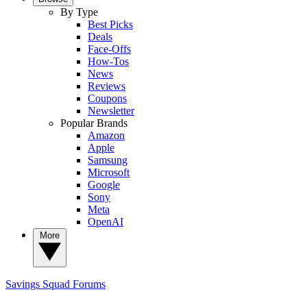
By Type
Best Picks
Deals
Face-Offs
How-Tos
News
Reviews
Coupons
Newsletter
Popular Brands
Amazon
Apple
Samsung
Microsoft
Google
Sony
Meta
OpenAI
More
Savings Squad
Forums