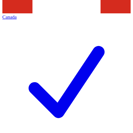
Canada