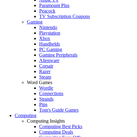
Paramount Plus
Peacock
TV Subscription Coupons
Gaming
Nintendo
Playstation
Xbox
Handhelds
PC Gaming
Gaming Peripherals
Alienware
Corsair
Razer
Steam
Word Games
Wordle
Connections
Strands
Pips
Tom's Guide Games
Computing
Computing Insights
Computing Best Picks
Computing Deals