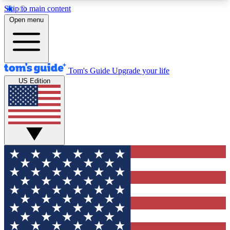
Skip to main content
12
24/7
30K+
Open menu
MEMBER FEATURES
ACCESS AVAILABLE
ACTIVE MEMBERS
Tom's Guide
Upgrade your life
US Edition
Exclusive Newsletters
Polls
Tech news direct to your inbox
Have your say in te
GET CLUB ACCESS QUICK
For the fastest way to join Tom's Guide Club enter
your email below. We'll send you a confirmation
and sign you up to our newsletter to keep you
updated on all the latest news.