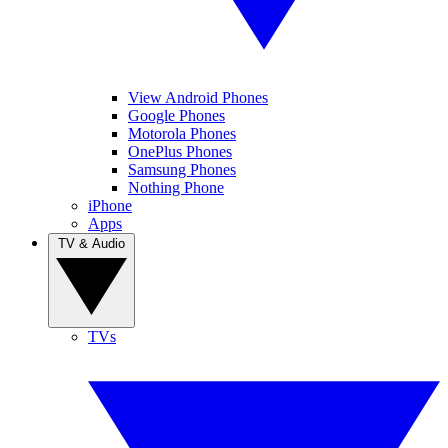
View Android Phones
Google Phones
Motorola Phones
OnePlus Phones
Samsung Phones
Nothing Phone
iPhone
Apps
TV & Audio
TVs