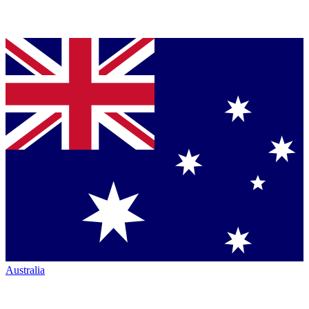
Australia