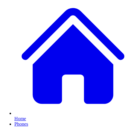
Home
Phones