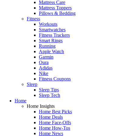
Mattress Care
Mattress Toppers
Pillows & Bedding
Fitness
Workouts
Smartwatches
Fitness Trackers
Smart Rings
Running
Apple Watch
Garmin
Oura
Adidas
Nike
Fitness Coupons
Sleep
Sleep Tips
Sleep Tech
Home
Home Insights
Home Best Picks
Home Deals
Home Face-Offs
Home How-Tos
Home News