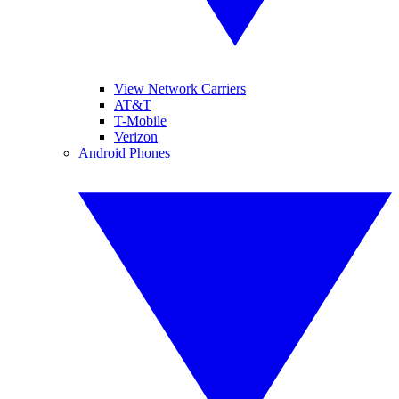
View Network Carriers
AT&T
T-Mobile
Verizon
Android Phones