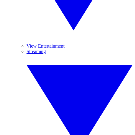
View Entertainment
Streaming