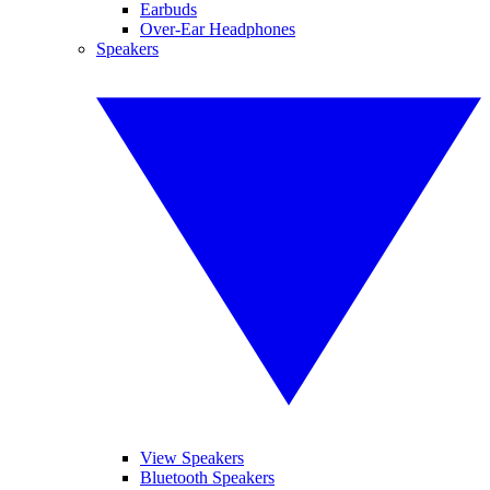
Earbuds
Over-Ear Headphones
Speakers
View Speakers
Bluetooth Speakers