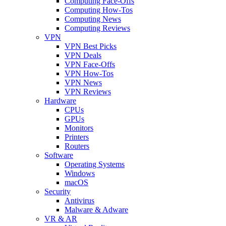
Computing Face-Offs
Computing How-Tos
Computing News
Computing Reviews
VPN
VPN Best Picks
VPN Deals
VPN Face-Offs
VPN How-Tos
VPN News
VPN Reviews
Hardware
CPUs
GPUs
Monitors
Printers
Routers
Software
Operating Systems
Windows
macOS
Security
Antivirus
Malware & Adware
VR & AR