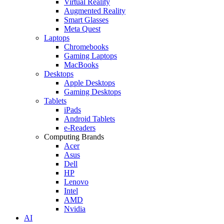
Virtual Reality
Augmented Reality
Smart Glasses
Meta Quest
Laptops
Chromebooks
Gaming Laptops
MacBooks
Desktops
Apple Desktops
Gaming Desktops
Tablets
iPads
Android Tablets
e-Readers
Computing Brands
Acer
Asus
Dell
HP
Lenovo
Intel
AMD
Nvidia
AI