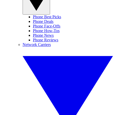
Phone Best Picks
Phone Deals
Phone Face-Offs
Phone How-Tos
Phone News
Phone Reviews
Network Carriers