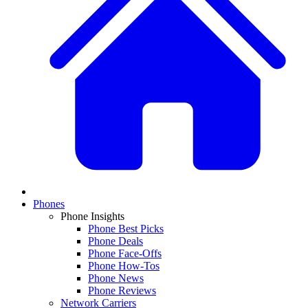
Phones
Phone Insights
Phone Best Picks
Phone Deals
Phone Face-Offs
Phone How-Tos
Phone News
Phone Reviews
Network Carriers