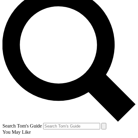
Search Tom's Guide
You May Like