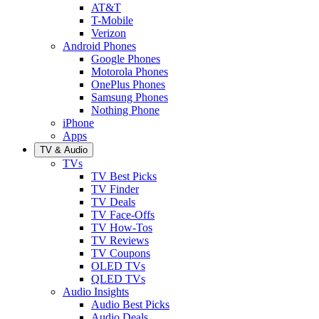
AT&T
T-Mobile
Verizon
Android Phones
Google Phones
Motorola Phones
OnePlus Phones
Samsung Phones
Nothing Phone
iPhone
Apps
TV & Audio
TVs
TV Best Picks
TV Finder
TV Deals
TV Face-Offs
TV How-Tos
TV Reviews
TV Coupons
OLED TVs
QLED TVs
Audio Insights
Audio Best Picks
Audio Deals