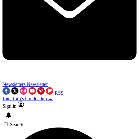
Newsletters
Newsletter
RSS
Join Tom’s Guide club →
Sign in
Search