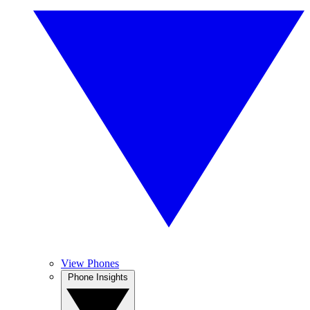
View Phones
Phone Insights