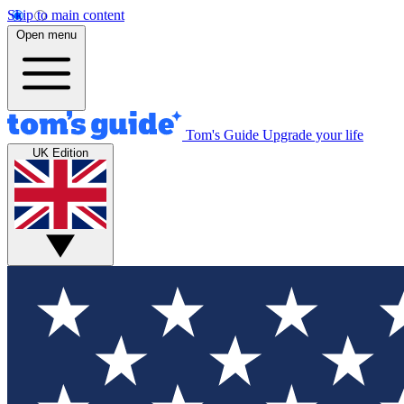
Skip to main content
Open menu
Tom's Guide
Upgrade your life
UK Edition