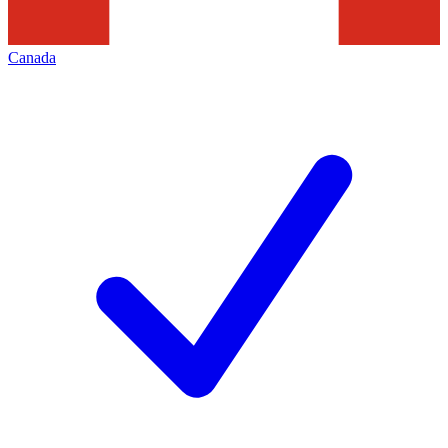
Canada