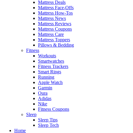
Mattress Deals
Mattress Face-Offs
Mattress How-Tos
Mattress News
Mattress Reviews
Mattress Coupons
Mattress Care
Mattress Toppers
Pillows & Bedding
Fitness
Workouts
Smartwatches
Fitness Trackers
Smart Rings
Running
Apple Watch
Garmin
Oura
Adidas
Nike
Fitness Coupons
Sleep
Sleep Tips
Sleep Tech
Home