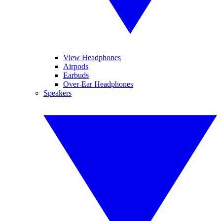
View Headphones
Airpods
Earbuds
Over-Ear Headphones
Speakers