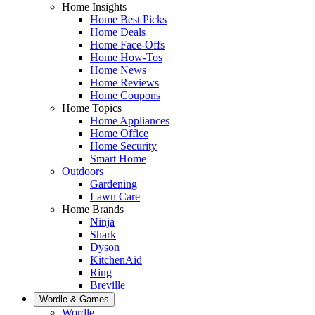
Home Insights
Home Best Picks
Home Deals
Home Face-Offs
Home How-Tos
Home News
Home Reviews
Home Coupons
Home Topics
Home Appliances
Home Office
Home Security
Smart Home
Outdoors
Gardening
Lawn Care
Home Brands
Ninja
Shark
Dyson
KitchenAid
Ring
Breville
Wordle & Games
Wordle