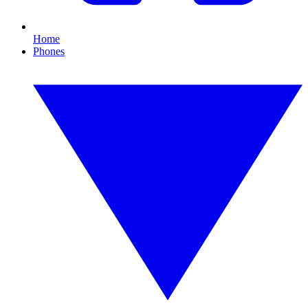
Home
Phones