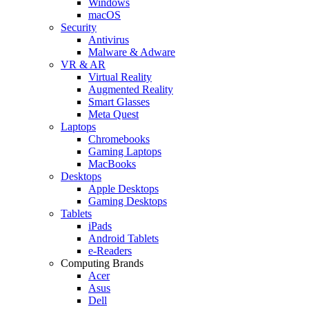
Windows
macOS
Security
Antivirus
Malware & Adware
VR & AR
Virtual Reality
Augmented Reality
Smart Glasses
Meta Quest
Laptops
Chromebooks
Gaming Laptops
MacBooks
Desktops
Apple Desktops
Gaming Desktops
Tablets
iPads
Android Tablets
e-Readers
Computing Brands
Acer
Asus
Dell