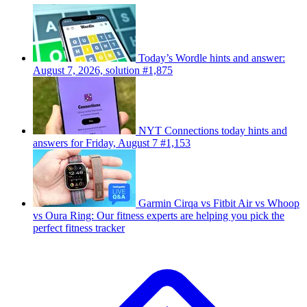
Today’s Wordle hints and answer:
August 7, 2026, solution #1,875
NYT Connections today hints and
answers for Friday, August 7 #1,153
Garmin Cirqa vs Fitbit Air vs Whoop
vs Oura Ring: Our fitness experts are helping you pick the
perfect fitness tracker