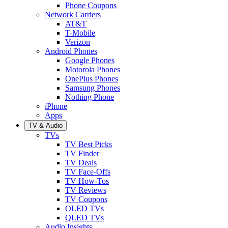
Phone Coupons
Network Carriers
AT&T
T-Mobile
Verizon
Android Phones
Google Phones
Motorola Phones
OnePlus Phones
Samsung Phones
Nothing Phone
iPhone
Apps
TV & Audio
TVs
TV Best Picks
TV Finder
TV Deals
TV Face-Offs
TV How-Tos
TV Reviews
TV Coupons
OLED TVs
QLED TVs
Audio Insights