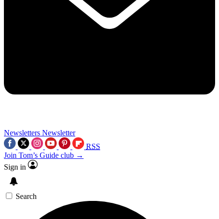
Newsletters
Newsletter
RSS
Join Tom’s Guide club →
Sign in
Search