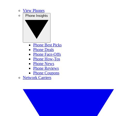
View Phones
Phone Insights
Phone Best Picks
Phone Deals
Phone Face-Offs
Phone How-Tos
Phone News
Phone Reviews
Phone Coupons
Network Carriers