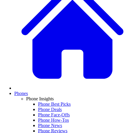
Phones
Phone Insights
Phone Best Picks
Phone Deals
Phone Face-Offs
Phone How-Tos
Phone News
Phone Reviews