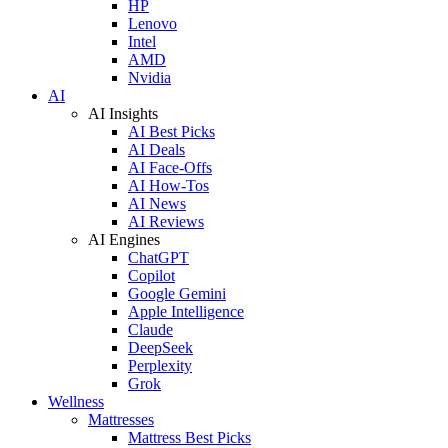
HP
Lenovo
Intel
AMD
Nvidia
AI
AI Insights
AI Best Picks
AI Deals
AI Face-Offs
AI How-Tos
AI News
AI Reviews
AI Engines
ChatGPT
Copilot
Google Gemini
Apple Intelligence
Claude
DeepSeek
Perplexity
Grok
Wellness
Mattresses
Mattress Best Picks