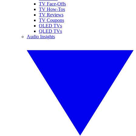
TV Face-Offs
TV How-Tos
TV Reviews
TV Coupons
OLED TVs
QLED TVs
Audio Insights