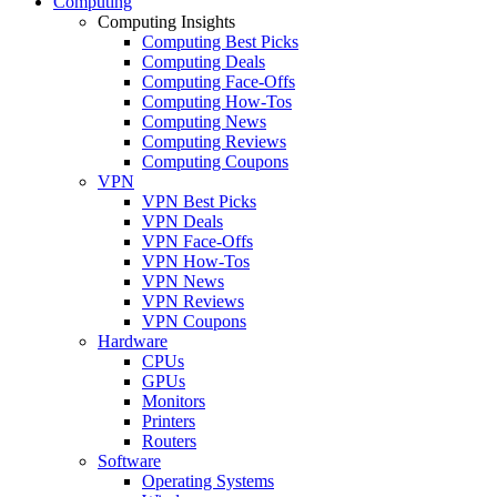
Computing
Computing Insights
Computing Best Picks
Computing Deals
Computing Face-Offs
Computing How-Tos
Computing News
Computing Reviews
Computing Coupons
VPN
VPN Best Picks
VPN Deals
VPN Face-Offs
VPN How-Tos
VPN News
VPN Reviews
VPN Coupons
Hardware
CPUs
GPUs
Monitors
Printers
Routers
Software
Operating Systems