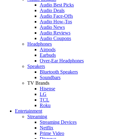
Audio Best Picks
Audio Deals
Audio Face-Offs
Audio How-Tos
Audio News
Audio Reviews
Audio Coupons
Headphones
Airpods
Earbuds
Over-Ear Headphones
Speakers
Bluetooth Speakers
Soundbars
TV Brands
Hisense
LG
TCL
Roku
Entertainment
Streaming
Streaming Devices
Netflix
Prime Video
Disney+