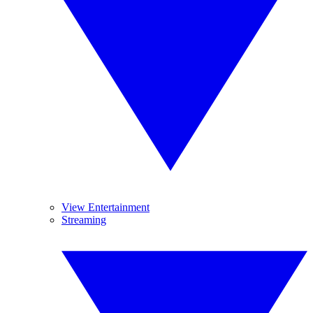
View Entertainment
Streaming