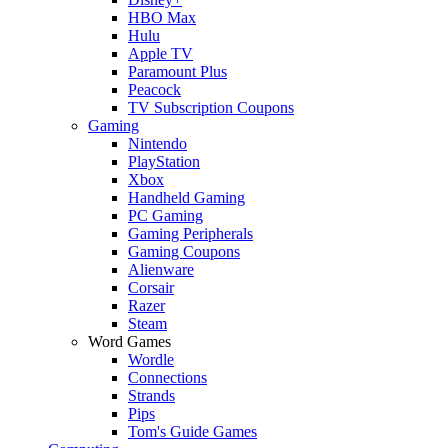
HBO Max
Hulu
Apple TV
Paramount Plus
Peacock
TV Subscription Coupons
Gaming
Nintendo
PlayStation
Xbox
Handheld Gaming
PC Gaming
Gaming Peripherals
Gaming Coupons
Alienware
Corsair
Razer
Steam
Word Games
Wordle
Connections
Strands
Pips
Tom's Guide Games