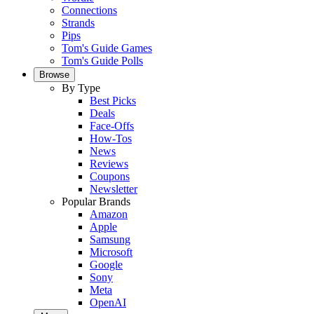
Connections
Strands
Pips
Tom's Guide Games
Tom's Guide Polls
Browse
By Type
Best Picks
Deals
Face-Offs
How-Tos
News
Reviews
Coupons
Newsletter
Popular Brands
Amazon
Apple
Samsung
Microsoft
Google
Sony
Meta
OpenAI