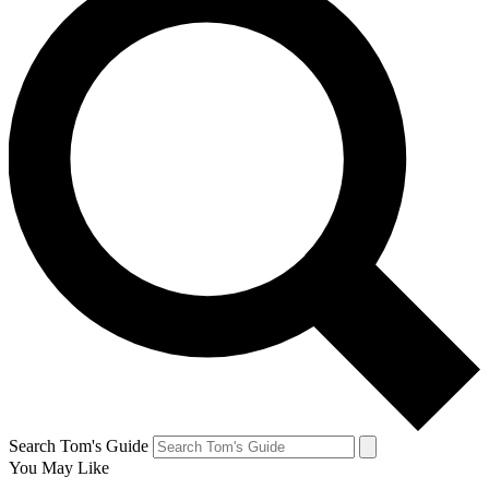
Search Tom's Guide
You May Like