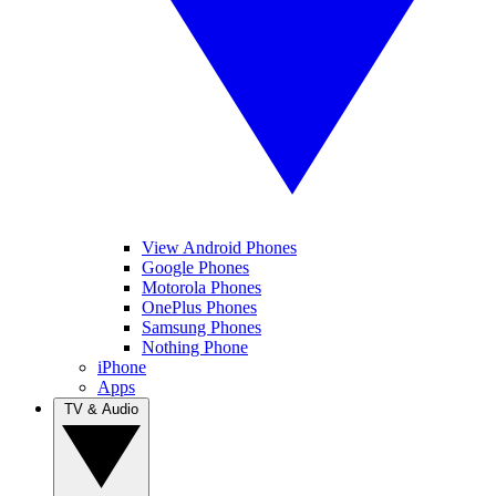
View Android Phones
Google Phones
Motorola Phones
OnePlus Phones
Samsung Phones
Nothing Phone
iPhone
Apps
TV & Audio