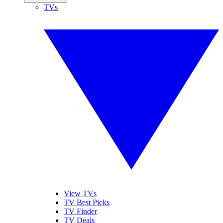
TVs
View TVs
TV Best Picks
TV Finder
TV Deals