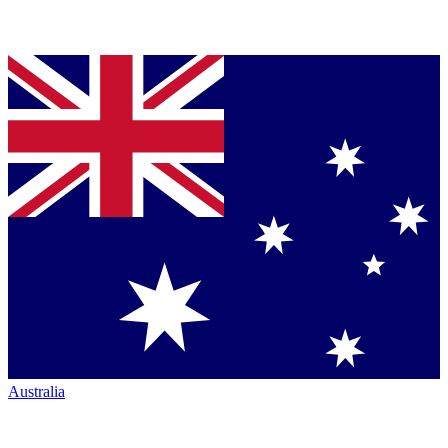
Australia