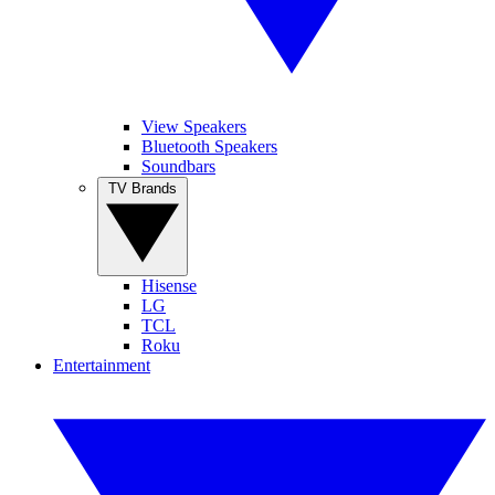
View Speakers
Bluetooth Speakers
Soundbars
TV Brands
Hisense
LG
TCL
Roku
Entertainment