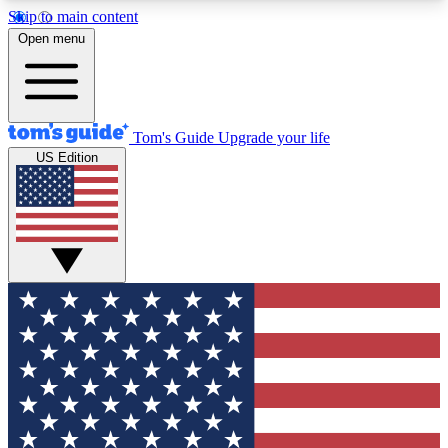
Skip to main content
12
24/7
30K+
Open menu
MEMBER FEATURES
ACCESS AVAILABLE
ACTIVE MEMBERS
Tom's Guide
Upgrade your life
US Edition
Exclusive Newsletters
Polls
Tech news direct to your inbox
Have your say in te
GET CLUB ACCESS QUICK
For the fastest way to join Tom's Guide Club enter
your email below. We'll send you a confirmation
and sign you up to our newsletter to keep you
updated on all the latest news.