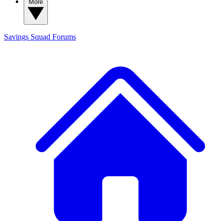
More
Savings Squad
Forums