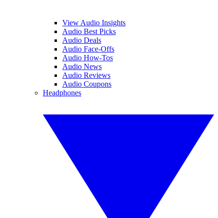
View Audio Insights
Audio Best Picks
Audio Deals
Audio Face-Offs
Audio How-Tos
Audio News
Audio Reviews
Audio Coupons
Headphones