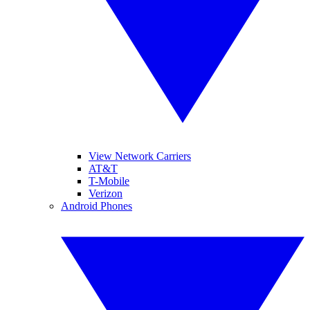
View Network Carriers
AT&T
T-Mobile
Verizon
Android Phones