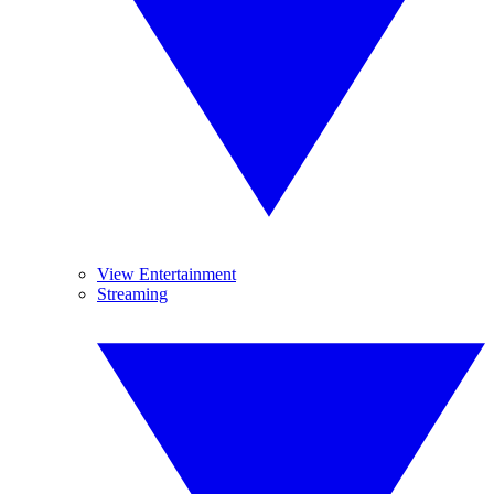
View Entertainment
Streaming