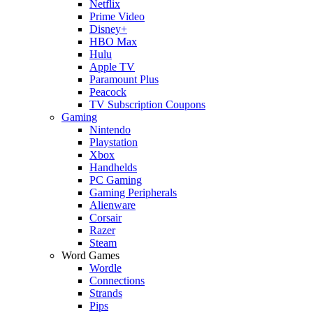
Netflix
Prime Video
Disney+
HBO Max
Hulu
Apple TV
Paramount Plus
Peacock
TV Subscription Coupons
Gaming
Nintendo
Playstation
Xbox
Handhelds
PC Gaming
Gaming Peripherals
Alienware
Corsair
Razer
Steam
Word Games
Wordle
Connections
Strands
Pips