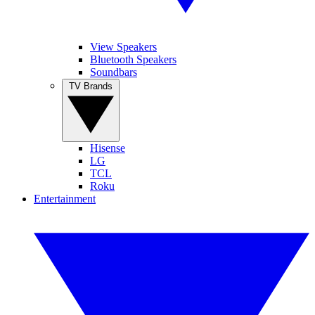
View Speakers
Bluetooth Speakers
Soundbars
TV Brands
Hisense
LG
TCL
Roku
Entertainment