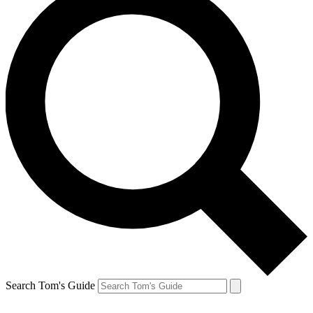
Search Tom's Guide