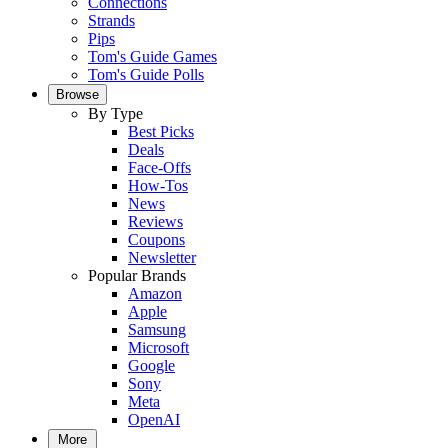
Connections
Strands
Pips
Tom's Guide Games
Tom's Guide Polls
Browse
By Type
Best Picks
Deals
Face-Offs
How-Tos
News
Reviews
Coupons
Newsletter
Popular Brands
Amazon
Apple
Samsung
Microsoft
Google
Sony
Meta
OpenAI
More