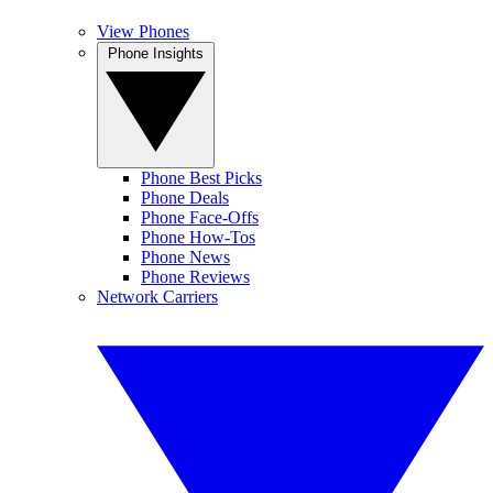
View Phones
Phone Insights
Phone Best Picks
Phone Deals
Phone Face-Offs
Phone How-Tos
Phone News
Phone Reviews
Network Carriers