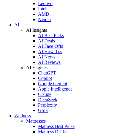
Lenovo
Intel
AMD
Nvidia
AI
AI Insights
AI Best Picks
AI Deals
AI Face-Offs
AI How-Tos
AI News
AI Reviews
AI Engines
ChatGPT
Copilot
Google Gemini
Apple Intelligence
Claude
DeepSeek
Perplexity
Grok
Wellness
Mattresses
Mattress Best Picks
Mattress Deals