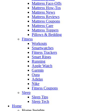
Mattress Face-Offs
Mattress How-Tos
Mattress News
Mattress Reviews
Mattress Coupons
Mattress Care
Mattress Toppers
Pillows & Bedding
Fitness
Workouts
Smartwatches
Fitness Trackers
Smart Rings
Running
Apple Watch
Garmin
Oura
Adidas
Nike
Fitness Coupons
Sleep
Sleep Tips
Sleep Tech
Home
Home Insights