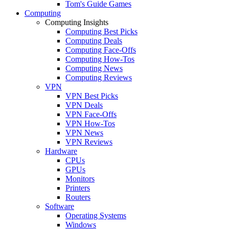
Tom's Guide Games
Computing
Computing Insights
Computing Best Picks
Computing Deals
Computing Face-Offs
Computing How-Tos
Computing News
Computing Reviews
VPN
VPN Best Picks
VPN Deals
VPN Face-Offs
VPN How-Tos
VPN News
VPN Reviews
Hardware
CPUs
GPUs
Monitors
Printers
Routers
Software
Operating Systems
Windows