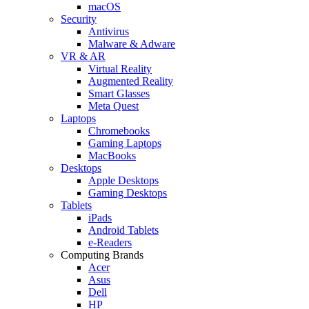
macOS
Security
Antivirus
Malware & Adware
VR & AR
Virtual Reality
Augmented Reality
Smart Glasses
Meta Quest
Laptops
Chromebooks
Gaming Laptops
MacBooks
Desktops
Apple Desktops
Gaming Desktops
Tablets
iPads
Android Tablets
e-Readers
Computing Brands
Acer
Asus
Dell
HP