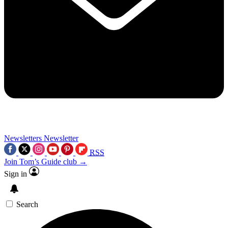
Newsletters
Newsletter
RSS
Join Tom’s Guide club →
Sign in
Search