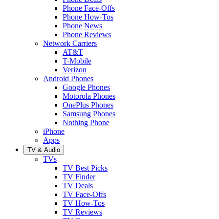
Phone Face-Offs
Phone How-Tos
Phone News
Phone Reviews
Network Carriers
AT&T
T-Mobile
Verizon
Android Phones
Google Phones
Motorola Phones
OnePlus Phones
Samsung Phones
Nothing Phone
iPhone
Apps
TV & Audio
TVs
TV Best Picks
TV Finder
TV Deals
TV Face-Offs
TV How-Tos
TV Reviews