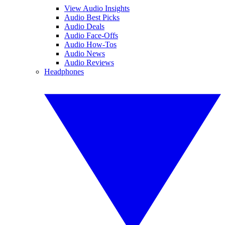
View Audio Insights
Audio Best Picks
Audio Deals
Audio Face-Offs
Audio How-Tos
Audio News
Audio Reviews
Headphones