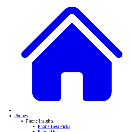
Phones
Phone Insights
Phone Best Picks
Phone Deals