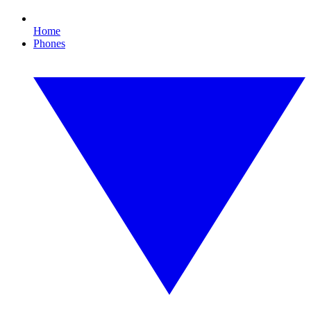
Home
Phones