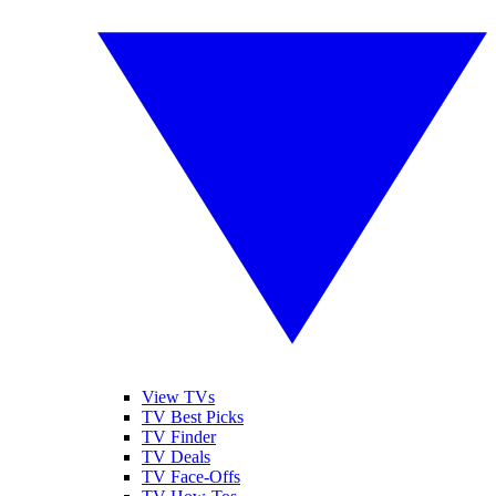
View TVs
TV Best Picks
TV Finder
TV Deals
TV Face-Offs