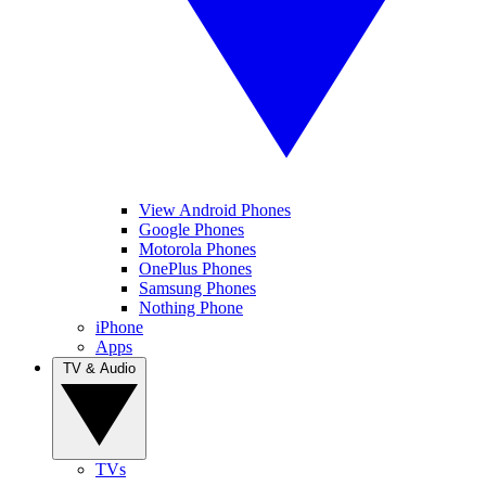
View Android Phones
Google Phones
Motorola Phones
OnePlus Phones
Samsung Phones
Nothing Phone
iPhone
Apps
TV & Audio
TVs