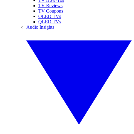
TV How-Tos
TV Reviews
TV Coupons
OLED TVs
QLED TVs
Audio Insights