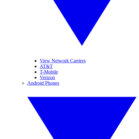
View Network Carriers
AT&T
T-Mobile
Verizon
Android Phones