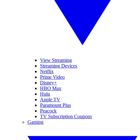
View Streaming
Streaming Devices
Netflix
Prime Video
Disney+
HBO Max
Hulu
Apple TV
Paramount Plus
Peacock
TV Subscription Coupons
Gaming