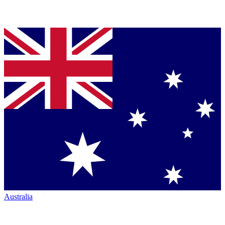
Australia