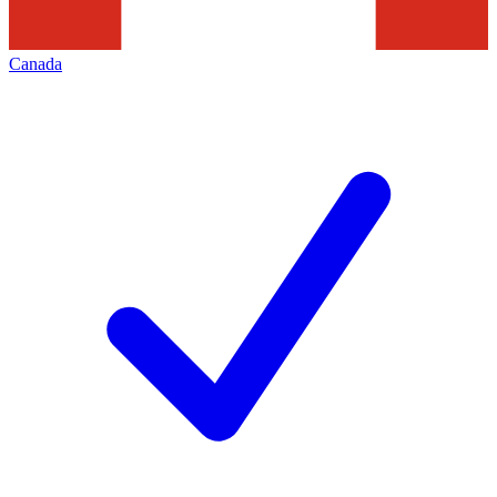
Canada