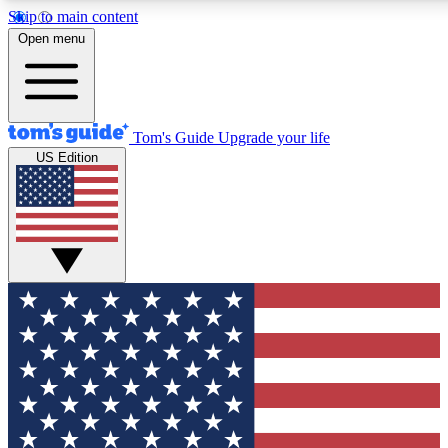
Skip to main content
12
24/7
30K+
Open menu
MEMBER FEATURES
ACCESS AVAILABLE
ACTIVE MEMBERS
Tom's Guide
Upgrade your life
US Edition
Exclusive Newsletters
Polls
Tech news direct to your inbox
Have your say in te
GET CLUB ACCESS QUICK
For the fastest way to join Tom's Guide Club enter your
email below. We'll send you a confirmation and sign you up
to our newsletter to keep you updated on all the latest news.