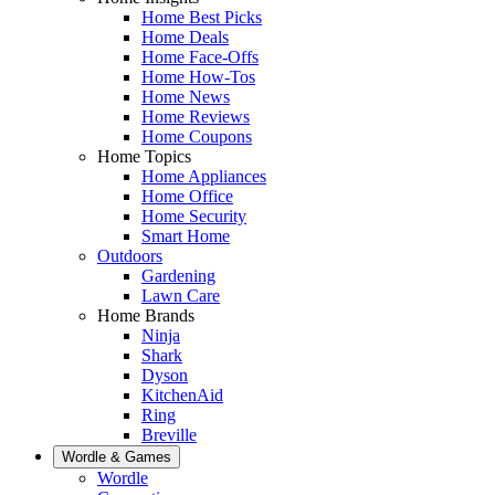
Home Best Picks
Home Deals
Home Face-Offs
Home How-Tos
Home News
Home Reviews
Home Coupons
Home Topics
Home Appliances
Home Office
Home Security
Smart Home
Outdoors
Gardening
Lawn Care
Home Brands
Ninja
Shark
Dyson
KitchenAid
Ring
Breville
Wordle & Games
Wordle