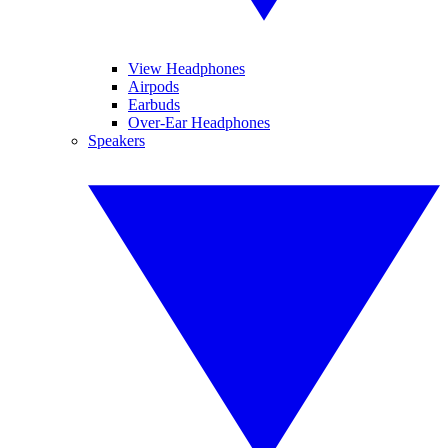
View Headphones
Airpods
Earbuds
Over-Ear Headphones
Speakers