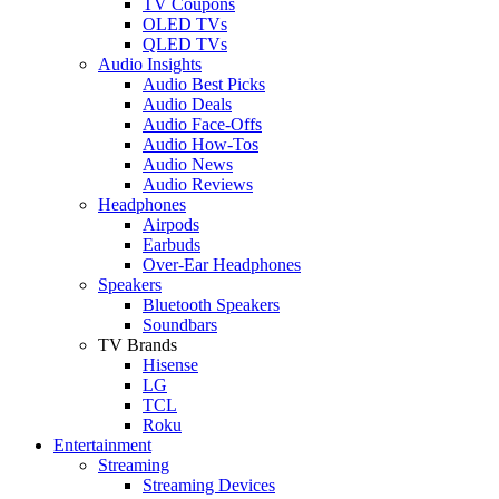
TV Coupons
OLED TVs
QLED TVs
Audio Insights
Audio Best Picks
Audio Deals
Audio Face-Offs
Audio How-Tos
Audio News
Audio Reviews
Headphones
Airpods
Earbuds
Over-Ear Headphones
Speakers
Bluetooth Speakers
Soundbars
TV Brands
Hisense
LG
TCL
Roku
Entertainment
Streaming
Streaming Devices