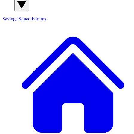
Savings Squad
Forums