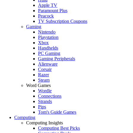
Apple TV
Paramount Plus
Peacock
TV Subscription Coupons
Gaming
Nintendo
Playstation
Xbox
Handhelds
PC Gaming
Gaming Peripherals
Alienware
Corsair
Razer
Steam
Word Games
Wordle
Connections
Strands
Pips
Tom's Guide Games
Computing
Computing Insights
Computing Best Picks