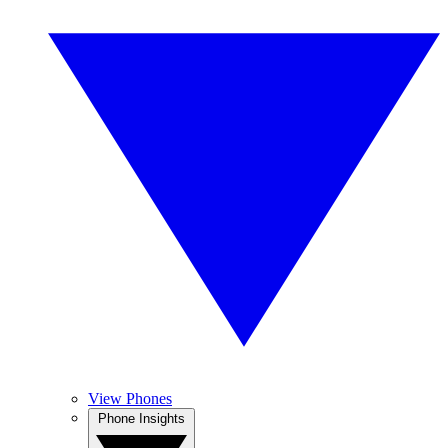
View Phones
Phone Insights