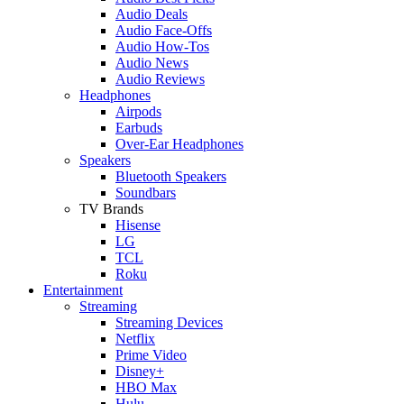
Audio Deals
Audio Face-Offs
Audio How-Tos
Audio News
Audio Reviews
Headphones
Airpods
Earbuds
Over-Ear Headphones
Speakers
Bluetooth Speakers
Soundbars
TV Brands
Hisense
LG
TCL
Roku
Entertainment
Streaming
Streaming Devices
Netflix
Prime Video
Disney+
HBO Max
Hulu