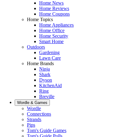
Home News
Home Reviews
Home Coupons
Home Topics
Home Appliances
Home Office
Home Security
Smart Home
Outdoors
Gardening
Lawn Care
Home Brands
Ninja
Shark
Dyson
KitchenAid
Ring
Breville
Wordle & Games
Wordle
Connections
Strands
Pips
Tom's Guide Games
Tom's Guide Polls