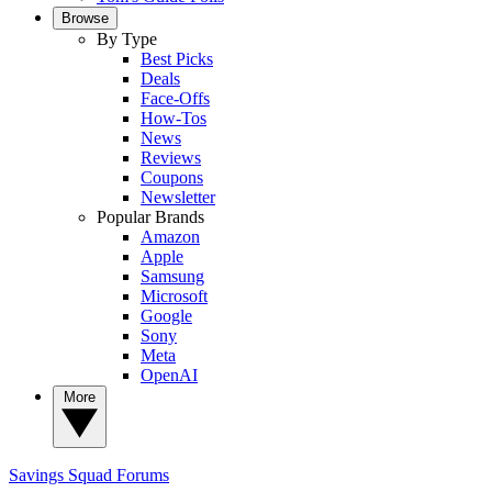
Browse
By Type
Best Picks
Deals
Face-Offs
How-Tos
News
Reviews
Coupons
Newsletter
Popular Brands
Amazon
Apple
Samsung
Microsoft
Google
Sony
Meta
OpenAI
More
Savings Squad
Forums