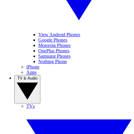
View Android Phones
Google Phones
Motorola Phones
OnePlus Phones
Samsung Phones
Nothing Phone
iPhone
Apps
TV & Audio
TVs