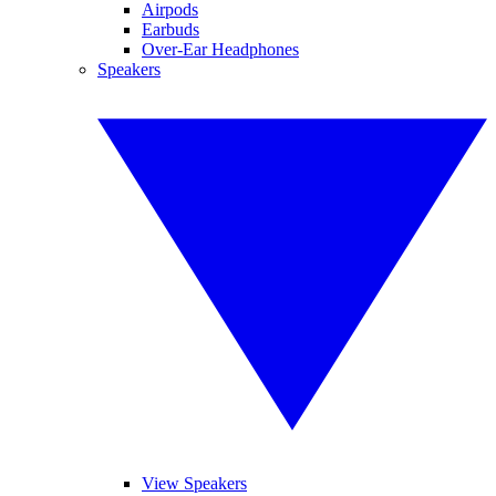
Airpods
Earbuds
Over-Ear Headphones
Speakers
View Speakers