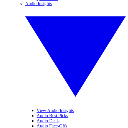
Audio Insights
View Audio Insights
Audio Best Picks
Audio Deals
Audio Face-Offs