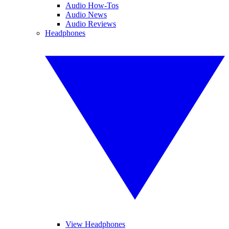
Audio How-Tos
Audio News
Audio Reviews
Headphones
View Headphones