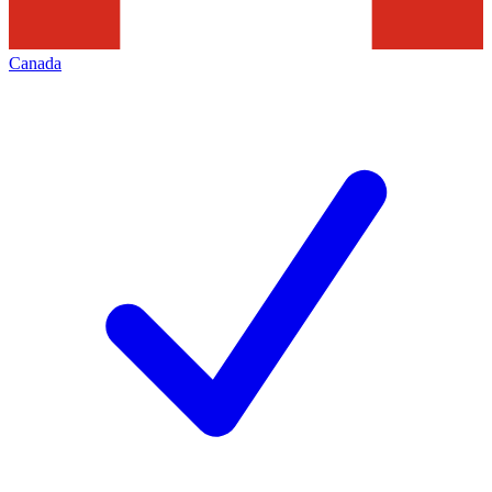
Canada