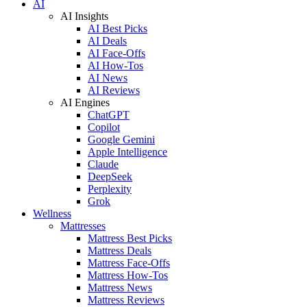
AI
AI Insights
AI Best Picks
AI Deals
AI Face-Offs
AI How-Tos
AI News
AI Reviews
AI Engines
ChatGPT
Copilot
Google Gemini
Apple Intelligence
Claude
DeepSeek
Perplexity
Grok
Wellness
Mattresses
Mattress Best Picks
Mattress Deals
Mattress Face-Offs
Mattress How-Tos
Mattress News
Mattress Reviews