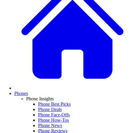
Phones
Phone Insights
Phone Best Picks
Phone Deals
Phone Face-Offs
Phone How-Tos
Phone News
Phone Reviews