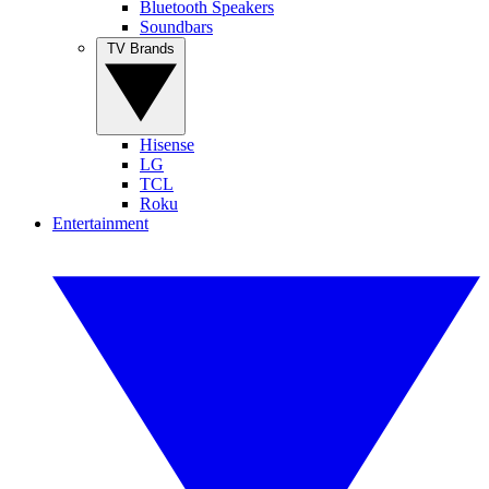
Bluetooth Speakers
Soundbars
TV Brands
Hisense
LG
TCL
Roku
Entertainment