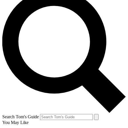
Search Tom's Guide
You May Like