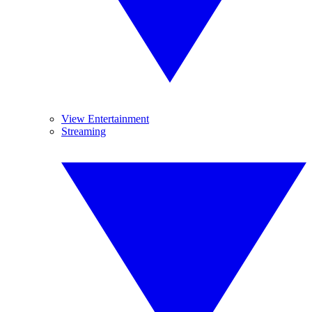
View Entertainment
Streaming