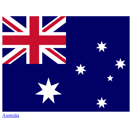
Australia