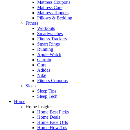
Mattress Coupons
Mattress Care
Mattress Toppers
Pillows & Bedding
Fitness
Workouts
Smartwatches
Fitness Trackers
Smart Rings
Running
Apple Watch
Garmin
Oura
Adidas
Nike
Fitness Coupons
Sleep
Sleep Tips
Sleep Tech
Home
Home Insights
Home Best Picks
Home Deals
Home Face-Offs
Home How-Tos