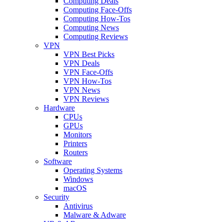
Computing Deals
Computing Face-Offs
Computing How-Tos
Computing News
Computing Reviews
VPN
VPN Best Picks
VPN Deals
VPN Face-Offs
VPN How-Tos
VPN News
VPN Reviews
Hardware
CPUs
GPUs
Monitors
Printers
Routers
Software
Operating Systems
Windows
macOS
Security
Antivirus
Malware & Adware