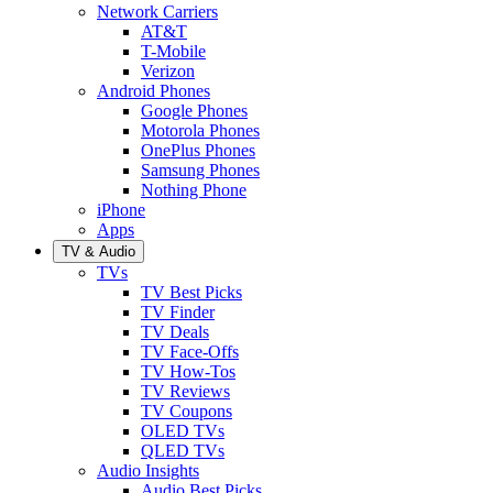
Network Carriers
AT&T
T-Mobile
Verizon
Android Phones
Google Phones
Motorola Phones
OnePlus Phones
Samsung Phones
Nothing Phone
iPhone
Apps
TV & Audio
TVs
TV Best Picks
TV Finder
TV Deals
TV Face-Offs
TV How-Tos
TV Reviews
TV Coupons
OLED TVs
QLED TVs
Audio Insights
Audio Best Picks