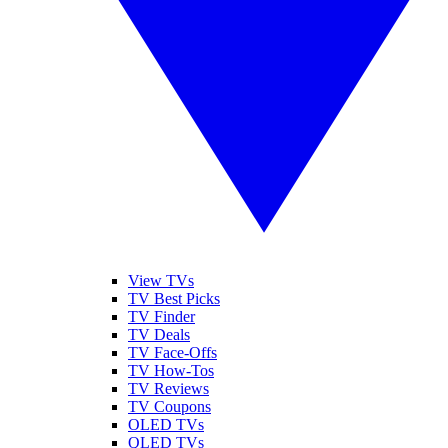
View TVs
TV Best Picks
TV Finder
TV Deals
TV Face-Offs
TV How-Tos
TV Reviews
TV Coupons
OLED TVs
QLED TVs