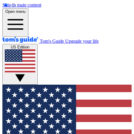
Skip to main content
Open menu
Tom's Guide
Upgrade your life
US Edition