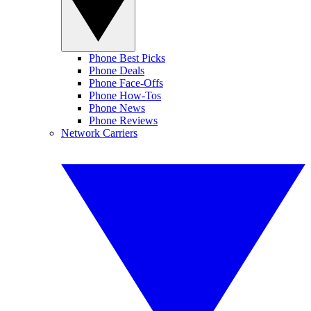
Phone Best Picks
Phone Deals
Phone Face-Offs
Phone How-Tos
Phone News
Phone Reviews
Network Carriers