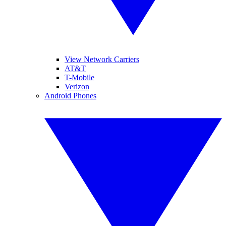
View Network Carriers
AT&T
T-Mobile
Verizon
Android Phones