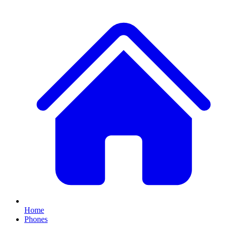
Home
Phones