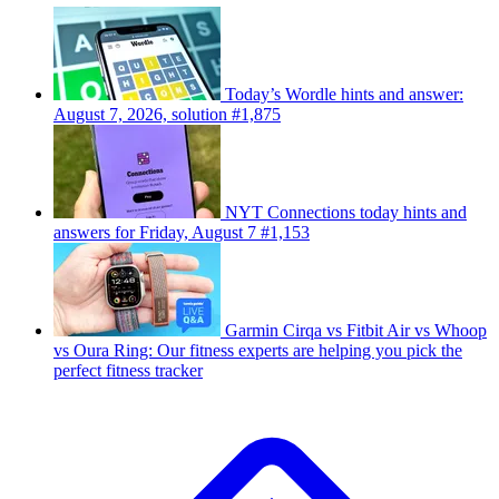
Today’s Wordle hints and answer:
August 7, 2026, solution #1,875
NYT Connections today hints and
answers for Friday, August 7 #1,153
Garmin Cirqa vs Fitbit Air vs Whoop
vs Oura Ring: Our fitness experts are helping you pick the
perfect fitness tracker