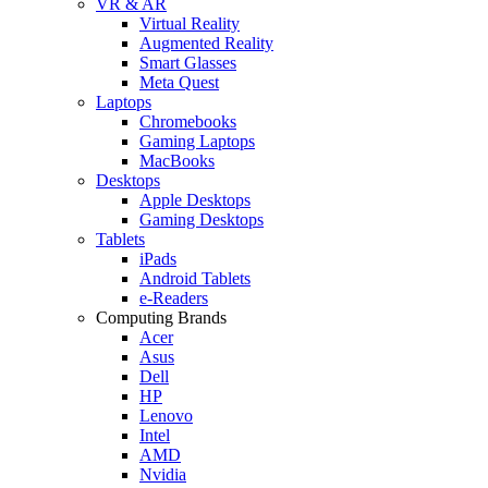
VR & AR
Virtual Reality
Augmented Reality
Smart Glasses
Meta Quest
Laptops
Chromebooks
Gaming Laptops
MacBooks
Desktops
Apple Desktops
Gaming Desktops
Tablets
iPads
Android Tablets
e-Readers
Computing Brands
Acer
Asus
Dell
HP
Lenovo
Intel
AMD
Nvidia