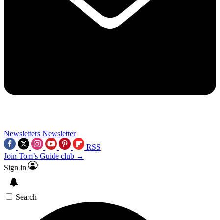
Newsletters
Newsletter
RSS
Join Tom’s Guide club →
Sign in
Search