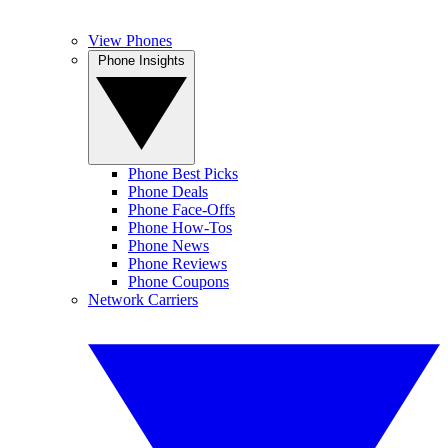
View Phones
Phone Insights
Phone Best Picks
Phone Deals
Phone Face-Offs
Phone How-Tos
Phone News
Phone Reviews
Phone Coupons
Network Carriers