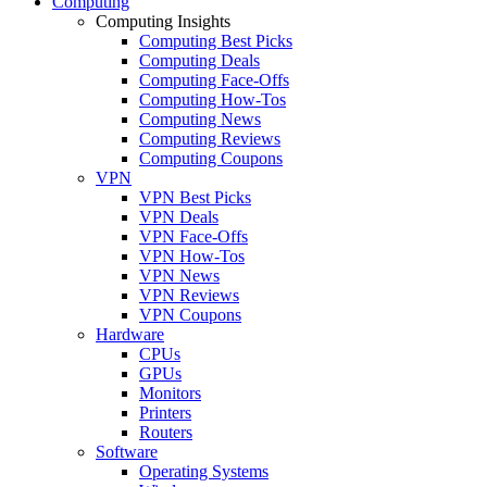
Computing
Computing Insights
Computing Best Picks
Computing Deals
Computing Face-Offs
Computing How-Tos
Computing News
Computing Reviews
Computing Coupons
VPN
VPN Best Picks
VPN Deals
VPN Face-Offs
VPN How-Tos
VPN News
VPN Reviews
VPN Coupons
Hardware
CPUs
GPUs
Monitors
Printers
Routers
Software
Operating Systems