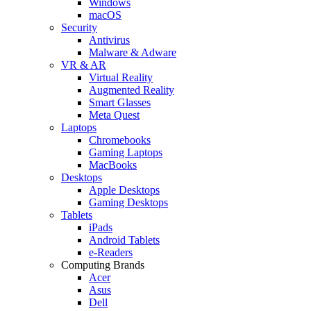
Windows
macOS
Security
Antivirus
Malware & Adware
VR & AR
Virtual Reality
Augmented Reality
Smart Glasses
Meta Quest
Laptops
Chromebooks
Gaming Laptops
MacBooks
Desktops
Apple Desktops
Gaming Desktops
Tablets
iPads
Android Tablets
e-Readers
Computing Brands
Acer
Asus
Dell