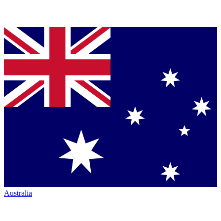
Australia