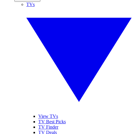
TVs
View TVs
TV Best Picks
TV Finder
TV Deals