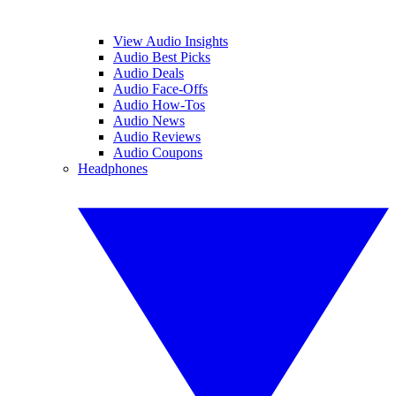
View Audio Insights
Audio Best Picks
Audio Deals
Audio Face-Offs
Audio How-Tos
Audio News
Audio Reviews
Audio Coupons
Headphones