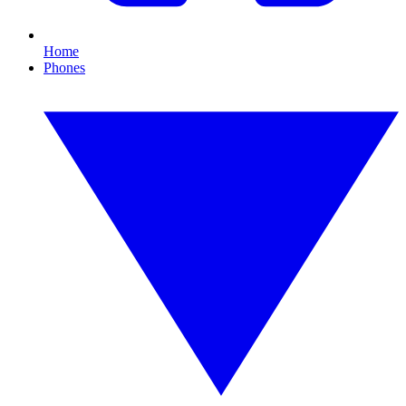
Home
Phones