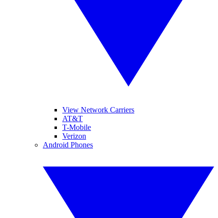
View Network Carriers
AT&T
T-Mobile
Verizon
Android Phones