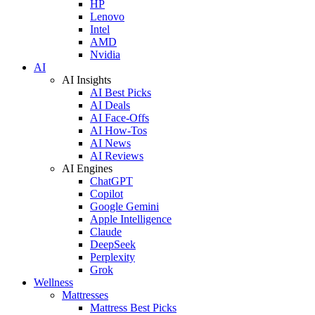
HP
Lenovo
Intel
AMD
Nvidia
AI
AI Insights
AI Best Picks
AI Deals
AI Face-Offs
AI How-Tos
AI News
AI Reviews
AI Engines
ChatGPT
Copilot
Google Gemini
Apple Intelligence
Claude
DeepSeek
Perplexity
Grok
Wellness
Mattresses
Mattress Best Picks