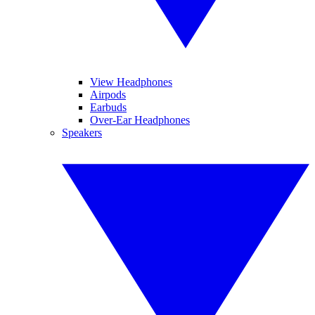
View Headphones
Airpods
Earbuds
Over-Ear Headphones
Speakers