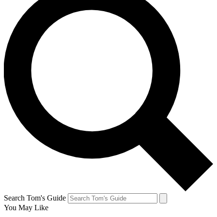
Search Tom's Guide
You May Like