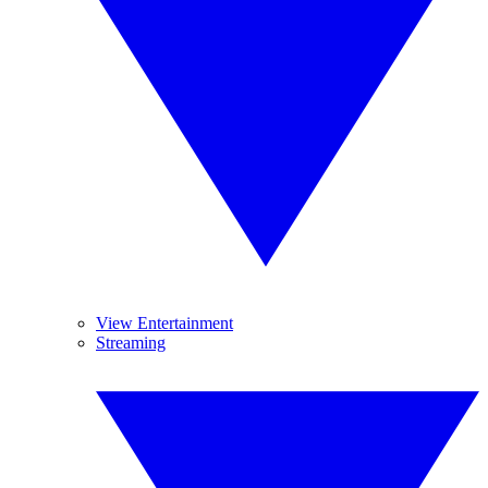
View Entertainment
Streaming