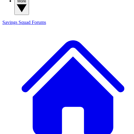
More
Savings Squad
Forums