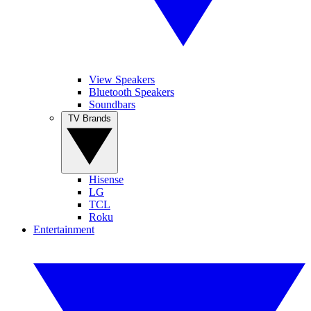
View Speakers
Bluetooth Speakers
Soundbars
TV Brands
Hisense
LG
TCL
Roku
Entertainment