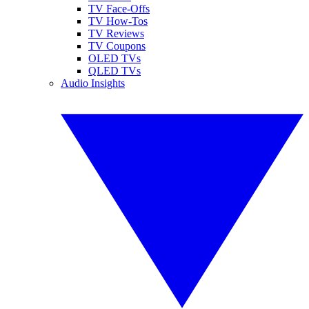
TV Face-Offs
TV How-Tos
TV Reviews
TV Coupons
OLED TVs
QLED TVs
Audio Insights