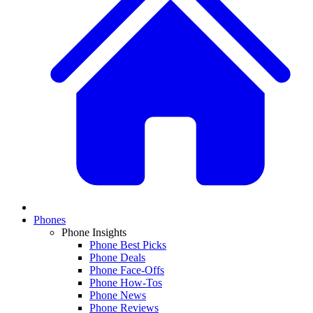
Phones
Phone Insights
Phone Best Picks
Phone Deals
Phone Face-Offs
Phone How-Tos
Phone News
Phone Reviews