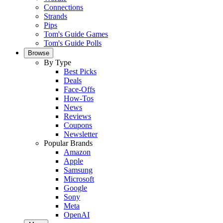
Connections
Strands
Pips
Tom's Guide Games
Tom's Guide Polls
Browse
By Type
Best Picks
Deals
Face-Offs
How-Tos
News
Reviews
Coupons
Newsletter
Popular Brands
Amazon
Apple
Samsung
Microsoft
Google
Sony
Meta
OpenAI