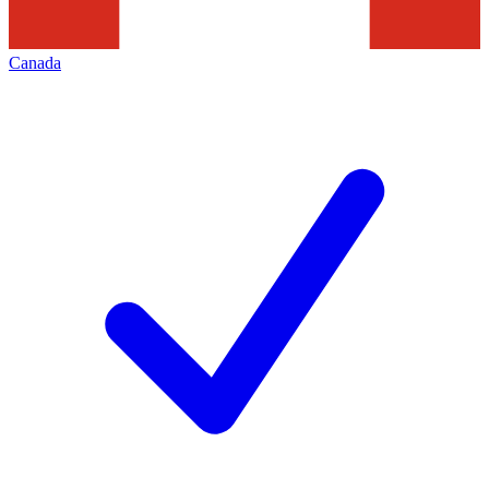
Canada