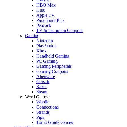
HBO Max
Hulu
Apple TV
Paramount Plus
Peacock
TV Subscription Coupons
Gaming
Nintendo
PlayStation
Xbox
Handheld Gaming
PC Gaming
Gaming Peripherals
Gaming Coupons
Alienware
Corsair
Razer
Steam
Word Games
Wordle
Connections
Strands
Pips
Tom's Guide Games