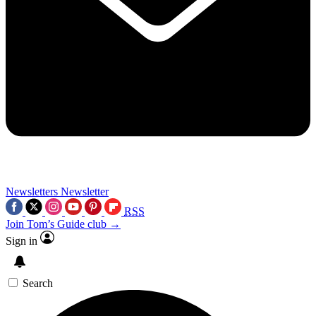
Newsletters
Newsletter
RSS
Join Tom’s Guide club →
Sign in
Search