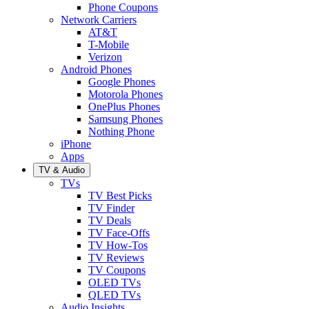
Phone Coupons
Network Carriers
AT&T
T-Mobile
Verizon
Android Phones
Google Phones
Motorola Phones
OnePlus Phones
Samsung Phones
Nothing Phone
iPhone
Apps
TV & Audio
TVs
TV Best Picks
TV Finder
TV Deals
TV Face-Offs
TV How-Tos
TV Reviews
TV Coupons
OLED TVs
QLED TVs
Audio Insights