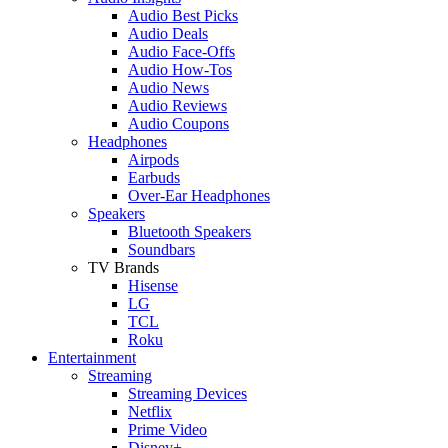
Audio Best Picks
Audio Deals
Audio Face-Offs
Audio How-Tos
Audio News
Audio Reviews
Audio Coupons
Headphones
Airpods
Earbuds
Over-Ear Headphones
Speakers
Bluetooth Speakers
Soundbars
TV Brands
Hisense
LG
TCL
Roku
Entertainment
Streaming
Streaming Devices
Netflix
Prime Video
Disney+