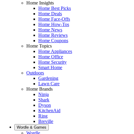
Home Insights
Home Best Picks
Home Deals
Home Face-Offs
Home How-Tos
Home News
Home Reviews
Home Coupons
Home Topics
Home Appliances
Home Office
Home Security
Smart Home
Outdoors
Gardening
Lawn Care
Home Brands
Ninja
Shark
Dyson
KitchenAid
Ring
Breville
Wordle & Games
Wordle