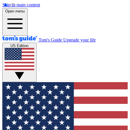
Skip to main content
Open menu
Tom's Guide
Upgrade your life
US Edition