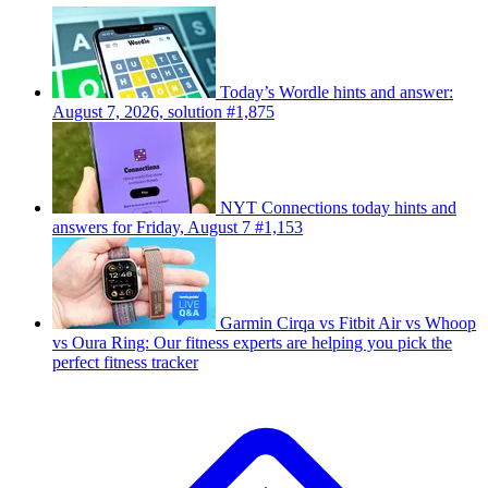
Today’s Wordle hints and answer:
August 7, 2026, solution #1,875
NYT Connections today hints and
answers for Friday, August 7 #1,153
Garmin Cirqa vs Fitbit Air vs Whoop
vs Oura Ring: Our fitness experts are helping you pick the
perfect fitness tracker