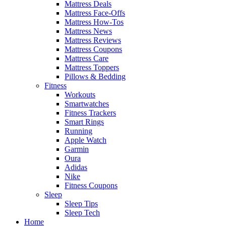
Mattress Deals
Mattress Face-Offs
Mattress How-Tos
Mattress News
Mattress Reviews
Mattress Coupons
Mattress Care
Mattress Toppers
Pillows & Bedding
Fitness
Workouts
Smartwatches
Fitness Trackers
Smart Rings
Running
Apple Watch
Garmin
Oura
Adidas
Nike
Fitness Coupons
Sleep
Sleep Tips
Sleep Tech
Home