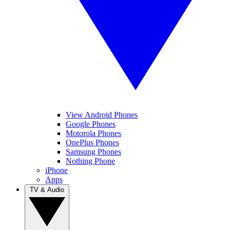
View Android Phones
Google Phones
Motorola Phones
OnePlus Phones
Samsung Phones
Nothing Phone
iPhone
Apps
TV & Audio