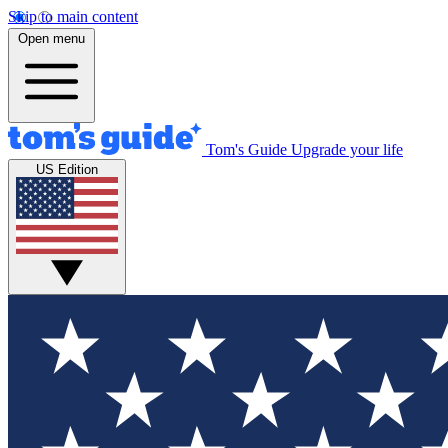
Skip to main content
Open menu
Tom's Guide
Upgrade your life
US Edition