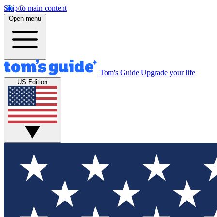
Skip to main content
Open menu
Tom's Guide
Upgrade your life
US Edition