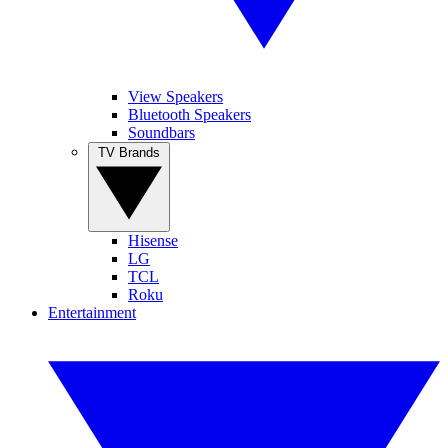
View Speakers
Bluetooth Speakers
Soundbars
TV Brands
Hisense
LG
TCL
Roku
Entertainment