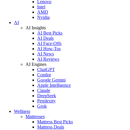
Lenovo
Intel
AMD
Nvidia
AI
AI Insights
AI Best Picks
AI Deals
AI Face-Offs
AI How-Tos
AI News
AI Reviews
AI Engines
ChatGPT
Copilot
Google Gemini
Apple Intelligence
Claude
DeepSeek
Perplexity
Grok
Wellness
Mattresses
Mattress Best Picks
Mattress Deals