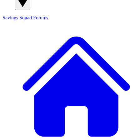
Savings Squad
Forums