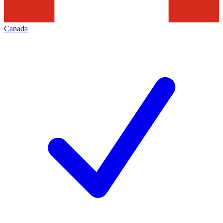
Canada