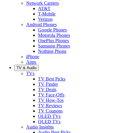
Network Carriers
AT&T
T-Mobile
Verizon
Android Phones
Google Phones
Motorola Phones
OnePlus Phones
Samsung Phones
Nothing Phone
iPhone
Apps
TV & Audio
TVs
TV Best Picks
TV Finder
TV Deals
TV Face-Offs
TV How-Tos
TV Reviews
TV Coupons
OLED TVs
QLED TVs
Audio Insights
Audio Best Picks