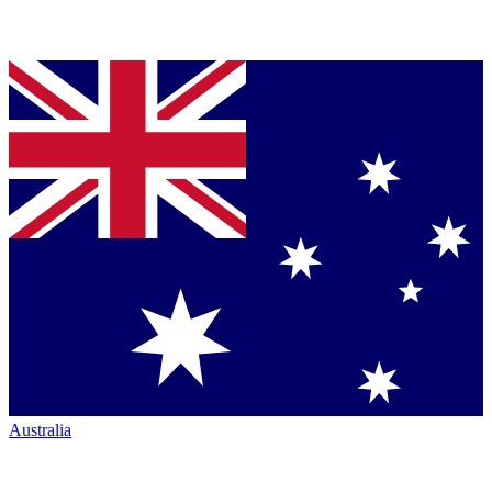
Australia