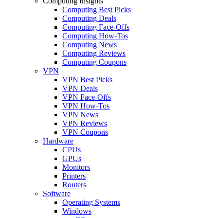
Computing Insights
Computing Best Picks
Computing Deals
Computing Face-Offs
Computing How-Tos
Computing News
Computing Reviews
Computing Coupons
VPN
VPN Best Picks
VPN Deals
VPN Face-Offs
VPN How-Tos
VPN News
VPN Reviews
VPN Coupons
Hardware
CPUs
GPUs
Monitors
Printers
Routers
Software
Operating Systems
Windows