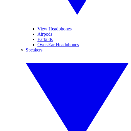
View Headphones
Airpods
Earbuds
Over-Ear Headphones
Speakers