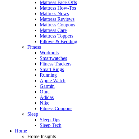
Mattress Face-Offs
Mattress How-Tos
Mattress News
Mattress Reviews
Mattress Coupons
Mattress Care
Mattress Toppers
Pillows & Bedding
Fitness
Workouts
Smartwatches
Fitness Trackers
Smart Rings
Running
Apple Watch
Garmin
Oura
Adidas
Nike
Fitness Coupons
Sleep
Sleep Tips
Sleep Tech
Home
Home Insights