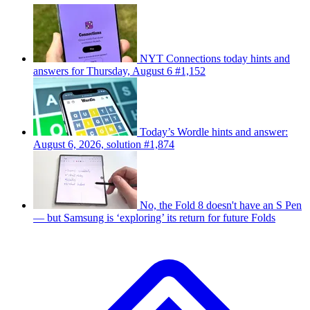
NYT Connections today hints and
answers for Thursday, August 6 #1,152
Today’s Wordle hints and answer:
August 6, 2026, solution #1,874
No, the Fold 8 doesn't have an S Pen
— but Samsung is ‘exploring’ its return for future Folds