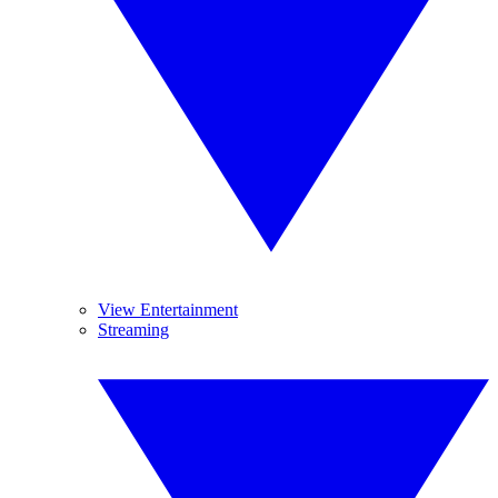
View Entertainment
Streaming