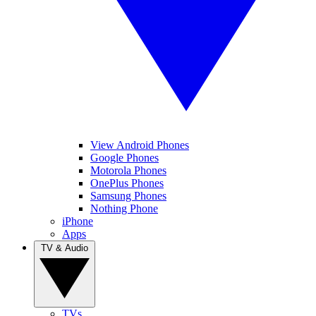
View Android Phones
Google Phones
Motorola Phones
OnePlus Phones
Samsung Phones
Nothing Phone
iPhone
Apps
TV & Audio
TVs