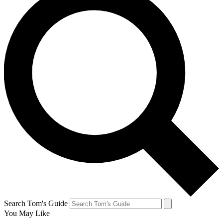
Search Tom's Guide
You May Like