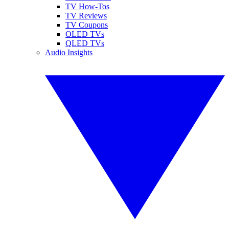
TV How-Tos
TV Reviews
TV Coupons
OLED TVs
QLED TVs
Audio Insights