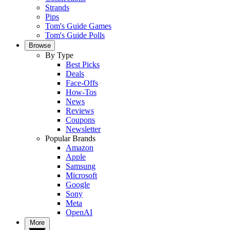
Strands
Pips
Tom's Guide Games
Tom's Guide Polls
Browse
By Type
Best Picks
Deals
Face-Offs
How-Tos
News
Reviews
Coupons
Newsletter
Popular Brands
Amazon
Apple
Samsung
Microsoft
Google
Sony
Meta
OpenAI
More