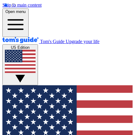
Skip to main content
Open menu
Tom's Guide
Upgrade your life
US Edition