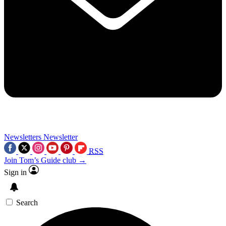
Newsletters
Newsletter
RSS
Join Tom’s Guide club →
Sign in
Search