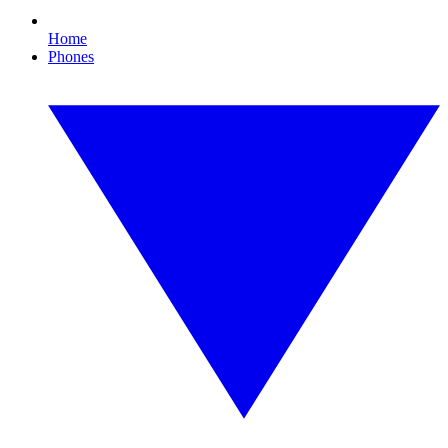
Home
Phones