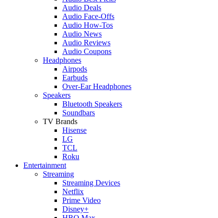
Audio Deals
Audio Face-Offs
Audio How-Tos
Audio News
Audio Reviews
Audio Coupons
Headphones
Airpods
Earbuds
Over-Ear Headphones
Speakers
Bluetooth Speakers
Soundbars
TV Brands
Hisense
LG
TCL
Roku
Entertainment
Streaming
Streaming Devices
Netflix
Prime Video
Disney+
HBO Max