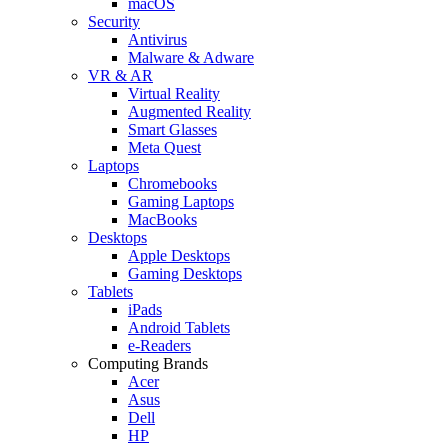
macOS
Security
Antivirus
Malware & Adware
VR & AR
Virtual Reality
Augmented Reality
Smart Glasses
Meta Quest
Laptops
Chromebooks
Gaming Laptops
MacBooks
Desktops
Apple Desktops
Gaming Desktops
Tablets
iPads
Android Tablets
e-Readers
Computing Brands
Acer
Asus
Dell
HP