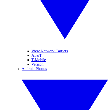
View Network Carriers
AT&T
T-Mobile
Verizon
Android Phones