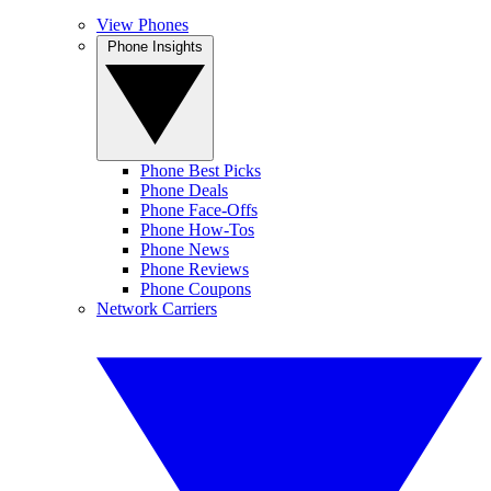
View Phones
Phone Insights
Phone Best Picks
Phone Deals
Phone Face-Offs
Phone How-Tos
Phone News
Phone Reviews
Phone Coupons
Network Carriers