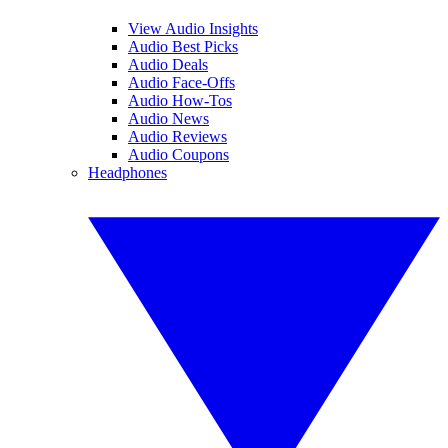
View Audio Insights
Audio Best Picks
Audio Deals
Audio Face-Offs
Audio How-Tos
Audio News
Audio Reviews
Audio Coupons
Headphones