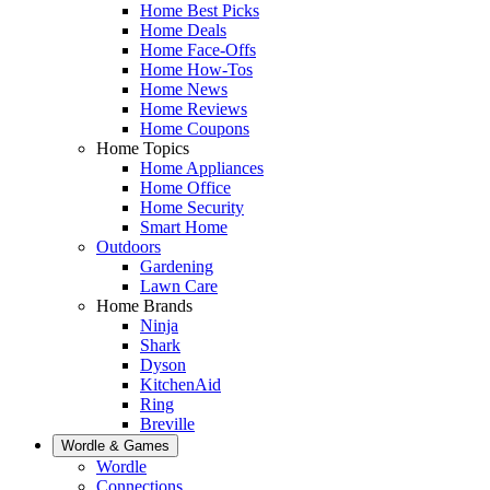
Home Best Picks
Home Deals
Home Face-Offs
Home How-Tos
Home News
Home Reviews
Home Coupons
Home Topics
Home Appliances
Home Office
Home Security
Smart Home
Outdoors
Gardening
Lawn Care
Home Brands
Ninja
Shark
Dyson
KitchenAid
Ring
Breville
Wordle & Games
Wordle
Connections