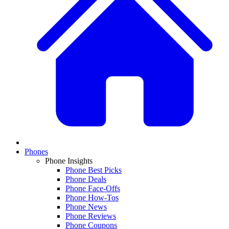
Phones
Phone Insights
Phone Best Picks
Phone Deals
Phone Face-Offs
Phone How-Tos
Phone News
Phone Reviews
Phone Coupons