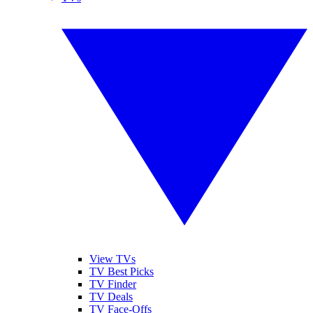
View TVs
TV Best Picks
TV Finder
TV Deals
TV Face-Offs