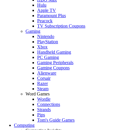
Hulu
Apple TV
Paramount Plus
Peacock
TV Subscription Coupons
Gaming
Nintendo
PlayStation
Xbox
Handheld Gaming
PC Gaming
Gaming Peripherals
Gaming Coupons
Alienware
Corsair
Razer
Steam
Word Games
Wordle
Connections
Strands
Pips
Tom's Guide Games
Computing