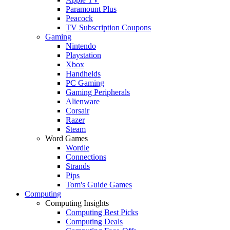
Paramount Plus
Peacock
TV Subscription Coupons
Gaming
Nintendo
Playstation
Xbox
Handhelds
PC Gaming
Gaming Peripherals
Alienware
Corsair
Razer
Steam
Word Games
Wordle
Connections
Strands
Pips
Tom's Guide Games
Computing
Computing Insights
Computing Best Picks
Computing Deals