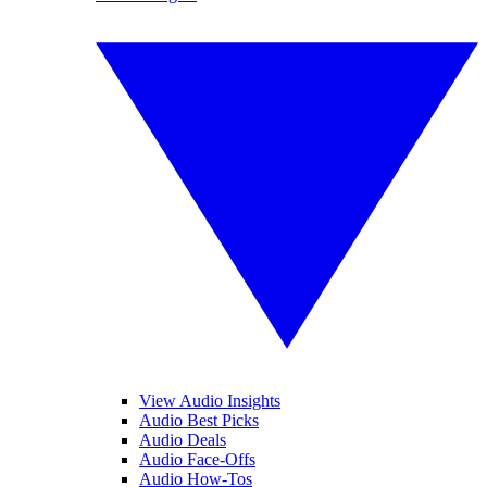
View Audio Insights
Audio Best Picks
Audio Deals
Audio Face-Offs
Audio How-Tos