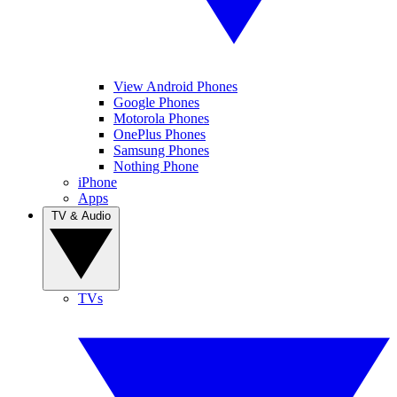
View Android Phones
Google Phones
Motorola Phones
OnePlus Phones
Samsung Phones
Nothing Phone
iPhone
Apps
TV & Audio
TVs