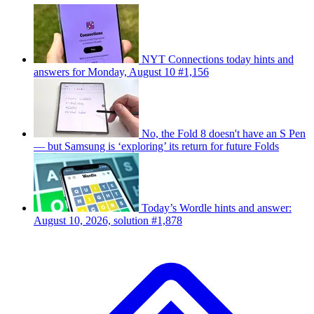
NYT Connections today hints and
answers for Monday, August 10 #1,156
No, the Fold 8 doesn't have an S Pen
— but Samsung is ‘exploring’ its return for future Folds
Today’s Wordle hints and answer:
August 10, 2026, solution #1,878