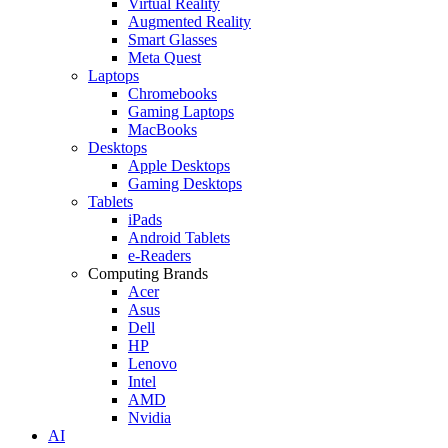
Virtual Reality
Augmented Reality
Smart Glasses
Meta Quest
Laptops
Chromebooks
Gaming Laptops
MacBooks
Desktops
Apple Desktops
Gaming Desktops
Tablets
iPads
Android Tablets
e-Readers
Computing Brands
Acer
Asus
Dell
HP
Lenovo
Intel
AMD
Nvidia
AI