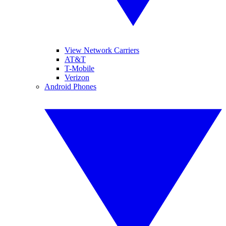
View Network Carriers
AT&T
T-Mobile
Verizon
Android Phones