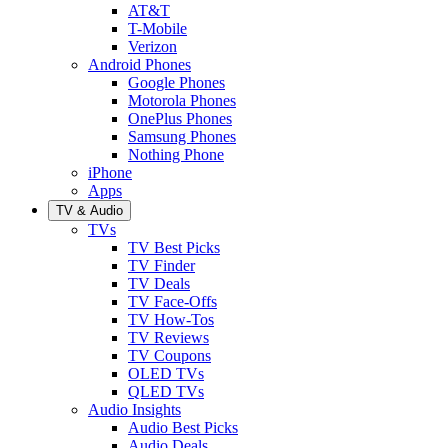
AT&T
T-Mobile
Verizon
Android Phones
Google Phones
Motorola Phones
OnePlus Phones
Samsung Phones
Nothing Phone
iPhone
Apps
TV & Audio
TVs
TV Best Picks
TV Finder
TV Deals
TV Face-Offs
TV How-Tos
TV Reviews
TV Coupons
OLED TVs
QLED TVs
Audio Insights
Audio Best Picks
Audio Deals