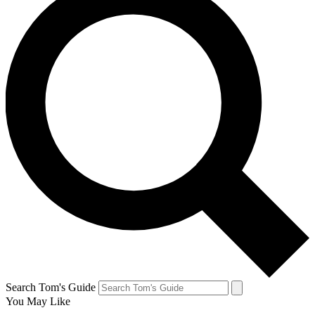
Search Tom's Guide
You May Like