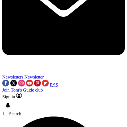
Newsletters
Newsletter
RSS
Join Tom’s Guide club →
Sign in
Search