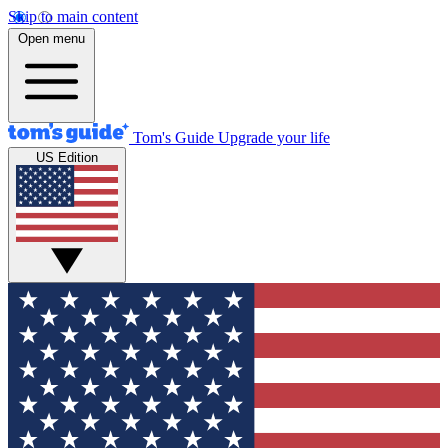
Skip to main content
Open menu
Tom's Guide
Upgrade your life
US Edition