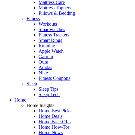
Mattress Care
Mattress Toppers
Pillows & Bedding
Fitness
Workouts
Smartwatches
Fitness Trackers
Smart Rings
Running
Apple Watch
Garmin
Oura
Adidas
Nike
Fitness Coupons
Sleep
Sleep Tips
Sleep Tech
Home
Home Insights
Home Best Picks
Home Deals
Home Face-Offs
Home How-Tos
Home News