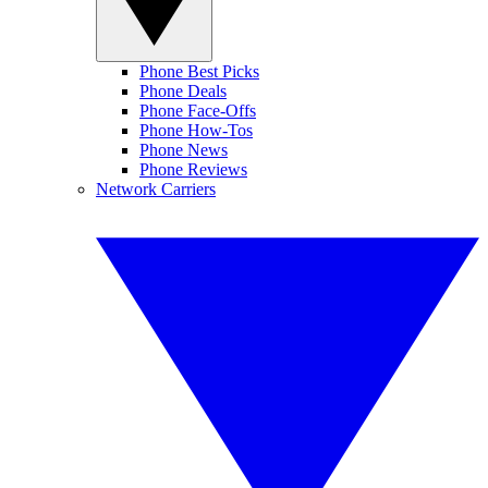
Phone Best Picks
Phone Deals
Phone Face-Offs
Phone How-Tos
Phone News
Phone Reviews
Network Carriers