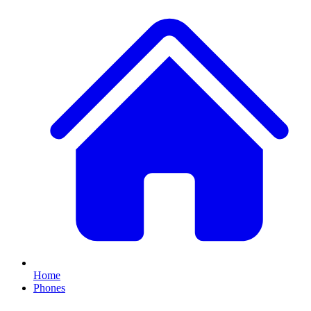
Home
Phones