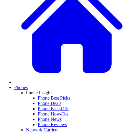
Phones
Phone Insights
Phone Best Picks
Phone Deals
Phone Face-Offs
Phone How-Tos
Phone News
Phone Reviews
Network Carriers