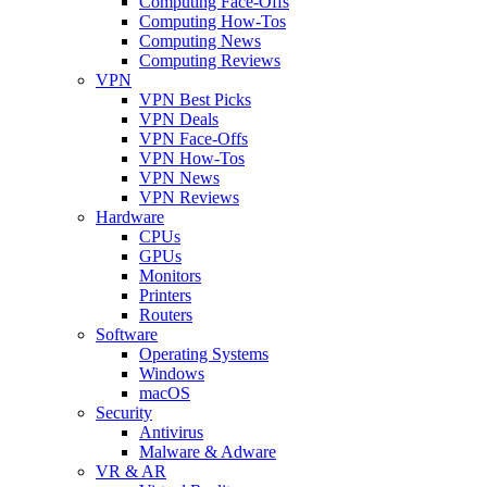
Computing Face-Offs
Computing How-Tos
Computing News
Computing Reviews
VPN
VPN Best Picks
VPN Deals
VPN Face-Offs
VPN How-Tos
VPN News
VPN Reviews
Hardware
CPUs
GPUs
Monitors
Printers
Routers
Software
Operating Systems
Windows
macOS
Security
Antivirus
Malware & Adware
VR & AR