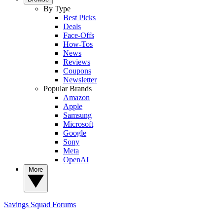
By Type
Best Picks
Deals
Face-Offs
How-Tos
News
Reviews
Coupons
Newsletter
Popular Brands
Amazon
Apple
Samsung
Microsoft
Google
Sony
Meta
OpenAI
More
Savings Squad
Forums