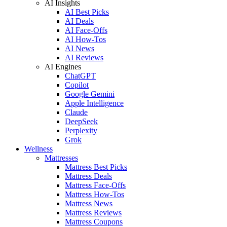
AI Insights
AI Best Picks
AI Deals
AI Face-Offs
AI How-Tos
AI News
AI Reviews
AI Engines
ChatGPT
Copilot
Google Gemini
Apple Intelligence
Claude
DeepSeek
Perplexity
Grok
Wellness
Mattresses
Mattress Best Picks
Mattress Deals
Mattress Face-Offs
Mattress How-Tos
Mattress News
Mattress Reviews
Mattress Coupons