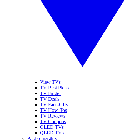
View TVs
TV Best Picks
TV Finder
TV Deals
TV Face-Offs
TV How-Tos
TV Reviews
TV Coupons
OLED TVs
QLED TVs
Audio Insights