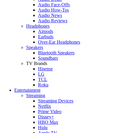
Audio Face-Offs
Audio How-Tos
Audio News
Audio Reviews
Headphones
Airpods
Earbuds
Over-Ear Headphones
Speakers
Bluetooth Speakers
Soundbars
TV Brands
Hisense
LG
TCL
Roku
Entertainment
Streaming
Streaming Devices
Netflix
Prime Video
Disney+
HBO Max
Hulu
Apple TV