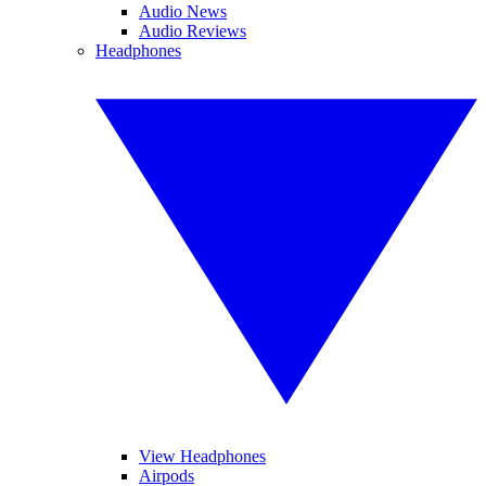
Audio News
Audio Reviews
Headphones
View Headphones
Airpods