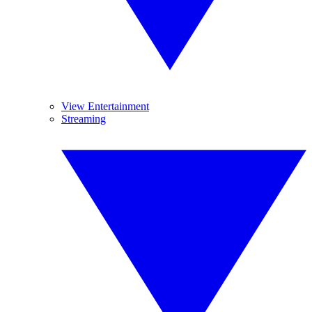
View Entertainment
Streaming