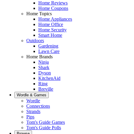
Home Reviews
Home Coupons
Home Topics
Home Appliances
Home Office
Home Security
Smart Home
Outdoors
Gardening
Lawn Care
Home Brands
Ninja
Shark
Dyson
KitchenAid
Ring
Breville
Wordle & Games
Wordle
Connections
Strands
Pips
Tom's Guide Games
Tom's Guide Polls
Browse