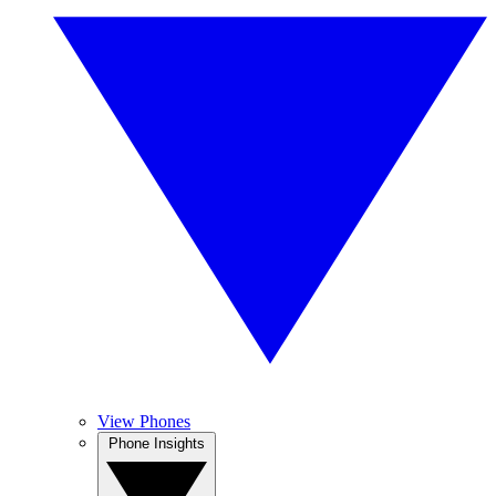
View Phones
Phone Insights