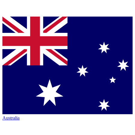
Australia