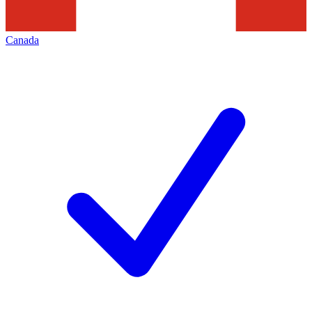
Canada