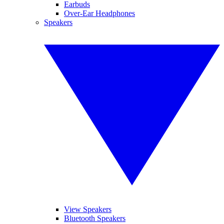
Earbuds
Over-Ear Headphones
Speakers
View Speakers
Bluetooth Speakers