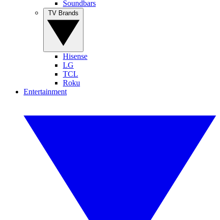
Soundbars
TV Brands
Hisense
LG
TCL
Roku
Entertainment