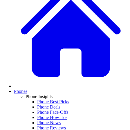
Phones
Phone Insights
Phone Best Picks
Phone Deals
Phone Face-Offs
Phone How-Tos
Phone News
Phone Reviews