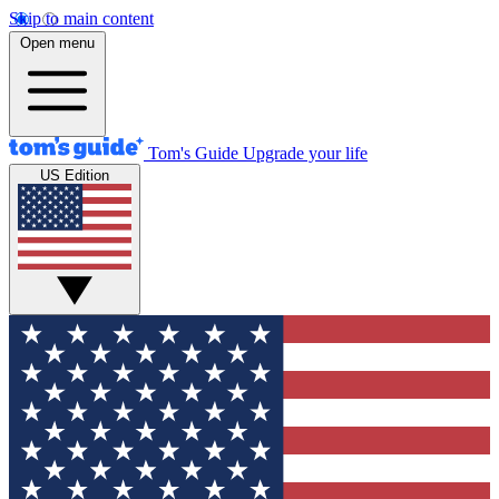
Skip to main content
Open menu
Tom's Guide
Upgrade your life
US Edition