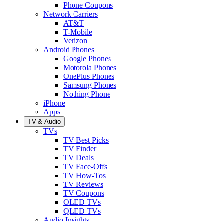
Phone Coupons
Network Carriers
AT&T
T-Mobile
Verizon
Android Phones
Google Phones
Motorola Phones
OnePlus Phones
Samsung Phones
Nothing Phone
iPhone
Apps
TV & Audio
TVs
TV Best Picks
TV Finder
TV Deals
TV Face-Offs
TV How-Tos
TV Reviews
TV Coupons
OLED TVs
QLED TVs
Audio Insights