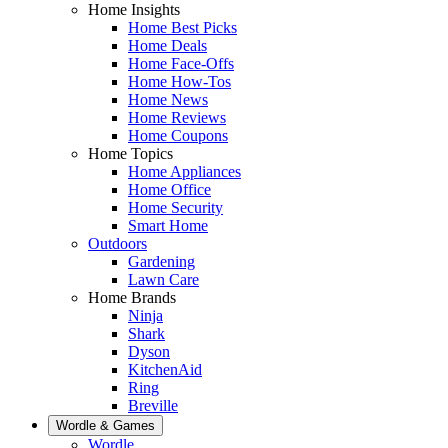
Home Insights
Home Best Picks
Home Deals
Home Face-Offs
Home How-Tos
Home News
Home Reviews
Home Coupons
Home Topics
Home Appliances
Home Office
Home Security
Smart Home
Outdoors
Gardening
Lawn Care
Home Brands
Ninja
Shark
Dyson
KitchenAid
Ring
Breville
Wordle & Games
Wordle