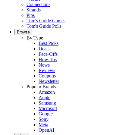
Connections
Strands
Pips
Tom's Guide Games
Tom's Guide Polls
Browse
By Type
Best Picks
Deals
Face-Offs
How-Tos
News
Reviews
Coupons
Newsletter
Popular Brands
Amazon
Apple
Samsung
Microsoft
Google
Sony
Meta
OpenAI