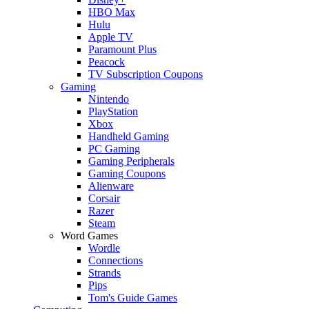
HBO Max
Hulu
Apple TV
Paramount Plus
Peacock
TV Subscription Coupons
Gaming
Nintendo
PlayStation
Xbox
Handheld Gaming
PC Gaming
Gaming Peripherals
Gaming Coupons
Alienware
Corsair
Razer
Steam
Word Games
Wordle
Connections
Strands
Pips
Tom's Guide Games