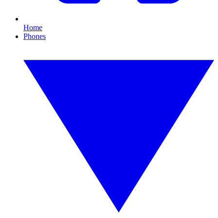
Home
Phones