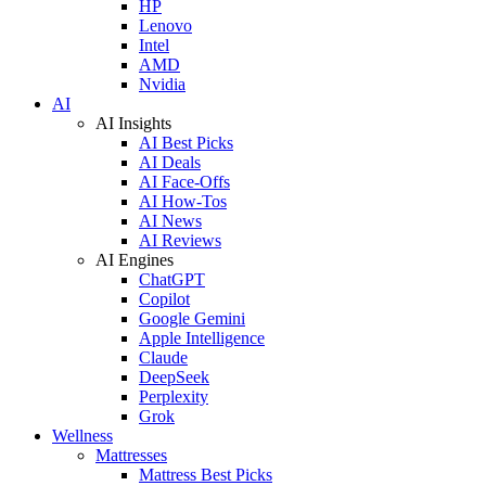
HP
Lenovo
Intel
AMD
Nvidia
AI
AI Insights
AI Best Picks
AI Deals
AI Face-Offs
AI How-Tos
AI News
AI Reviews
AI Engines
ChatGPT
Copilot
Google Gemini
Apple Intelligence
Claude
DeepSeek
Perplexity
Grok
Wellness
Mattresses
Mattress Best Picks