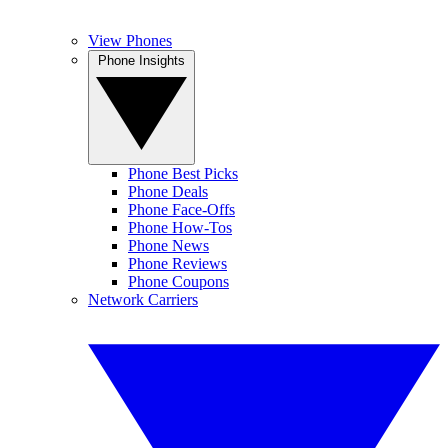
View Phones
Phone Insights
Phone Best Picks
Phone Deals
Phone Face-Offs
Phone How-Tos
Phone News
Phone Reviews
Phone Coupons
Network Carriers