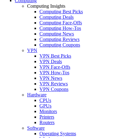
Computing
Computing Insights
Computing Best Picks
Computing Deals
Computing Face-Offs
Computing How-Tos
Computing News
Computing Reviews
Computing Coupons
VPN
VPN Best Picks
VPN Deals
VPN Face-Offs
VPN How-Tos
VPN News
VPN Reviews
VPN Coupons
Hardware
CPUs
GPUs
Monitors
Printers
Routers
Software
Operating Systems