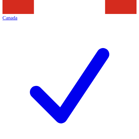
Canada