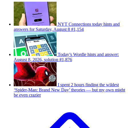
NYT Connections today hints and
answers for Saturday, August 8 #1,154
Today’s Wordle hints and answer:
August 8, 2026, solution #1,876
I spent 2 hours finding the wildest
‘Spider-Man: Brand New Day’ theories — but my own might
be even crazier