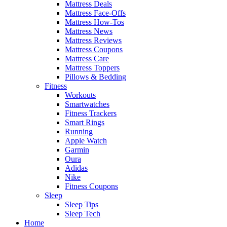
Mattress Deals
Mattress Face-Offs
Mattress How-Tos
Mattress News
Mattress Reviews
Mattress Coupons
Mattress Care
Mattress Toppers
Pillows & Bedding
Fitness
Workouts
Smartwatches
Fitness Trackers
Smart Rings
Running
Apple Watch
Garmin
Oura
Adidas
Nike
Fitness Coupons
Sleep
Sleep Tips
Sleep Tech
Home