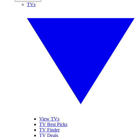
TVs
View TVs
TV Best Picks
TV Finder
TV Deals