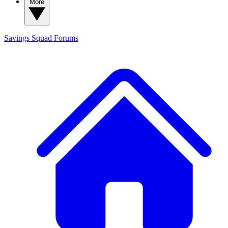
More
Savings Squad
Forums