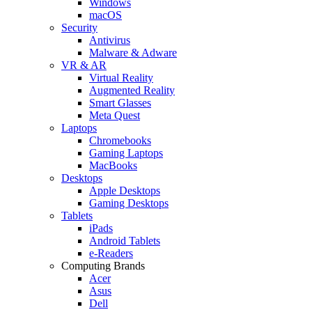
Windows
macOS
Security
Antivirus
Malware & Adware
VR & AR
Virtual Reality
Augmented Reality
Smart Glasses
Meta Quest
Laptops
Chromebooks
Gaming Laptops
MacBooks
Desktops
Apple Desktops
Gaming Desktops
Tablets
iPads
Android Tablets
e-Readers
Computing Brands
Acer
Asus
Dell