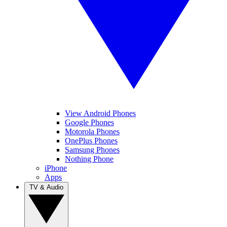
View Android Phones
Google Phones
Motorola Phones
OnePlus Phones
Samsung Phones
Nothing Phone
iPhone
Apps
TV & Audio