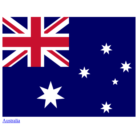
Australia