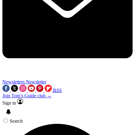
Newsletters
Newsletter
RSS
Join Tom’s Guide club →
Sign in
Search