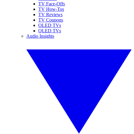
TV Face-Offs
TV How-Tos
TV Reviews
TV Coupons
OLED TVs
QLED TVs
Audio Insights