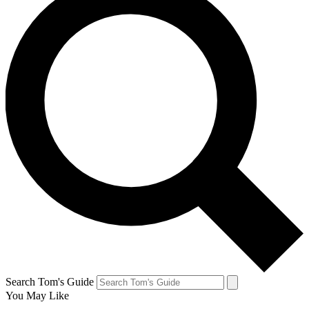
Search Tom's Guide
You May Like