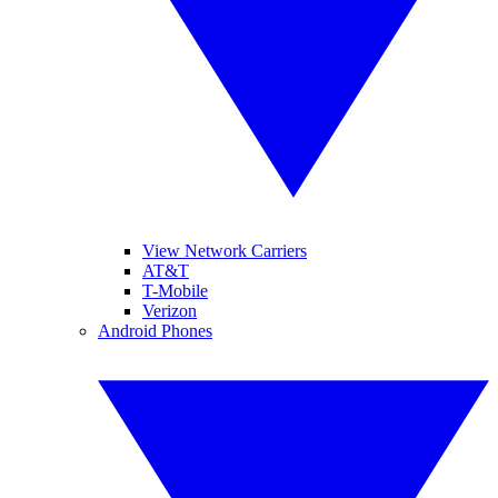
View Network Carriers
AT&T
T-Mobile
Verizon
Android Phones