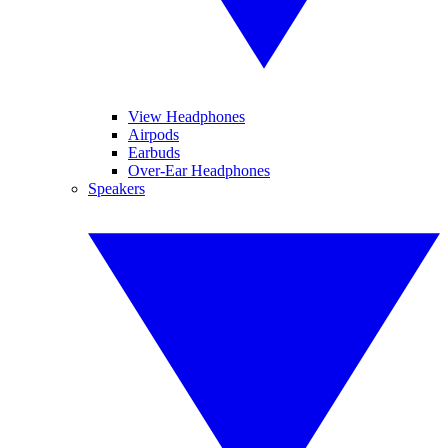
View Headphones
Airpods
Earbuds
Over-Ear Headphones
Speakers