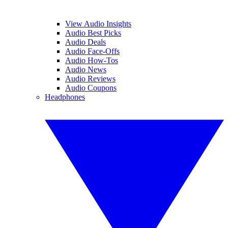
View Audio Insights
Audio Best Picks
Audio Deals
Audio Face-Offs
Audio How-Tos
Audio News
Audio Reviews
Audio Coupons
Headphones