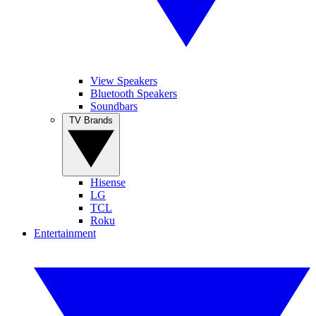
View Speakers
Bluetooth Speakers
Soundbars
TV Brands
Hisense
LG
TCL
Roku
Entertainment