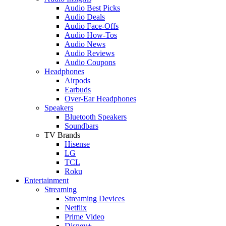
Audio Best Picks
Audio Deals
Audio Face-Offs
Audio How-Tos
Audio News
Audio Reviews
Audio Coupons
Headphones
Airpods
Earbuds
Over-Ear Headphones
Speakers
Bluetooth Speakers
Soundbars
TV Brands
Hisense
LG
TCL
Roku
Entertainment
Streaming
Streaming Devices
Netflix
Prime Video
Disney+