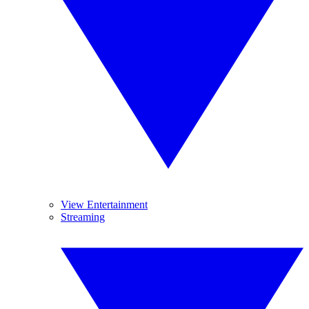
View Entertainment
Streaming