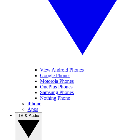
View Android Phones
Google Phones
Motorola Phones
OnePlus Phones
Samsung Phones
Nothing Phone
iPhone
Apps
TV & Audio