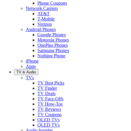
Phone Coupons
Network Carriers
AT&T
T-Mobile
Verizon
Android Phones
Google Phones
Motorola Phones
OnePlus Phones
Samsung Phones
Nothing Phone
iPhone
Apps
TV & Audio
TVs
TV Best Picks
TV Finder
TV Deals
TV Face-Offs
TV How-Tos
TV Reviews
TV Coupons
OLED TVs
QLED TVs
Audio Insights