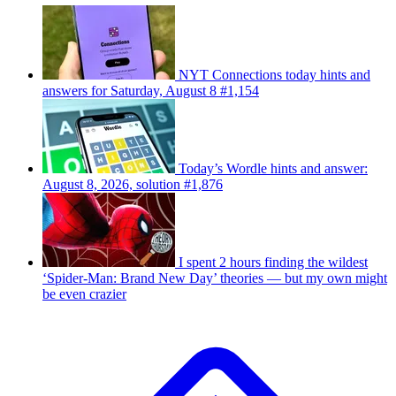
NYT Connections today hints and
answers for Saturday, August 8 #1,154
Today’s Wordle hints and answer:
August 8, 2026, solution #1,876
I spent 2 hours finding the wildest
‘Spider-Man: Brand New Day’ theories — but my own might
be even crazier