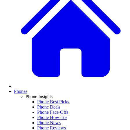
Phones
Phone Insights
Phone Best Picks
Phone Deals
Phone Face-Offs
Phone How-Tos
Phone News
Phone Reviews