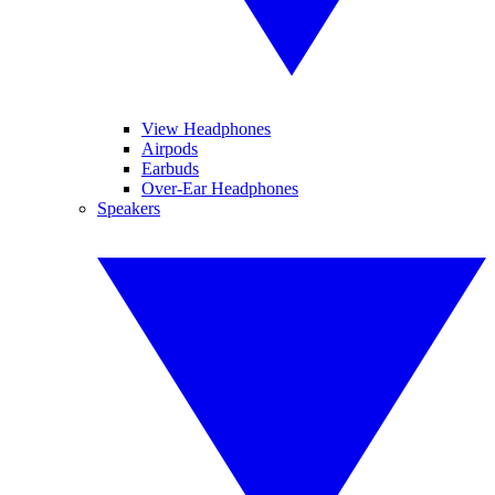
View Headphones
Airpods
Earbuds
Over-Ear Headphones
Speakers