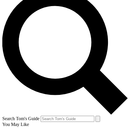
Search Tom's Guide
You May Like