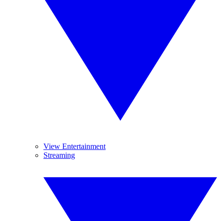
View Entertainment
Streaming