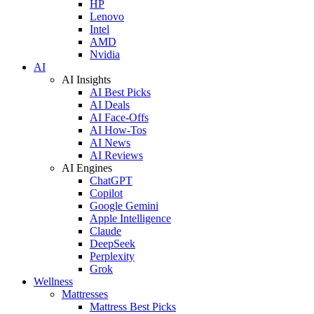
HP
Lenovo
Intel
AMD
Nvidia
AI
AI Insights
AI Best Picks
AI Deals
AI Face-Offs
AI How-Tos
AI News
AI Reviews
AI Engines
ChatGPT
Copilot
Google Gemini
Apple Intelligence
Claude
DeepSeek
Perplexity
Grok
Wellness
Mattresses
Mattress Best Picks