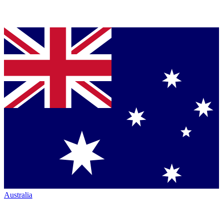
Australia