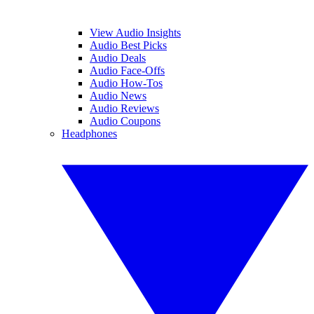
View Audio Insights
Audio Best Picks
Audio Deals
Audio Face-Offs
Audio How-Tos
Audio News
Audio Reviews
Audio Coupons
Headphones