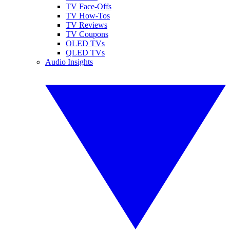
TV Face-Offs
TV How-Tos
TV Reviews
TV Coupons
OLED TVs
QLED TVs
Audio Insights