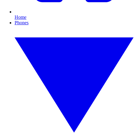
Home
Phones