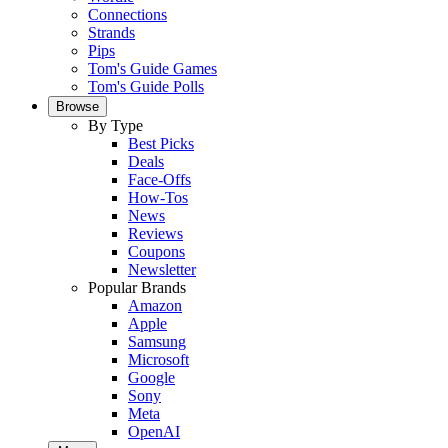
Connections
Strands
Pips
Tom's Guide Games
Tom's Guide Polls
Browse
By Type
Best Picks
Deals
Face-Offs
How-Tos
News
Reviews
Coupons
Newsletter
Popular Brands
Amazon
Apple
Samsung
Microsoft
Google
Sony
Meta
OpenAI