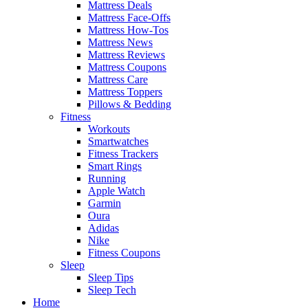
Mattress Deals
Mattress Face-Offs
Mattress How-Tos
Mattress News
Mattress Reviews
Mattress Coupons
Mattress Care
Mattress Toppers
Pillows & Bedding
Fitness
Workouts
Smartwatches
Fitness Trackers
Smart Rings
Running
Apple Watch
Garmin
Oura
Adidas
Nike
Fitness Coupons
Sleep
Sleep Tips
Sleep Tech
Home