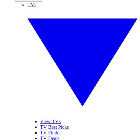
TVs
View TVs
TV Best Picks
TV Finder
TV Deals