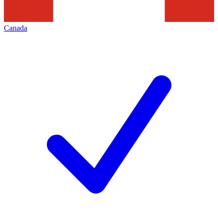
Canada