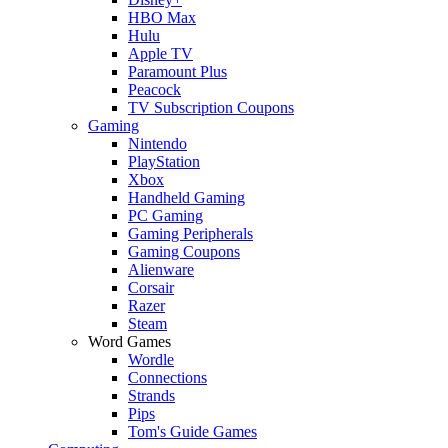
HBO Max
Hulu
Apple TV
Paramount Plus
Peacock
TV Subscription Coupons
Gaming
Nintendo
PlayStation
Xbox
Handheld Gaming
PC Gaming
Gaming Peripherals
Gaming Coupons
Alienware
Corsair
Razer
Steam
Word Games
Wordle
Connections
Strands
Pips
Tom's Guide Games