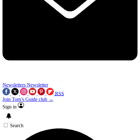
Newsletters
Newsletter
RSS
Join Tom’s Guide club →
Sign in
Search