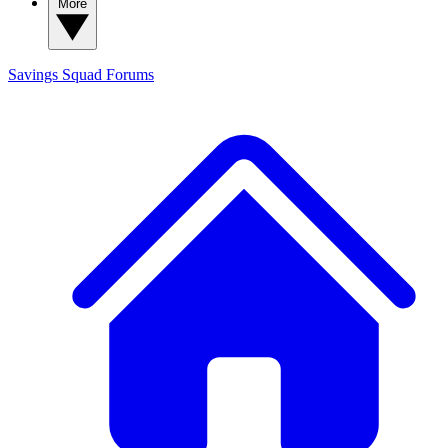
More
Savings Squad
Forums