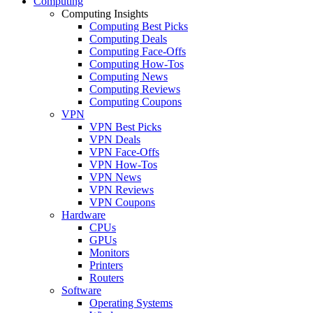
Computing
Computing Insights
Computing Best Picks
Computing Deals
Computing Face-Offs
Computing How-Tos
Computing News
Computing Reviews
Computing Coupons
VPN
VPN Best Picks
VPN Deals
VPN Face-Offs
VPN How-Tos
VPN News
VPN Reviews
VPN Coupons
Hardware
CPUs
GPUs
Monitors
Printers
Routers
Software
Operating Systems