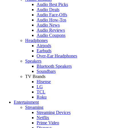
Audio Best Picks
Audio Deals
Audio Face-Offs
Audio How-Tos
Audio News
Audio Reviews
Audio Coupons
Headphones
Airpods
Earbuds
Over-Ear Headphones
Speakers
Bluetooth Speakers
Soundbars
TV Brands
Hisense
LG
TCL
Roku
Entertainment
Streaming
Streaming Devices
Netflix
Prime Video
Disney+