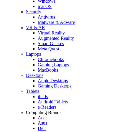
Windows
macOS
Security
Antivirus
Malware & Adware
VR & AR
Virtual Reality
Augmented Reality
Smart Glasses
Meta Quest
Laptops
Chromebooks
Gaming Laptops
MacBooks
Desktops
Apple Desktops
Gaming Desktops
Tablets
iPads
Android Tablets
e-Readers
Computing Brands
Acer
Asus
Dell