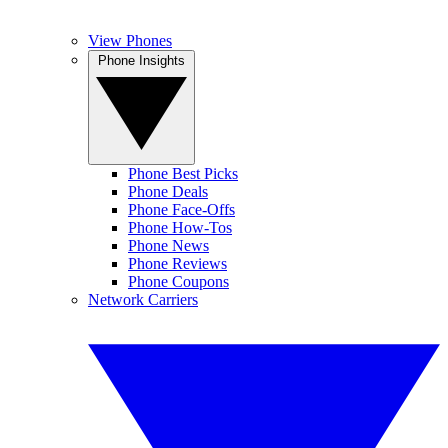
View Phones
Phone Insights
Phone Best Picks
Phone Deals
Phone Face-Offs
Phone How-Tos
Phone News
Phone Reviews
Phone Coupons
Network Carriers