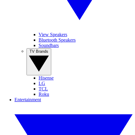
View Speakers
Bluetooth Speakers
Soundbars
TV Brands
Hisense
LG
TCL
Roku
Entertainment