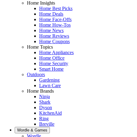
Home Insights
Home Best Picks
Home Deals
Home Face-Offs
Home How-Tos
Home News
Home Reviews
Home Coupons
Home Topics
Home Appliances
Home Office
Home Security
Smart Home
Outdoors
Gardening
Lawn Care
Home Brands
Ninja
Shark
Dyson
KitchenAid
Ring
Breville
Wordle & Games
Wordle