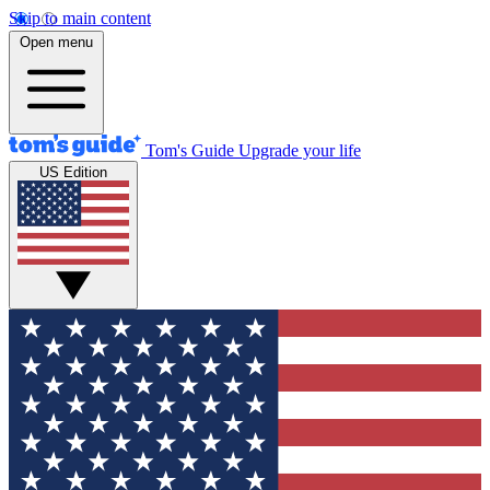
Skip to main content
Open menu
Tom's Guide
Upgrade your life
US Edition