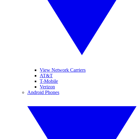
View Network Carriers
AT&T
T-Mobile
Verizon
Android Phones