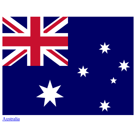
Australia