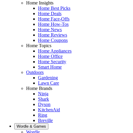
Home Insights
Home Best Picks
Home Deals
Home Face-Offs
Home How-Tos
Home News
Home Reviews
Home Coupons
Home Topics
Home Appliances
Home Office
Home Security
Smart Home
Outdoors
Gardening
Lawn Care
Home Brands
Ninja
Shark
Dyson
KitchenAid
Ring
Breville
Wordle & Games
Wordle