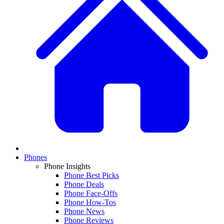
Phones
Phone Insights
Phone Best Picks
Phone Deals
Phone Face-Offs
Phone How-Tos
Phone News
Phone Reviews