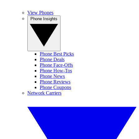
View Phones
Phone Insights
Phone Best Picks
Phone Deals
Phone Face-Offs
Phone How-Tos
Phone News
Phone Reviews
Phone Coupons
Network Carriers