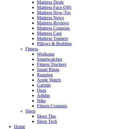
Mattress Deals
Mattress Face-Offs
Mattress How-Tos
Mattress News
Mattress Reviews
Mattress Coupons
Mattress Care
Mattress Toppers
Pillows & Bedding
Fitness
Workouts
Smartwatches
Fitness Trackers
Smart Rings
Running
Apple Watch
Garmin
Oura
Adidas
Nike
Fitness Coupons
Sleep
Sleep Tips
Sleep Tech
Home