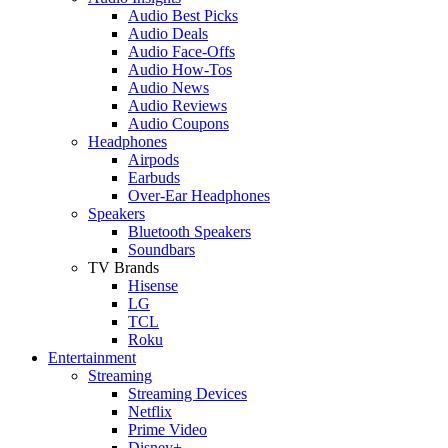
Audio Best Picks
Audio Deals
Audio Face-Offs
Audio How-Tos
Audio News
Audio Reviews
Audio Coupons
Headphones
Airpods
Earbuds
Over-Ear Headphones
Speakers
Bluetooth Speakers
Soundbars
TV Brands
Hisense
LG
TCL
Roku
Entertainment
Streaming
Streaming Devices
Netflix
Prime Video
Disney+