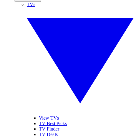
TVs
View TVs
TV Best Picks
TV Finder
TV Deals