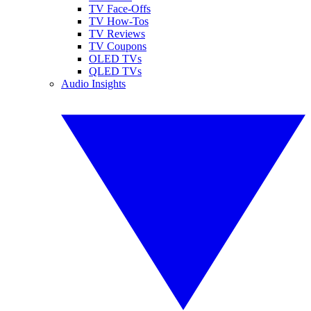
TV Face-Offs
TV How-Tos
TV Reviews
TV Coupons
OLED TVs
QLED TVs
Audio Insights