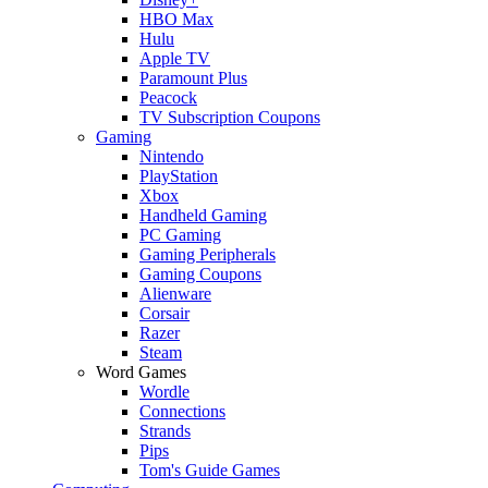
HBO Max
Hulu
Apple TV
Paramount Plus
Peacock
TV Subscription Coupons
Gaming
Nintendo
PlayStation
Xbox
Handheld Gaming
PC Gaming
Gaming Peripherals
Gaming Coupons
Alienware
Corsair
Razer
Steam
Word Games
Wordle
Connections
Strands
Pips
Tom's Guide Games