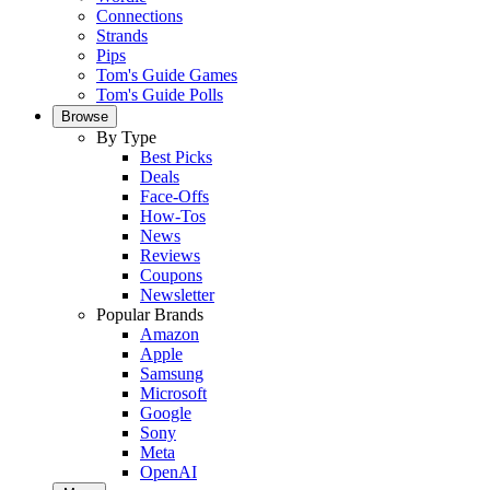
Connections
Strands
Pips
Tom's Guide Games
Tom's Guide Polls
Browse
By Type
Best Picks
Deals
Face-Offs
How-Tos
News
Reviews
Coupons
Newsletter
Popular Brands
Amazon
Apple
Samsung
Microsoft
Google
Sony
Meta
OpenAI