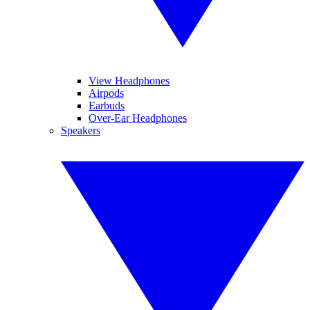
View Headphones
Airpods
Earbuds
Over-Ear Headphones
Speakers