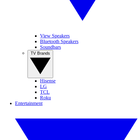
View Speakers
Bluetooth Speakers
Soundbars
TV Brands
Hisense
LG
TCL
Roku
Entertainment