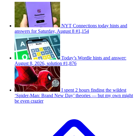
NYT Connections today hints and
answers for Saturday, August 8 #1,154
Today’s Wordle hints and answer:
August 8, 2026, solution #1,876
I spent 2 hours finding the wildest
‘Spider-Man: Brand New Day’ theories — but my own might
be even crazier