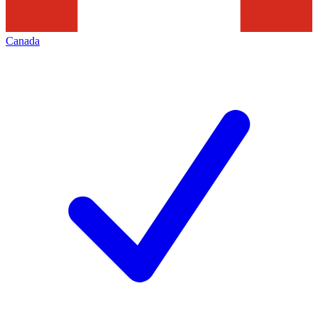
Canada