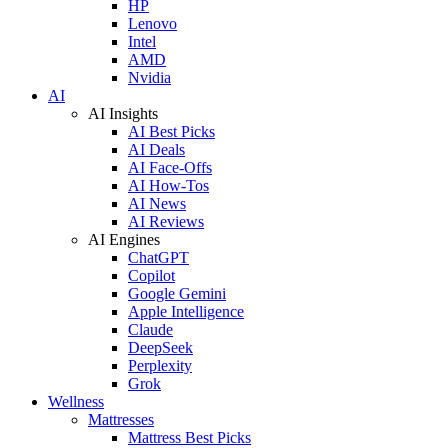
HP
Lenovo
Intel
AMD
Nvidia
AI
AI Insights
AI Best Picks
AI Deals
AI Face-Offs
AI How-Tos
AI News
AI Reviews
AI Engines
ChatGPT
Copilot
Google Gemini
Apple Intelligence
Claude
DeepSeek
Perplexity
Grok
Wellness
Mattresses
Mattress Best Picks