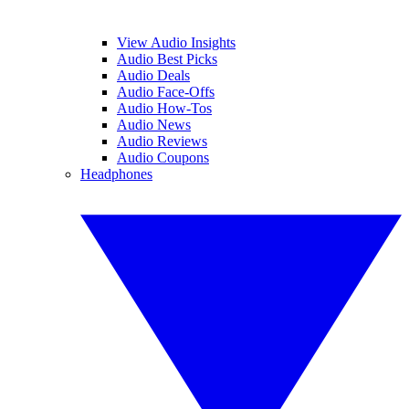
View Audio Insights
Audio Best Picks
Audio Deals
Audio Face-Offs
Audio How-Tos
Audio News
Audio Reviews
Audio Coupons
Headphones