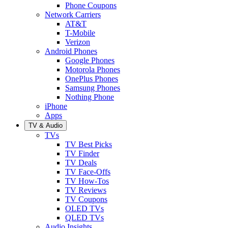
Phone Coupons
Network Carriers
AT&T
T-Mobile
Verizon
Android Phones
Google Phones
Motorola Phones
OnePlus Phones
Samsung Phones
Nothing Phone
iPhone
Apps
TV & Audio
TVs
TV Best Picks
TV Finder
TV Deals
TV Face-Offs
TV How-Tos
TV Reviews
TV Coupons
OLED TVs
QLED TVs
Audio Insights