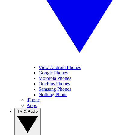
View Android Phones
Google Phones
Motorola Phones
OnePlus Phones
Samsung Phones
Nothing Phone
iPhone
Apps
TV & Audio