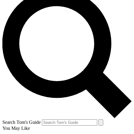
Search Tom's Guide
You May Like