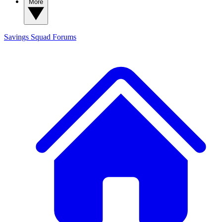
More
Savings Squad
Forums