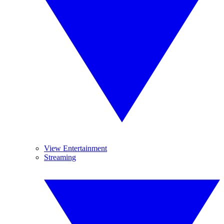
View Entertainment
Streaming