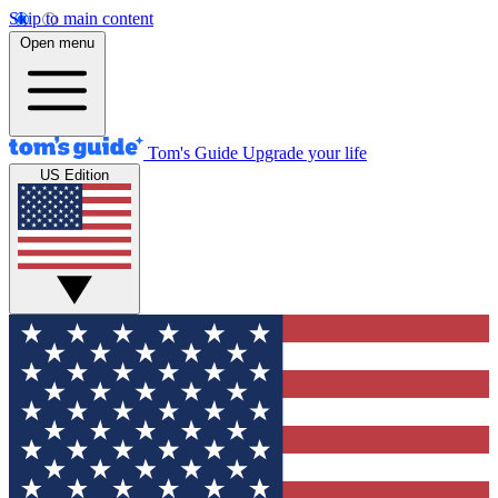
Skip to main content
Open menu
Tom's Guide
Upgrade your life
US Edition