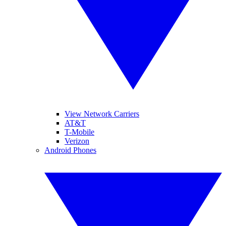
View Network Carriers
AT&T
T-Mobile
Verizon
Android Phones