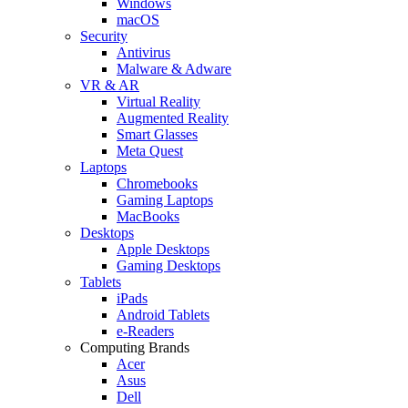
Windows
macOS
Security
Antivirus
Malware & Adware
VR & AR
Virtual Reality
Augmented Reality
Smart Glasses
Meta Quest
Laptops
Chromebooks
Gaming Laptops
MacBooks
Desktops
Apple Desktops
Gaming Desktops
Tablets
iPads
Android Tablets
e-Readers
Computing Brands
Acer
Asus
Dell