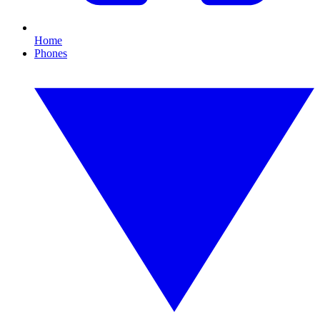
Home
Phones