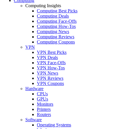
Computing
Computing Insights
Computing Best Picks
Computing Deals
Computing Face-Offs
Computing How-Tos
Computing News
Computing Reviews
Computing Coupons
VPN
VPN Best Picks
VPN Deals
VPN Face-Offs
VPN How-Tos
VPN News
VPN Reviews
VPN Coupons
Hardware
CPUs
GPUs
Monitors
Printers
Routers
Software
Operating Systems