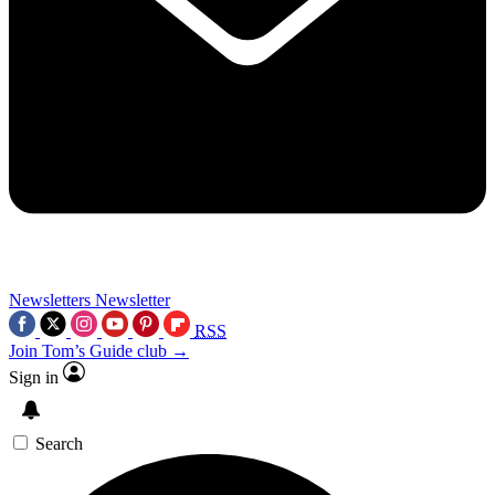
Newsletters
Newsletter
RSS
Join Tom’s Guide club →
Sign in
Search