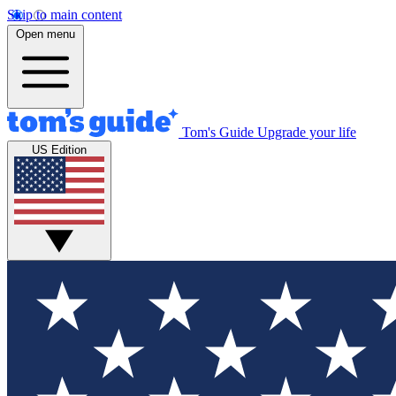
Skip to main content
Open menu
Tom's Guide
Upgrade your life
US Edition