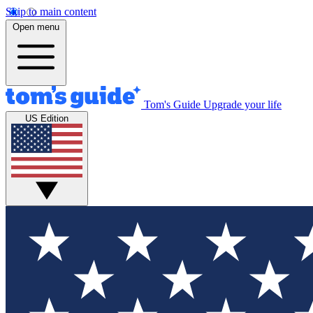
Skip to main content
Open menu
Tom's Guide
Upgrade your life
US Edition