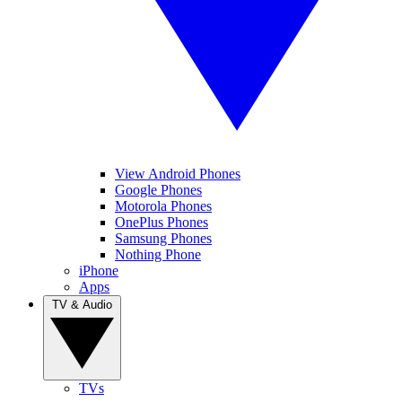
View Android Phones
Google Phones
Motorola Phones
OnePlus Phones
Samsung Phones
Nothing Phone
iPhone
Apps
TV & Audio
TVs