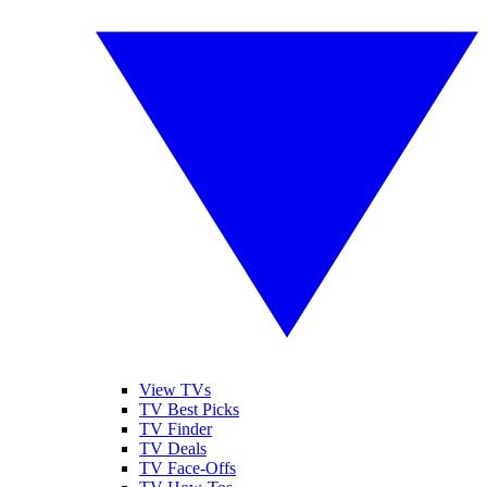
View TVs
TV Best Picks
TV Finder
TV Deals
TV Face-Offs