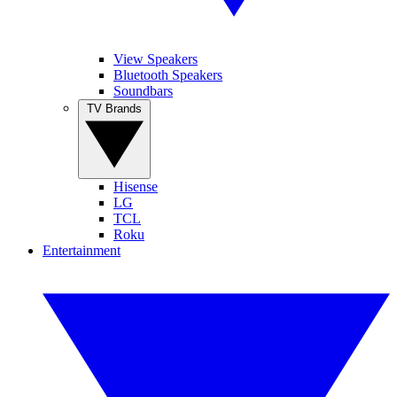
View Speakers
Bluetooth Speakers
Soundbars
TV Brands
Hisense
LG
TCL
Roku
Entertainment