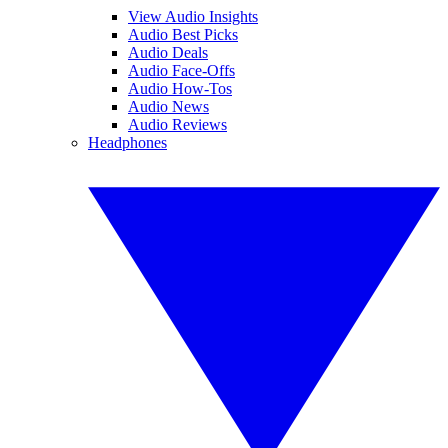
View Audio Insights
Audio Best Picks
Audio Deals
Audio Face-Offs
Audio How-Tos
Audio News
Audio Reviews
Headphones