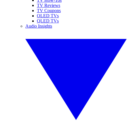
TV How-Tos
TV Reviews
TV Coupons
OLED TVs
QLED TVs
Audio Insights