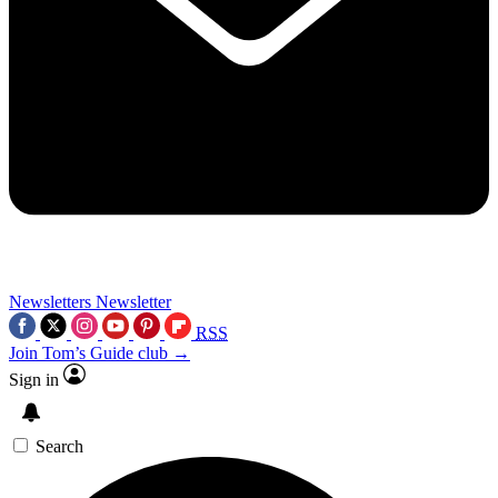
Newsletters
Newsletter
RSS
Join Tom’s Guide club →
Sign in
Search