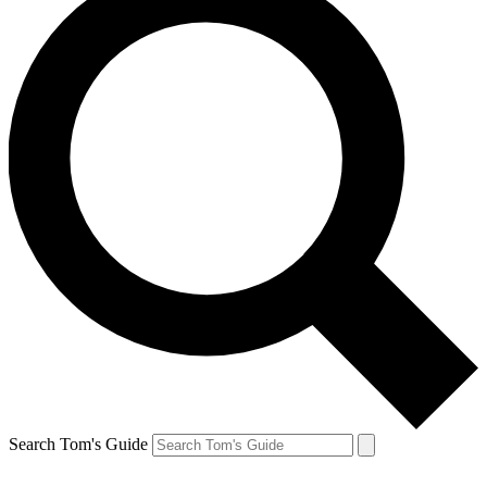
Search Tom's Guide