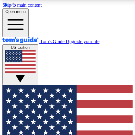
Skip to main content
12
24/7
30K+
Open menu
MEMBER FEATURES
ACCESS AVAILABLE
ACTIVE MEMBERS
Tom's Guide
Upgrade your life
US Edition
Exclusive Newsletters
Polls
Tech news direct to your inbox
Have your say in te
GET CLUB ACCESS QUICK
For the fastest way to join Tom's Guide Club enter your
email below. We'll send you a confirmation and sign you up
to our newsletter to keep you updated on all the latest news.