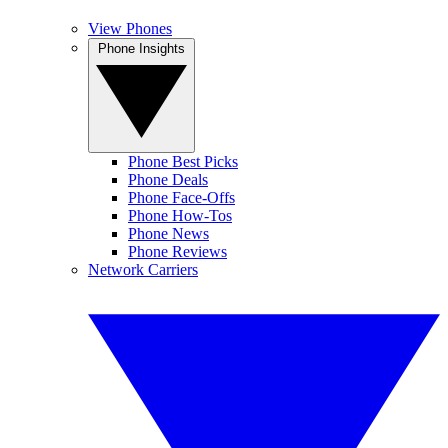
View Phones
Phone Insights
Phone Best Picks
Phone Deals
Phone Face-Offs
Phone How-Tos
Phone News
Phone Reviews
Network Carriers