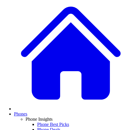
Phones
Phone Insights
Phone Best Picks
Phone Deals