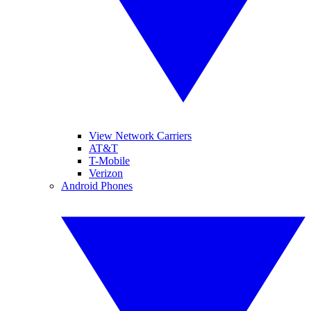
View Network Carriers
AT&T
T-Mobile
Verizon
Android Phones