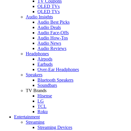
TV Coupons
OLED TVs
QLED TVs
Audio Insights
Audio Best Picks
Audio Deals
Audio Face-Offs
Audio How-Tos
Audio News
Audio Reviews
Headphones
Airpods
Earbuds
Over-Ear Headphones
Speakers
Bluetooth Speakers
Soundbars
TV Brands
Hisense
LG
TCL
Roku
Entertainment
Streaming
Streaming Devices