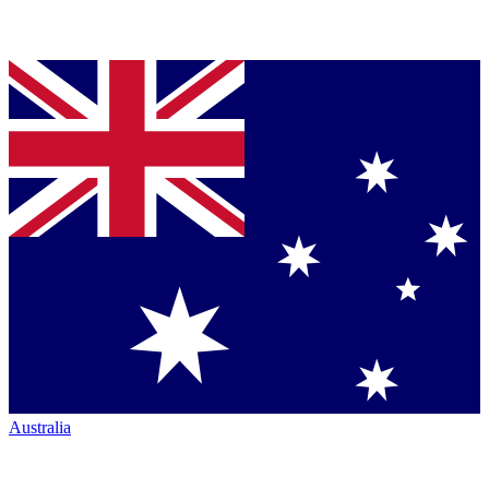
Australia