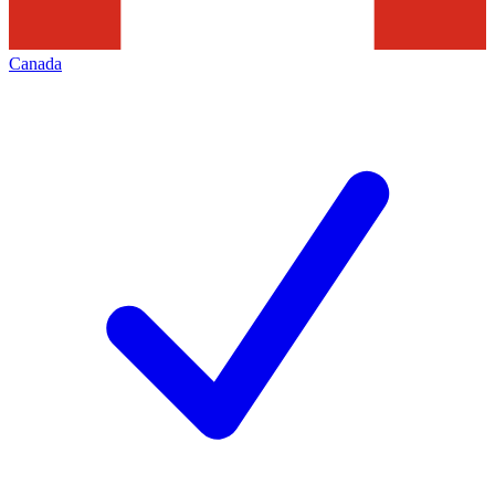
Canada