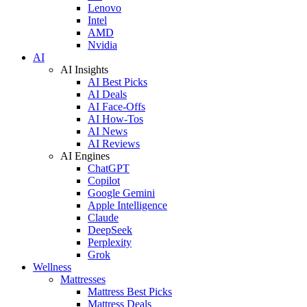
Lenovo
Intel
AMD
Nvidia
AI
AI Insights
AI Best Picks
AI Deals
AI Face-Offs
AI How-Tos
AI News
AI Reviews
AI Engines
ChatGPT
Copilot
Google Gemini
Apple Intelligence
Claude
DeepSeek
Perplexity
Grok
Wellness
Mattresses
Mattress Best Picks
Mattress Deals