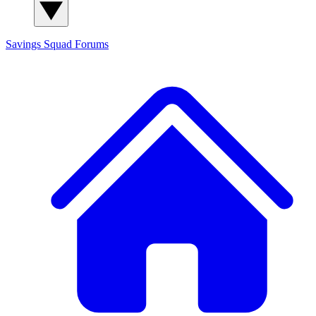
Savings Squad
Forums