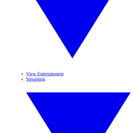
View Entertainment
Streaming