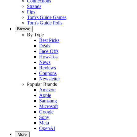
Connections
Strands
Pips
Tom's Guide Games
Tom's Guide Polls
Browse
By Type
Best Picks
Deals
Face-Offs
How-Tos
News
Reviews
Coupons
Newsletter
Popular Brands
Amazon
Apple
Samsung
Microsoft
Google
Sony
Meta
OpenAI
More