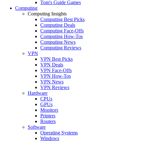
Tom's Guide Games
Computing
Computing Insights
Computing Best Picks
Computing Deals
Computing Face-Offs
Computing How-Tos
Computing News
Computing Reviews
VPN
VPN Best Picks
VPN Deals
VPN Face-Offs
VPN How-Tos
VPN News
VPN Reviews
Hardware
CPUs
GPUs
Monitors
Printers
Routers
Software
Operating Systems
Windows