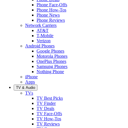
Phone Face-Offs
Phone How-Tos
Phone News
Phone Reviews
Network Carriers
AT&T
T-Mobile
Verizon
Android Phones
Google Phones
Motorola Phones
OnePlus Phones
Samsung Phones
Nothing Phone
iPhone
Apps
TV & Audio
TVs
TV Best Picks
TV Finder
TV Deals
TV Face-Offs
TV How-Tos
TV Reviews