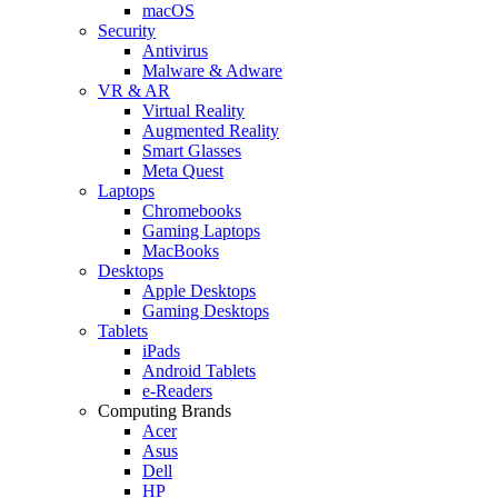
macOS
Security
Antivirus
Malware & Adware
VR & AR
Virtual Reality
Augmented Reality
Smart Glasses
Meta Quest
Laptops
Chromebooks
Gaming Laptops
MacBooks
Desktops
Apple Desktops
Gaming Desktops
Tablets
iPads
Android Tablets
e-Readers
Computing Brands
Acer
Asus
Dell
HP