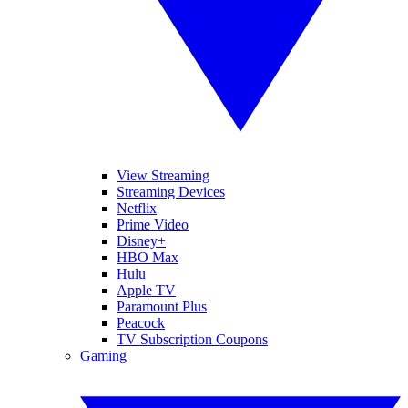
View Streaming
Streaming Devices
Netflix
Prime Video
Disney+
HBO Max
Hulu
Apple TV
Paramount Plus
Peacock
TV Subscription Coupons
Gaming