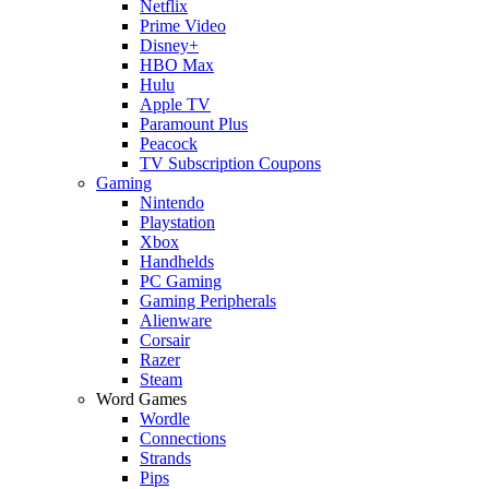
Netflix
Prime Video
Disney+
HBO Max
Hulu
Apple TV
Paramount Plus
Peacock
TV Subscription Coupons
Gaming
Nintendo
Playstation
Xbox
Handhelds
PC Gaming
Gaming Peripherals
Alienware
Corsair
Razer
Steam
Word Games
Wordle
Connections
Strands
Pips