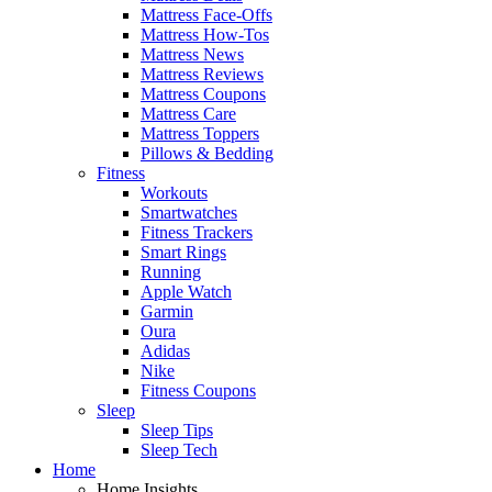
Mattress Face-Offs
Mattress How-Tos
Mattress News
Mattress Reviews
Mattress Coupons
Mattress Care
Mattress Toppers
Pillows & Bedding
Fitness
Workouts
Smartwatches
Fitness Trackers
Smart Rings
Running
Apple Watch
Garmin
Oura
Adidas
Nike
Fitness Coupons
Sleep
Sleep Tips
Sleep Tech
Home
Home Insights