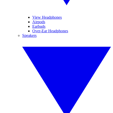
View Headphones
Airpods
Earbuds
Over-Ear Headphones
Speakers