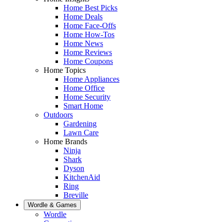
Home Best Picks
Home Deals
Home Face-Offs
Home How-Tos
Home News
Home Reviews
Home Coupons
Home Topics
Home Appliances
Home Office
Home Security
Smart Home
Outdoors
Gardening
Lawn Care
Home Brands
Ninja
Shark
Dyson
KitchenAid
Ring
Breville
Wordle & Games
Wordle