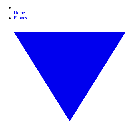
Home
Phones