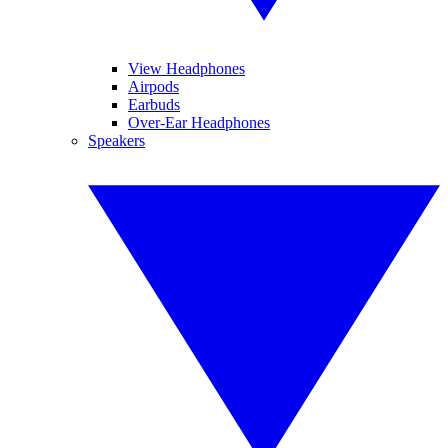
View Headphones
Airpods
Earbuds
Over-Ear Headphones
Speakers