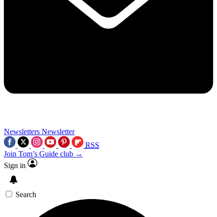
Newsletters
Newsletter
RSS
Join Tom’s Guide club →
Sign in
Search