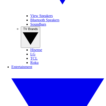
View Speakers
Bluetooth Speakers
Soundbars
TV Brands
Hisense
LG
TCL
Roku
Entertainment