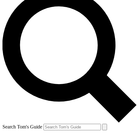
Search Tom's Guide