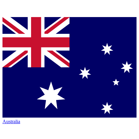
Australia