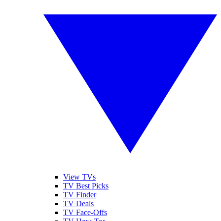
View TVs
TV Best Picks
TV Finder
TV Deals
TV Face-Offs