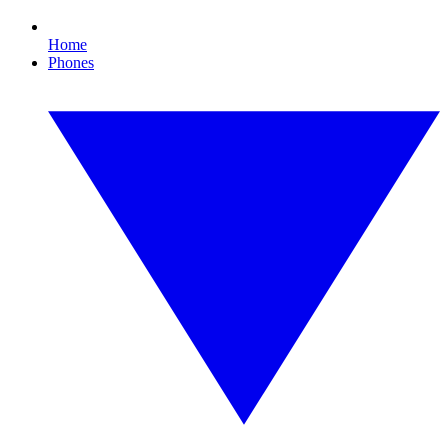
Home
Phones