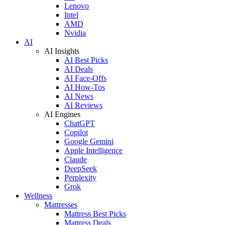
Lenovo
Intel
AMD
Nvidia
AI
AI Insights
AI Best Picks
AI Deals
AI Face-Offs
AI How-Tos
AI News
AI Reviews
AI Engines
ChatGPT
Copilot
Google Gemini
Apple Intelligence
Claude
DeepSeek
Perplexity
Grok
Wellness
Mattresses
Mattress Best Picks
Mattress Deals