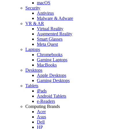
macOS
Security
Antivirus
Malware & Adware
VR & AR
Virtual Reality
Augmented Reality
Smart Glasses
Meta Quest
Laptops
Chromebooks
Gaming Laptops
MacBooks
Desktops
Apple Desktops
Gaming Desktops
Tablets
iPads
Android Tablets
e-Readers
Computing Brands
Acer
Asus
Dell
HP