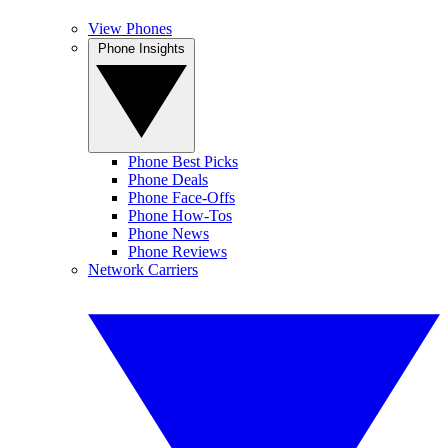
View Phones
Phone Insights
Phone Best Picks
Phone Deals
Phone Face-Offs
Phone How-Tos
Phone News
Phone Reviews
Network Carriers