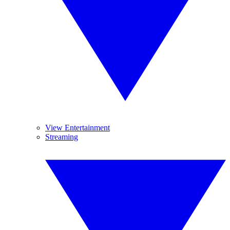
View Entertainment
Streaming