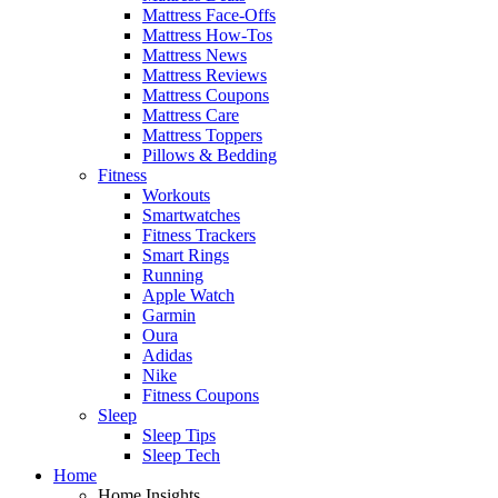
Mattress Face-Offs
Mattress How-Tos
Mattress News
Mattress Reviews
Mattress Coupons
Mattress Care
Mattress Toppers
Pillows & Bedding
Fitness
Workouts
Smartwatches
Fitness Trackers
Smart Rings
Running
Apple Watch
Garmin
Oura
Adidas
Nike
Fitness Coupons
Sleep
Sleep Tips
Sleep Tech
Home
Home Insights