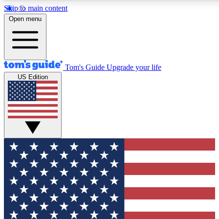
Skip to main content
12
24/7
30K+
Open menu
MEMBER FEATURES
ACCESS AVAILABLE
ACTIVE MEMBERS
Tom's Guide
Upgrade your life
US Edition
Exclusive Newsletters
Polls
Tech news direct to your inbox
Have your say in te
GET CLUB ACCESS QUICK
For the fastest way to join Tom's Guide Club enter your
email below. We'll send you a confirmation and sign you up
to our newsletter to keep you updated on all the latest news.