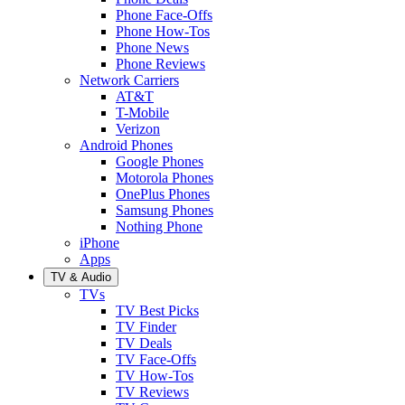
Phone Face-Offs
Phone How-Tos
Phone News
Phone Reviews
Network Carriers
AT&T
T-Mobile
Verizon
Android Phones
Google Phones
Motorola Phones
OnePlus Phones
Samsung Phones
Nothing Phone
iPhone
Apps
TV & Audio
TVs
TV Best Picks
TV Finder
TV Deals
TV Face-Offs
TV How-Tos
TV Reviews