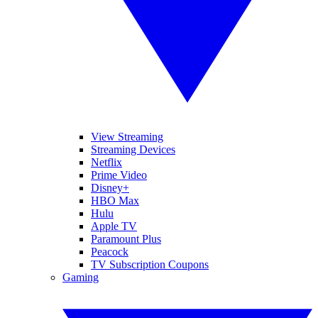
View Streaming
Streaming Devices
Netflix
Prime Video
Disney+
HBO Max
Hulu
Apple TV
Paramount Plus
Peacock
TV Subscription Coupons
Gaming