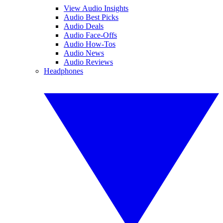
View Audio Insights
Audio Best Picks
Audio Deals
Audio Face-Offs
Audio How-Tos
Audio News
Audio Reviews
Headphones