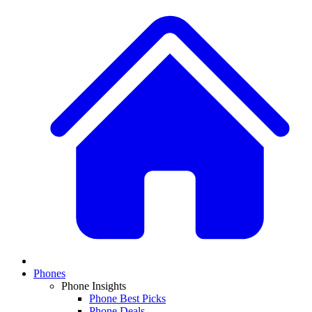
Phones
Phone Insights
Phone Best Picks
Phone Deals