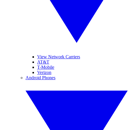
View Network Carriers
AT&T
T-Mobile
Verizon
Android Phones