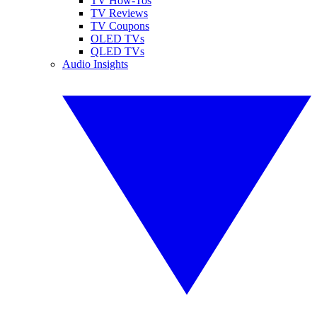
TV How-Tos
TV Reviews
TV Coupons
OLED TVs
QLED TVs
Audio Insights