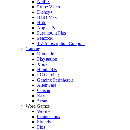
Netflix
Prime Video
Disney+
HBO Max
Hulu
Apple TV
Paramount Plus
Peacock
TV Subscription Coupons
Gaming
Nintendo
Playstation
Xbox
Handhelds
PC Gaming
Gaming Peripherals
Alienware
Corsair
Razer
Steam
Word Games
Wordle
Connections
Strands
Pips