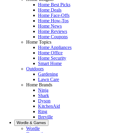
Home Best Picks
Home Deals
Home Face-Offs
Home How-Tos
Home News
Home Reviews
Home Coupons
Home Topics
Home Appliances
Home Office
Home Security
Smart Home
Outdoors
Gardening
Lawn Care
Home Brands
Ninja
Shark
Dyson
KitchenAid
Ring
Breville
Wordle & Games
Wordle