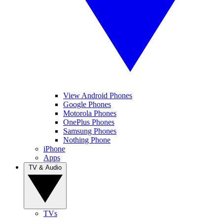
View Android Phones
Google Phones
Motorola Phones
OnePlus Phones
Samsung Phones
Nothing Phone
iPhone
Apps
TV & Audio
TVs