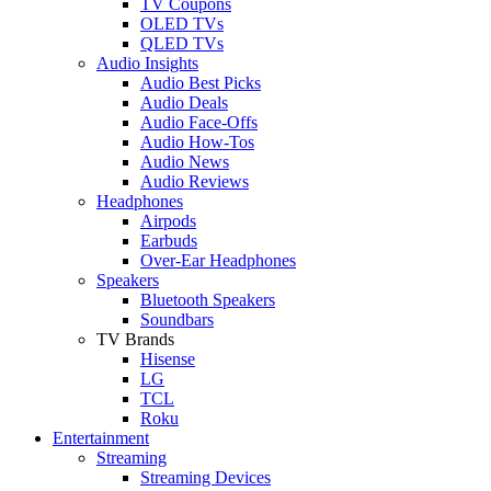
TV Coupons
OLED TVs
QLED TVs
Audio Insights
Audio Best Picks
Audio Deals
Audio Face-Offs
Audio How-Tos
Audio News
Audio Reviews
Headphones
Airpods
Earbuds
Over-Ear Headphones
Speakers
Bluetooth Speakers
Soundbars
TV Brands
Hisense
LG
TCL
Roku
Entertainment
Streaming
Streaming Devices