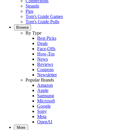
Connections
Strands
Pips
Tom's Guide Games
Tom's Guide Polls
Browse
By Type
Best Picks
Deals
Face-Offs
How-Tos
News
Reviews
Coupons
Newsletter
Popular Brands
Amazon
Apple
Samsung
Microsoft
Google
Sony
Meta
OpenAI
More