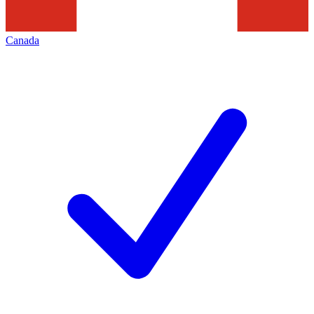
Canada