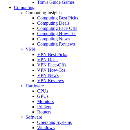
Tom's Guide Games
Computing
Computing Insights
Computing Best Picks
Computing Deals
Computing Face-Offs
Computing How-Tos
Computing News
Computing Reviews
VPN
VPN Best Picks
VPN Deals
VPN Face-Offs
VPN How-Tos
VPN News
VPN Reviews
Hardware
CPUs
GPUs
Monitors
Printers
Routers
Software
Operating Systems
Windows