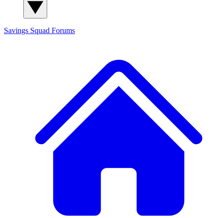
Savings Squad
Forums