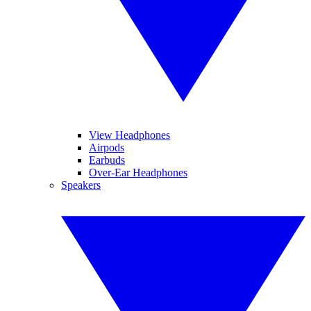
View Headphones
Airpods
Earbuds
Over-Ear Headphones
Speakers