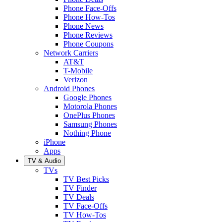
Phone Face-Offs
Phone How-Tos
Phone News
Phone Reviews
Phone Coupons
Network Carriers
AT&T
T-Mobile
Verizon
Android Phones
Google Phones
Motorola Phones
OnePlus Phones
Samsung Phones
Nothing Phone
iPhone
Apps
TV & Audio
TVs
TV Best Picks
TV Finder
TV Deals
TV Face-Offs
TV How-Tos