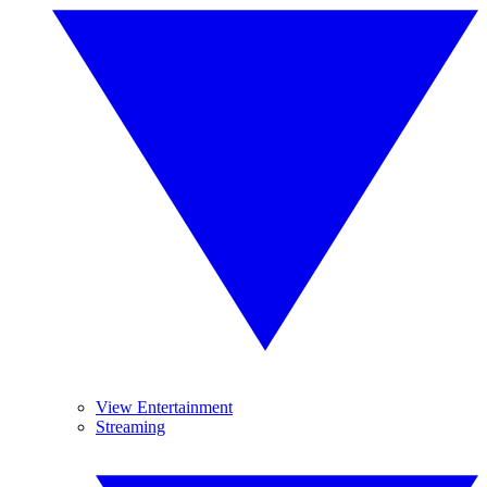
View Entertainment
Streaming