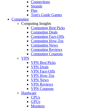
Connections
Strands
Pips
Tom's Guide Games
Computing
Computing Insights
Computing Best Picks
Computing Deals
Computing Face-Offs
Computing How-Tos
Computing News
Computing Reviews
Computing Coupons
VPN
VPN Best Picks
VPN Deals
VPN Face-Offs
VPN How-Tos
VPN News
VPN Reviews
VPN Coupons
Hardware
CPUs
GPUs
Monitors