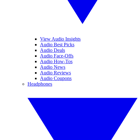
View Audio Insights
Audio Best Picks
Audio Deals
Audio Face-Offs
Audio How-Tos
Audio News
Audio Reviews
Audio Coupons
Headphones