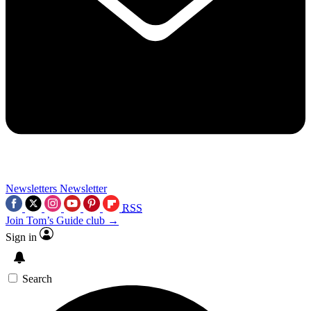
Newsletters
Newsletter
RSS
Join Tom’s Guide club →
Sign in
Search