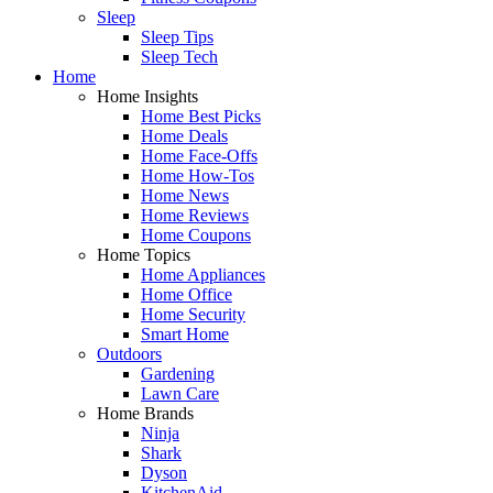
Sleep
Sleep Tips
Sleep Tech
Home
Home Insights
Home Best Picks
Home Deals
Home Face-Offs
Home How-Tos
Home News
Home Reviews
Home Coupons
Home Topics
Home Appliances
Home Office
Home Security
Smart Home
Outdoors
Gardening
Lawn Care
Home Brands
Ninja
Shark
Dyson
KitchenAid