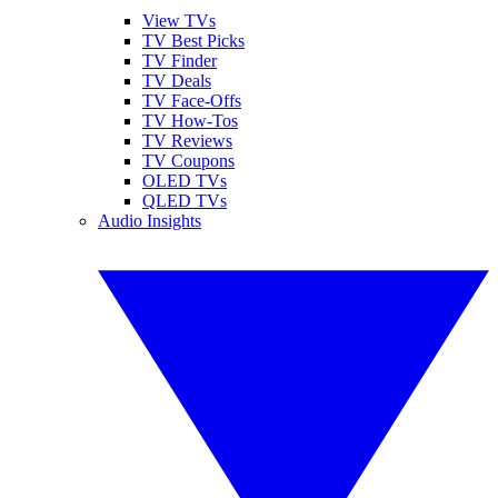
View TVs
TV Best Picks
TV Finder
TV Deals
TV Face-Offs
TV How-Tos
TV Reviews
TV Coupons
OLED TVs
QLED TVs
Audio Insights