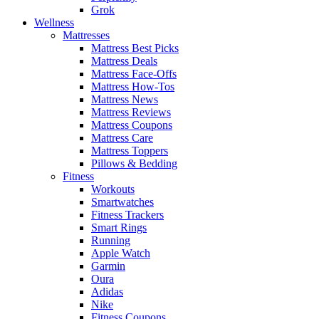
Grok
Wellness
Mattresses
Mattress Best Picks
Mattress Deals
Mattress Face-Offs
Mattress How-Tos
Mattress News
Mattress Reviews
Mattress Coupons
Mattress Care
Mattress Toppers
Pillows & Bedding
Fitness
Workouts
Smartwatches
Fitness Trackers
Smart Rings
Running
Apple Watch
Garmin
Oura
Adidas
Nike
Fitness Coupons