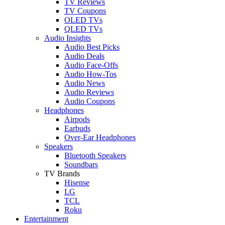
TV Reviews
TV Coupons
OLED TVs
QLED TVs
Audio Insights
Audio Best Picks
Audio Deals
Audio Face-Offs
Audio How-Tos
Audio News
Audio Reviews
Audio Coupons
Headphones
Airpods
Earbuds
Over-Ear Headphones
Speakers
Bluetooth Speakers
Soundbars
TV Brands
Hisense
LG
TCL
Roku
Entertainment