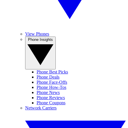
View Phones
Phone Insights
Phone Best Picks
Phone Deals
Phone Face-Offs
Phone How-Tos
Phone News
Phone Reviews
Phone Coupons
Network Carriers