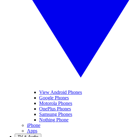
View Android Phones
Google Phones
Motorola Phones
OnePlus Phones
Samsung Phones
Nothing Phone
iPhone
Apps
TV & Audio