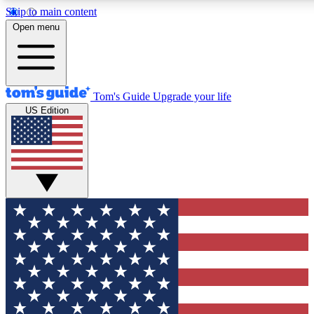
Skip to main content
12
24/7
30K+
Open menu
MEMBER FEATURES
ACCESS AVAILABLE
ACTIVE MEMBERS
Tom's Guide
Upgrade your life
US Edition
Exclusive Newsletters
Polls
Tech news direct to your inbox
Have your say in te
GET CLUB ACCESS QUICK
For the fastest way to join Tom's Guide Club enter your
email below. We'll send you a confirmation and sign you up
to our newsletter to keep you updated on all the latest news.