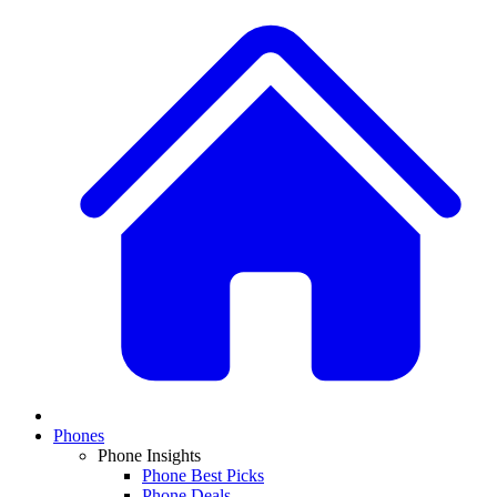
Phones
Phone Insights
Phone Best Picks
Phone Deals