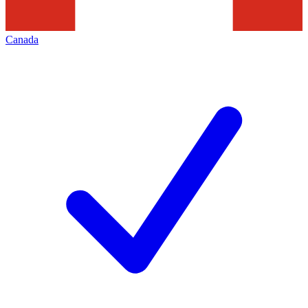
Canada