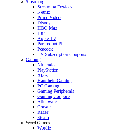
Streaming
Streaming Devices
Netflix
Prime Video
Disney+
HBO Max
Hulu
Apple TV
Paramount Plus
Peacock
TV Subscription Coupons
Gaming
Nintendo
PlayStation
Xbox
Handheld Gaming
PC Gaming
Gaming Peripherals
Gaming Coupons
Alienware
Corsair
Razer
Steam
Word Games
Wordle