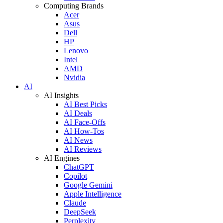
Computing Brands
Acer
Asus
Dell
HP
Lenovo
Intel
AMD
Nvidia
AI
AI Insights
AI Best Picks
AI Deals
AI Face-Offs
AI How-Tos
AI News
AI Reviews
AI Engines
ChatGPT
Copilot
Google Gemini
Apple Intelligence
Claude
DeepSeek
Perplexity