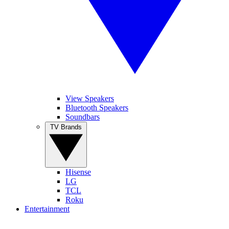
View Speakers
Bluetooth Speakers
Soundbars
TV Brands
Hisense
LG
TCL
Roku
Entertainment