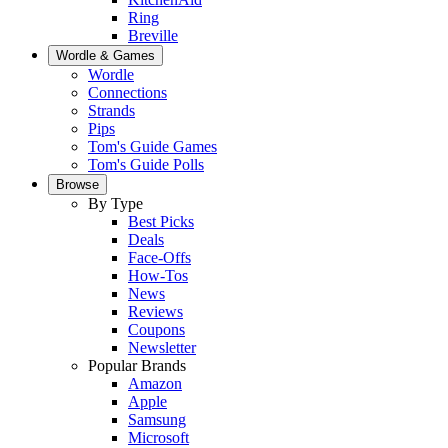
Ring
Breville
Wordle & Games
Wordle
Connections
Strands
Pips
Tom's Guide Games
Tom's Guide Polls
Browse
By Type
Best Picks
Deals
Face-Offs
How-Tos
News
Reviews
Coupons
Newsletter
Popular Brands
Amazon
Apple
Samsung
Microsoft