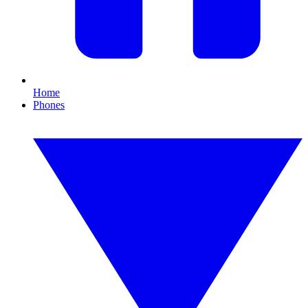
Home
Phones