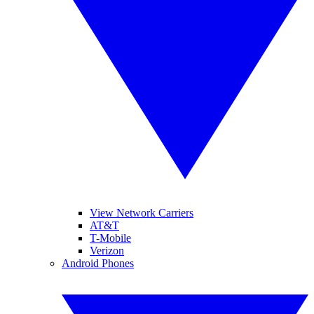
View Network Carriers
AT&T
T-Mobile
Verizon
Android Phones