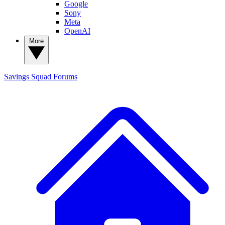
Google
Sony
Meta
OpenAI
More
Savings Squad
Forums