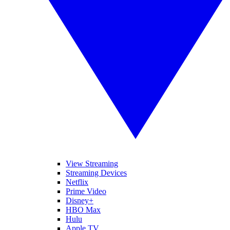
View Streaming
Streaming Devices
Netflix
Prime Video
Disney+
HBO Max
Hulu
Apple TV