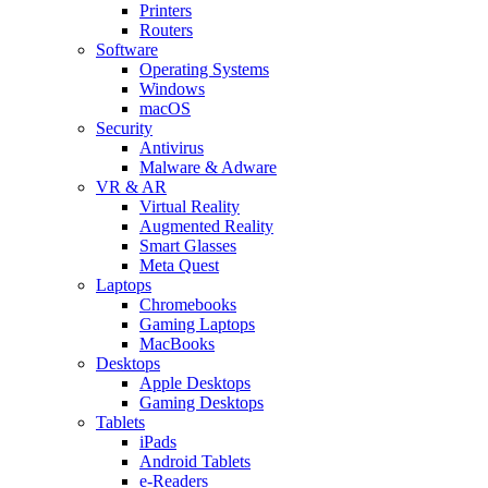
Printers
Routers
Software
Operating Systems
Windows
macOS
Security
Antivirus
Malware & Adware
VR & AR
Virtual Reality
Augmented Reality
Smart Glasses
Meta Quest
Laptops
Chromebooks
Gaming Laptops
MacBooks
Desktops
Apple Desktops
Gaming Desktops
Tablets
iPads
Android Tablets
e-Readers