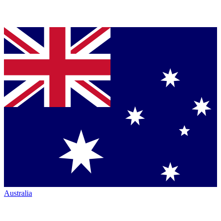
Australia