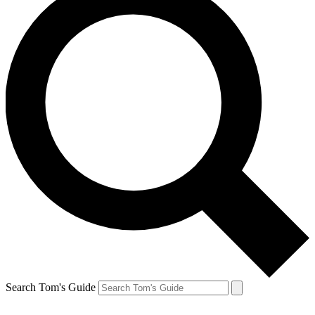
Search Tom's Guide