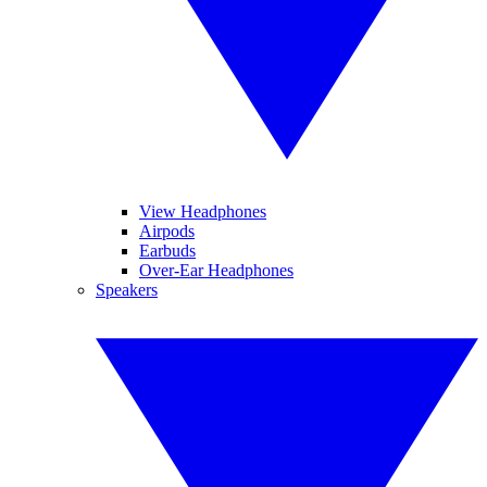
View Headphones
Airpods
Earbuds
Over-Ear Headphones
Speakers