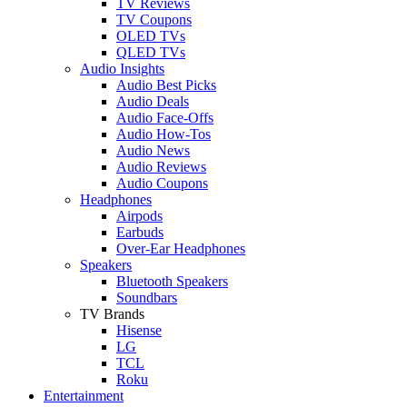
TV Reviews
TV Coupons
OLED TVs
QLED TVs
Audio Insights
Audio Best Picks
Audio Deals
Audio Face-Offs
Audio How-Tos
Audio News
Audio Reviews
Audio Coupons
Headphones
Airpods
Earbuds
Over-Ear Headphones
Speakers
Bluetooth Speakers
Soundbars
TV Brands
Hisense
LG
TCL
Roku
Entertainment