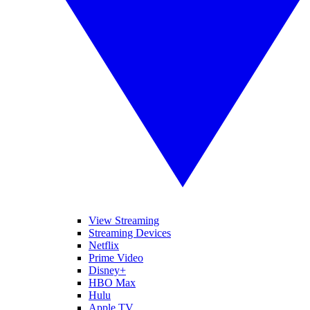
View Streaming
Streaming Devices
Netflix
Prime Video
Disney+
HBO Max
Hulu
Apple TV