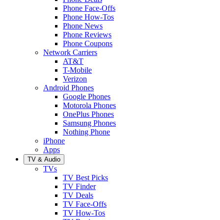
Phone Face-Offs
Phone How-Tos
Phone News
Phone Reviews
Phone Coupons
Network Carriers
AT&T
T-Mobile
Verizon
Android Phones
Google Phones
Motorola Phones
OnePlus Phones
Samsung Phones
Nothing Phone
iPhone
Apps
TV & Audio
TVs
TV Best Picks
TV Finder
TV Deals
TV Face-Offs
TV How-Tos