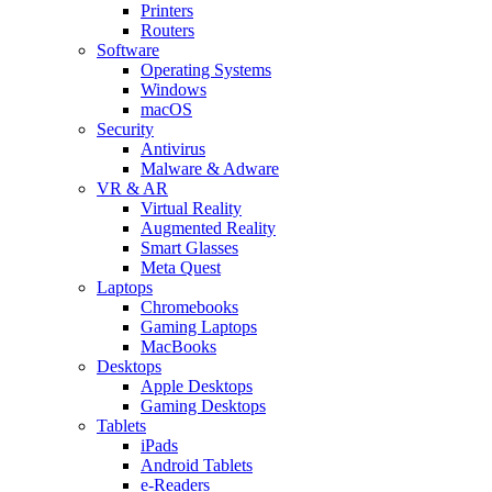
Printers
Routers
Software
Operating Systems
Windows
macOS
Security
Antivirus
Malware & Adware
VR & AR
Virtual Reality
Augmented Reality
Smart Glasses
Meta Quest
Laptops
Chromebooks
Gaming Laptops
MacBooks
Desktops
Apple Desktops
Gaming Desktops
Tablets
iPads
Android Tablets
e-Readers