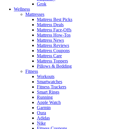
Grok
Wellness
Mattresses
Mattress Best Picks
Mattress Deals
Mattress Face-Offs
Mattress How-Tos
Mattress News
Mattress Reviews
Mattress Coupons
Mattress Care
Mattress Toppers
Pillows & Bedding
Fitness
Workouts
Smartwatches
Fitness Trackers
Smart Rings
Running
Apple Watch
Garmin
Oura
Adidas
Nike
Fitness Coupons