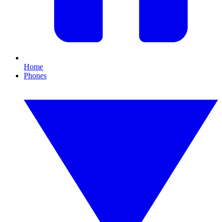
Home
Phones