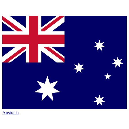
Australia