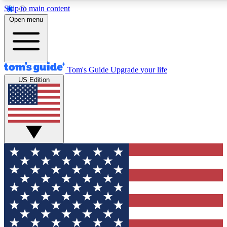
Skip to main content
12
24/7
30K+
Open menu
MEMBER FEATURES
ACCESS AVAILABLE
ACTIVE MEMBERS
Tom's Guide
Upgrade your life
US Edition
Exclusive Newsletters
Polls
Tech news direct to your inbox
Have your say in te
GET CLUB ACCESS QUICK
For the fastest way to join Tom's Guide Club enter your
email below. We'll send you a confirmation and sign you up
to our newsletter to keep you updated on all the latest news.