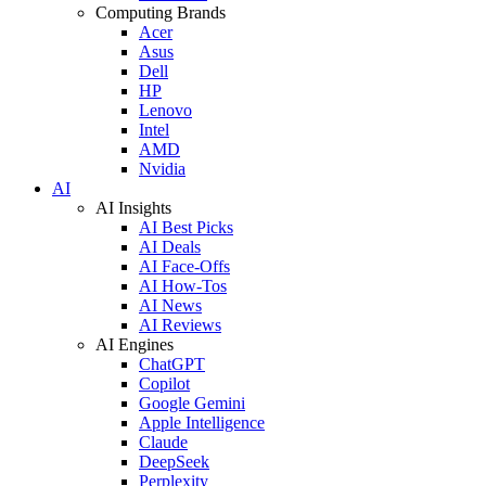
Computing Brands
Acer
Asus
Dell
HP
Lenovo
Intel
AMD
Nvidia
AI
AI Insights
AI Best Picks
AI Deals
AI Face-Offs
AI How-Tos
AI News
AI Reviews
AI Engines
ChatGPT
Copilot
Google Gemini
Apple Intelligence
Claude
DeepSeek
Perplexity