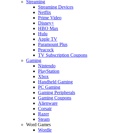
Streaming
Streaming Devices
Netflix
Prime Video
Disney+
HBO Max
Hulu
Apple TV
Paramount Plus
Peacock
TV Subscription Coupons
Gaming
Nintendo
PlayStation
Xbox
Handheld Gaming
PC Gaming
Gaming Peripherals
Gaming Coupons
Alienware
Corsair
Razer
Steam
Word Games
Wordle