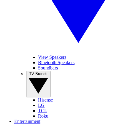
View Speakers
Bluetooth Speakers
Soundbars
TV Brands
Hisense
LG
TCL
Roku
Entertainment