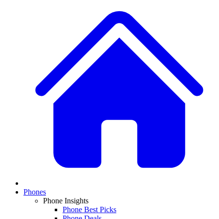
Phones
Phone Insights
Phone Best Picks
Phone Deals