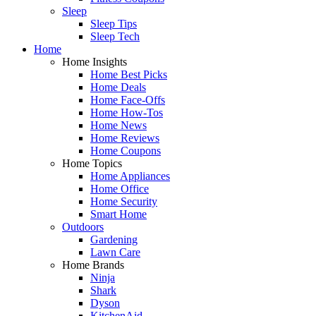
Sleep
Sleep Tips
Sleep Tech
Home
Home Insights
Home Best Picks
Home Deals
Home Face-Offs
Home How-Tos
Home News
Home Reviews
Home Coupons
Home Topics
Home Appliances
Home Office
Home Security
Smart Home
Outdoors
Gardening
Lawn Care
Home Brands
Ninja
Shark
Dyson
KitchenAid