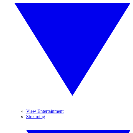
View Entertainment
Streaming