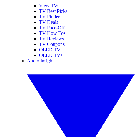
View TVs
TV Best Picks
TV Finder
TV Deals
TV Face-Offs
TV How-Tos
TV Reviews
TV Coupons
OLED TVs
QLED TVs
Audio Insights