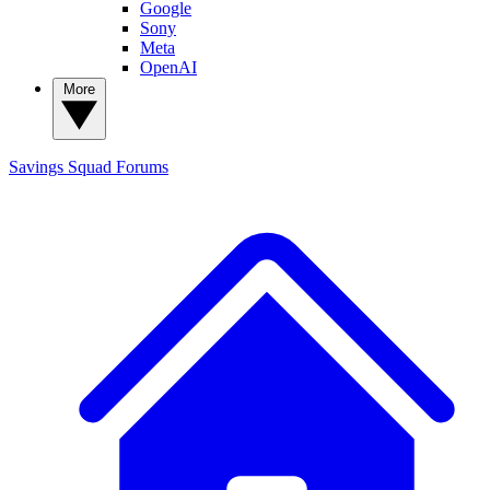
Google
Sony
Meta
OpenAI
More
Savings Squad
Forums