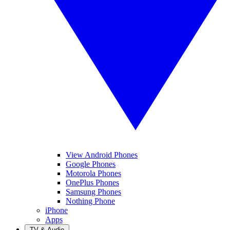
View Android Phones
Google Phones
Motorola Phones
OnePlus Phones
Samsung Phones
Nothing Phone
iPhone
Apps
TV & Audio