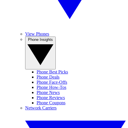
View Phones
Phone Insights
Phone Best Picks
Phone Deals
Phone Face-Offs
Phone How-Tos
Phone News
Phone Reviews
Phone Coupons
Network Carriers