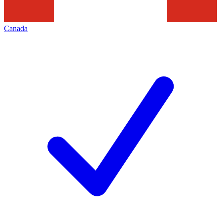
Canada