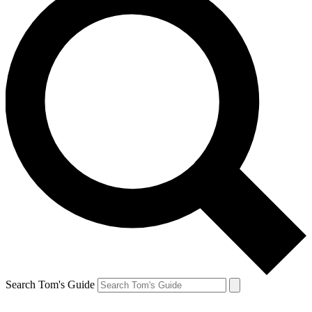
Search Tom's Guide