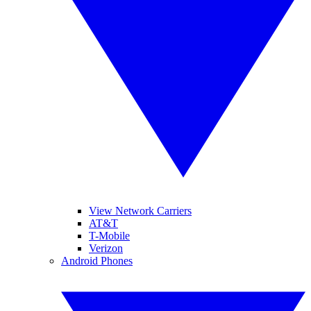
View Network Carriers
AT&T
T-Mobile
Verizon
Android Phones