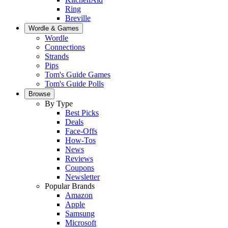
Ring
Breville
Wordle & Games
Wordle
Connections
Strands
Pips
Tom's Guide Games
Tom's Guide Polls
Browse
By Type
Best Picks
Deals
Face-Offs
How-Tos
News
Reviews
Coupons
Newsletter
Popular Brands
Amazon
Apple
Samsung
Microsoft