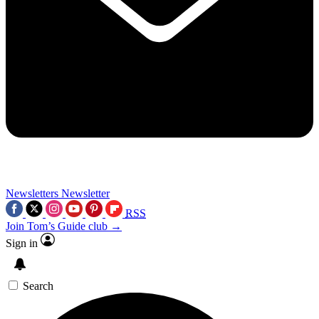
Newsletters
Newsletter
RSS
Join Tom’s Guide club →
Sign in
Search