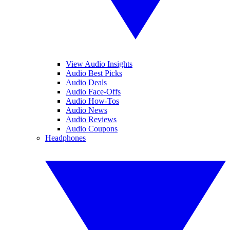
View Audio Insights
Audio Best Picks
Audio Deals
Audio Face-Offs
Audio How-Tos
Audio News
Audio Reviews
Audio Coupons
Headphones