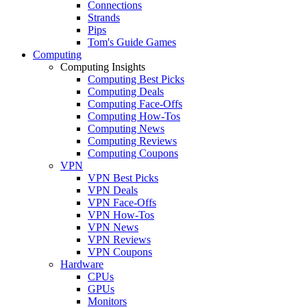
Connections
Strands
Pips
Tom's Guide Games
Computing
Computing Insights
Computing Best Picks
Computing Deals
Computing Face-Offs
Computing How-Tos
Computing News
Computing Reviews
Computing Coupons
VPN
VPN Best Picks
VPN Deals
VPN Face-Offs
VPN How-Tos
VPN News
VPN Reviews
VPN Coupons
Hardware
CPUs
GPUs
Monitors