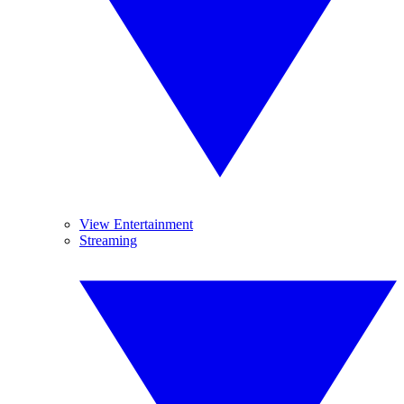
View Entertainment
Streaming