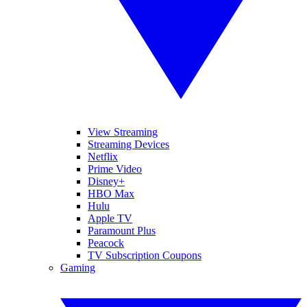
View Streaming
Streaming Devices
Netflix
Prime Video
Disney+
HBO Max
Hulu
Apple TV
Paramount Plus
Peacock
TV Subscription Coupons
Gaming