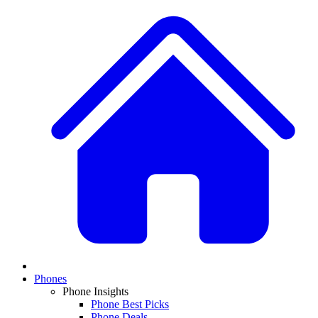
Phones
Phone Insights
Phone Best Picks
Phone Deals