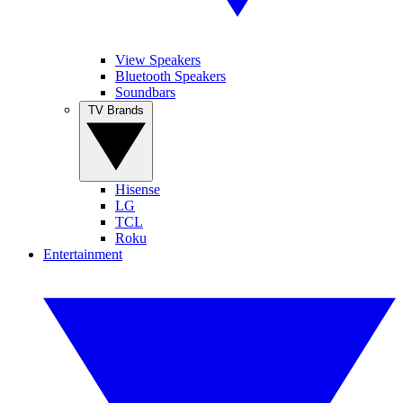
View Speakers
Bluetooth Speakers
Soundbars
TV Brands
Hisense
LG
TCL
Roku
Entertainment