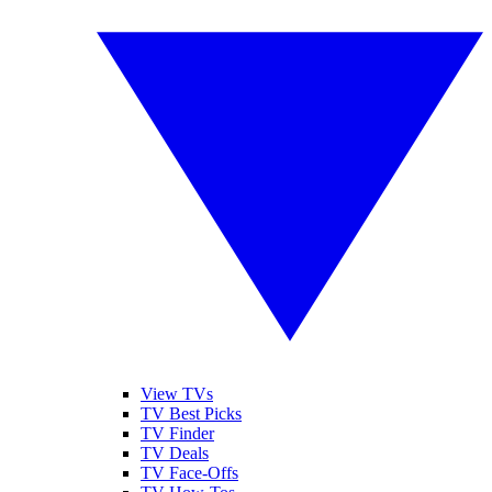
View TVs
TV Best Picks
TV Finder
TV Deals
TV Face-Offs