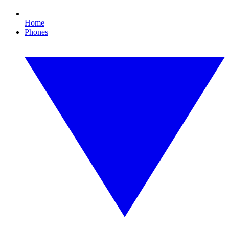
Home
Phones