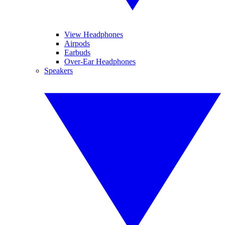
View Headphones
Airpods
Earbuds
Over-Ear Headphones
Speakers