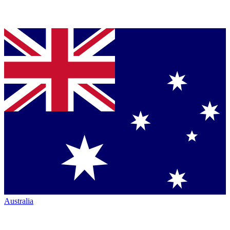
Australia