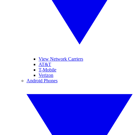
View Network Carriers
AT&T
T-Mobile
Verizon
Android Phones