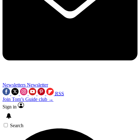
Newsletters
Newsletter
RSS
Join Tom’s Guide club →
Sign in
Search