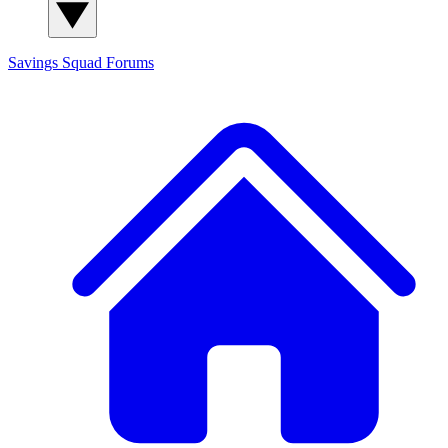
Savings Squad
Forums