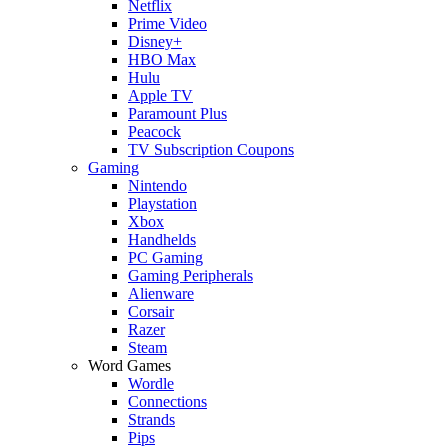
Netflix
Prime Video
Disney+
HBO Max
Hulu
Apple TV
Paramount Plus
Peacock
TV Subscription Coupons
Gaming
Nintendo
Playstation
Xbox
Handhelds
PC Gaming
Gaming Peripherals
Alienware
Corsair
Razer
Steam
Word Games
Wordle
Connections
Strands
Pips