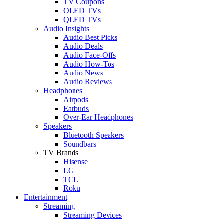
TV Coupons
OLED TVs
QLED TVs
Audio Insights
Audio Best Picks
Audio Deals
Audio Face-Offs
Audio How-Tos
Audio News
Audio Reviews
Headphones
Airpods
Earbuds
Over-Ear Headphones
Speakers
Bluetooth Speakers
Soundbars
TV Brands
Hisense
LG
TCL
Roku
Entertainment
Streaming
Streaming Devices