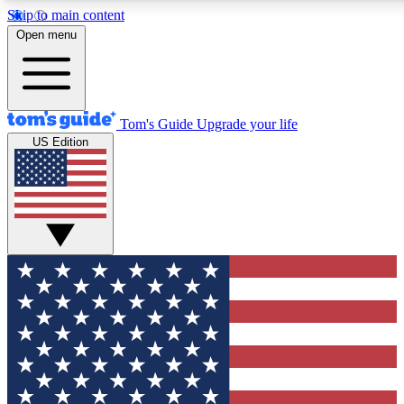
Skip to main content
12
24/7
30K+
Open menu
MEMBER FEATURES
ACCESS AVAILABLE
ACTIVE MEMBERS
Tom's Guide
Upgrade your life
US Edition
Exclusive Newsletters
Polls
Tech news direct to your inbox
Have your say in te
GET CLUB ACCESS QUICK
For the fastest way to join Tom's Guide Club enter your
email below. We'll send you a confirmation and sign you up
to our newsletter to keep you updated on all the latest news.