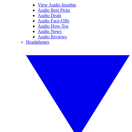
View Audio Insights
Audio Best Picks
Audio Deals
Audio Face-Offs
Audio How-Tos
Audio News
Audio Reviews
Headphones