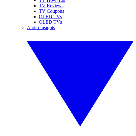
TV How-Tos
TV Reviews
TV Coupons
OLED TVs
QLED TVs
Audio Insights