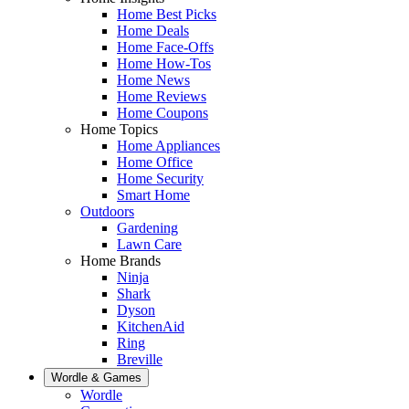
Home Best Picks
Home Deals
Home Face-Offs
Home How-Tos
Home News
Home Reviews
Home Coupons
Home Topics
Home Appliances
Home Office
Home Security
Smart Home
Outdoors
Gardening
Lawn Care
Home Brands
Ninja
Shark
Dyson
KitchenAid
Ring
Breville
Wordle & Games
Wordle