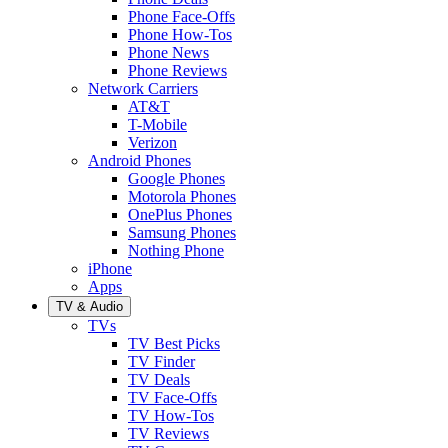
Phone Face-Offs
Phone How-Tos
Phone News
Phone Reviews
Network Carriers
AT&T
T-Mobile
Verizon
Android Phones
Google Phones
Motorola Phones
OnePlus Phones
Samsung Phones
Nothing Phone
iPhone
Apps
TV & Audio
TVs
TV Best Picks
TV Finder
TV Deals
TV Face-Offs
TV How-Tos
TV Reviews