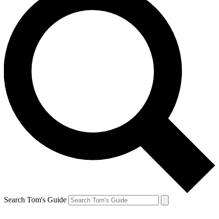
Search Tom's Guide