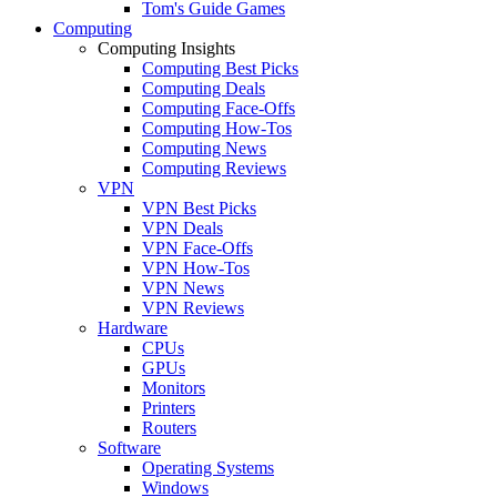
Tom's Guide Games
Computing
Computing Insights
Computing Best Picks
Computing Deals
Computing Face-Offs
Computing How-Tos
Computing News
Computing Reviews
VPN
VPN Best Picks
VPN Deals
VPN Face-Offs
VPN How-Tos
VPN News
VPN Reviews
Hardware
CPUs
GPUs
Monitors
Printers
Routers
Software
Operating Systems
Windows