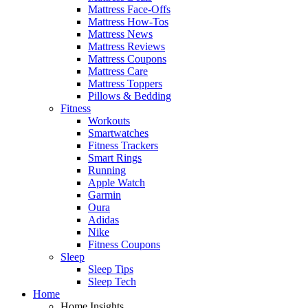
Mattress Face-Offs
Mattress How-Tos
Mattress News
Mattress Reviews
Mattress Coupons
Mattress Care
Mattress Toppers
Pillows & Bedding
Fitness
Workouts
Smartwatches
Fitness Trackers
Smart Rings
Running
Apple Watch
Garmin
Oura
Adidas
Nike
Fitness Coupons
Sleep
Sleep Tips
Sleep Tech
Home
Home Insights