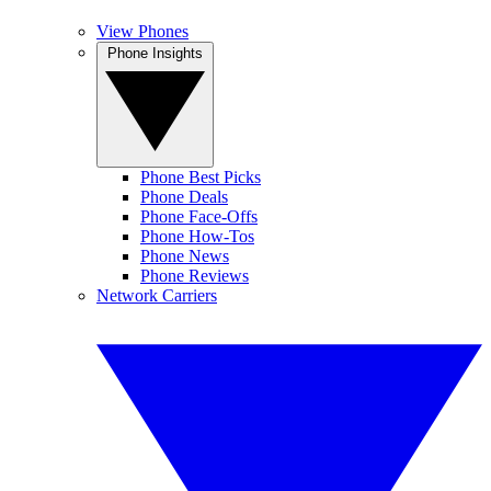
View Phones
Phone Insights
Phone Best Picks
Phone Deals
Phone Face-Offs
Phone How-Tos
Phone News
Phone Reviews
Network Carriers