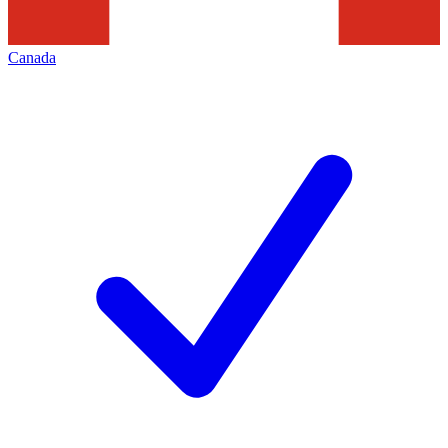
Canada