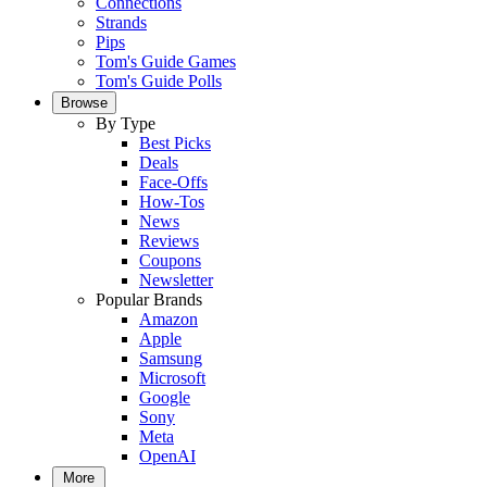
Connections
Strands
Pips
Tom's Guide Games
Tom's Guide Polls
Browse
By Type
Best Picks
Deals
Face-Offs
How-Tos
News
Reviews
Coupons
Newsletter
Popular Brands
Amazon
Apple
Samsung
Microsoft
Google
Sony
Meta
OpenAI
More