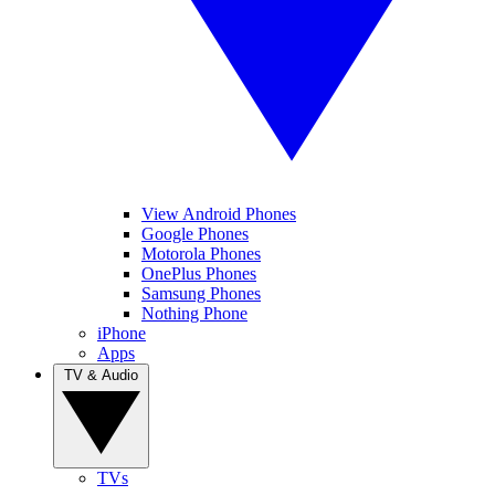
View Android Phones
Google Phones
Motorola Phones
OnePlus Phones
Samsung Phones
Nothing Phone
iPhone
Apps
TV & Audio
TVs