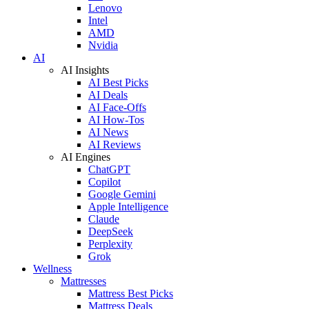
Lenovo
Intel
AMD
Nvidia
AI
AI Insights
AI Best Picks
AI Deals
AI Face-Offs
AI How-Tos
AI News
AI Reviews
AI Engines
ChatGPT
Copilot
Google Gemini
Apple Intelligence
Claude
DeepSeek
Perplexity
Grok
Wellness
Mattresses
Mattress Best Picks
Mattress Deals