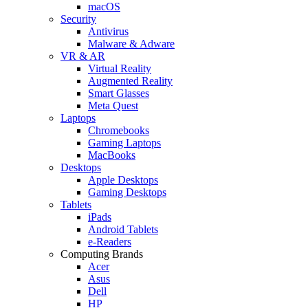
macOS
Security
Antivirus
Malware & Adware
VR & AR
Virtual Reality
Augmented Reality
Smart Glasses
Meta Quest
Laptops
Chromebooks
Gaming Laptops
MacBooks
Desktops
Apple Desktops
Gaming Desktops
Tablets
iPads
Android Tablets
e-Readers
Computing Brands
Acer
Asus
Dell
HP