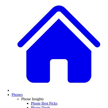
Phones
Phone Insights
Phone Best Picks
Phone Deals