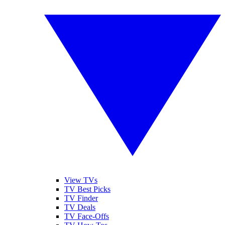
View TVs
TV Best Picks
TV Finder
TV Deals
TV Face-Offs