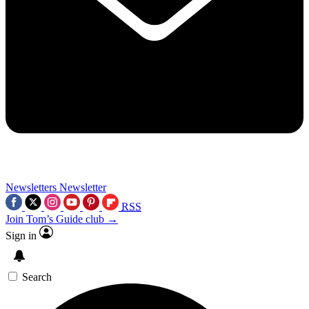
Newsletters
Newsletter
RSS
Join Tom’s Guide club →
Sign in
Search