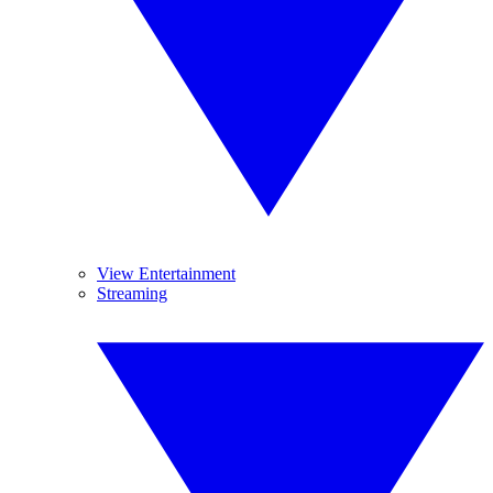
View Entertainment
Streaming