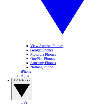
View Android Phones
Google Phones
Motorola Phones
OnePlus Phones
Samsung Phones
Nothing Phone
iPhone
Apps
TV & Audio
TVs