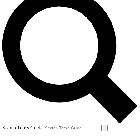
Search Tom's Guide