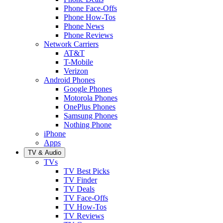
Phone Face-Offs
Phone How-Tos
Phone News
Phone Reviews
Network Carriers
AT&T
T-Mobile
Verizon
Android Phones
Google Phones
Motorola Phones
OnePlus Phones
Samsung Phones
Nothing Phone
iPhone
Apps
TV & Audio
TVs
TV Best Picks
TV Finder
TV Deals
TV Face-Offs
TV How-Tos
TV Reviews