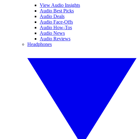
View Audio Insights
Audio Best Picks
Audio Deals
Audio Face-Offs
Audio How-Tos
Audio News
Audio Reviews
Headphones