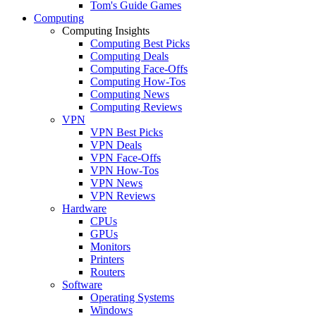
Tom's Guide Games
Computing
Computing Insights
Computing Best Picks
Computing Deals
Computing Face-Offs
Computing How-Tos
Computing News
Computing Reviews
VPN
VPN Best Picks
VPN Deals
VPN Face-Offs
VPN How-Tos
VPN News
VPN Reviews
Hardware
CPUs
GPUs
Monitors
Printers
Routers
Software
Operating Systems
Windows