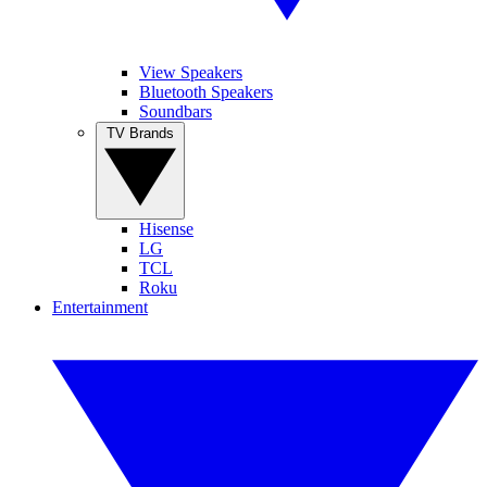
View Speakers
Bluetooth Speakers
Soundbars
TV Brands
Hisense
LG
TCL
Roku
Entertainment