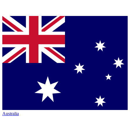
Australia