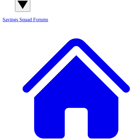
Savings Squad
Forums