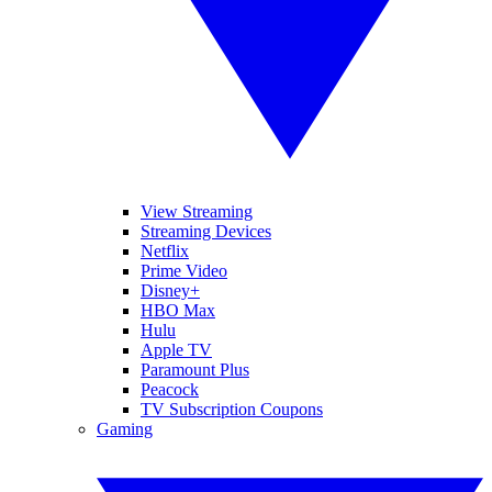
View Streaming
Streaming Devices
Netflix
Prime Video
Disney+
HBO Max
Hulu
Apple TV
Paramount Plus
Peacock
TV Subscription Coupons
Gaming