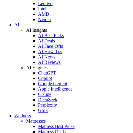
Lenovo
Intel
AMD
Nvidia
AI
AI Insights
AI Best Picks
AI Deals
AI Face-Offs
AI How-Tos
AI News
AI Reviews
AI Engines
ChatGPT
Copilot
Google Gemini
Apple Intelligence
Claude
DeepSeek
Perplexity
Grok
Wellness
Mattresses
Mattress Best Picks
Mattress Deals