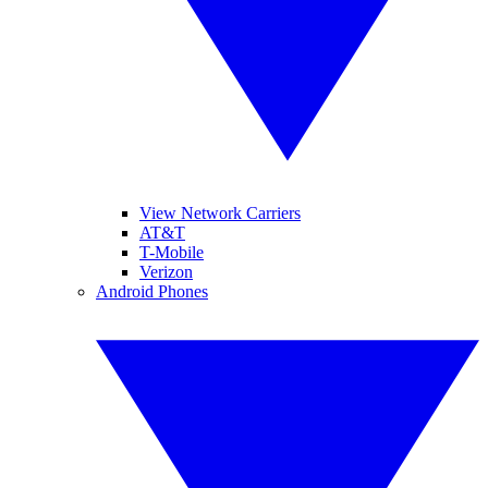
View Network Carriers
AT&T
T-Mobile
Verizon
Android Phones