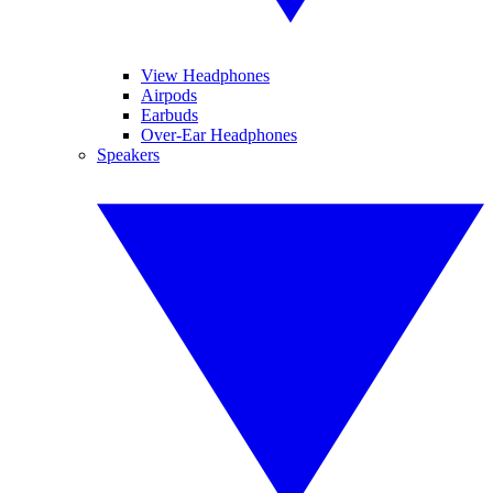
View Headphones
Airpods
Earbuds
Over-Ear Headphones
Speakers