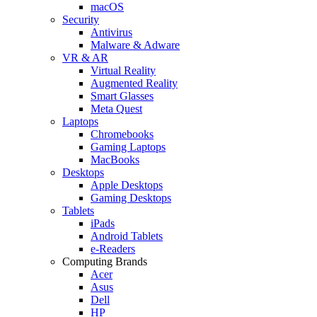
macOS
Security
Antivirus
Malware & Adware
VR & AR
Virtual Reality
Augmented Reality
Smart Glasses
Meta Quest
Laptops
Chromebooks
Gaming Laptops
MacBooks
Desktops
Apple Desktops
Gaming Desktops
Tablets
iPads
Android Tablets
e-Readers
Computing Brands
Acer
Asus
Dell
HP