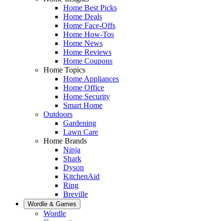
Home Best Picks
Home Deals
Home Face-Offs
Home How-Tos
Home News
Home Reviews
Home Coupons
Home Topics
Home Appliances
Home Office
Home Security
Smart Home
Outdoors
Gardening
Lawn Care
Home Brands
Ninja
Shark
Dyson
KitchenAid
Ring
Breville
Wordle & Games
Wordle