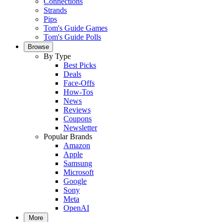
Connections
Strands
Pips
Tom's Guide Games
Tom's Guide Polls
Browse
By Type
Best Picks
Deals
Face-Offs
How-Tos
News
Reviews
Coupons
Newsletter
Popular Brands
Amazon
Apple
Samsung
Microsoft
Google
Sony
Meta
OpenAI
More