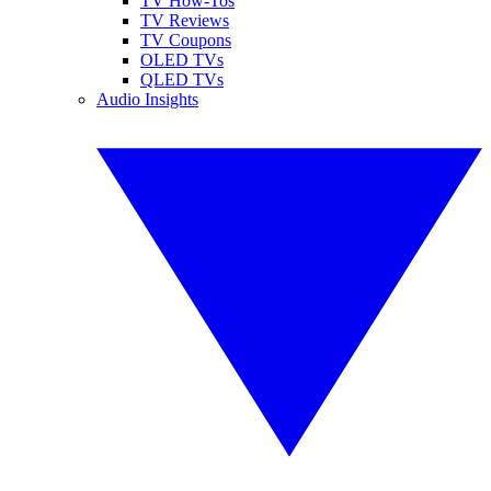
TV How-Tos
TV Reviews
TV Coupons
OLED TVs
QLED TVs
Audio Insights