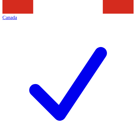
Canada