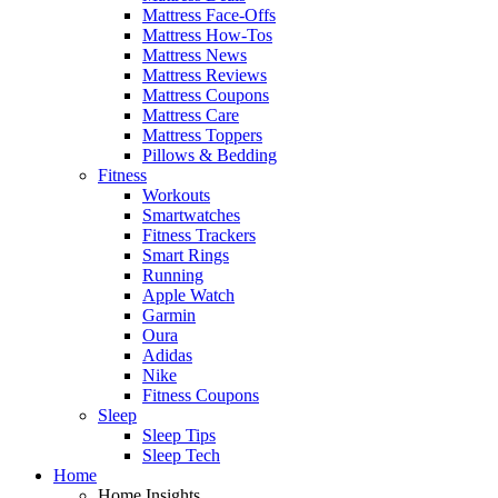
Mattress Face-Offs
Mattress How-Tos
Mattress News
Mattress Reviews
Mattress Coupons
Mattress Care
Mattress Toppers
Pillows & Bedding
Fitness
Workouts
Smartwatches
Fitness Trackers
Smart Rings
Running
Apple Watch
Garmin
Oura
Adidas
Nike
Fitness Coupons
Sleep
Sleep Tips
Sleep Tech
Home
Home Insights