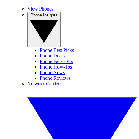
View Phones
Phone Insights
Phone Best Picks
Phone Deals
Phone Face-Offs
Phone How-Tos
Phone News
Phone Reviews
Network Carriers