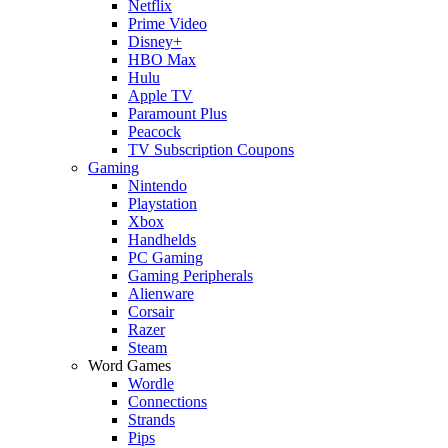
Netflix
Prime Video
Disney+
HBO Max
Hulu
Apple TV
Paramount Plus
Peacock
TV Subscription Coupons
Gaming
Nintendo
Playstation
Xbox
Handhelds
PC Gaming
Gaming Peripherals
Alienware
Corsair
Razer
Steam
Word Games
Wordle
Connections
Strands
Pips