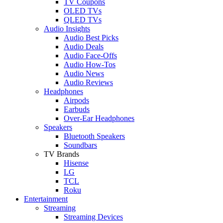
TV Coupons
OLED TVs
QLED TVs
Audio Insights
Audio Best Picks
Audio Deals
Audio Face-Offs
Audio How-Tos
Audio News
Audio Reviews
Headphones
Airpods
Earbuds
Over-Ear Headphones
Speakers
Bluetooth Speakers
Soundbars
TV Brands
Hisense
LG
TCL
Roku
Entertainment
Streaming
Streaming Devices