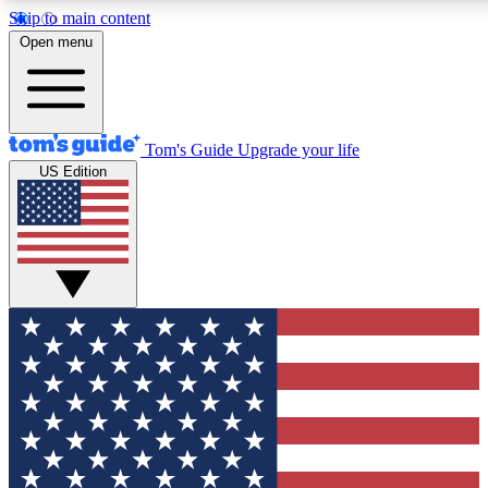
Skip to main content
12
24/7
30K+
Open menu
MEMBER FEATURES
ACCESS AVAILABLE
ACTIVE MEMBERS
Tom's Guide
Upgrade your life
US Edition
Exclusive Newsletters
Polls
Tech news direct to your inbox
Have your say in te
GET CLUB ACCESS QUICK
For the fastest way to join Tom's Guide Club enter your
email below. We'll send you a confirmation and sign you up
to our newsletter to keep you updated on all the latest news.