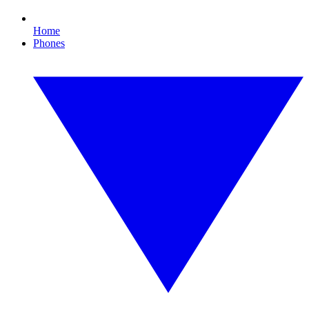
Home
Phones