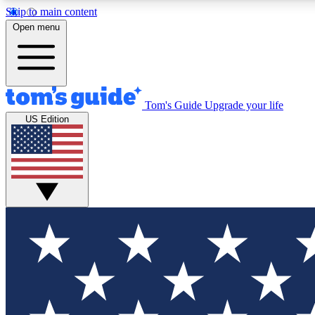
Skip to main content
Open menu
Tom's Guide
Upgrade your life
Exclusi
US Edition
Tech news 
Have your