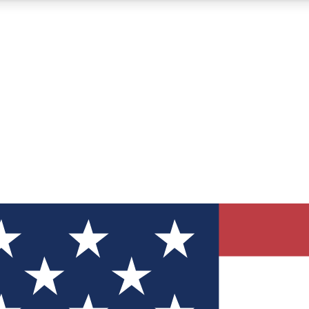
12
24/7
30K+
MEMBER FEATURES
ACCESS AVAILABLE
ACTIVE MEMBERS
ve Newsletters
direct to your inbox
Polls
 say in tech polls