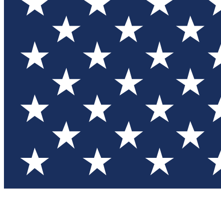
Test you
Member
Member-on
Commu
Connec