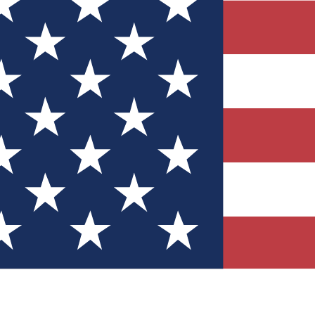
Quizzes
r tech knowledge
 Competitions
ly chances to win
nity Forums
t with members