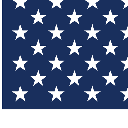
Test you
Member
Member-on
Commu
Connec