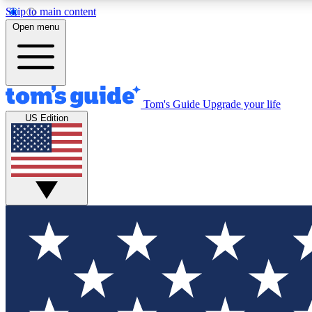
Skip to main content
Open menu
Tom's Guide
Upgrade your life
Exclusi
US Edition
Tech news 
Have your