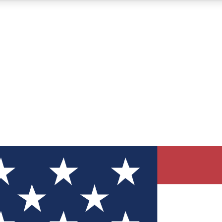
12
24/7
30K+
MEMBER FEATURES
ACCESS AVAILABLE
ACTIVE MEMBERS
ve Newsletters
direct to your inbox
Polls
 say in tech polls