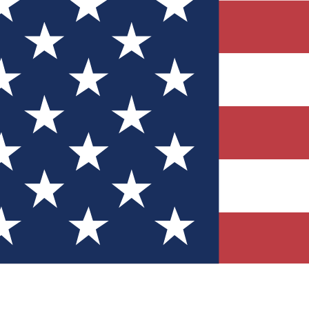
Quizzes
r tech knowledge
 Competitions
ly chances to win
nity Forums
t with members