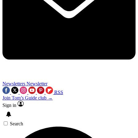
Newsletters
Newsletter
RSS
Join Tom’s Guide club →
Sign in
Search