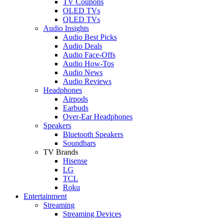
TV Coupons
OLED TVs
QLED TVs
Audio Insights
Audio Best Picks
Audio Deals
Audio Face-Offs
Audio How-Tos
Audio News
Audio Reviews
Headphones
Airpods
Earbuds
Over-Ear Headphones
Speakers
Bluetooth Speakers
Soundbars
TV Brands
Hisense
LG
TCL
Roku
Entertainment
Streaming
Streaming Devices