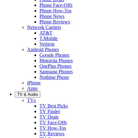
Phone Face-Offs
Phone How-Tos
Phone News
Phone Reviews
Network Carriers
AT&T
T-Mobile
Verizon
Android Phones
Google Phones
Motorola Phones
OnePlus Phones
Samsung Phones
Nothing Phone
iPhone
Apps
TV & Audio
TVs
TV Best Picks
TV Finder
TV Deals
TV Face-Offs
TV How-Tos
TV Reviews