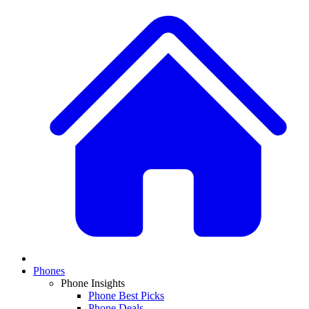
Phones
Phone Insights
Phone Best Picks
Phone Deals