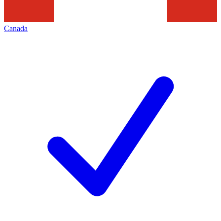
Canada