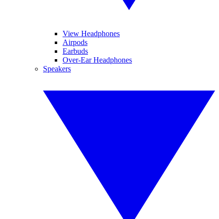
View Headphones
Airpods
Earbuds
Over-Ear Headphones
Speakers