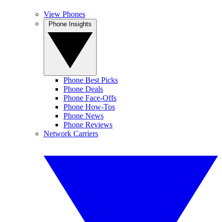
View Phones
Phone Insights
Phone Best Picks
Phone Deals
Phone Face-Offs
Phone How-Tos
Phone News
Phone Reviews
Network Carriers