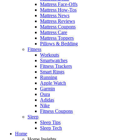
Mattress Face-Offs
Mattress How-Tos
Mattress News
Mattress Reviews
Mattress Coupons
Mattress Care
Mattress Toppers
Pillows & Bedding
Fitness
Workouts
Smartwatches
Fitness Trackers
Smart Rings
Running
Apple Watch
Garmin
Oura
Adidas
Nike
Fitness Coupons
Sleep
Sleep Tips
Sleep Tech
Home
Home Insights