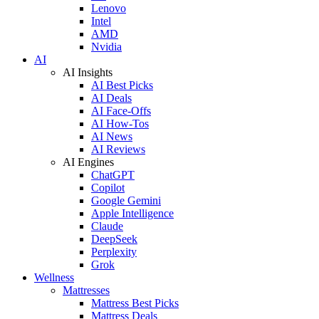
Lenovo
Intel
AMD
Nvidia
AI
AI Insights
AI Best Picks
AI Deals
AI Face-Offs
AI How-Tos
AI News
AI Reviews
AI Engines
ChatGPT
Copilot
Google Gemini
Apple Intelligence
Claude
DeepSeek
Perplexity
Grok
Wellness
Mattresses
Mattress Best Picks
Mattress Deals