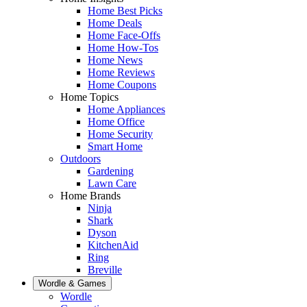
Home Best Picks
Home Deals
Home Face-Offs
Home How-Tos
Home News
Home Reviews
Home Coupons
Home Topics
Home Appliances
Home Office
Home Security
Smart Home
Outdoors
Gardening
Lawn Care
Home Brands
Ninja
Shark
Dyson
KitchenAid
Ring
Breville
Wordle & Games
Wordle