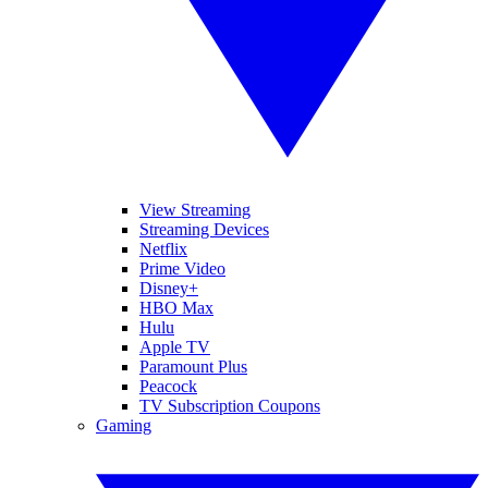
View Streaming
Streaming Devices
Netflix
Prime Video
Disney+
HBO Max
Hulu
Apple TV
Paramount Plus
Peacock
TV Subscription Coupons
Gaming