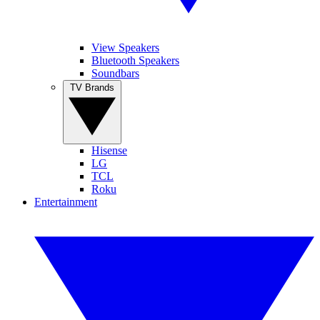
View Speakers
Bluetooth Speakers
Soundbars
TV Brands
Hisense
LG
TCL
Roku
Entertainment