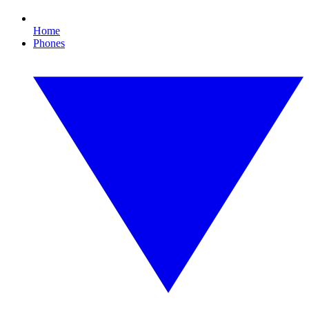
Home
Phones