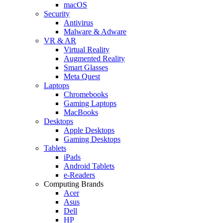
macOS
Security
Antivirus
Malware & Adware
VR & AR
Virtual Reality
Augmented Reality
Smart Glasses
Meta Quest
Laptops
Chromebooks
Gaming Laptops
MacBooks
Desktops
Apple Desktops
Gaming Desktops
Tablets
iPads
Android Tablets
e-Readers
Computing Brands
Acer
Asus
Dell
HP