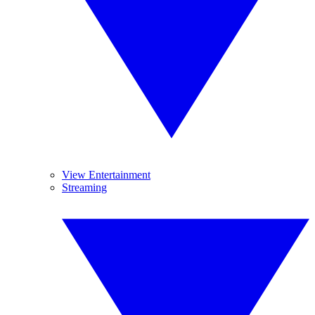
View Entertainment
Streaming