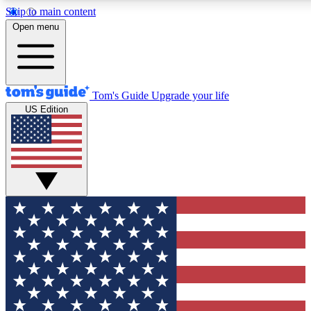
Skip to main content
12
24/7
30K+
Open menu
MEMBER FEATURES
ACCESS AVAILABLE
ACTIVE MEMBERS
Tom's Guide
Upgrade your life
US Edition
Exclusive Newsletters
Polls
Tech news direct to your inbox
Have your say in te
GET CLUB ACCESS QUICK
For the fastest way to join Tom's Guide Club enter your
email below. We'll send you a confirmation and sign you up
to our newsletter to keep you updated on all the latest news.