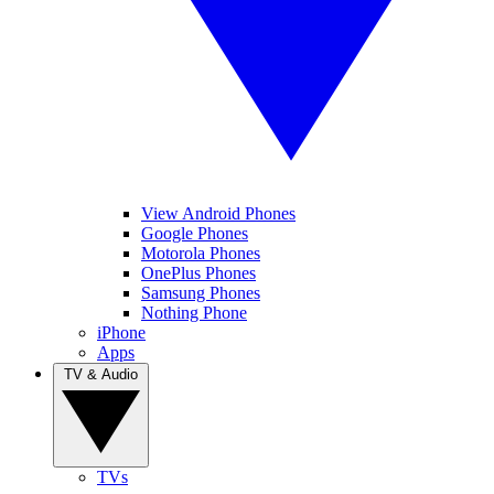
View Android Phones
Google Phones
Motorola Phones
OnePlus Phones
Samsung Phones
Nothing Phone
iPhone
Apps
TV & Audio
TVs