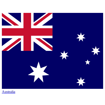
Australia