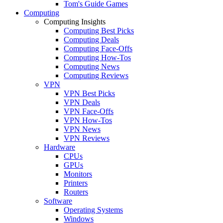
Tom's Guide Games
Computing
Computing Insights
Computing Best Picks
Computing Deals
Computing Face-Offs
Computing How-Tos
Computing News
Computing Reviews
VPN
VPN Best Picks
VPN Deals
VPN Face-Offs
VPN How-Tos
VPN News
VPN Reviews
Hardware
CPUs
GPUs
Monitors
Printers
Routers
Software
Operating Systems
Windows