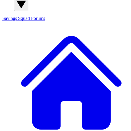
Savings Squad
Forums