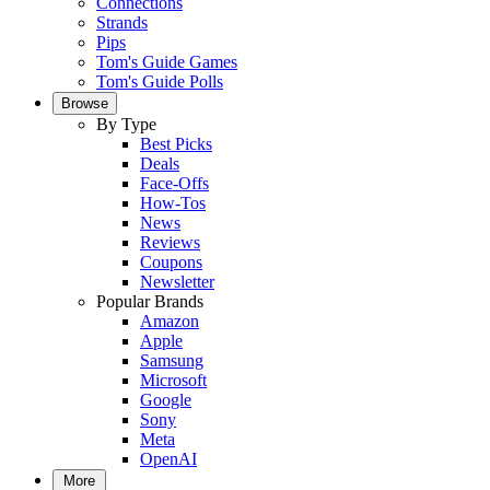
Connections
Strands
Pips
Tom's Guide Games
Tom's Guide Polls
Browse
By Type
Best Picks
Deals
Face-Offs
How-Tos
News
Reviews
Coupons
Newsletter
Popular Brands
Amazon
Apple
Samsung
Microsoft
Google
Sony
Meta
OpenAI
More