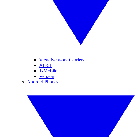
View Network Carriers
AT&T
T-Mobile
Verizon
Android Phones