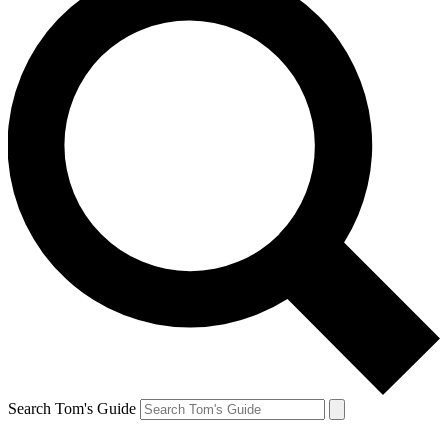
Search Tom's Guide