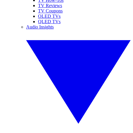
TV How-Tos
TV Reviews
TV Coupons
OLED TVs
QLED TVs
Audio Insights