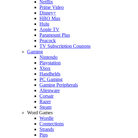
Netflix
Prime Video
Disney+
HBO Max
Hulu
Apple TV
Paramount Plus
Peacock
TV Subscription Coupons
Gaming
Nintendo
Playstation
Xbox
Handhelds
PC Gaming
Gaming Peripherals
Alienware
Corsair
Razer
Steam
Word Games
Wordle
Connections
Strands
Pips