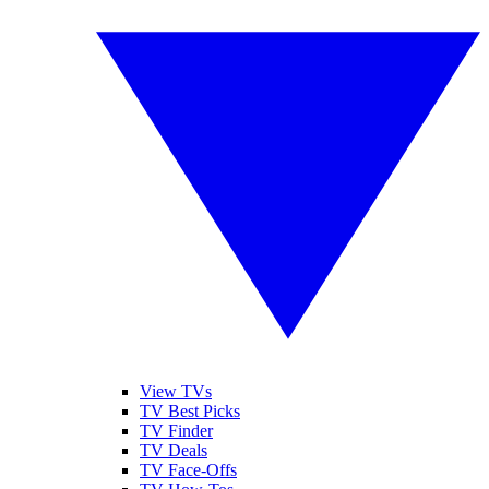
View TVs
TV Best Picks
TV Finder
TV Deals
TV Face-Offs