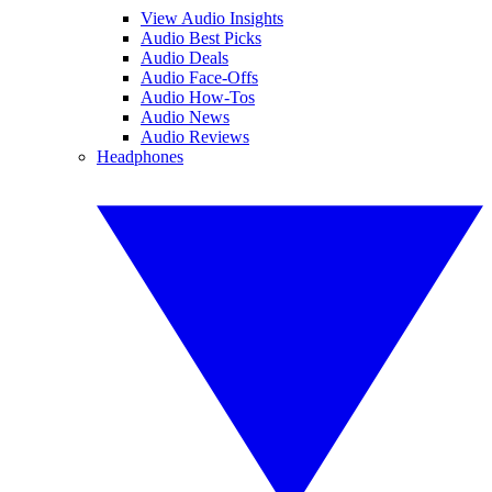
View Audio Insights
Audio Best Picks
Audio Deals
Audio Face-Offs
Audio How-Tos
Audio News
Audio Reviews
Headphones