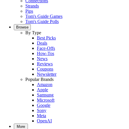
Connections
Strands
Pips
Tom's Guide Games
Tom's Guide Polls
Browse
By Type
Best Picks
Deals
Face-Offs
How-Tos
News
Reviews
Coupons
Newsletter
Popular Brands
Amazon
Apple
Samsung
Microsoft
Google
Sony
Meta
OpenAI
More