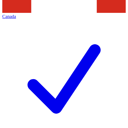
Canada