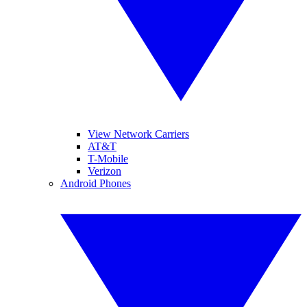
View Network Carriers
AT&T
T-Mobile
Verizon
Android Phones