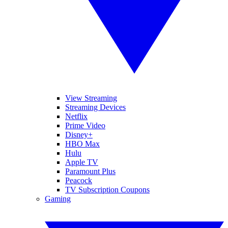
View Streaming
Streaming Devices
Netflix
Prime Video
Disney+
HBO Max
Hulu
Apple TV
Paramount Plus
Peacock
TV Subscription Coupons
Gaming