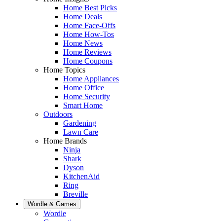
Home Best Picks
Home Deals
Home Face-Offs
Home How-Tos
Home News
Home Reviews
Home Coupons
Home Topics
Home Appliances
Home Office
Home Security
Smart Home
Outdoors
Gardening
Lawn Care
Home Brands
Ninja
Shark
Dyson
KitchenAid
Ring
Breville
Wordle & Games
Wordle