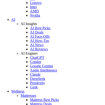
Lenovo
Intel
AMD
Nvidia
AI
AI Insights
AI Best Picks
AI Deals
AI Face-Offs
AI How-Tos
AI News
AI Reviews
AI Engines
ChatGPT
Copilot
Google Gemini
Apple Intelligence
Claude
DeepSeek
Perplexity
Grok
Wellness
Mattresses
Mattress Best Picks
Mattress Deals