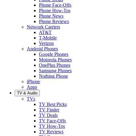
Phone Face-Offs
Phone How-Tos
Phone News
Phone Reviews
Network Carriers
AT&T
T-Mobile
Verizon
Android Phones
Google Phones
Motorola Phones
OnePlus Phones
Samsung Phones
Nothing Phone
iPhone
Apps
TV & Audio
TVs
TV Best Picks
TV Finder
TV Deals
TV Face-Offs
TV How-Tos
TV Reviews