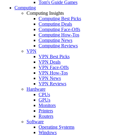
Tom's Guide Games
Computing
Computing Insights
Computing Best Picks
Computing Deals
Computing Face-Offs
Computing How-Tos
Computing News
Computing Reviews
VPN
VPN Best Picks
VPN Deals
VPN Face-Offs
VPN How-Tos
VPN News
VPN Reviews
Hardware
CPUs
GPUs
Monitors
Printers
Routers
Software
Operating Systems
Windows