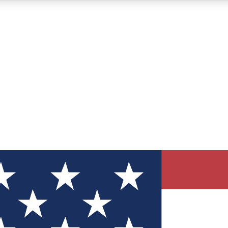
12
24/7
30K+
MEMBER FEATURES
ACCESS AVAILABLE
ACTIVE MEMBERS
ve Newsletters
direct to your inbox
Polls
 say in tech polls