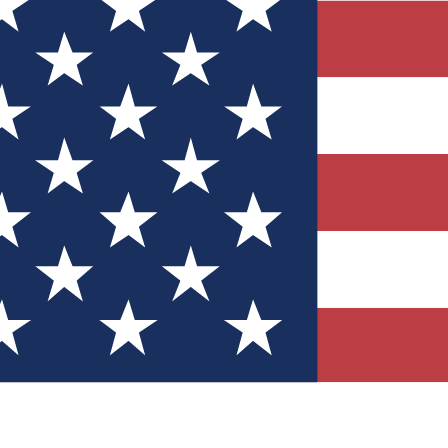
Quizzes
r tech knowledge
 Competitions
ly chances to win
nity Forums
t with members