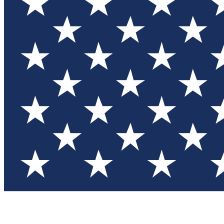
Test you
Member
Member-on
Commu
Connec