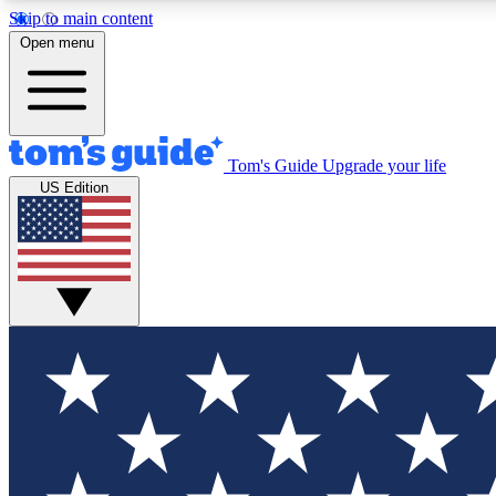
Skip to main content
Open menu
Tom's Guide
Upgrade your life
Exclusi
US Edition
Tech news 
Have your