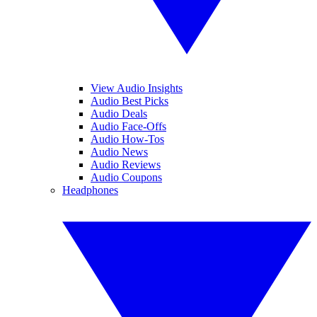
View Audio Insights
Audio Best Picks
Audio Deals
Audio Face-Offs
Audio How-Tos
Audio News
Audio Reviews
Audio Coupons
Headphones