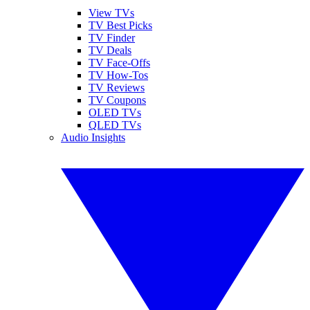
View TVs
TV Best Picks
TV Finder
TV Deals
TV Face-Offs
TV How-Tos
TV Reviews
TV Coupons
OLED TVs
QLED TVs
Audio Insights