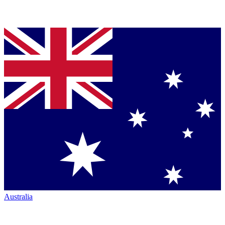
Australia