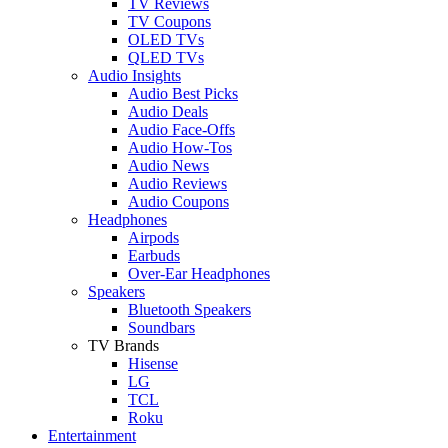
TV Reviews
TV Coupons
OLED TVs
QLED TVs
Audio Insights
Audio Best Picks
Audio Deals
Audio Face-Offs
Audio How-Tos
Audio News
Audio Reviews
Audio Coupons
Headphones
Airpods
Earbuds
Over-Ear Headphones
Speakers
Bluetooth Speakers
Soundbars
TV Brands
Hisense
LG
TCL
Roku
Entertainment