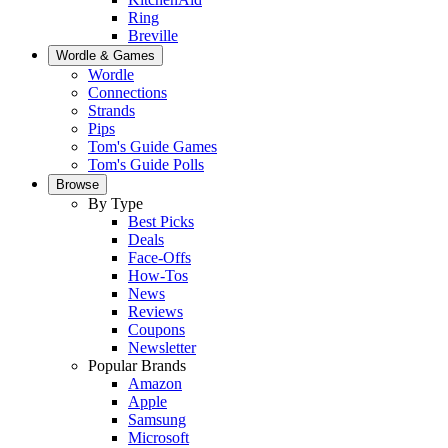
Ring
Breville
Wordle & Games
Wordle
Connections
Strands
Pips
Tom's Guide Games
Tom's Guide Polls
Browse
By Type
Best Picks
Deals
Face-Offs
How-Tos
News
Reviews
Coupons
Newsletter
Popular Brands
Amazon
Apple
Samsung
Microsoft