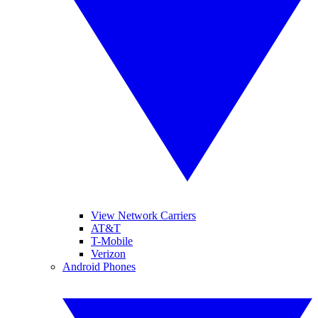
View Network Carriers
AT&T
T-Mobile
Verizon
Android Phones