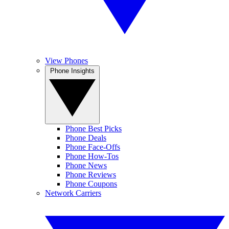
View Phones
Phone Insights
Phone Best Picks
Phone Deals
Phone Face-Offs
Phone How-Tos
Phone News
Phone Reviews
Phone Coupons
Network Carriers