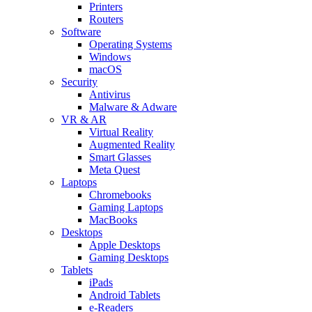
Printers
Routers
Software
Operating Systems
Windows
macOS
Security
Antivirus
Malware & Adware
VR & AR
Virtual Reality
Augmented Reality
Smart Glasses
Meta Quest
Laptops
Chromebooks
Gaming Laptops
MacBooks
Desktops
Apple Desktops
Gaming Desktops
Tablets
iPads
Android Tablets
e-Readers