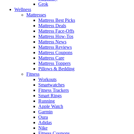
Grok
Wellness
Mattresses
Mattress Best Picks
Mattress Deals
Mattress Face-Offs
Mattress How-Tos
Mattress News
Mattress Reviews
Mattress Coupons
Mattress Care
Mattress Toppers
Pillows & Bedding
Fitness
Workouts
Smartwatches
Fitness Trackers
Smart Rings
Running
Apple Watch
Garmin
Oura
Adidas
Nike
Fitness Coupons