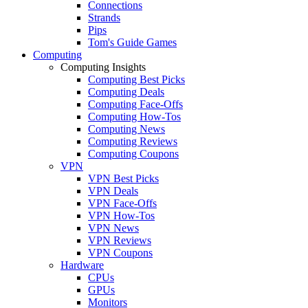
Connections
Strands
Pips
Tom's Guide Games
Computing
Computing Insights
Computing Best Picks
Computing Deals
Computing Face-Offs
Computing How-Tos
Computing News
Computing Reviews
Computing Coupons
VPN
VPN Best Picks
VPN Deals
VPN Face-Offs
VPN How-Tos
VPN News
VPN Reviews
VPN Coupons
Hardware
CPUs
GPUs
Monitors