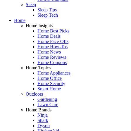
Sleep
Sleep Tips
Sleep Tech
Home
Home Insights
Home Best Picks
Home Deals
Home Face-Offs
Home How-Tos
Home News
Home Reviews
Home Coupons
Home Topics
Home Appliances
Home Office
Home Security
Smart Home
Outdoors
Gardening
Lawn Care
Home Brands
Ninja
Shark
Dyson
KitchenAid