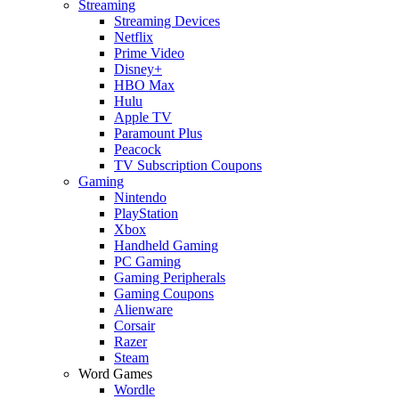
Streaming
Streaming Devices
Netflix
Prime Video
Disney+
HBO Max
Hulu
Apple TV
Paramount Plus
Peacock
TV Subscription Coupons
Gaming
Nintendo
PlayStation
Xbox
Handheld Gaming
PC Gaming
Gaming Peripherals
Gaming Coupons
Alienware
Corsair
Razer
Steam
Word Games
Wordle