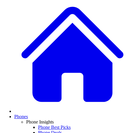
Phones
Phone Insights
Phone Best Picks
Phone Deals