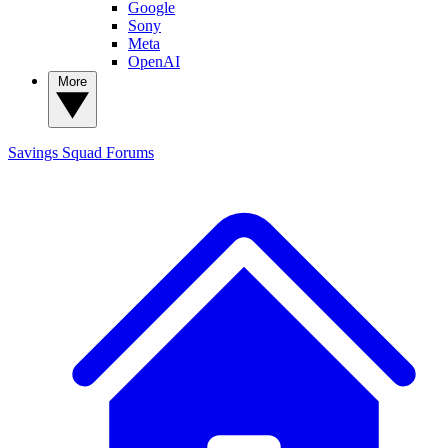
Google
Sony
Meta
OpenAI
More
Savings Squad
Forums