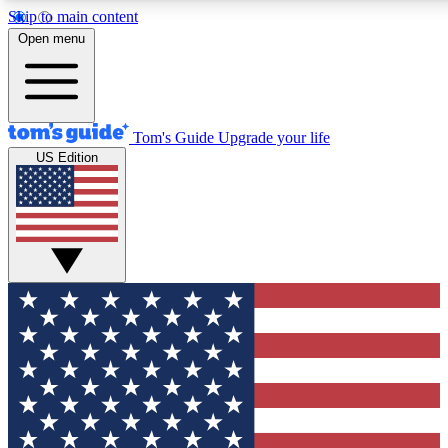
Skip to main content
12
24/7
30K+
Open menu
MEMBER FEATURES
ACCESS AVAILABLE
ACTIVE MEMBERS
Tom's Guide
Upgrade your life
US Edition
Exclusive Newsletters
Polls
Tech news direct to your inbox
Have your say in te
GET CLUB ACCESS QUICK
For the fastest way to join Tom's Guide Club enter your
email below. We'll send you a confirmation and sign you up
to our newsletter to keep you updated on all the latest news.