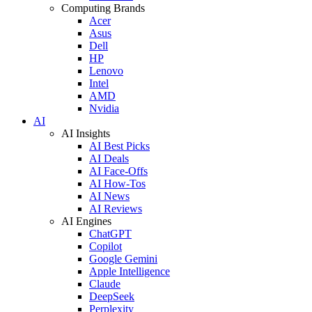
Computing Brands
Acer
Asus
Dell
HP
Lenovo
Intel
AMD
Nvidia
AI
AI Insights
AI Best Picks
AI Deals
AI Face-Offs
AI How-Tos
AI News
AI Reviews
AI Engines
ChatGPT
Copilot
Google Gemini
Apple Intelligence
Claude
DeepSeek
Perplexity