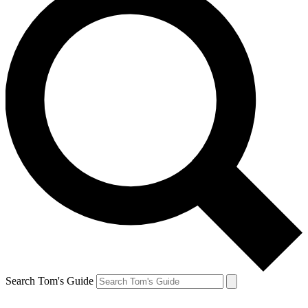
Search Tom's Guide