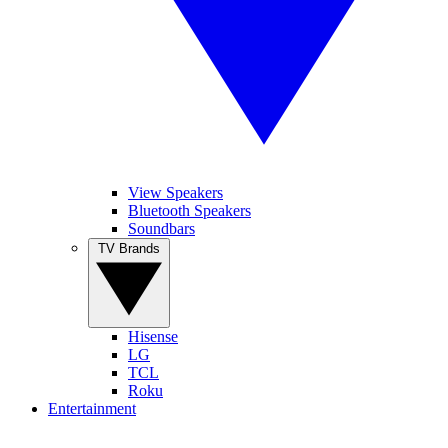
View Speakers
Bluetooth Speakers
Soundbars
TV Brands
Hisense
LG
TCL
Roku
Entertainment