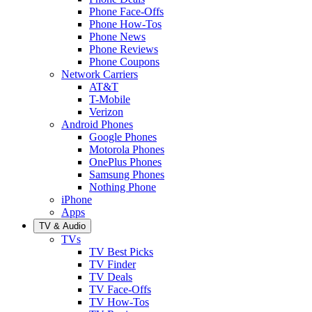
Phone Face-Offs
Phone How-Tos
Phone News
Phone Reviews
Phone Coupons
Network Carriers
AT&T
T-Mobile
Verizon
Android Phones
Google Phones
Motorola Phones
OnePlus Phones
Samsung Phones
Nothing Phone
iPhone
Apps
TV & Audio
TVs
TV Best Picks
TV Finder
TV Deals
TV Face-Offs
TV How-Tos