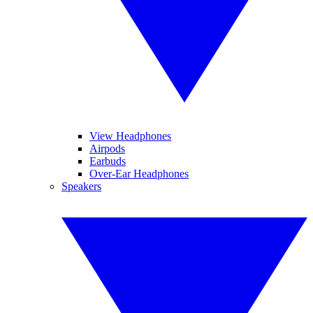
View Headphones
Airpods
Earbuds
Over-Ear Headphones
Speakers