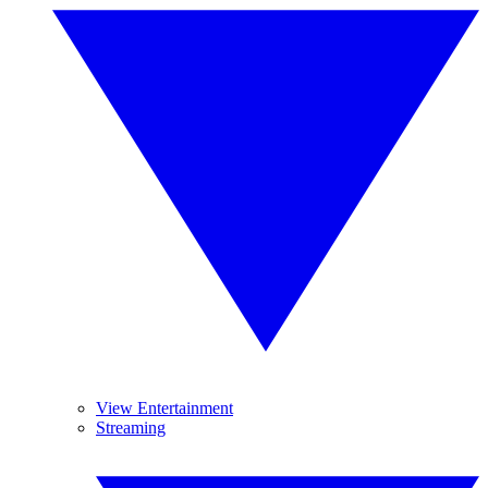
View Entertainment
Streaming