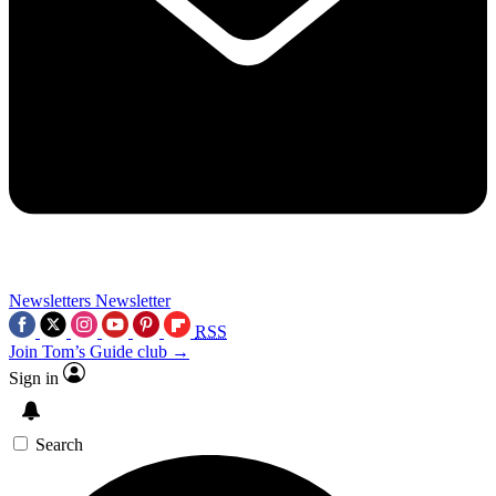
Newsletters
Newsletter
RSS
Join Tom’s Guide club →
Sign in
Search