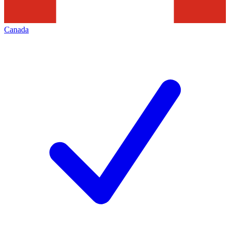
Canada