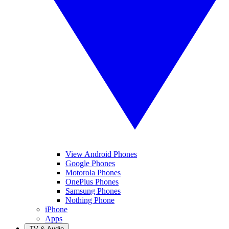
View Android Phones
Google Phones
Motorola Phones
OnePlus Phones
Samsung Phones
Nothing Phone
iPhone
Apps
TV & Audio