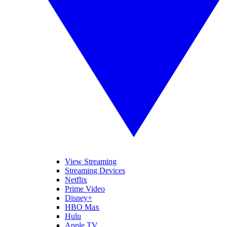
View Streaming
Streaming Devices
Netflix
Prime Video
Disney+
HBO Max
Hulu
Apple TV