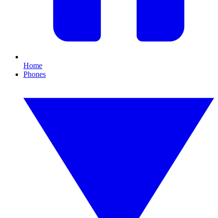
Home
Phones