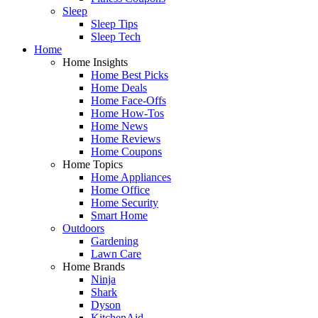
Sleep
Sleep Tips
Sleep Tech
Home
Home Insights
Home Best Picks
Home Deals
Home Face-Offs
Home How-Tos
Home News
Home Reviews
Home Coupons
Home Topics
Home Appliances
Home Office
Home Security
Smart Home
Outdoors
Gardening
Lawn Care
Home Brands
Ninja
Shark
Dyson
KitchenAid