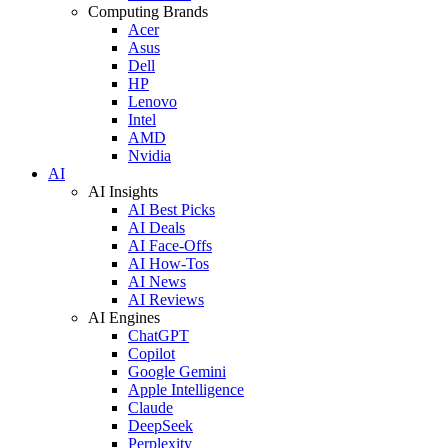
Computing Brands
Acer
Asus
Dell
HP
Lenovo
Intel
AMD
Nvidia
AI
AI Insights
AI Best Picks
AI Deals
AI Face-Offs
AI How-Tos
AI News
AI Reviews
AI Engines
ChatGPT
Copilot
Google Gemini
Apple Intelligence
Claude
DeepSeek
Perplexity