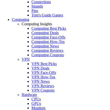
Connections
Strands
Pips
Tom's Guide Games
Computing
Computing Insights
Computing Best Picks
Computing Deals
Computing Face-Offs
Computing How-Tos
Computing News
Computing Reviews
Computing Coupons
VPN
VPN Best Picks
VPN Deals
VPN Face-Offs
VPN How-Tos
VPN News
VPN Reviews
VPN Coupons
Hardware
CPUs
GPUs
Monitors