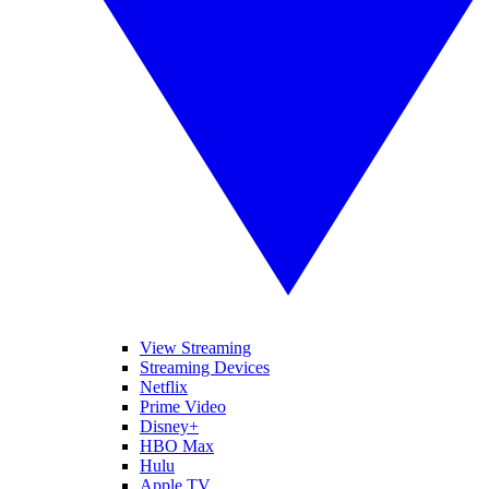
View Streaming
Streaming Devices
Netflix
Prime Video
Disney+
HBO Max
Hulu
Apple TV