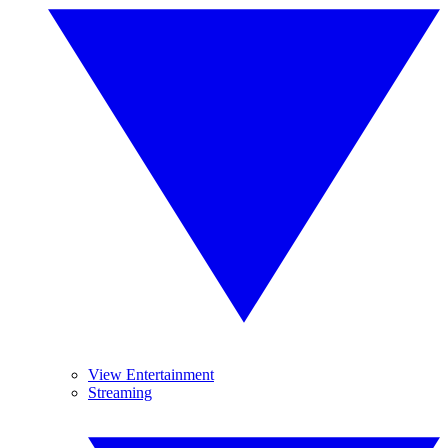
View Entertainment
Streaming