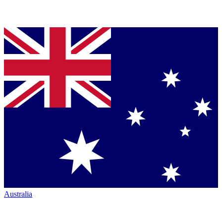
Australia