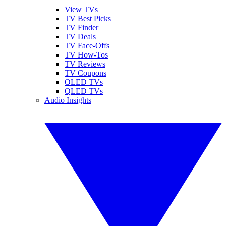
View TVs
TV Best Picks
TV Finder
TV Deals
TV Face-Offs
TV How-Tos
TV Reviews
TV Coupons
OLED TVs
QLED TVs
Audio Insights