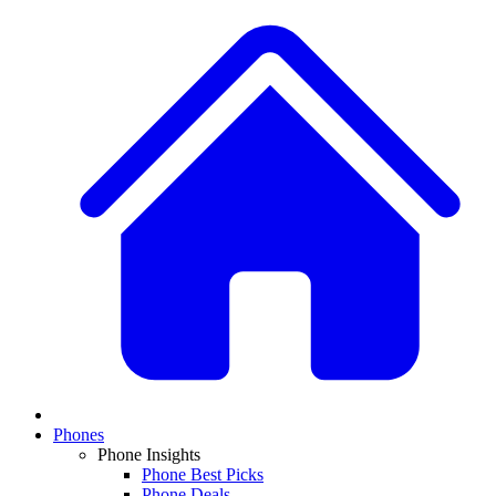
Phones
Phone Insights
Phone Best Picks
Phone Deals