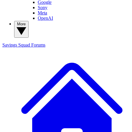
Google
Sony
Meta
OpenAI
More
Savings Squad
Forums