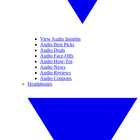
View Audio Insights
Audio Best Picks
Audio Deals
Audio Face-Offs
Audio How-Tos
Audio News
Audio Reviews
Audio Coupons
Headphones