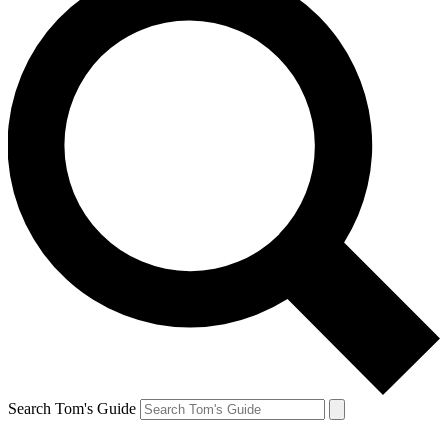
Search Tom's Guide