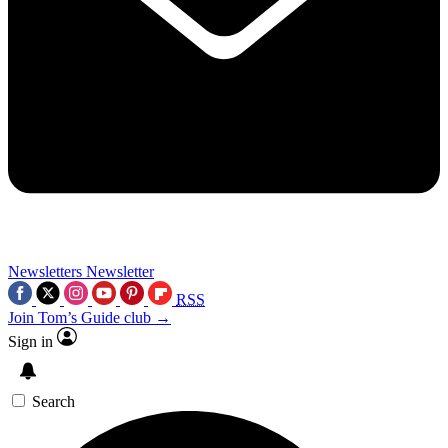
Newsletters
Newsletter
RSS
Join Tom’s Guide club →
Sign in
Search