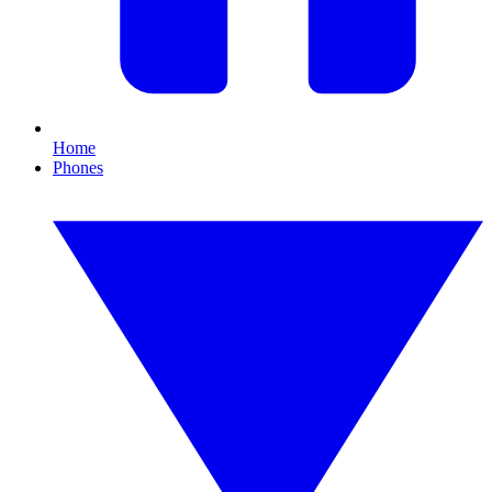
Home
Phones