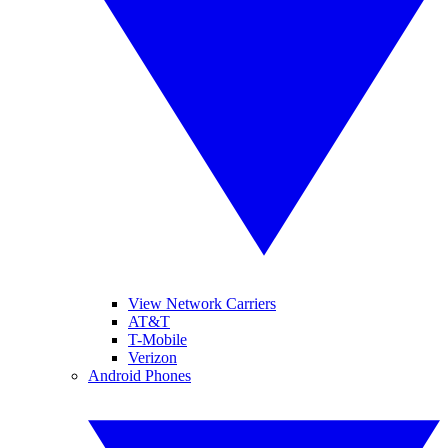
View Network Carriers
AT&T
T-Mobile
Verizon
Android Phones