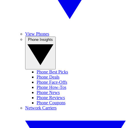
View Phones
Phone Insights
Phone Best Picks
Phone Deals
Phone Face-Offs
Phone How-Tos
Phone News
Phone Reviews
Phone Coupons
Network Carriers