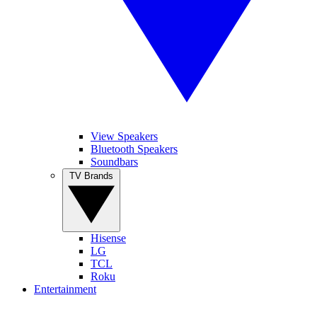
View Speakers
Bluetooth Speakers
Soundbars
TV Brands
Hisense
LG
TCL
Roku
Entertainment