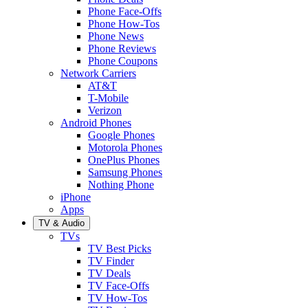
Phone Face-Offs
Phone How-Tos
Phone News
Phone Reviews
Phone Coupons
Network Carriers
AT&T
T-Mobile
Verizon
Android Phones
Google Phones
Motorola Phones
OnePlus Phones
Samsung Phones
Nothing Phone
iPhone
Apps
TV & Audio
TVs
TV Best Picks
TV Finder
TV Deals
TV Face-Offs
TV How-Tos