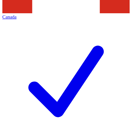
Canada