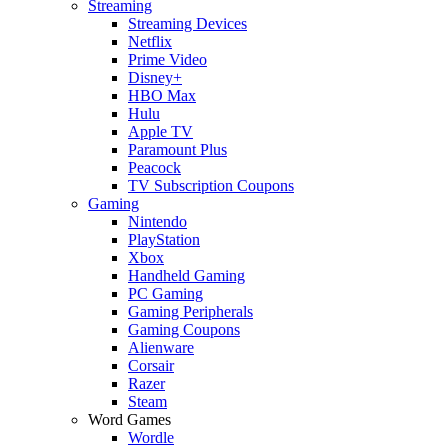
Streaming
Streaming Devices
Netflix
Prime Video
Disney+
HBO Max
Hulu
Apple TV
Paramount Plus
Peacock
TV Subscription Coupons
Gaming
Nintendo
PlayStation
Xbox
Handheld Gaming
PC Gaming
Gaming Peripherals
Gaming Coupons
Alienware
Corsair
Razer
Steam
Word Games
Wordle