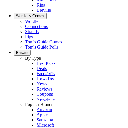
Ring
Breville
Wordle & Games
Wordle
Connections
Strands
Pips
Tom's Guide Games
Tom's Guide Polls
Browse
By Type
Best Picks
Deals
Face-Offs
How-Tos
News
Reviews
Coupons
Newsletter
Popular Brands
Amazon
Apple
Samsung
Microsoft