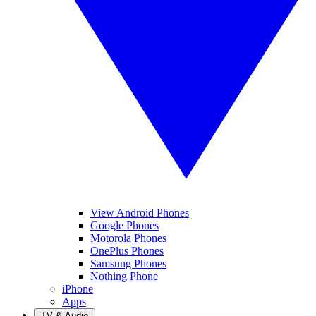
View Android Phones
Google Phones
Motorola Phones
OnePlus Phones
Samsung Phones
Nothing Phone
iPhone
Apps
TV & Audio