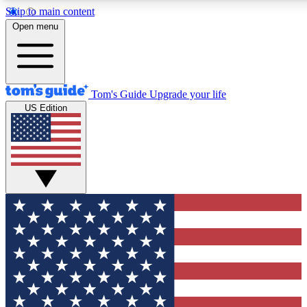
Skip to main content
12
24/7
30K+
Open menu
MEMBER FEATURES
ACCESS AVAILABLE
ACTIVE MEMBERS
Tom's Guide
Upgrade your life
US Edition
Exclusive Newsletters
Polls
Tech news direct to your inbox
Have your say in te
GET CLUB ACCESS QUICK
For the fastest way to join Tom's Guide Club enter your
email below. We'll send you a confirmation and sign you up
to our newsletter to keep you updated on all the latest news.