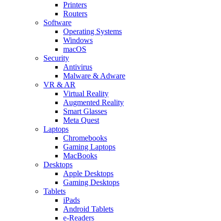
Printers
Routers
Software
Operating Systems
Windows
macOS
Security
Antivirus
Malware & Adware
VR & AR
Virtual Reality
Augmented Reality
Smart Glasses
Meta Quest
Laptops
Chromebooks
Gaming Laptops
MacBooks
Desktops
Apple Desktops
Gaming Desktops
Tablets
iPads
Android Tablets
e-Readers