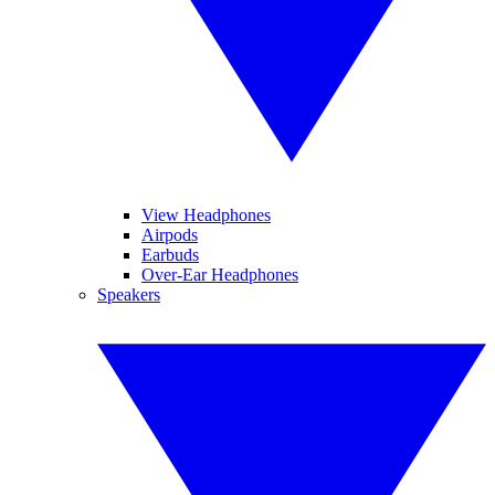
View Headphones
Airpods
Earbuds
Over-Ear Headphones
Speakers