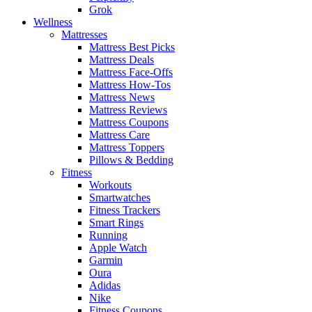
Grok
Wellness
Mattresses
Mattress Best Picks
Mattress Deals
Mattress Face-Offs
Mattress How-Tos
Mattress News
Mattress Reviews
Mattress Coupons
Mattress Care
Mattress Toppers
Pillows & Bedding
Fitness
Workouts
Smartwatches
Fitness Trackers
Smart Rings
Running
Apple Watch
Garmin
Oura
Adidas
Nike
Fitness Coupons