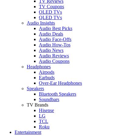
TV Reviews
TV Coupons
OLED TVs
QLED TVs
Audio Insights
Audio Best Picks
Audio Deals
Audio Face-Offs
Audio How-Tos
Audio News
Audio Reviews
Audio Coupons
Headphones
Airpods
Earbuds
Over-Ear Headphones
Speakers
Bluetooth Speakers
Soundbars
TV Brands
Hisense
LG
TCL
Roku
Entertainment