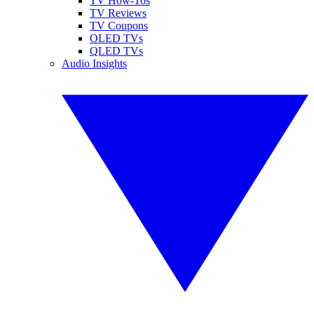
TV How-Tos
TV Reviews
TV Coupons
OLED TVs
QLED TVs
Audio Insights