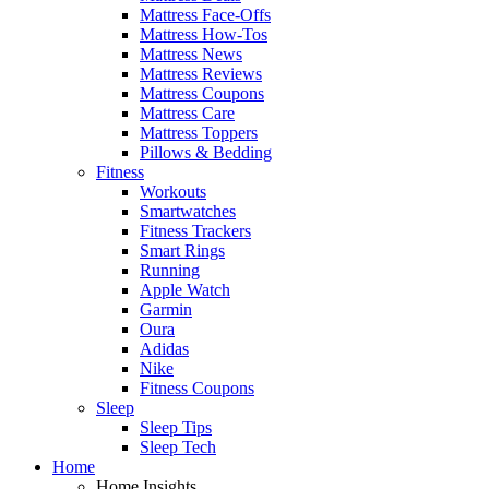
Mattress Face-Offs
Mattress How-Tos
Mattress News
Mattress Reviews
Mattress Coupons
Mattress Care
Mattress Toppers
Pillows & Bedding
Fitness
Workouts
Smartwatches
Fitness Trackers
Smart Rings
Running
Apple Watch
Garmin
Oura
Adidas
Nike
Fitness Coupons
Sleep
Sleep Tips
Sleep Tech
Home
Home Insights