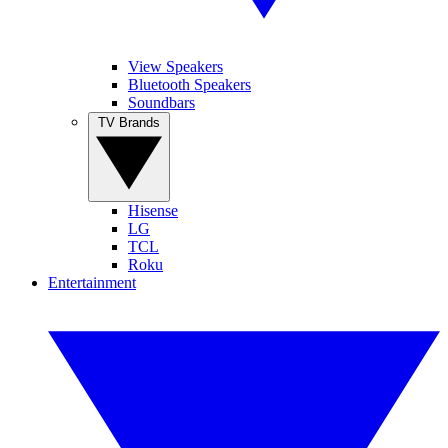
View Speakers
Bluetooth Speakers
Soundbars
TV Brands
Hisense
LG
TCL
Roku
Entertainment