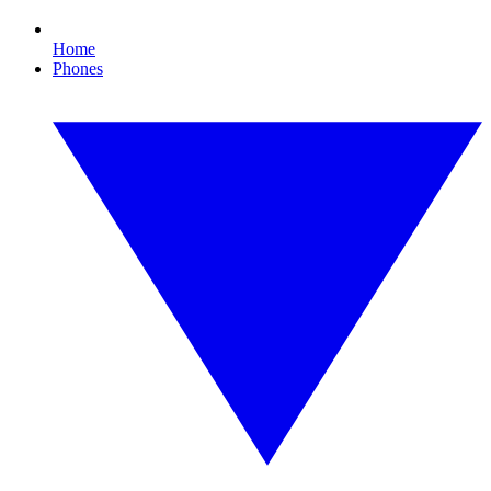
Home
Phones