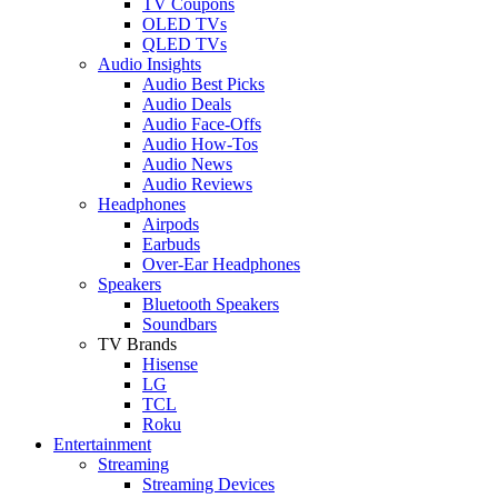
TV Coupons
OLED TVs
QLED TVs
Audio Insights
Audio Best Picks
Audio Deals
Audio Face-Offs
Audio How-Tos
Audio News
Audio Reviews
Headphones
Airpods
Earbuds
Over-Ear Headphones
Speakers
Bluetooth Speakers
Soundbars
TV Brands
Hisense
LG
TCL
Roku
Entertainment
Streaming
Streaming Devices