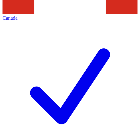
Canada