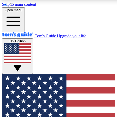
Skip to main content
12
24/7
30K+
Open menu
MEMBER FEATURES
ACCESS AVAILABLE
ACTIVE MEMBERS
Tom's Guide
Upgrade your life
US Edition
Exclusive Newsletters
Polls
Tech news direct to your inbox
Have your say in te
GET CLUB ACCESS QUICK
For the fastest way to join Tom's Guide Club enter your
email below. We'll send you a confirmation and sign you up
to our newsletter to keep you updated on all the latest news.