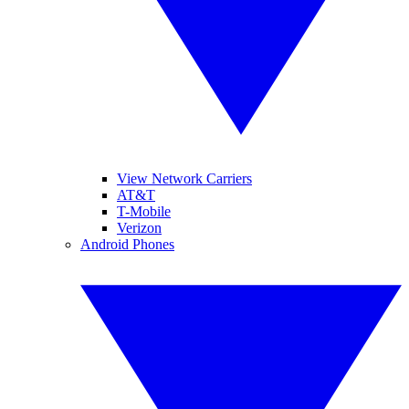
View Network Carriers
AT&T
T-Mobile
Verizon
Android Phones