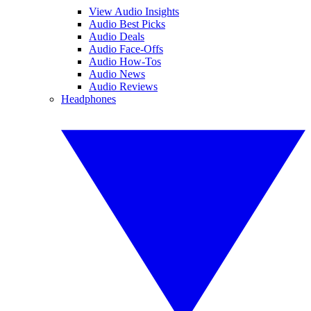
View Audio Insights
Audio Best Picks
Audio Deals
Audio Face-Offs
Audio How-Tos
Audio News
Audio Reviews
Headphones