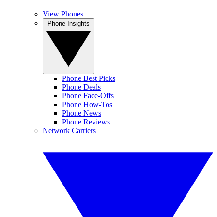
View Phones
Phone Insights
Phone Best Picks
Phone Deals
Phone Face-Offs
Phone How-Tos
Phone News
Phone Reviews
Network Carriers