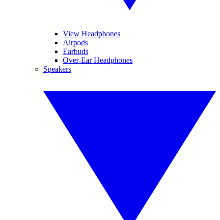
View Headphones
Airpods
Earbuds
Over-Ear Headphones
Speakers