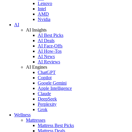
Lenovo
Intel
AMD
Nvidia
AI
AI Insights
AI Best Picks
AI Deals
AI Face-Offs
AI How-Tos
AI News
AI Reviews
AI Engines
ChatGPT
Copilot
Google Gemini
Apple Intelligence
Claude
DeepSeek
Perplexity
Grok
Wellness
Mattresses
Mattress Best Picks
Mattress Deals