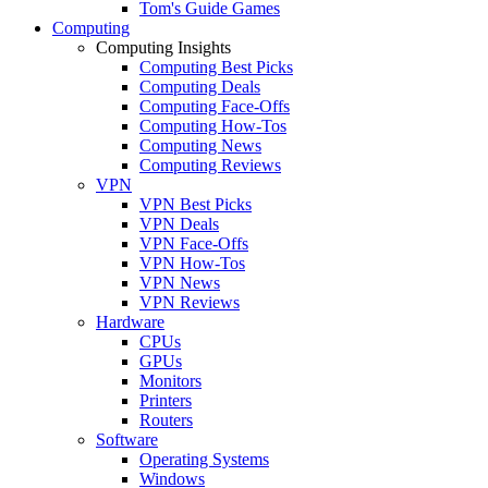
Tom's Guide Games
Computing
Computing Insights
Computing Best Picks
Computing Deals
Computing Face-Offs
Computing How-Tos
Computing News
Computing Reviews
VPN
VPN Best Picks
VPN Deals
VPN Face-Offs
VPN How-Tos
VPN News
VPN Reviews
Hardware
CPUs
GPUs
Monitors
Printers
Routers
Software
Operating Systems
Windows