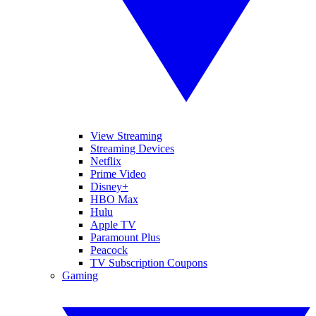
View Streaming
Streaming Devices
Netflix
Prime Video
Disney+
HBO Max
Hulu
Apple TV
Paramount Plus
Peacock
TV Subscription Coupons
Gaming