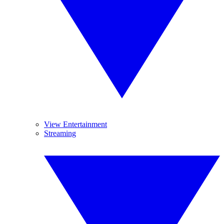
View Entertainment
Streaming