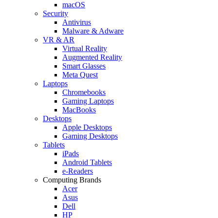
macOS
Security
Antivirus
Malware & Adware
VR & AR
Virtual Reality
Augmented Reality
Smart Glasses
Meta Quest
Laptops
Chromebooks
Gaming Laptops
MacBooks
Desktops
Apple Desktops
Gaming Desktops
Tablets
iPads
Android Tablets
e-Readers
Computing Brands
Acer
Asus
Dell
HP