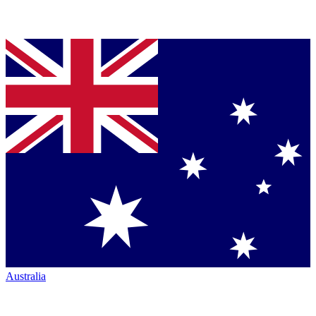
Australia