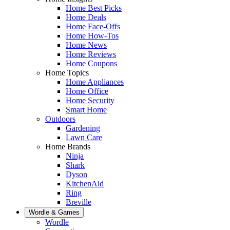
Home Best Picks
Home Deals
Home Face-Offs
Home How-Tos
Home News
Home Reviews
Home Coupons
Home Topics
Home Appliances
Home Office
Home Security
Smart Home
Outdoors
Gardening
Lawn Care
Home Brands
Ninja
Shark
Dyson
KitchenAid
Ring
Breville
Wordle & Games
Wordle