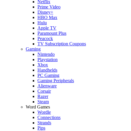
Netflix
Prime Video
Disney+
HBO Max
Hulu
Apple TV
Paramount Plus
Peacock
TV Subscription Coupons
Gaming
Nintendo
Playstation
Xbox
Handhelds
PC Gaming
Gaming Peripherals
Alienware
Corsair
Razer
Steam
Word Games
Wordle
Connections
Strands
Pips