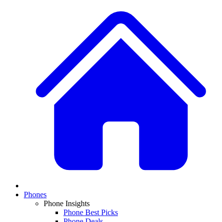
Phones
Phone Insights
Phone Best Picks
Phone Deals