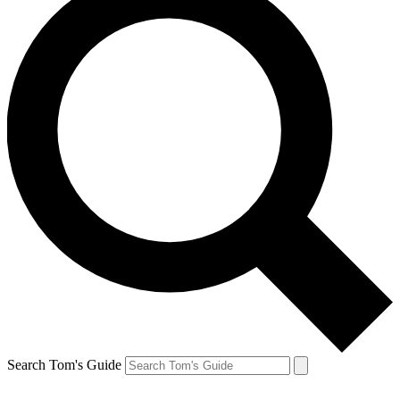
Search Tom's Guide