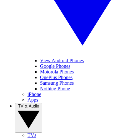
View Android Phones
Google Phones
Motorola Phones
OnePlus Phones
Samsung Phones
Nothing Phone
iPhone
Apps
TV & Audio
TVs