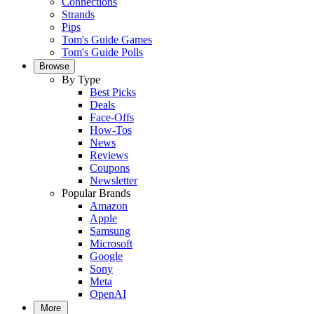
Connections
Strands
Pips
Tom's Guide Games
Tom's Guide Polls
Browse
By Type
Best Picks
Deals
Face-Offs
How-Tos
News
Reviews
Coupons
Newsletter
Popular Brands
Amazon
Apple
Samsung
Microsoft
Google
Sony
Meta
OpenAI
More