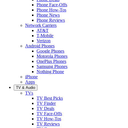
Phone Face-Offs
Phone How-Tos
Phone News
Phone Reviews
Network Carriers
AT&T
T-Mobile
Verizon
Android Phones
Google Phones
Motorola Phones
OnePlus Phones
Samsung Phones
Nothing Phone
iPhone
Apps
TV & Audio
TVs
TV Best Picks
TV Finder
TV Deals
TV Face-Offs
TV How-Tos
TV Reviews