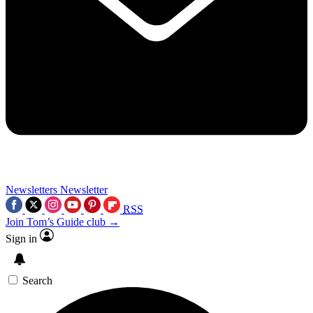
Newsletters
Newsletter
RSS
Join Tom’s Guide club →
Sign in
Search