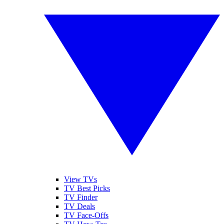
View TVs
TV Best Picks
TV Finder
TV Deals
TV Face-Offs