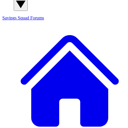
Savings Squad
Forums