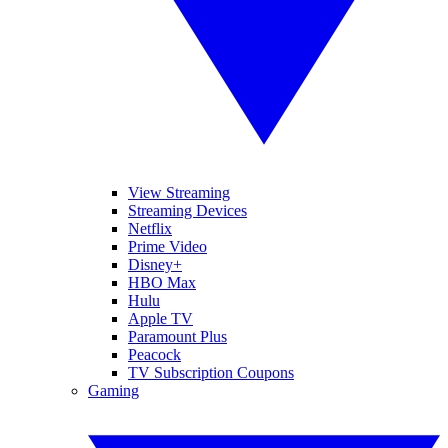
View Streaming
Streaming Devices
Netflix
Prime Video
Disney+
HBO Max
Hulu
Apple TV
Paramount Plus
Peacock
TV Subscription Coupons
Gaming