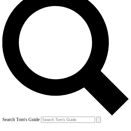
Search Tom's Guide