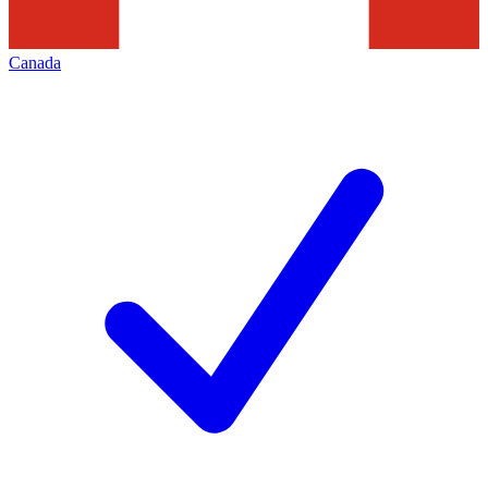
Canada