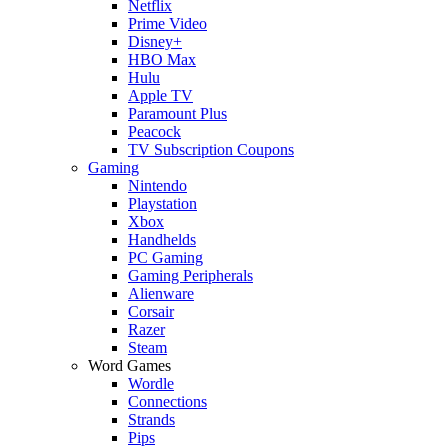
Netflix
Prime Video
Disney+
HBO Max
Hulu
Apple TV
Paramount Plus
Peacock
TV Subscription Coupons
Gaming
Nintendo
Playstation
Xbox
Handhelds
PC Gaming
Gaming Peripherals
Alienware
Corsair
Razer
Steam
Word Games
Wordle
Connections
Strands
Pips