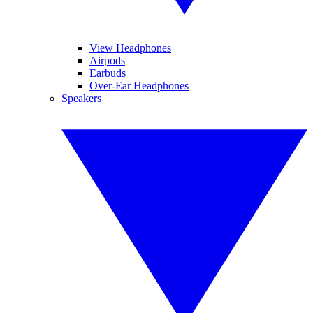
View Headphones
Airpods
Earbuds
Over-Ear Headphones
Speakers