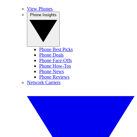
View Phones
Phone Insights
Phone Best Picks
Phone Deals
Phone Face-Offs
Phone How-Tos
Phone News
Phone Reviews
Network Carriers