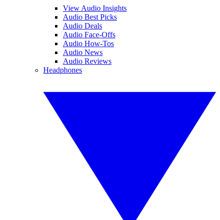
View Audio Insights
Audio Best Picks
Audio Deals
Audio Face-Offs
Audio How-Tos
Audio News
Audio Reviews
Headphones