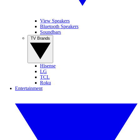
View Speakers
Bluetooth Speakers
Soundbars
TV Brands
Hisense
LG
TCL
Roku
Entertainment