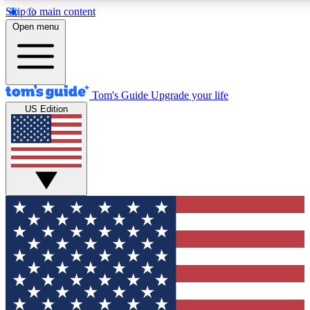
Skip to main content
12
24/7
30K+
Open menu
MEMBER FEATURES
ACCESS AVAILABLE
ACTIVE MEMBERS
Tom's Guide
Upgrade your life
US Edition
Exclusive Newsletters
Polls
Tech news direct to your inbox
Have your say in te
GET CLUB ACCESS QUICK
For the fastest way to join Tom's Guide Club enter your
email below. We'll send you a confirmation and sign you up
to our newsletter to keep you updated on all the latest news.