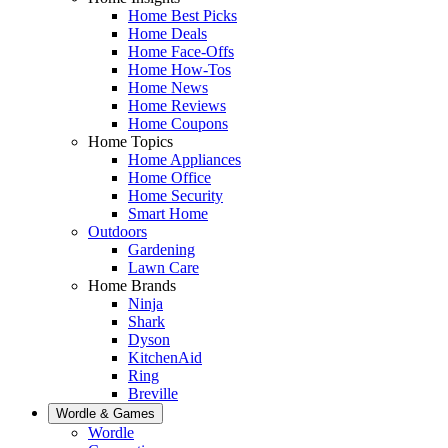
Home Best Picks
Home Deals
Home Face-Offs
Home How-Tos
Home News
Home Reviews
Home Coupons
Home Topics
Home Appliances
Home Office
Home Security
Smart Home
Outdoors
Gardening
Lawn Care
Home Brands
Ninja
Shark
Dyson
KitchenAid
Ring
Breville
Wordle & Games
Wordle