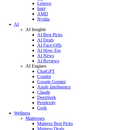
Lenovo
Intel
AMD
Nvidia
AI
AI Insights
AI Best Picks
AI Deals
AI Face-Offs
AI How-Tos
AI News
AI Reviews
AI Engines
ChatGPT
Copilot
Google Gemini
Apple Intelligence
Claude
DeepSeek
Perplexity
Grok
Wellness
Mattresses
Mattress Best Picks
Mattress Deals