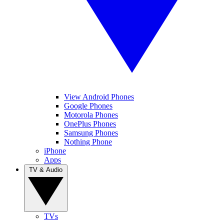
View Android Phones
Google Phones
Motorola Phones
OnePlus Phones
Samsung Phones
Nothing Phone
iPhone
Apps
TV & Audio
TVs