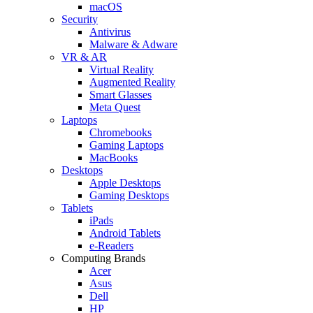
macOS
Security
Antivirus
Malware & Adware
VR & AR
Virtual Reality
Augmented Reality
Smart Glasses
Meta Quest
Laptops
Chromebooks
Gaming Laptops
MacBooks
Desktops
Apple Desktops
Gaming Desktops
Tablets
iPads
Android Tablets
e-Readers
Computing Brands
Acer
Asus
Dell
HP