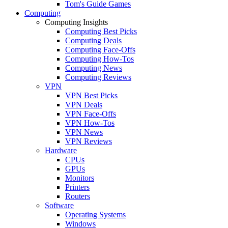
Tom's Guide Games
Computing
Computing Insights
Computing Best Picks
Computing Deals
Computing Face-Offs
Computing How-Tos
Computing News
Computing Reviews
VPN
VPN Best Picks
VPN Deals
VPN Face-Offs
VPN How-Tos
VPN News
VPN Reviews
Hardware
CPUs
GPUs
Monitors
Printers
Routers
Software
Operating Systems
Windows