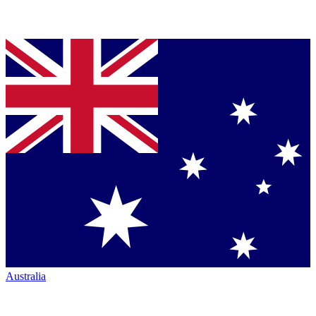
Australia