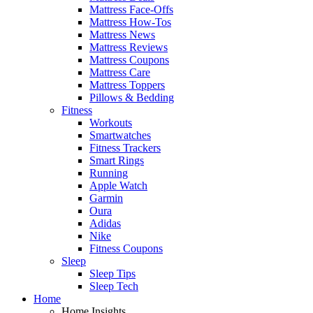
Mattress Face-Offs
Mattress How-Tos
Mattress News
Mattress Reviews
Mattress Coupons
Mattress Care
Mattress Toppers
Pillows & Bedding
Fitness
Workouts
Smartwatches
Fitness Trackers
Smart Rings
Running
Apple Watch
Garmin
Oura
Adidas
Nike
Fitness Coupons
Sleep
Sleep Tips
Sleep Tech
Home
Home Insights