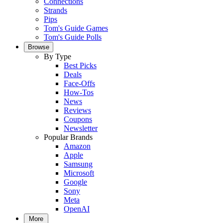
Connections
Strands
Pips
Tom's Guide Games
Tom's Guide Polls
Browse
By Type
Best Picks
Deals
Face-Offs
How-Tos
News
Reviews
Coupons
Newsletter
Popular Brands
Amazon
Apple
Samsung
Microsoft
Google
Sony
Meta
OpenAI
More