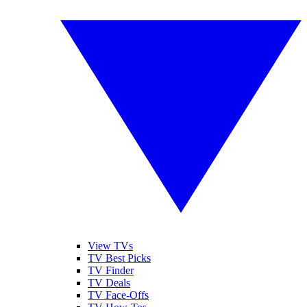
View TVs
TV Best Picks
TV Finder
TV Deals
TV Face-Offs