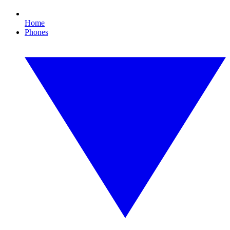
Home
Phones