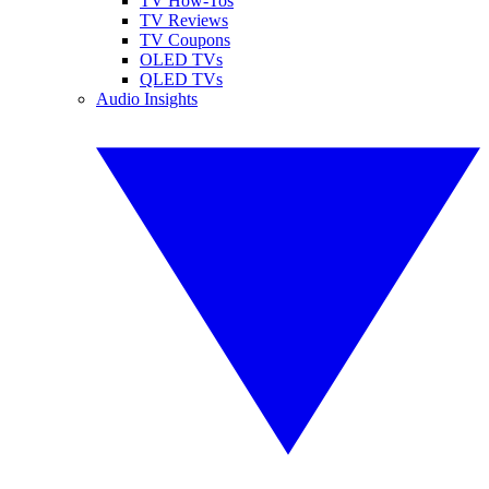
TV How-Tos
TV Reviews
TV Coupons
OLED TVs
QLED TVs
Audio Insights