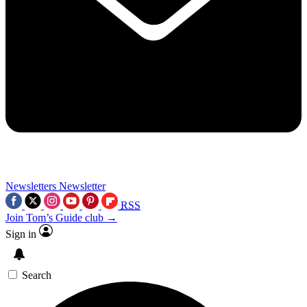
Newsletters
Newsletter
RSS
Join Tom’s Guide club →
Sign in
Search