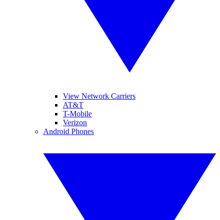
View Network Carriers
AT&T
T-Mobile
Verizon
Android Phones