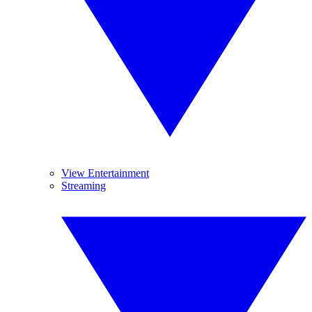
View Entertainment
Streaming