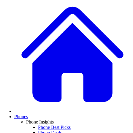
Phones
Phone Insights
Phone Best Picks
Phone Deals