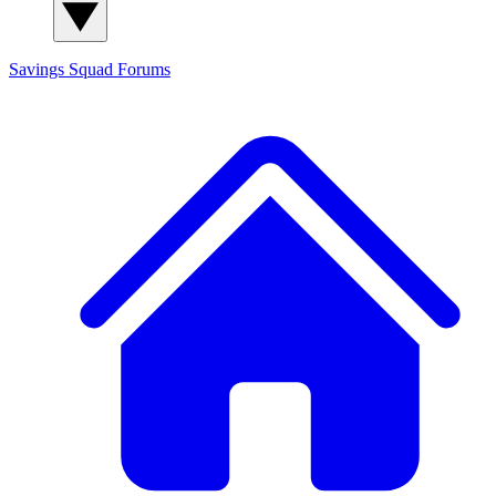
Savings Squad
Forums