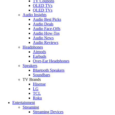
TV Coupons
OLED TVs
QLED TVs
Audio Insights
Audio Best Picks
Audio Deals
Audio Face-Offs
Audio How-Tos
Audio News
Audio Reviews
Headphones
Airpods
Earbuds
Over-Ear Headphones
Speakers
Bluetooth Speakers
Soundbars
TV Brands
Hisense
LG
TCL
Roku
Entertainment
Streaming
Streaming Devices