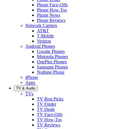
Phone Face-Offs
Phone How-Tos
Phone News
Phone Reviews
Network Carriers
AT&T
T-Mobile
Verizon
Android Phones
Google Phones
Motorola Phones
OnePlus Phones
Samsung Phones
Nothing Phone
iPhone
Apps
TV & Audio
TVs
TV Best Picks
TV Finder
TV Deals
TV Face-Offs
TV How-Tos
TV Reviews