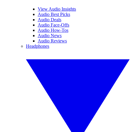
View Audio Insights
Audio Best Picks
Audio Deals
Audio Face-Offs
Audio How-Tos
Audio News
Audio Reviews
Headphones