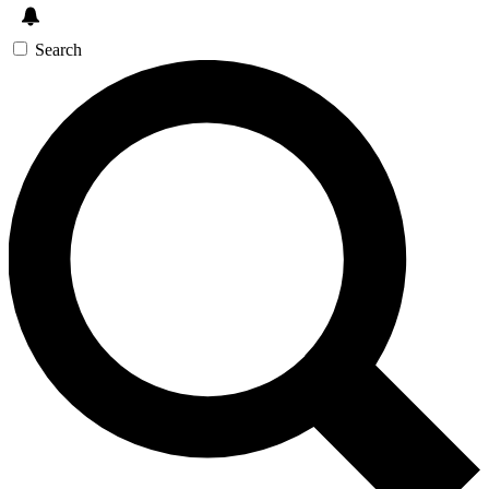
Search