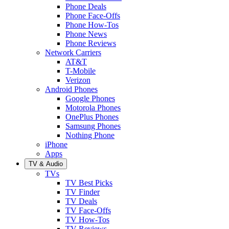
Phone Deals
Phone Face-Offs
Phone How-Tos
Phone News
Phone Reviews
Network Carriers
AT&T
T-Mobile
Verizon
Android Phones
Google Phones
Motorola Phones
OnePlus Phones
Samsung Phones
Nothing Phone
iPhone
Apps
TV & Audio
TVs
TV Best Picks
TV Finder
TV Deals
TV Face-Offs
TV How-Tos
TV Reviews