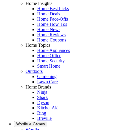
Home Insights
Home Best Picks
Home Deals
Home Face-Offs
Home How-Tos
Home News
Home Reviews
Home Coupons
Home Topics
Home Appliances
Home Office
Home Security
Smart Home
Outdoors
Gardening
Lawn Care
Home Brands
Ninja
Shark
Dyson
KitchenAid
Ring
Breville
Wordle & Games
Wordle