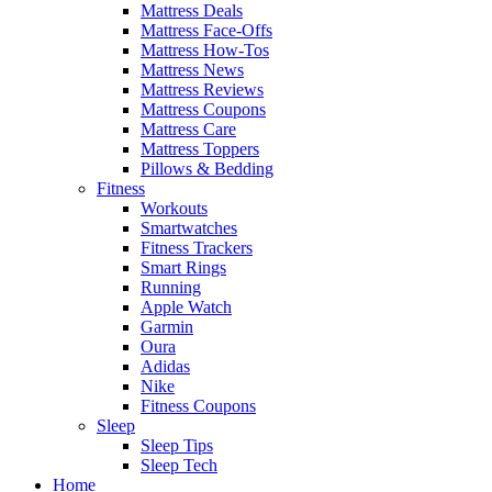
Mattress Deals
Mattress Face-Offs
Mattress How-Tos
Mattress News
Mattress Reviews
Mattress Coupons
Mattress Care
Mattress Toppers
Pillows & Bedding
Fitness
Workouts
Smartwatches
Fitness Trackers
Smart Rings
Running
Apple Watch
Garmin
Oura
Adidas
Nike
Fitness Coupons
Sleep
Sleep Tips
Sleep Tech
Home