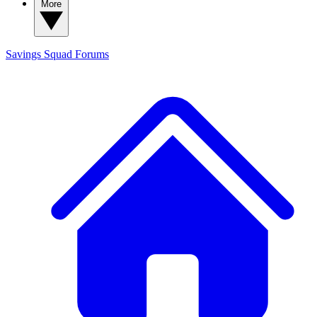
More
Savings Squad
Forums