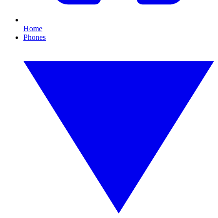
Home
Phones