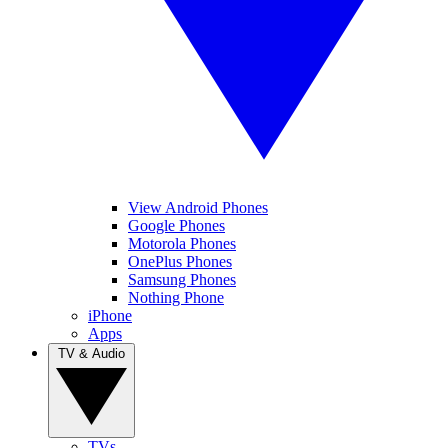
View Android Phones
Google Phones
Motorola Phones
OnePlus Phones
Samsung Phones
Nothing Phone
iPhone
Apps
TV & Audio
TVs