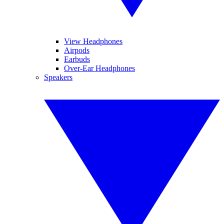
View Headphones
Airpods
Earbuds
Over-Ear Headphones
Speakers