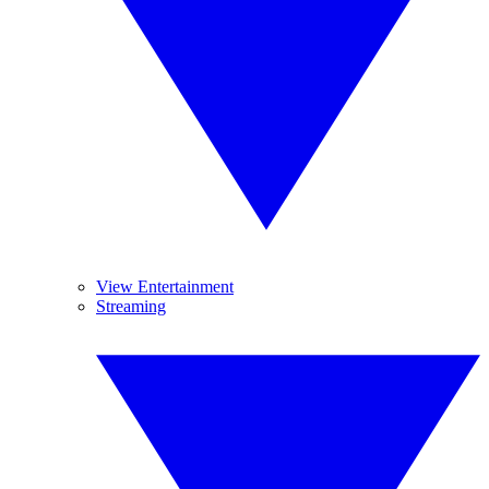
View Entertainment
Streaming