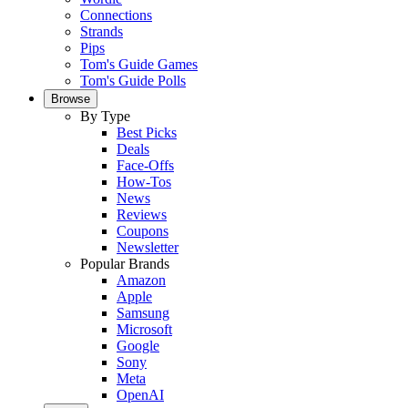
Connections
Strands
Pips
Tom's Guide Games
Tom's Guide Polls
Browse
By Type
Best Picks
Deals
Face-Offs
How-Tos
News
Reviews
Coupons
Newsletter
Popular Brands
Amazon
Apple
Samsung
Microsoft
Google
Sony
Meta
OpenAI