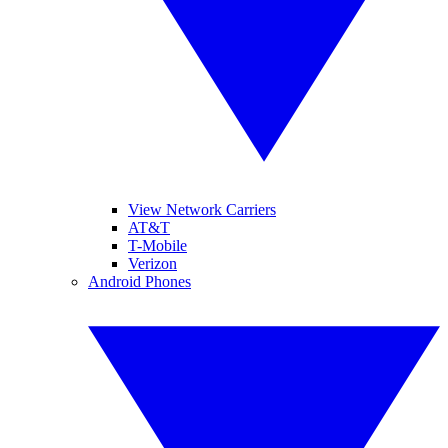
View Network Carriers
AT&T
T-Mobile
Verizon
Android Phones