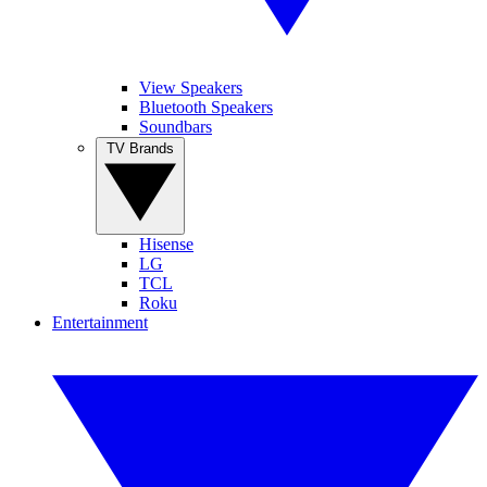
View Speakers
Bluetooth Speakers
Soundbars
TV Brands
Hisense
LG
TCL
Roku
Entertainment