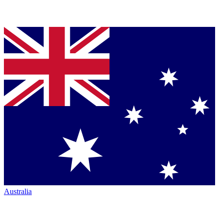
Australia