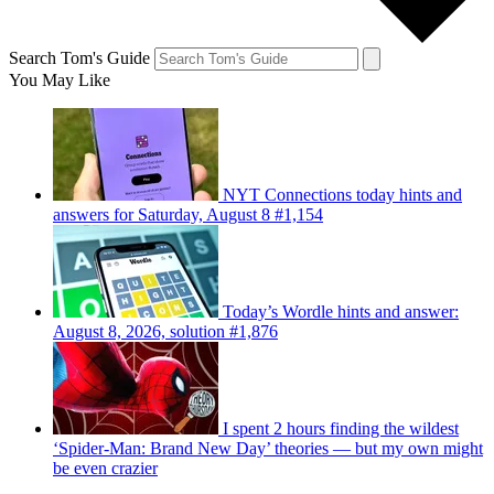
Search Tom's Guide
You May Like
NYT Connections today hints and
answers for Saturday, August 8 #1,154
Today’s Wordle hints and answer:
August 8, 2026, solution #1,876
I spent 2 hours finding the wildest
‘Spider-Man: Brand New Day’ theories — but my own might
be even crazier