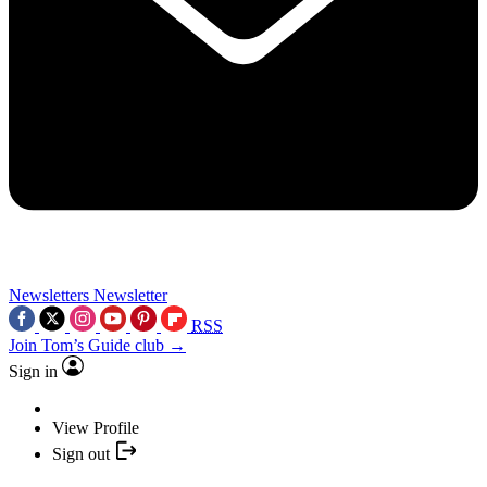
Newsletters
Newsletter
RSS
Join Tom’s Guide club →
Sign in
View Profile
Sign out