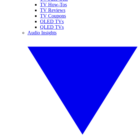
TV How-Tos
TV Reviews
TV Coupons
OLED TVs
QLED TVs
Audio Insights