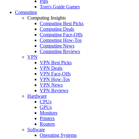
Pips
Tom's Guide Games
Computing
Computing Insights
Computing Best Picks
Computing Deals
Computing Face-Offs
Computing How-Tos
Computing News
Computing Reviews
VPN
VPN Best Picks
VPN Deals
VPN Face-Offs
VPN How-Tos
VPN News
VPN Reviews
Hardware
CPUs
GPUs
Monitors
Printers
Routers
Software
Operating Systems