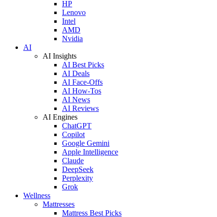
HP
Lenovo
Intel
AMD
Nvidia
AI
AI Insights
AI Best Picks
AI Deals
AI Face-Offs
AI How-Tos
AI News
AI Reviews
AI Engines
ChatGPT
Copilot
Google Gemini
Apple Intelligence
Claude
DeepSeek
Perplexity
Grok
Wellness
Mattresses
Mattress Best Picks