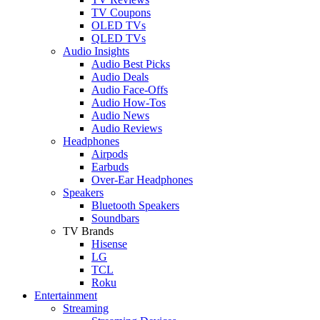
TV Coupons
OLED TVs
QLED TVs
Audio Insights
Audio Best Picks
Audio Deals
Audio Face-Offs
Audio How-Tos
Audio News
Audio Reviews
Headphones
Airpods
Earbuds
Over-Ear Headphones
Speakers
Bluetooth Speakers
Soundbars
TV Brands
Hisense
LG
TCL
Roku
Entertainment
Streaming