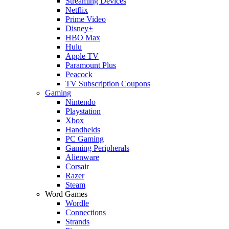
Streaming Devices
Netflix
Prime Video
Disney+
HBO Max
Hulu
Apple TV
Paramount Plus
Peacock
TV Subscription Coupons
Gaming
Nintendo
Playstation
Xbox
Handhelds
PC Gaming
Gaming Peripherals
Alienware
Corsair
Razer
Steam
Word Games
Wordle
Connections
Strands