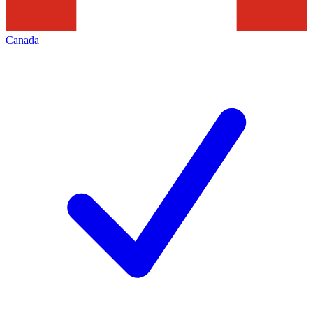
Canada