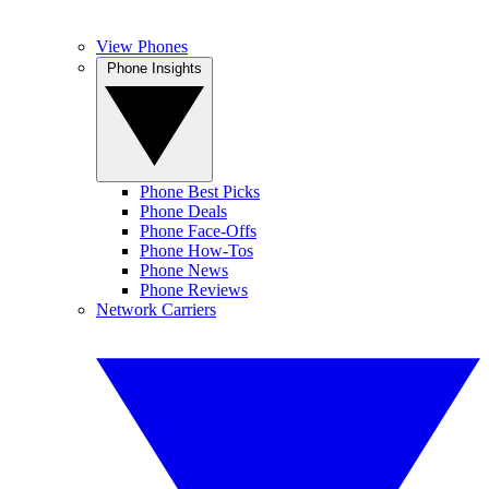
View Phones
Phone Insights
Phone Best Picks
Phone Deals
Phone Face-Offs
Phone How-Tos
Phone News
Phone Reviews
Network Carriers