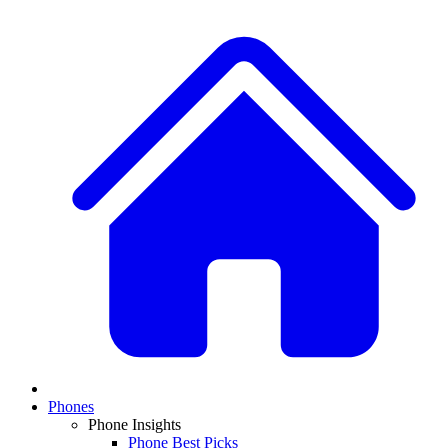
Phones
Phone Insights
Phone Best Picks