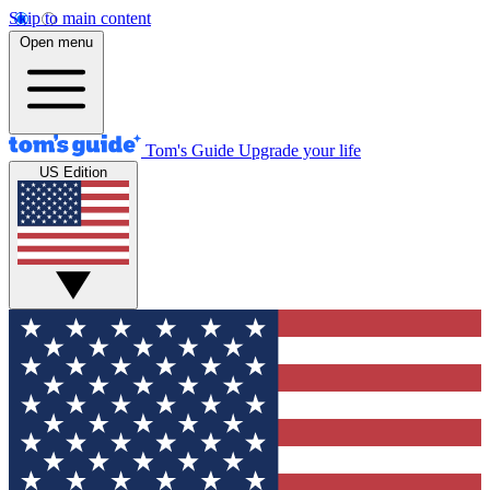
Skip to main content
Open menu
Tom's Guide
Upgrade your life
US Edition