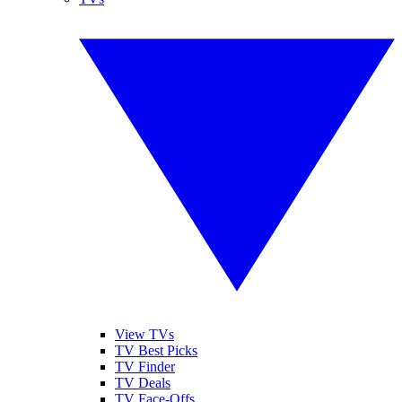
View TVs
TV Best Picks
TV Finder
TV Deals
TV Face-Offs