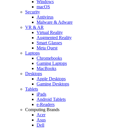
Windows
macOS
Security
Antivirus
Malware & Adware
VR & AR
Virtual Reality
Augmented Reality
Smart Glasses
Meta Quest
Laptops
Chromebooks
Gaming Laptops
MacBooks
Desktops
Apple Desktops
Gaming Desktops
Tablets
iPads
Android Tablets
e-Readers
Computing Brands
Acer
Asus
Dell