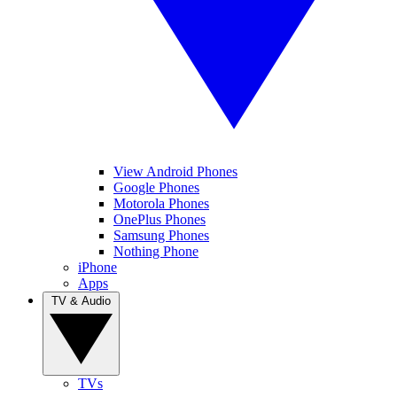
View Android Phones
Google Phones
Motorola Phones
OnePlus Phones
Samsung Phones
Nothing Phone
iPhone
Apps
TV & Audio
TVs