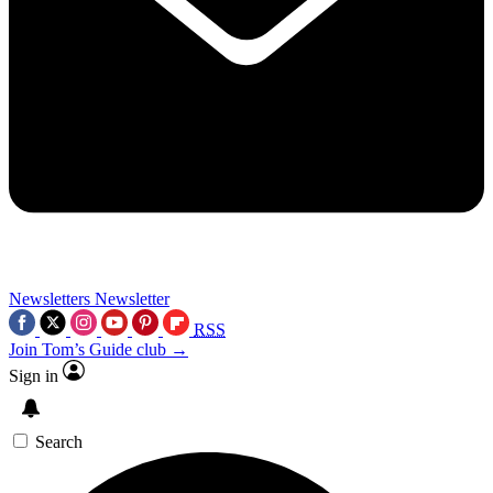
Newsletters
Newsletter
RSS
Join Tom’s Guide club →
Sign in
Search