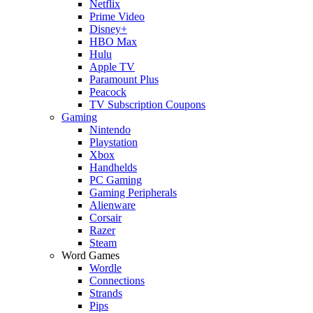
Netflix
Prime Video
Disney+
HBO Max
Hulu
Apple TV
Paramount Plus
Peacock
TV Subscription Coupons
Gaming
Nintendo
Playstation
Xbox
Handhelds
PC Gaming
Gaming Peripherals
Alienware
Corsair
Razer
Steam
Word Games
Wordle
Connections
Strands
Pips