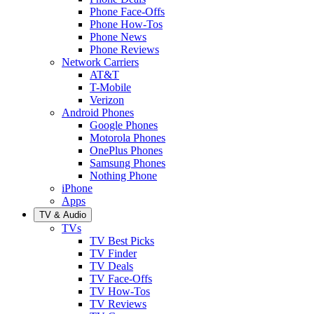
Phone Face-Offs
Phone How-Tos
Phone News
Phone Reviews
Network Carriers
AT&T
T-Mobile
Verizon
Android Phones
Google Phones
Motorola Phones
OnePlus Phones
Samsung Phones
Nothing Phone
iPhone
Apps
TV & Audio
TVs
TV Best Picks
TV Finder
TV Deals
TV Face-Offs
TV How-Tos
TV Reviews