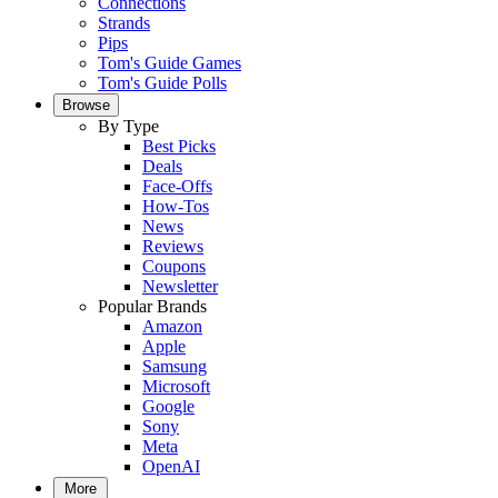
Connections
Strands
Pips
Tom's Guide Games
Tom's Guide Polls
Browse
By Type
Best Picks
Deals
Face-Offs
How-Tos
News
Reviews
Coupons
Newsletter
Popular Brands
Amazon
Apple
Samsung
Microsoft
Google
Sony
Meta
OpenAI
More