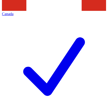
Canada