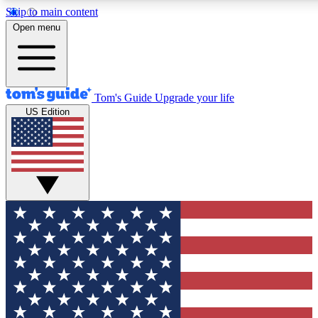
Skip to main content
12
24/7
30K+
Open menu
MEMBER FEATURES
ACCESS AVAILABLE
ACTIVE MEMBERS
Tom's Guide
Upgrade your life
US Edition
Exclusive Newsletters
Polls
Tech news direct to your inbox
Have your say in te
GET CLUB ACCESS QUICK
For the fastest way to join Tom's Guide Club enter your
email below. We'll send you a confirmation and sign you up
to our newsletter to keep you updated on all the latest news.