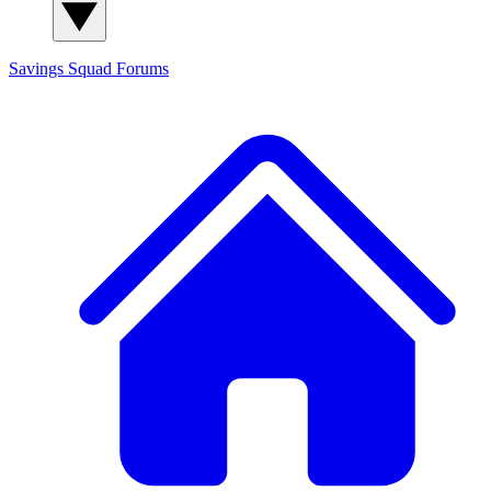
Savings Squad
Forums