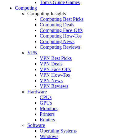
Tom's Guide Games
Computing
Computing Insights
Computing Best Picks
Computing Deals
Computing Face-Offs
Computing How-Tos
Computing News
Computing Reviews
VPN
VPN Best Picks
VPN Deals
VPN Face-Offs
VPN How-Tos
VPN News
VPN Reviews
Hardware
CPUs
GPUs
Monitors
Printers
Routers
Software
Operating Systems
Windows