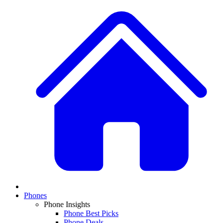
Phones
Phone Insights
Phone Best Picks
Phone Deals