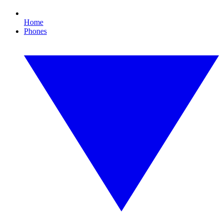
Home
Phones