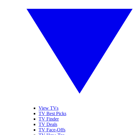
View TVs
TV Best Picks
TV Finder
TV Deals
TV Face-Offs