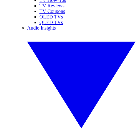
TV How-Tos
TV Reviews
TV Coupons
OLED TVs
QLED TVs
Audio Insights