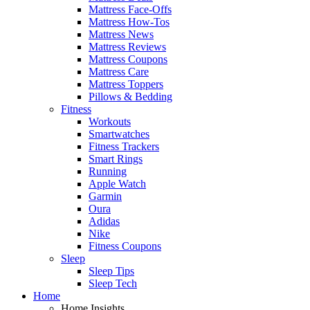
Mattress Face-Offs
Mattress How-Tos
Mattress News
Mattress Reviews
Mattress Coupons
Mattress Care
Mattress Toppers
Pillows & Bedding
Fitness
Workouts
Smartwatches
Fitness Trackers
Smart Rings
Running
Apple Watch
Garmin
Oura
Adidas
Nike
Fitness Coupons
Sleep
Sleep Tips
Sleep Tech
Home
Home Insights