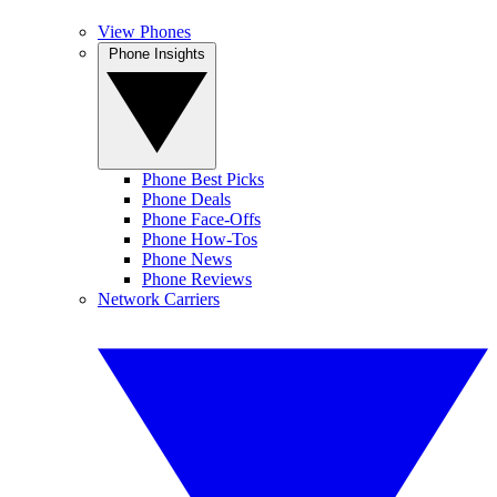
View Phones
Phone Insights
Phone Best Picks
Phone Deals
Phone Face-Offs
Phone How-Tos
Phone News
Phone Reviews
Network Carriers