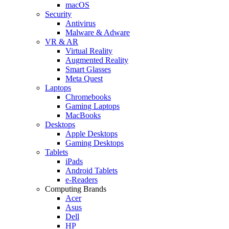
macOS
Security
Antivirus
Malware & Adware
VR & AR
Virtual Reality
Augmented Reality
Smart Glasses
Meta Quest
Laptops
Chromebooks
Gaming Laptops
MacBooks
Desktops
Apple Desktops
Gaming Desktops
Tablets
iPads
Android Tablets
e-Readers
Computing Brands
Acer
Asus
Dell
HP