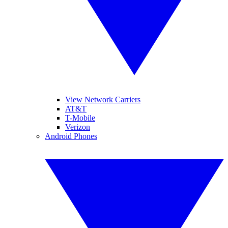
View Network Carriers
AT&T
T-Mobile
Verizon
Android Phones