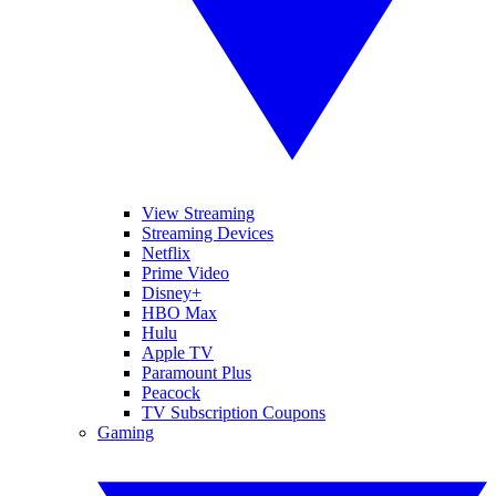
View Streaming
Streaming Devices
Netflix
Prime Video
Disney+
HBO Max
Hulu
Apple TV
Paramount Plus
Peacock
TV Subscription Coupons
Gaming