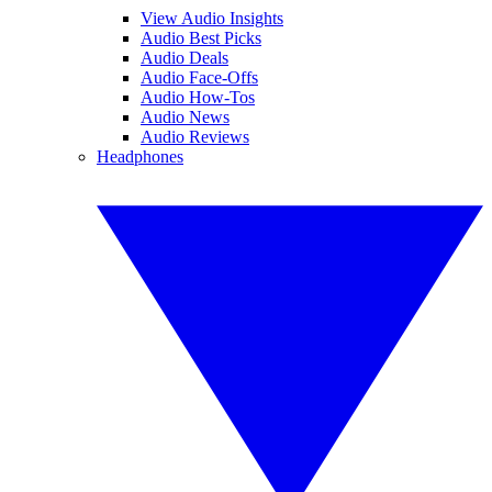
View Audio Insights
Audio Best Picks
Audio Deals
Audio Face-Offs
Audio How-Tos
Audio News
Audio Reviews
Headphones