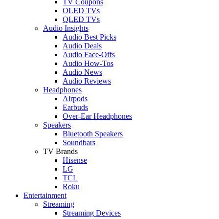
TV Coupons
OLED TVs
QLED TVs
Audio Insights
Audio Best Picks
Audio Deals
Audio Face-Offs
Audio How-Tos
Audio News
Audio Reviews
Headphones
Airpods
Earbuds
Over-Ear Headphones
Speakers
Bluetooth Speakers
Soundbars
TV Brands
Hisense
LG
TCL
Roku
Entertainment
Streaming
Streaming Devices