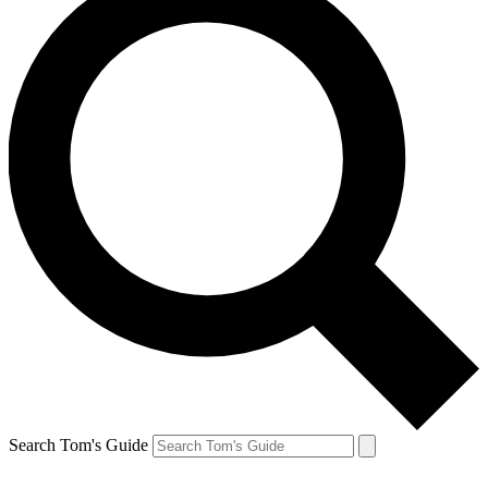
Search Tom's Guide