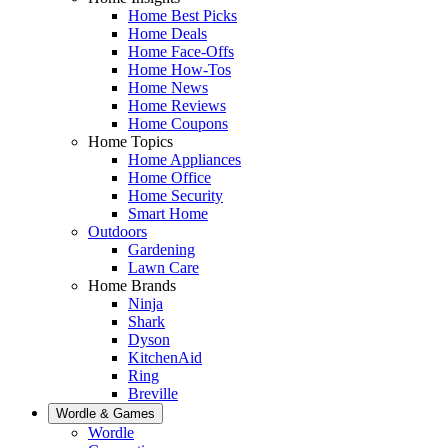
Home Best Picks
Home Deals
Home Face-Offs
Home How-Tos
Home News
Home Reviews
Home Coupons
Home Topics
Home Appliances
Home Office
Home Security
Smart Home
Outdoors
Gardening
Lawn Care
Home Brands
Ninja
Shark
Dyson
KitchenAid
Ring
Breville
Wordle & Games
Wordle