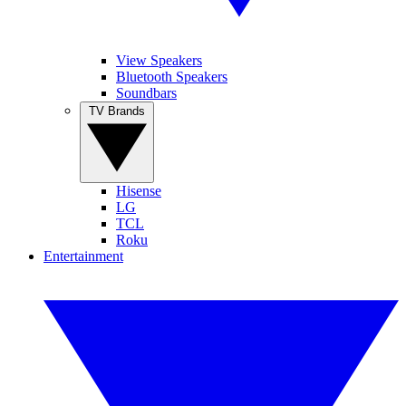
View Speakers
Bluetooth Speakers
Soundbars
TV Brands
Hisense
LG
TCL
Roku
Entertainment