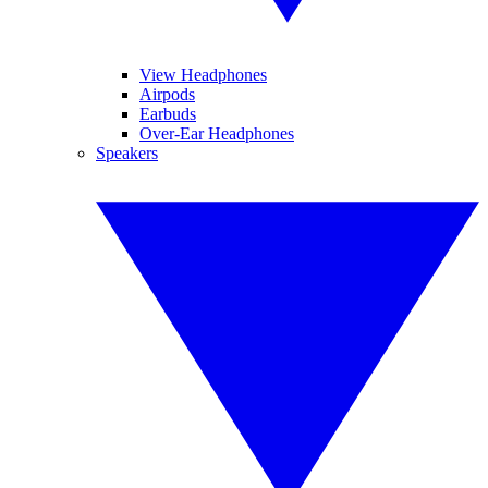
View Headphones
Airpods
Earbuds
Over-Ear Headphones
Speakers