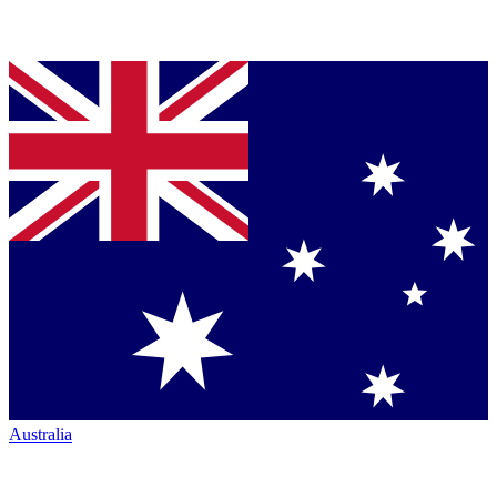
Australia