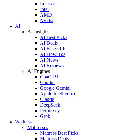
Lenovo
Intel
AMD
Nvidia
AI
AI Insights
AI Best Picks
AI Deals
AI Face-Offs
AI How-Tos
AI News
AI Reviews
AI Engines
ChatGPT
Copilot
Google Gemini
Apple Intelligence
Claude
DeepSeek
Perplexity
Grok
Wellness
Mattresses
Mattress Best Picks
Mattress Deals