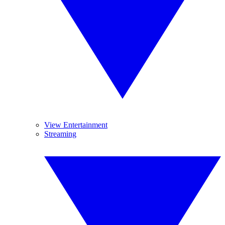
View Entertainment
Streaming