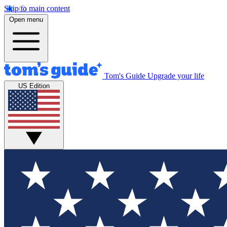
Skip to main content
Open menu
Tom's Guide
Upgrade your life
US Edition