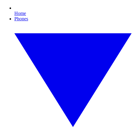
Home
Phones