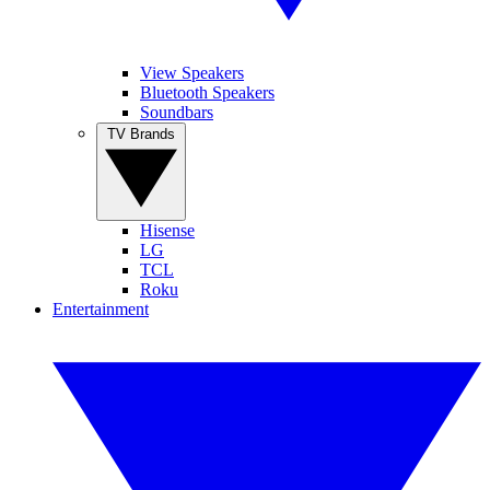
View Speakers
Bluetooth Speakers
Soundbars
TV Brands
Hisense
LG
TCL
Roku
Entertainment