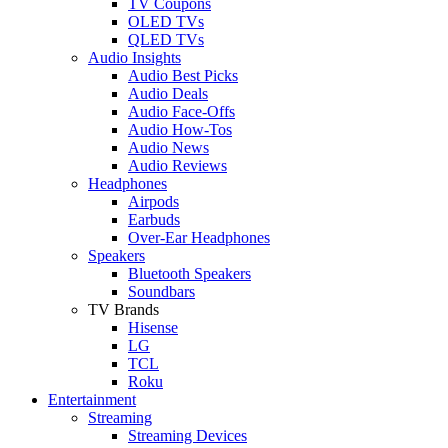
TV Coupons
OLED TVs
QLED TVs
Audio Insights
Audio Best Picks
Audio Deals
Audio Face-Offs
Audio How-Tos
Audio News
Audio Reviews
Headphones
Airpods
Earbuds
Over-Ear Headphones
Speakers
Bluetooth Speakers
Soundbars
TV Brands
Hisense
LG
TCL
Roku
Entertainment
Streaming
Streaming Devices