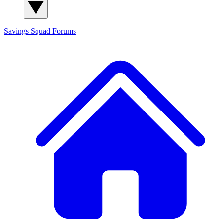
Savings Squad
Forums