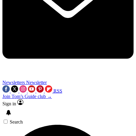
Newsletters
Newsletter
RSS
Join Tom’s Guide club →
Sign in
Search