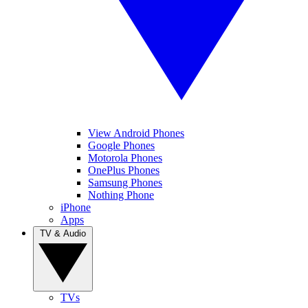
View Android Phones
Google Phones
Motorola Phones
OnePlus Phones
Samsung Phones
Nothing Phone
iPhone
Apps
TV & Audio
TVs