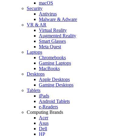
macOS
Security
Antivirus
Malware & Adware
VR & AR
Virtual Reality
Augmented Reality
Smart Glasses
Meta Quest
Laptops
Chromebooks
Gaming Laptops
MacBooks
Desktops
Apple Desktops
Gaming Desktops
Tablets
iPads
Android Tablets
e-Readers
Computing Brands
Acer
Asus
Dell
HP