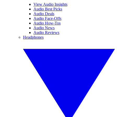
View Audio Insights
Audio Best Picks
Audio Deals
Audio Face-Offs
Audio How-Tos
Audio News
Audio Reviews
Headphones