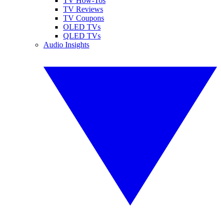
TV How-Tos
TV Reviews
TV Coupons
OLED TVs
QLED TVs
Audio Insights