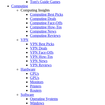
Tom's Guide Games
Computing
Computing Insights
Computing Best Picks
Computing Deals
Computing Face-Offs
Computing How-Tos
Computing News
Computing Reviews
VPN
VPN Best Picks
VPN Deals
VPN Face-Offs
VPN How-Tos
VPN News
VPN Reviews
Hardware
CPUs
GPUs
Monitors
Printers
Routers
Software
Operating Systems
Windows