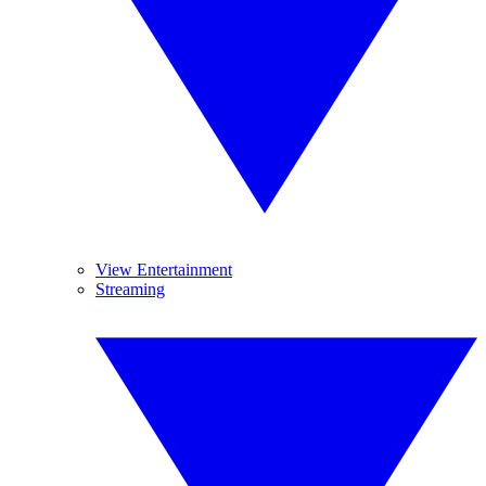
View Entertainment
Streaming