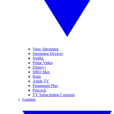
View Streaming
Streaming Devices
Netflix
Prime Video
Disney+
HBO Max
Hulu
Apple TV
Paramount Plus
Peacock
TV Subscription Coupons
Gaming