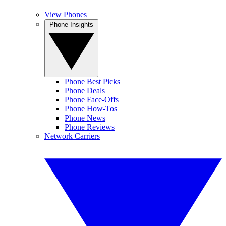
View Phones
Phone Insights
Phone Best Picks
Phone Deals
Phone Face-Offs
Phone How-Tos
Phone News
Phone Reviews
Network Carriers