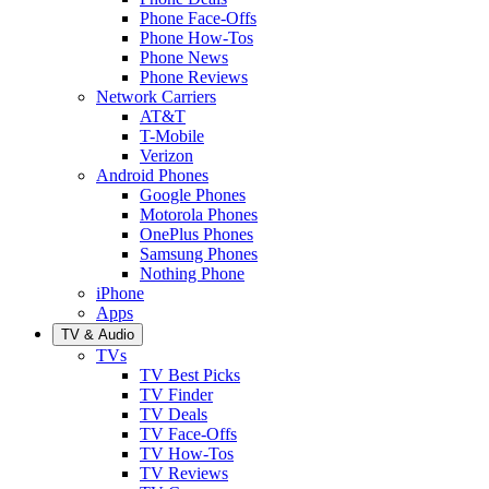
Phone Face-Offs
Phone How-Tos
Phone News
Phone Reviews
Network Carriers
AT&T
T-Mobile
Verizon
Android Phones
Google Phones
Motorola Phones
OnePlus Phones
Samsung Phones
Nothing Phone
iPhone
Apps
TV & Audio
TVs
TV Best Picks
TV Finder
TV Deals
TV Face-Offs
TV How-Tos
TV Reviews