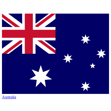
Australia