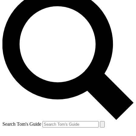
Search Tom's Guide