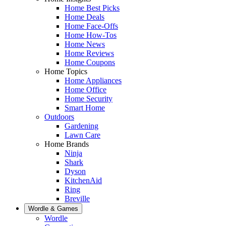
Home Best Picks
Home Deals
Home Face-Offs
Home How-Tos
Home News
Home Reviews
Home Coupons
Home Topics
Home Appliances
Home Office
Home Security
Smart Home
Outdoors
Gardening
Lawn Care
Home Brands
Ninja
Shark
Dyson
KitchenAid
Ring
Breville
Wordle & Games
Wordle