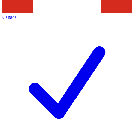
Canada