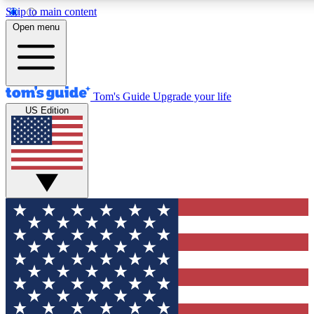
Skip to main content
12
24/7
30K+
Open menu
MEMBER FEATURES
ACCESS AVAILABLE
ACTIVE MEMBERS
Tom's Guide
Upgrade your life
US Edition
Exclusive Newsletters
Polls
Tech news direct to your inbox
Have your say in te
GET CLUB ACCESS QUICK
For the fastest way to join Tom's Guide Club enter your
email below. We'll send you a confirmation and sign you up
to our newsletter to keep you updated on all the latest news.