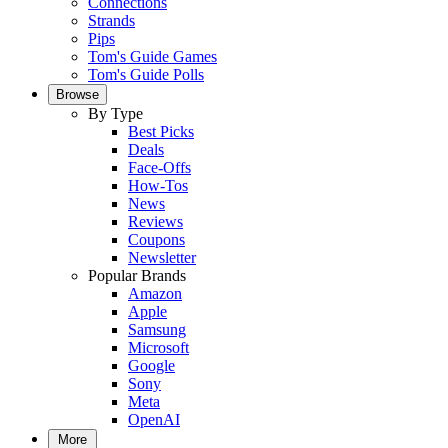
Connections
Strands
Pips
Tom's Guide Games
Tom's Guide Polls
Browse
By Type
Best Picks
Deals
Face-Offs
How-Tos
News
Reviews
Coupons
Newsletter
Popular Brands
Amazon
Apple
Samsung
Microsoft
Google
Sony
Meta
OpenAI
More