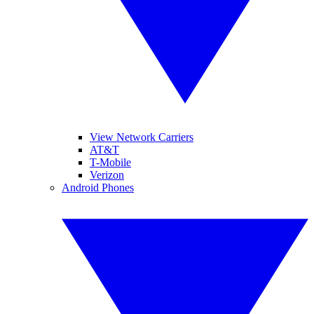
View Network Carriers
AT&T
T-Mobile
Verizon
Android Phones