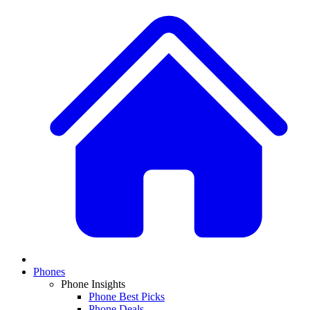
Phones
Phone Insights
Phone Best Picks
Phone Deals