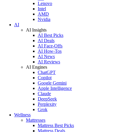
Lenovo
Intel
AMD
Nvidia
AI
AI Insights
AI Best Picks
AI Deals
AI Face-Offs
AI How-Tos
AI News
AI Reviews
AI Engines
ChatGPT
Copilot
Google Gemini
Apple Intelligence
Claude
DeepSeek
Perplexity
Grok
Wellness
Mattresses
Mattress Best Picks
Mattress Deals