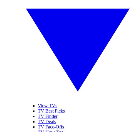
View TVs
TV Best Picks
TV Finder
TV Deals
TV Face-Offs