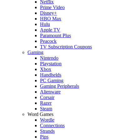
Netflix
Prime Video
Disney+
HBO Max
Hulu
Apple TV
Paramount Plus
Peacock
TV Subscription Coupons
Gaming
Nintendo
Playstation
Xbox
Handhelds
PC Gaming
Gaming Peripherals
Alienware
Corsair
Razer
Steam
Word Games
Wordle
Connections
Strands
Pips