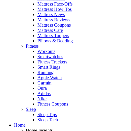
Mattress Face-Offs
Mattress How-Tos
Mattress News
Mattress Reviews
Mattress Coupons
Mattress Care
Mattress Toppers
Pillows & Bedding
Fitness
Workouts
Smartwatches
Fitness Trackers
Smart Rings
Running
Apple Watch
Garmin
Oura
Adidas
Nike
Fitness Coupons
Sleep
Sleep Tips
Sleep Tech
Home
Home Insights