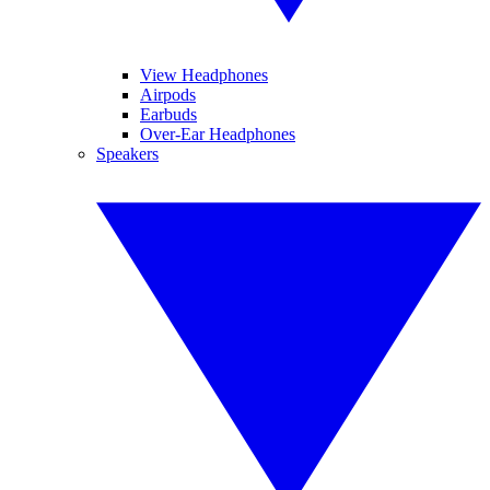
View Headphones
Airpods
Earbuds
Over-Ear Headphones
Speakers