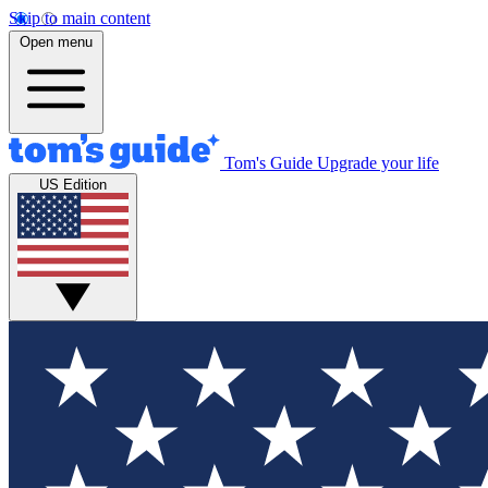
Skip to main content
Open menu
Tom's Guide
Upgrade your life
US Edition