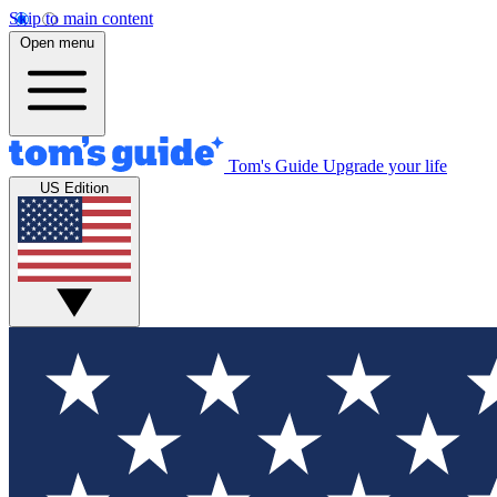
Skip to main content
Open menu
Tom's Guide
Upgrade your life
US Edition